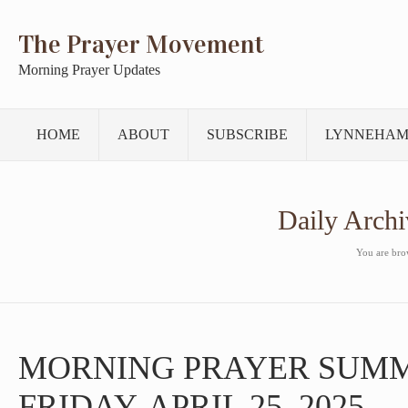
The Prayer Movement
Morning Prayer Updates
HOME
ABOUT
SUBSCRIBE
LYNNEHAM
Daily Archi
You are brow
MORNING PRAYER SUM
FRIDAY, APRIL 25, 2025