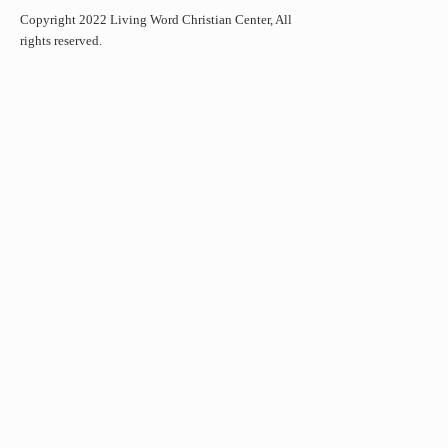
Copyright 2022 Living Word Christian Center, All
rights reserved.