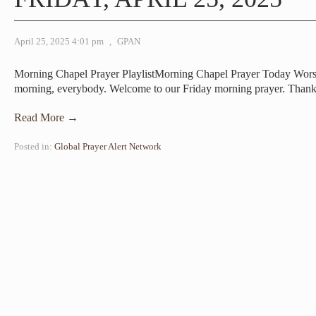
April 25, 2025 4:01 pm
,
GPAN
Morning Chapel Prayer PlaylistMorning Chapel Prayer Today Wor
morning, everybody. Welcome to our Friday morning prayer. Than
Read More →
Posted in:
Global Prayer Alert Network