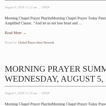
August 6, 2026 11:22 am
,
GPAN
Morning Chapel Prayer PlaylistMorning Chapel Prayer Today Pasto
Amplified Classic. “And let us not lose heart and
…
Read More →
Posted in:
Global Prayer Alert Network
MORNING PRAYER SUM
WEDNESDAY, AUGUST 5, 
August 5, 2026 11:35 am
,
GPAN
Morning Chapel Prayer PlaylistMorning Chapel Prayer Today Pray