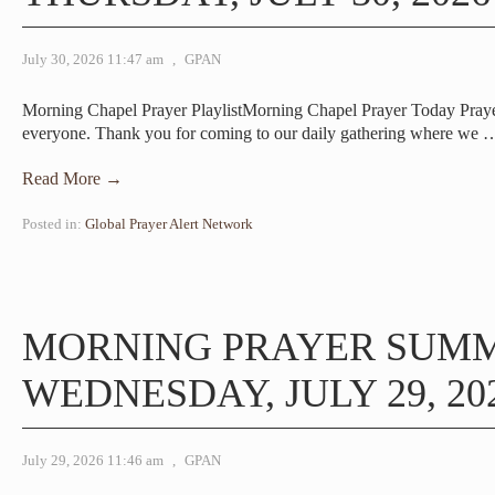
July 30, 2026 11:47 am
,
GPAN
Morning Chapel Prayer PlaylistMorning Chapel Prayer Today Pra
everyone. Thank you for coming to our daily gathering where we
Read More →
Posted in:
Global Prayer Alert Network
MORNING PRAYER SUM
WEDNESDAY, JULY 29, 20
July 29, 2026 11:46 am
,
GPAN