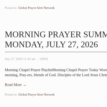
Posted in:
Global Prayer Alert Network
MORNING PRAYER SUM
MONDAY, JULY 27, 2026
July 27, 2026 11:43 am
,
GPAN
Morning Chapel Prayer PlaylistMorning Chapel Prayer Today Wor
morning, Pray-ers, friends of God. Disciples of the Lord Jesus Chri
Read More →
Posted in:
Global Prayer Alert Network