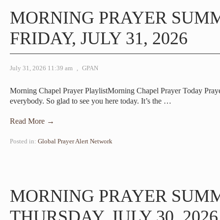
MORNING PRAYER SUM
FRIDAY, JULY 31, 2026
July 31, 2026 11:39 am
,
GPAN
Morning Chapel Prayer PlaylistMorning Chapel Prayer Today Pra
everybody. So glad to see you here today. It’s the
…
Read More →
Posted in:
Global Prayer Alert Network
MORNING PRAYER SUM
THURSDAY, JULY 30, 2026