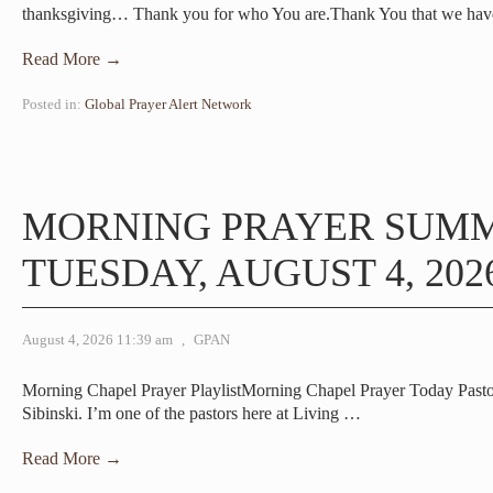
thanksgiving… Thank you for who You are.Thank You that we ha
Read More →
Posted in:
Global Prayer Alert Network
MORNING PRAYER SUM
TUESDAY, AUGUST 4, 202
August 4, 2026 11:39 am
,
GPAN
Morning Chapel Prayer PlaylistMorning Chapel Prayer Today Pas
Sibinski. I’m one of the pastors here at Living
…
Read More →