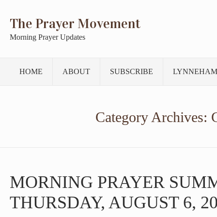
The Prayer Movement
Morning Prayer Updates
HOME
ABOUT
SUBSCRIBE
LYNNEHAM
Category Archives:
MORNING PRAYER SUM
THURSDAY, AUGUST 6, 20