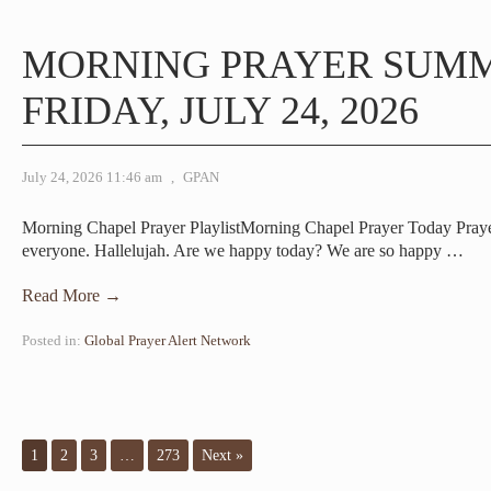
MORNING PRAYER SUM
FRIDAY, JULY 24, 2026
July 24, 2026 11:46 am
,
GPAN
Morning Chapel Prayer PlaylistMorning Chapel Prayer Today Pra
everyone. Hallelujah. Are we happy today? We are so happy
…
Read More →
Posted in:
Global Prayer Alert Network
1
2
3
…
273
Next »