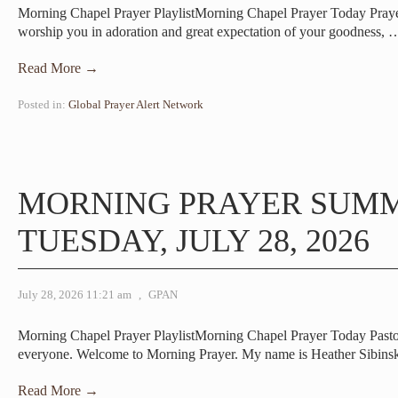
Morning Chapel Prayer PlaylistMorning Chapel Prayer Today Pray
worship you in adoration and great expectation of your goodness,
Read More →
Posted in:
Global Prayer Alert Network
MORNING PRAYER SUM
TUESDAY, JULY 28, 2026
July 28, 2026 11:21 am
,
GPAN
Morning Chapel Prayer PlaylistMorning Chapel Prayer Today Pas
everyone. Welcome to Morning Prayer. My name is Heather Sibins
Read More →