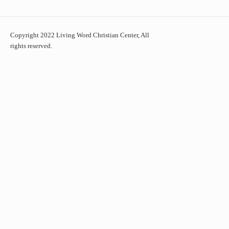
Copyright 2022 Living Word Christian Center, All
rights reserved.