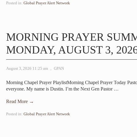
Posted in:
Global Prayer Alert Network
MORNING PRAYER SUM
MONDAY, AUGUST 3, 202
August 3, 2026 11:25 am
,
GPAN
Morning Chapel Prayer PlaylistMorning Chapel Prayer Today Past
everyone. My name is Dustin. I’m the Next Gen Pastor
…
Read More →
Posted in:
Global Prayer Alert Network