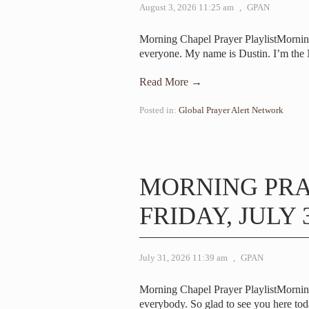
August 3, 2026 11:25 am
,
GPAN
Morning Chapel Prayer PlaylistMorni
everyone. My name is Dustin. I’m the
Read More →
Posted in:
Global Prayer Alert Network
MORNING PR
FRIDAY, JULY 3
July 31, 2026 11:39 am
,
GPAN
Morning Chapel Prayer PlaylistMorni
everybody. So glad to see you here toda