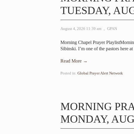
TUESDAY, AUG
August 4, 2026 11:39 am
,
GPAN
Morning Chapel Prayer PlaylistMorni
Sibinski. I’m one of the pastors here a
Read More →
Posted in:
Global Prayer Alert Network
MORNING PR
MONDAY, AUGU