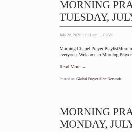
MORNING PR
TUESDAY, JULY
July 28, 2026 11:21 am
,
GPAN
Morning Chapel Prayer PlaylistMorni
everyone. Welcome to Morning Prayer.
Read More →
Posted in:
Global Prayer Alert Network
MORNING PR
MONDAY, JULY 