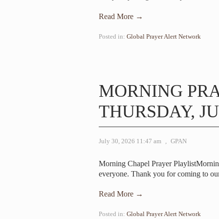
Read More →
Posted in:
Global Prayer Alert Network
MORNING PR
THURSDAY, JUL
July 30, 2026 11:47 am
,
GPAN
Morning Chapel Prayer PlaylistMorni
everyone. Thank you for coming to ou
Read More →
Posted in:
Global Prayer Alert Network