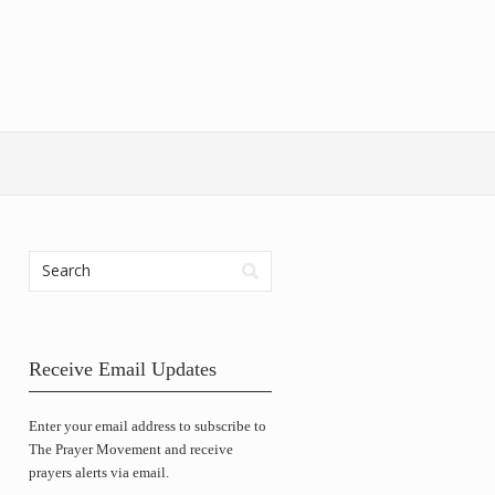
Receive Email Updates
Enter your email address to subscribe to
The Prayer Movement and receive
prayers alerts via email.