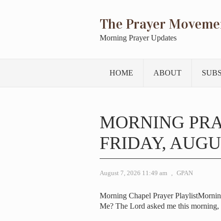
The Prayer Moveme
Morning Prayer Updates
HOME
ABOUT
SUB
MORNING PR
FRIDAY, AUGUS
August 7, 2026 11:49 am
,
GPAN
Morning Chapel Prayer PlaylistMorni
Me? The Lord asked me this morning