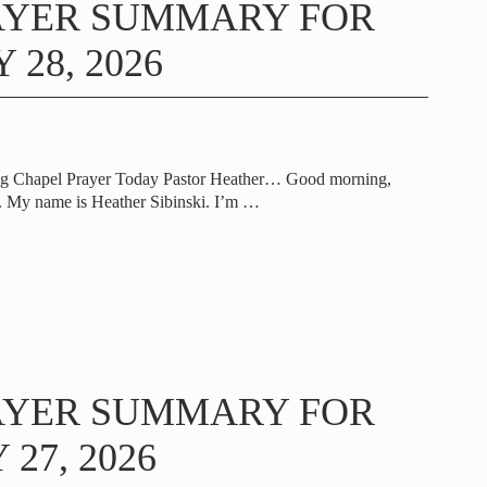
AYER SUMMARY FOR
 28, 2026
ng Chapel Prayer Today Pastor Heather… Good morning,
 My name is Heather Sibinski. I’m
…
AYER SUMMARY FOR
27, 2026