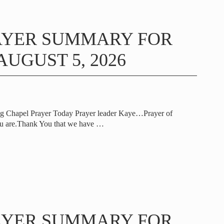
AYER SUMMARY FOR
UGUST 5, 2026
ng Chapel Prayer Today Prayer leader Kaye…Prayer of
u are.Thank You that we have
…
AYER SUMMARY FOR