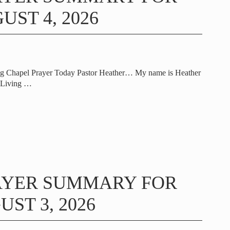
UST 4, 2026
ng Chapel Prayer Today Pastor Heather… My name is Heather
t Living
…
AYER SUMMARY FOR
ST 3, 2026