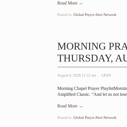
Read More →
Posted in:
Global Prayer Alert Network
MORNING PR
THURSDAY, AU
August 6, 2026 11:22 am
,
GPAN
Morning Chapel Prayer PlaylistMornin
Amplified Classic. “And let us not los
Read More →
Posted in:
Global Prayer Alert Network