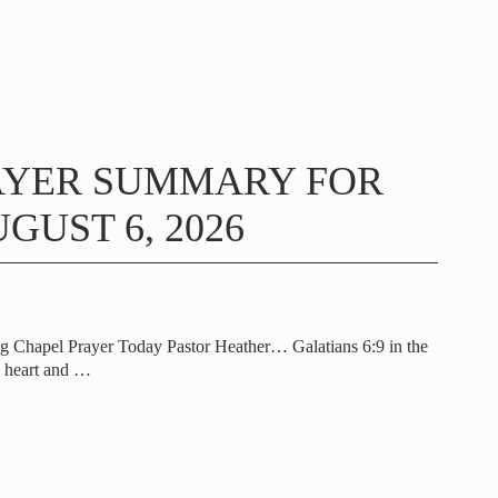
AYER SUMMARY FOR
GUST 6, 2026
g Chapel Prayer Today Pastor Heather… Galatians 6:9 in the
e heart and
…