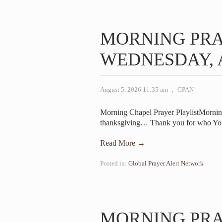
MORNING PR
WEDNESDAY, A
August 5, 2026 11:35 am
,
GPAN
Morning Chapel Prayer PlaylistMorni
thanksgiving… Thank you for who Yo
Read More →
Posted in:
Global Prayer Alert Network
MORNING PR