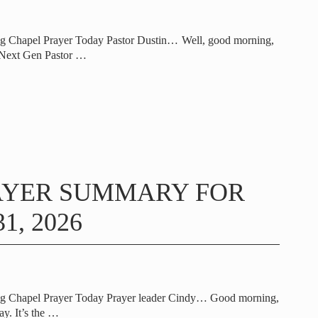
ng Chapel Prayer Today Pastor Dustin… Well, good morning,
 Next Gen Pastor
…
AYER SUMMARY FOR
1, 2026
ng Chapel Prayer Today Prayer leader Cindy… Good morning,
y. It’s the
…