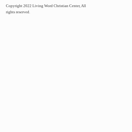
Copyright 2022 Living Word Christian Center, All
rights reserved.