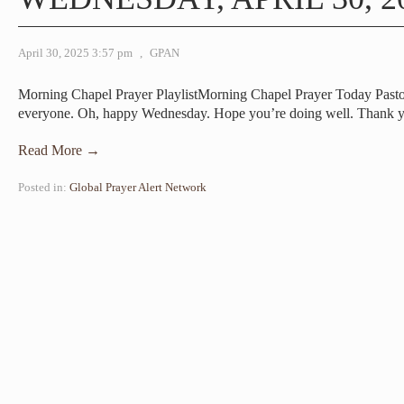
April 30, 2025 3:57 pm
,
GPAN
Morning Chapel Prayer PlaylistMorning Chapel Prayer Today Pa
everyone. Oh, happy Wednesday. Hope you’re doing well. Thank 
Read More →
Posted in:
Global Prayer Alert Network