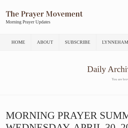
The Prayer Movement
Morning Prayer Updates
HOME
ABOUT
SUBSCRIBE
LYNNEHAM
Daily Archi
You are brow
MORNING PRAYER SUM
WEDNESDAY, APRIL 30, 2