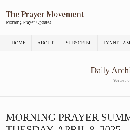
The Prayer Movement
Morning Prayer Updates
HOME
ABOUT
SUBSCRIBE
LYNNEHAM
Daily Arch
You are brow
MORNING PRAYER SUM
TUESDAY, APRIL 8, 2025