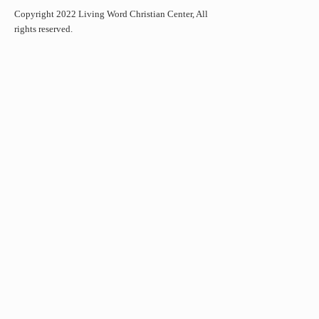
Copyright 2022 Living Word Christian Center, All
rights reserved.