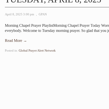
April 8, 2025 3:00 pm
,
GPAN
Morning Chapel Prayer PlaylistMorning Chapel Prayer Today Wor
everybody. Welcome to Tuesday morning prayer. So glad that you 
Read More →
Posted in:
Global Prayer Alert Network