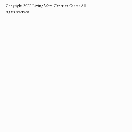
Copyright 2022 Living Word Christian Center, All
rights reserved.