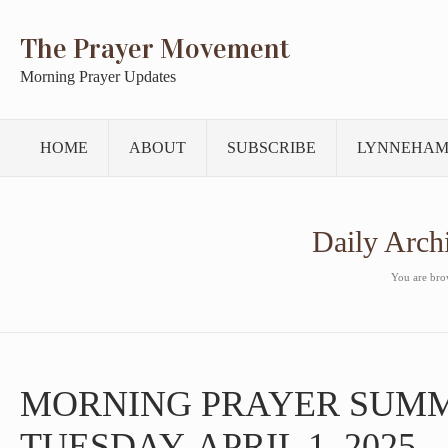
The Prayer Movement
Morning Prayer Updates
HOME
ABOUT
SUBSCRIBE
LYNNEHAM
Daily Arch
You are brow
MORNING PRAYER SUM
TUESDAY, APRIL 1, 2025