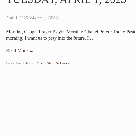
April 1, 2025 3:44 pm
,
GPAN
Morning Chapel Prayer PlaylistMorning Chapel Prayer Today Pas
morning, I want us to pray into the future. I
…
Read More →
Posted in:
Global Prayer Alert Network