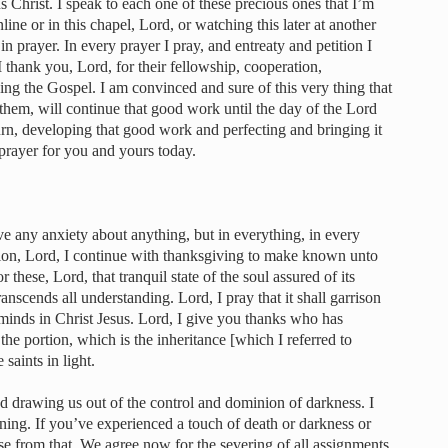
 Christ. I speak to each one of these precious ones that I’m
line or in this chapel, Lord, or watching this later at another
n prayer. In every prayer I pray, and entreaty and petition I
I thank you, Lord, for their fellowship, cooperation,
ing the Gospel. I am convinced and sure of this very thing that
hem, will continue that good work until the day of the Lord
eturn, developing that good work and perfecting and bringing it
 prayer for you and yours today.
ave any anxiety about anything, but in everything, in every
tion, Lord, I continue with thanksgiving to make known unto
 these, Lord, that tranquil state of the soul assured of its
anscends all understanding. Lord, I pray that it shall garrison
minds in Christ Jesus. Lord, I give you thanks who has
 the portion, which is the inheritance [which I referred to
 saints in light.
nd drawing us out of the control and dominion of darkness. I
rning. If you’ve experienced a touch of death or darkness or
se from that. We agree now for the severing of all assignments