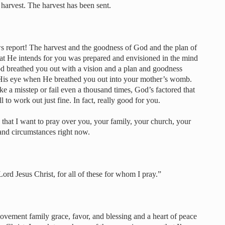
 harvest. The harvest has been sent.
report! The harvest and the goodness of God and the plan of
at He intends for you was prepared and envisioned in the mind
 breathed you out with a vision and a plan and goodness
 His eye when He breathed you out into your mother’s womb.
e a misstep or fail even a thousand times, God’s factored that
l to work out just fine. In fact, really good for you.
 that I want to pray over you, your family, your church, your
 and circumstances right now.
Lord Jesus Christ, for all of these for whom I pray.”
movement family grace, favor, and blessing and a heart of peace