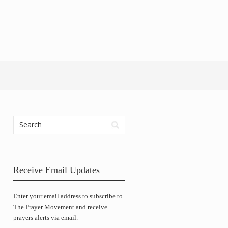
Receive Email Updates
Enter your email address to subscribe to
The Prayer Movement and receive
prayers alerts via email.