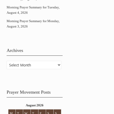
Morning Prayer Summary for Tuesday,
August 4, 2026
Morning Prayer Summary for Monday,
August 3, 2026
Archives
Archives
Prayer Movement Posts
August 2026
M
T
W
T
F
S
S