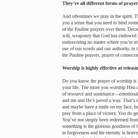
They’re all different forms of pray
And oftentimes we pray in the spirit. 
you a sense that you need to bind some
of the Pauline prayers over them. Decre
will, weaponry that God has endowed 
endeavoring no matter where you’re at in
use of our words and our authority, in t
the Pauline prayers, prayer of consecra
Worship is highly effective at relea
Do you know the prayer of worship is h
your life. The more you worship Him an
of resource and sustenance—emotionally
and me and He’s paved a way. That’s w
and maybe have a smile on my face, be
pray from a place of victory. You do ge
You’ve not simply been redeemed from
something is the glorious goodness of 
in forgiveness and the eternity in heave