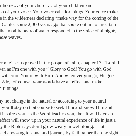
ur home… of your church… of your children and
ion of your voice. Your voice calls for things. Your voice makes
e in the wilderness declaring “make way for the coming of the
 Galilee some 2,000 years ago that spoke out in no uncertain
that mighty body of water responded to the voice of almighty
hose waves.
e one! Jesus prayed in the gospel of John, chapter 17, “Lord, I
ven as I’m one with you.” Glory to God! You go with God.
’s with you. You’re with Him. And wherever you go, He goes.
. Why, of course, your words have an effect and make a
ift things.
 not change in the natural or according to your natural
nd you’ll stay on that course to seek Him and know Him and
it inspires you, as the Word teaches you, then it will have an
effect will show up in your natural experience of life in just a
hy the Bible says don’t grow weary in well-doing. That
And choosing to stand and journey by faith rather than by sight.