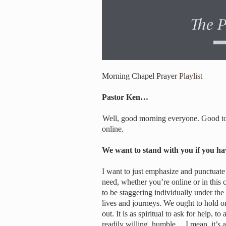
Morning Chapel Prayer
Playlist
Pastor Ken…
Well, good morning everyone. Good to 
online.
We want to stand with you if you h
I want to just emphasize and punctuate 
need, whether you’re online or in this
to be staggering individually under the 
lives and journeys. We ought to hold on
out. It is as spiritual to ask for help, t
readily willing, humble… I mean, it’s a