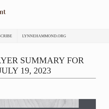
nt
SCRIBE
LYNNEHAMMOND.ORG
AYER SUMMARY FOR
ULY 19, 2023