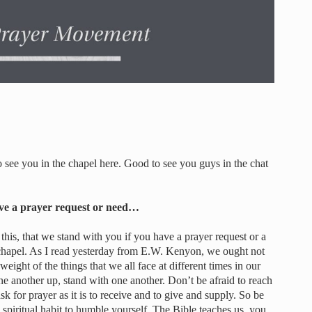
see you in the chapel here. Good to see you guys in the chat
ave a prayer request or need…
this, that we stand with you if you have a prayer request or a
 chapel. As I read yesterday from E.W. Kenyon, we ought not
weight of the things that we all face at different times in our
e another up, stand with one another. Don’t be afraid to reach
o ask for prayer as it is to receive and to give and supply. So be
 spiritual habit to humble yourself. The Bible teaches us, you