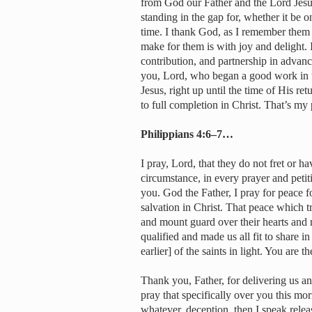
from God our Father and the Lord Jesus
standing in the gap for, whether it be on
time. I thank God, as I remember them i
make for them is with joy and delight. 
contribution, and partnership in advanc
you, Lord, who began a good work in t
Jesus, right up until the time of His r
to full completion in Christ. That’s my
Philippians 4:6–7…
I pray, Lord, that they do not fret or h
circumstance, in every prayer and peti
you. God the Father, I pray for peace for
salvation in Christ. That peace which tr
and mount guard over their hearts and 
qualified and made us all fit to share in
earlier] of the saints in light. You are the
Thank you, Father, for delivering us a
pray that specifically over you this mo
whatever, deception, then I speak relea