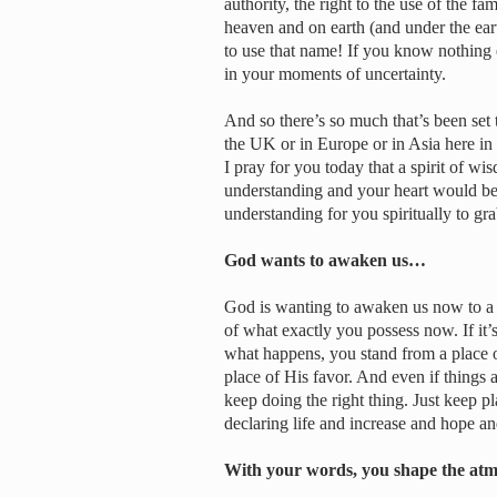
authority, the right to the use of the 
heaven and on earth (and under the ea
to use that name! If you know nothing
in your moments of uncertainty.
And so there’s so much that’s been set 
the UK or in Europe or in Asia here in t
I pray for you today that a spirit of w
understanding and your heart would be 
understanding for you spiritually to gr
God wants to awaken us…
God is wanting to awaken us now to a f
of what exactly you possess now. If it’s
what happens, you stand from a place o
place of His favor. And even if things 
keep doing the right thing. Just keep p
declaring life and increase and hope an
With your words, you shape the atm