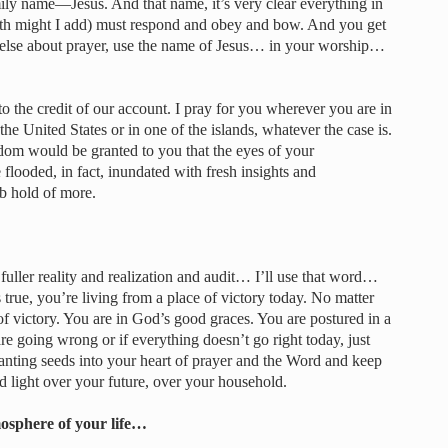
family name—Jesus. And that name, it’s very clear everything in
rth might I add) must respond and obey and bow. And you get
 else about prayer, use the name of Jesus… in your worship…
to the credit of our account. I pray for you wherever you are in
he United States or in one of the islands, whatever the case is.
isdom would be granted to you that the eyes of your
flooded, in fact, inundated with fresh insights and
ab hold of more.
uller reality and realization and audit… I’ll use that word…
 true, you’re living from a place of victory today. No matter
f victory. You are in God’s good graces. You are postured in a
are going wrong or if everything doesn’t go right today, just
lanting seeds into your heart of prayer and the Word and keep
d light over your future, over your household.
osphere of your life…