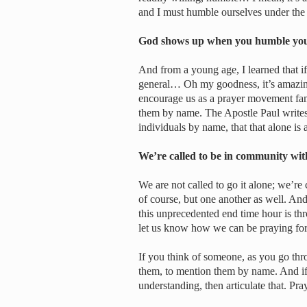
and I must humble ourselves under th
God shows up when you humble yo
And from a young age, I learned that if
general… Oh my goodness, it’s amazin
encourage us as a prayer movement fami
them by name. The Apostle Paul writes
individuals by name, that that alone is 
We’re called to be in community wi
We are not called to go it alone; we’re
of course, but one another as well. An
this unprecedented end time hour is th
let us know how we can be praying for
If you think of someone, as you go thro
them, to mention them by name. And if G
understanding, then articulate that. Pray