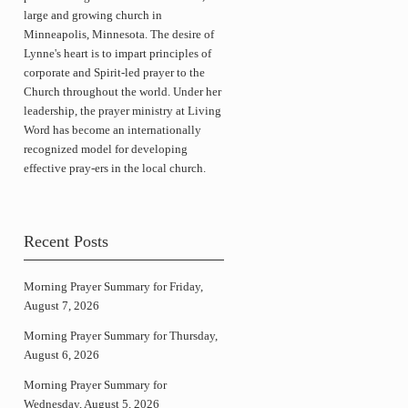
large and growing church in
Minneapolis, Minnesota. The desire of
Lynne's heart is to impart principles of
corporate and Spirit-led prayer to the
Church throughout the world. Under her
leadership, the prayer ministry at Living
Word has become an internationally
recognized model for developing
effective pray-ers in the local church.
Recent Posts
Morning Prayer Summary for Friday,
August 7, 2026
Morning Prayer Summary for Thursday,
August 6, 2026
Morning Prayer Summary for
Wednesday, August 5, 2026