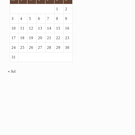
1
2
3
4
5
6
7
8
9
10
11
12
13
14
15
16
17
18
19
20
21
22
23
24
25
26
27
28
29
30
31
« Jul