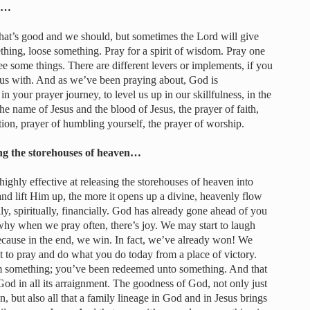
er…
That’s good and we should, but sometimes the Lord will give
thing, loose something. Pray for a spirit of wisdom. Pray one
e some things. There are different levers or implements, if you
us with. And as we’ve been praying about, God is
 your prayer journey, to level us up in our skillfulness, in the
he name of Jesus and the blood of Jesus, the prayer of faith,
tion, prayer of humbling yourself, the prayer of worship.
sing the storehouses of heaven…
ighly effective at releasing the storehouses of heaven into
d lift Him up, the more it opens up a divine, heavenly flow
, spiritually, financially. God has already gone ahead of you
hy when we pray often, there’s joy. We may start to laugh
cause in the end, we win. In fact, we’ve already won! We
t to pray and do what you do today from a place of victory.
 something; you’ve been redeemed unto something. And that
God in all its arraignment. The goodness of God, not only just
n, but also all that a family lineage in God and in Jesus brings