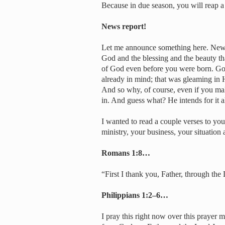
Because in due season, you will reap a
News report!
Let me announce something here. News 
God and the blessing and the beauty th
of God even before you were born. God
already in mind; that was gleaming in
And so why, of course, even if you mak
in. And guess what? He intends for it al
I wanted to read a couple verses to you
ministry, your business, your situation
Romans 1:8…
“First I thank you, Father, through the 
Philippians 1:2–6…
I pray this right now over this prayer 