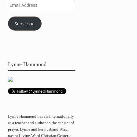
Email
Address
Subscribe
Lynne Hammond
Lynne Hammond travels internationally
as a teacher and author on the subject of
prayer. Lynne and her husband, Mac,
pastor Living Word Christian Center, a