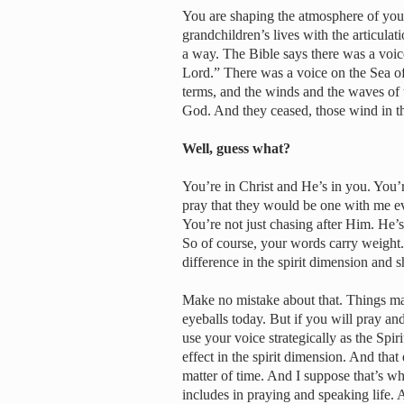
You are shaping the atmosphere of yo
grandchildren’s lives with the articulat
a way. The Bible says there was a voic
Lord.” There was a voice on the Sea of
terms, and the winds and the waves of 
God. And they ceased, those wind in t
Well, guess what?
You’re in Christ and He’s in you. You’r
pray that they would be one with me e
You’re not just chasing after Him. He
So of course, your words carry weight
difference in the spirit dimension and sh
Make no mistake about that. Things may
eyeballs today. But if you will pray a
use your voice strategically as the Spir
effect in the spirit dimension. And that 
matter of time. And I suppose that’s w
includes in praying and speaking life. 