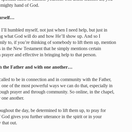
e mighty hand of God.
urself…
 I’ll humbled myself, not just when I need help, but just in
g what God will do and how He’ll show up. And so I
ly to, if you’re thinking of somebody to lift them up, mention
 in the New Testament that he simply mentions certain
a prayer and effective in bringing help to that person.
th the Father and with one another…
 called to be in connection and in community with the Father,
d one of the most powerful ways we can do that, especially in
rough prayer and through community. So online, in the chapel,
 one another.
ughout the day, be determined to lift them up, to pray for
od gives you further utterance in the spirit or in your
 that out.