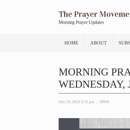
The Prayer Moveme
Morning Prayer Updates
HOME
ABOUT
SUB
MORNING PR
WEDNESDAY, J
July 19, 2023 3:31 pm
,
GPAN