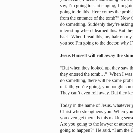
say, I’m going to start singing, I’m goi
going to do this. Here comes the probl
from the entrance of the tomb?” Now th
do something. Suddenly they’re asking 
interesting when I learned this. But t
back. When I read this, my hair on my
you see I’m going to the doctor, why 
Jesus Himself will roll away the sto
“But when they looked up, they saw tha
they entered the tomb…” When I was re
do something, there will be some prob
of faith, you’re going, you bought som
They can’t even roll away. But they k
Today in the name of Jesus, whatever y
Christ who strengthens you. When you 
you even get there. Is this making sen
Are you going to the lawyer or attorne
going to happen?” He said, “I am the G