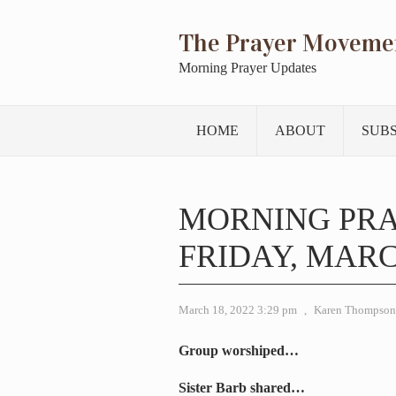
The Prayer Moveme
Morning Prayer Updates
HOME
ABOUT
SUB
MORNING PRA
FRIDAY, MARCH
March 18, 2022 3:29 pm
,
Karen Thompson
Group worshiped…
Sister Barb shared…