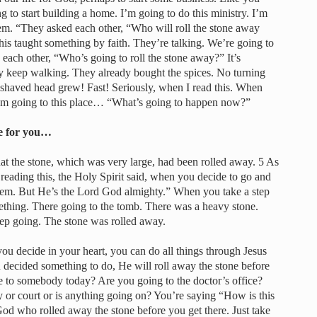
ng to start building a home. I’m going to do this ministry. I’m
em. “They asked each other, “Who will roll the stone away
is taught something by faith. They’re talking. We’re going to
each other, “Who’s going to roll the stone away?” It’s
hey keep walking. They already bought the spices. No turning
 shaved head grew! Fast! Seriously, when I read this. When
I’m going to this place… “What’s going to happen now?”
ne for you…
t the stone, which was very large, had been rolled away. 5 As
ading this, the Holy Spirit said, when you decide to go and
lem. But He’s the Lord God almighty.” When you take a step
ething. There going to the tomb. There was a heavy stone.
eep going. The stone was rolled away.
ou decide in your heart, you can do all things through Jesus
decided something to do, He will roll away the stone before
se to somebody today? Are you going to the doctor’s office?
y or court or is anything going on? You’re saying “How is this
od who rolled away the stone before you get there. Just take