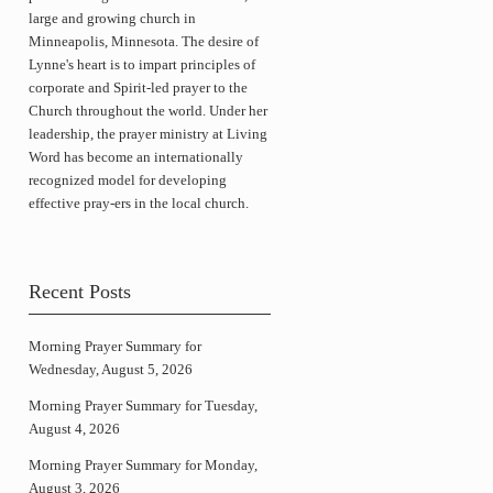
large and growing church in
Minneapolis, Minnesota. The desire of
Lynne's heart is to impart principles of
corporate and Spirit-led prayer to the
Church throughout the world. Under her
leadership, the prayer ministry at Living
Word has become an internationally
recognized model for developing
effective pray-ers in the local church.
Recent Posts
Morning Prayer Summary for
Wednesday, August 5, 2026
Morning Prayer Summary for Tuesday,
August 4, 2026
Morning Prayer Summary for Monday,
August 3, 2026