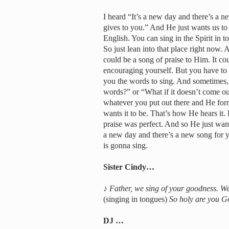
I heard “It’s a new day and there’s a 
gives to you.” And He just wants us to l
English. You can sing in the Spirit in t
So just lean into that place right now. 
could be a song of praise to Him. It 
encouraging yourself. But you have to l
you the words to sing. And sometimes, 
words?” or “What if it doesn’t come out
whatever you put out there and He form
wants it to be. That’s how He hears it. 
praise was perfect. And so He just wants
a new day and there’s a new song for 
is gonna sing.
Sister Cindy…
♪
Father, we sing of your goodness. We
(singing in tongues)
So holy are you Go
DJ …