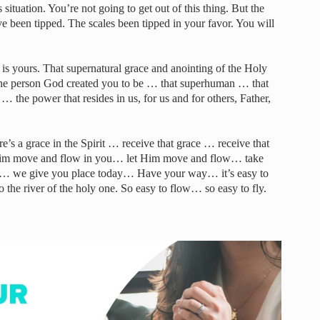
 situation. You’re not going to get out of this thing. But the
 been tipped. The scales been tipped in your favor. You will
s yours. That supernatural grace and anointing of the Holy
the person God created you to be … that superhuman … that
 the power that resides in us, for us and for others, Father,
re’s a grace in the Spirit … receive that grace … receive that
 Him move and flow in you… let Him move and flow… take
ce… we give you place today… Have your way… it’s easy to
o the river of the holy one. So easy to flow… so easy to fly.