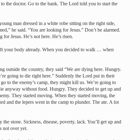
o to the doctor. Go to the bank. The Lord told you to start the
oung man dressed in a white robe sitting on the right side,
ed,” he said. “You are looking for Jesus.” Don’t be alarmed.
g for Jesus. He’s not here. He’s risen.
 left your body already. When you decided to walk … when
tting outside the country, they said “We are dying here. Hungry.
e going to die right here.” Suddenly the Lord put in their
 go to the enemy’s camp, they might kill us. We’re going to
o die anyway without food. Hungry. They decided to get up and
enemy. They started moving. When they started moving, the
d and the lepers went in the camp to plunder. The ate. A lot
the stone. Sickness, disease, poverty, lack. You’ll get up and
 not over yet.