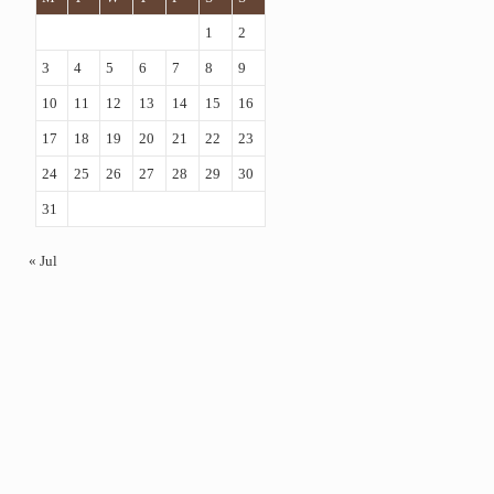
1
2
3
4
5
6
7
8
9
10
11
12
13
14
15
16
17
18
19
20
21
22
23
24
25
26
27
28
29
30
31
« Jul