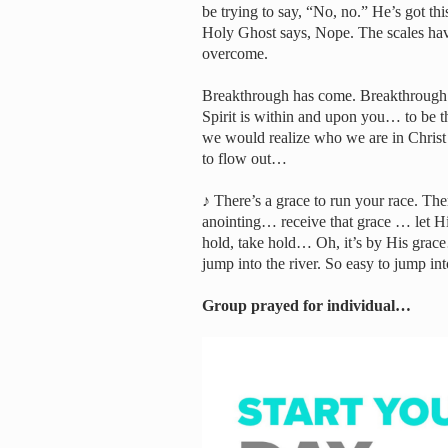
be trying to say, “No, no.” He’s got this
Holy Ghost says, Nope. The scales have
overcome.
Breakthrough has come. Breakthrough i
Spirit is within and upon you… to be 
we would realize who we are in Christ …
to flow out…
♪ There’s a grace to run your race. The
anointing… receive that grace … let
hold, take hold… Oh, it’s by His gra
jump into the river. So easy to jump int
Group prayed for individual…