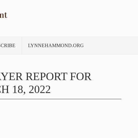
nt
SCRIBE
LYNNEHAMMOND.ORG
YER REPORT FOR
 18, 2022