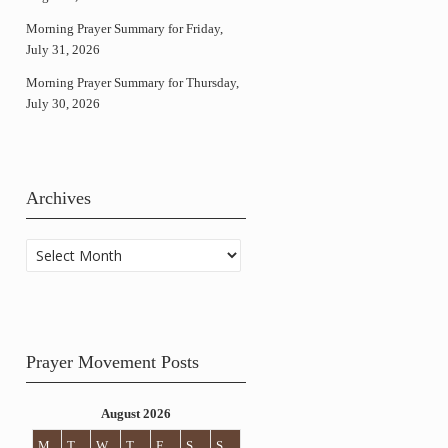
Morning Prayer Summary for Friday,
July 31, 2026
Morning Prayer Summary for Thursday,
July 30, 2026
Archives
Archives
Prayer Movement Posts
August 2026
M
T
W
T
F
S
S