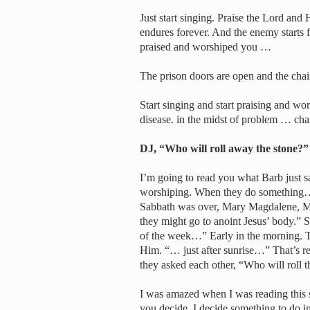
Just start singing. Praise the Lord and
endures forever. And the enemy starts
praised and worshiped you …
The prison doors are open and the chai
Start singing and start praising and wor
disease. in the midst of problem … ch
DJ, “Who will roll away the stone?”
I’m going to read you what Barb just sa
worshiping. When they do something…
Sabbath was over, Mary Magdalene, Ma
they might go to anoint Jesus’ body.” Sh
of the week…” Early in the morning. Th
Him. “… just after sunrise…” That’s re
they asked each other, “Who will roll 
I was amazed when I was reading this 
you decide, I decide something to do in