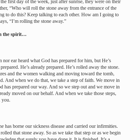
he first day of the week, just after sunrise, they were on their
her, “Who will roll the stone away from the entrance of the
g to do this? Keep talking to each other. How am I going to
ays, “I’m rolling the stone away.”
n the spirit…
een nor ear heard what God has prepared for him, but He’s
s prepared. He’s already prepared. He’s rolled away the stone.
ptures and the women walking and moving toward the tomb,
 said. And when we do that, we take a step of faith. We move in
God has prepared our way. And so we step out and we move in
already moved on our behalf. And when we take those steps,
n you.
 has borne our sickness disease and carried our infirmities.
 rolled that stone away. So as we take that step or as we begin
wledge that surely you have done it. It is finished. It’s a