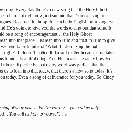
new song. Every day there’s a new song that the Holy Ghost
ean into that right now, to lean into that. You can sing in
ongues. Because “in the spirit” can be in English or in tongues.
And He’s going to give you the words to sing out that song. It
could be a song of encouragement… the Holy Ghost
ean into that place. Just lean into Him and trust in Him to give
we tend to be timid and “What if I don’t sing the right
, right?” It doesn’t matter. It doesn’t matter because God takes
s it into a beautiful thing. And He creates it exactly how He
He hears it perfectly, that every word was perfect, that the
 us to lean into that today, that there’s a new song today. It’s
you today. Even a song of deliverance for you today. So Cindy
 sing of your praise. You’re worthy… you call us holy.
d… You call us holy to yourself
… ♪