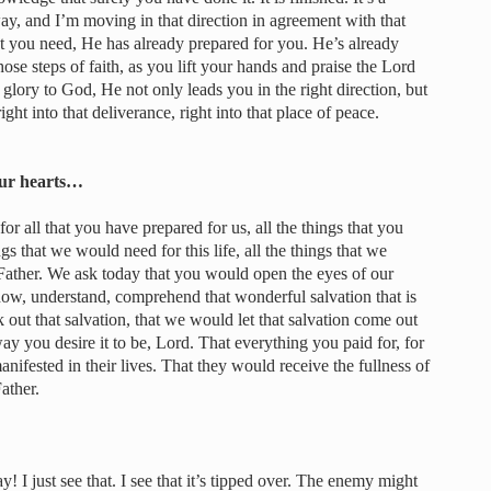
ay, and I’m moving in that direction in agreement with that
hat you need, He has already prepared for you. He’s already
ose steps of faith, as you lift your hands and praise the Lord
lory to God, He not only leads you in the right direction, but
ight into that deliverance, right into that place of peace.
our hearts…
 all that you have prepared for us, all the things that you
ngs that we would need for this life, all the things that we
Father. We ask today that you would open the eyes of our
ow, understand, comprehend that wonderful salvation that is
 out that salvation, that we would let that salvation come out
ay you desire it to be, Lord. That everything you paid for, for
ifested in their lives. That they would receive the fullness of
ather.
y! I just see that. I see that it’s tipped over. The enemy might