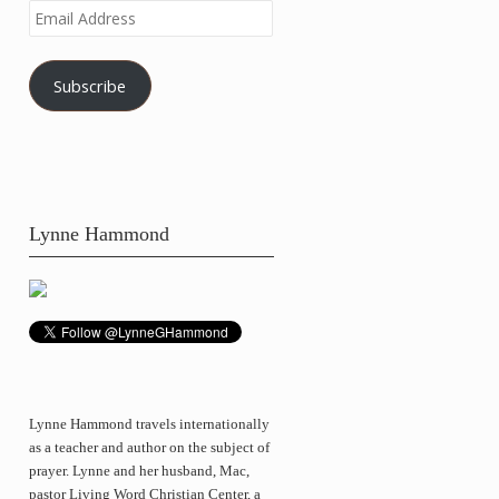
Email
Address
Subscribe
Lynne Hammond
Lynne Hammond travels internationally
as a teacher and author on the subject of
prayer. Lynne and her husband, Mac,
pastor Living Word Christian Center, a