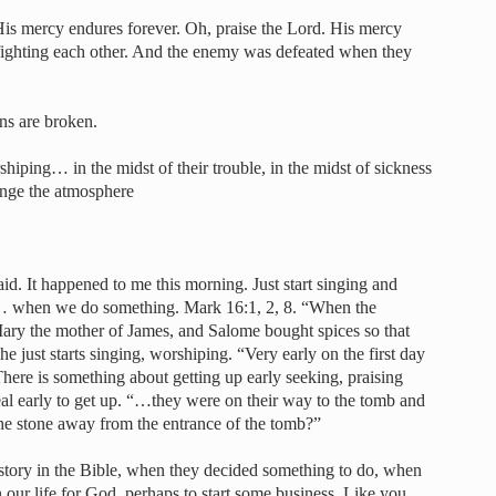
 His mercy endures forever. Oh, praise the Lord. His mercy
 fighting each other. And the enemy was defeated when they
ns are broken.
shiping… in the midst of their trouble, in the midst of sickness
ange the atmosphere
id. It happened to me this morning. Just start singing and
 when we do something. Mark 16:1, 2, 8. “When the
ry the mother of James, and Salome bought spices so that
e just starts singing, worshiping. “Very early on the first day
ere is something about getting up early seeking, praising
al early to get up. “…they were on their way to the tomb and
the stone away from the entrance of the tomb?”
story in the Bible, when they decided something to do, when
 our life for God, perhaps to start some business. Like you