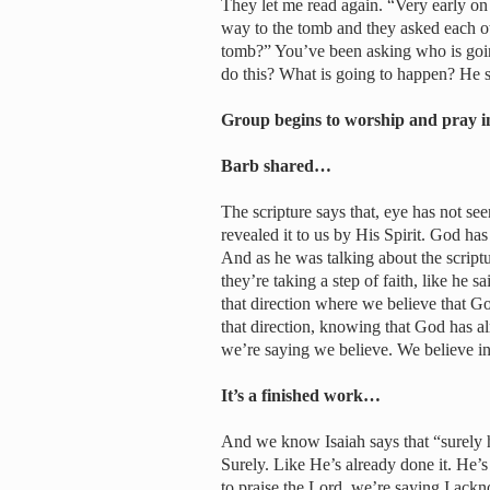
They let me read again. “Very early on t
way to the tomb and they asked each ot
tomb?” You’ve been asking who is goin
do this? What is going to happen? He s
Group begins to worship and pray i
Barb shared…
The scripture says that, eye has not s
revealed it to us by His Spirit. God ha
And as he was talking about the scri
they’re taking a step of faith, like he
that direction where we believe that 
that direction, knowing that God has 
we’re saying we believe. We believe i
It’s a finished work…
And we know Isaiah says that “surely he
Surely. Like He’s already done it. He’s
to praise the Lord, we’re saying I ackno