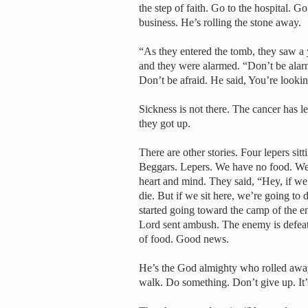
the step of faith. Go to the hospital. G
business. He’s rolling the stone away.
“As they entered the tomb, they saw a y
and they were alarmed. “Don’t be alarm
Don’t be afraid. He said, You’re lookin
Sickness is not there. The cancer has
they got up.
There are other stories. Four lepers si
Beggars. Lepers. We have no food. We’r
heart and mind. They said, “Hey, if we
die. But if we sit here, we’re going t
started going toward the camp of the 
Lord sent ambush. The enemy is defeate
of food. Good news.
He’s the God almighty who rolled away 
walk. Do something. Don’t give up. It’s