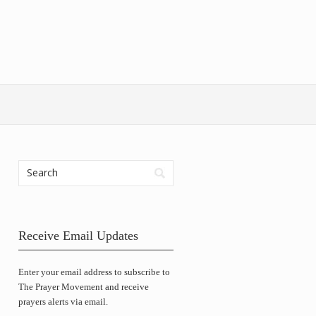
Receive Email Updates
Enter your email address to subscribe to
The Prayer Movement and receive
prayers alerts via email.