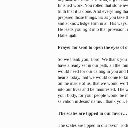
finished work. You rolled that stone aw
truth that it is done. And everything t
prepared those things. So as you take th
and acknowledge Him in all His ways, g
He leads you right into that provision, r
Hallelujah.
Prayer for God to open the eyes of 
So we thank you, Lord. We thank you for
have already set in our path, all the thi
would need for our calling in you and 
hearts today, that we would come to kn
on the inside of us, that we would work
into our lives and be manifested. The w
your body, for your people would be man
salvation in Jesus’ name. I thank you, F
The scales are tipped in our favor…
The scales are tipped in our favor. Toda