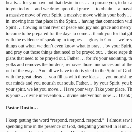
hearts… for you have put that desire in us … to pursue you, to be 
to you today… and we draw upon that grace … to obtain… a massi
a massive move of your Spirit, a massive move within your body
in, moving into that place in the Spirit… having that connection wit
Spirit … flowing in that river of peace and joy and grace and mer
to come to be prepared for the days to come… thank you for that gi
with the evidence of speaking in tongues … glory to God… we’re so
things out when we don’t even know what to pray… by your Spirit,
and pray out those things that need to be prayed out… those steps t
plans that need to be prayed out, Father … for it’s your anointing, th
yolks and removes the burdens, removes those hindrances out of th
out of the way… And all we have to do is yield to the Spirit of G
with the great ideas … you fill us with those ideas … you nourish 
our minds and you nourish our souls, Father… by your Spirit, you b
your spirit, we let you move… Have your way. Take your place. That
is yours… divine intervention… divine intervention now … Thank 
Pastor Dustin…
I keep getting the word “respond, respond, respond.” I almost saw it l
spending time in the presence of God, delighting yourself in Him… 