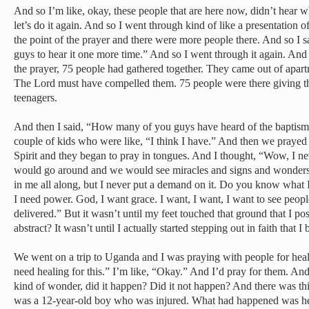
And so I’m like, okay, these people that are here now, didn’t hear 
let’s do it again. And so I went through kind of like a presentation o
the point of the prayer and there were more people there. And so I s
guys to hear it one more time.” And so I went through it again. And
the prayer, 75 people had gathered together. They came out of apart
The Lord must have compelled them. 75 people were there giving thei
teenagers.
And then I said, “How many of you guys have heard of the baptism 
couple of kids who were like, “I think I have.” And then we prayed 
Spirit and they began to pray in tongues. And I thought, “Wow, I n
would go around and we would see miracles and signs and wonders. 
in me all along, but I never put a demand on it. Do you know what 
I need power. God, I want grace. I want, I want, I want to see peopl
delivered.” But it wasn’t until my feet touched that ground that I pos
abstract? It wasn’t until I actually started stepping out in faith that I 
We went on a trip to Uganda and I was praying with people for hea
need healing for this.” I’m like, “Okay.” And I’d pray for them. An
kind of wonder, did it happen? Did it not happen? And there was thi
was a 12-year-old boy who was injured. What had happened was he