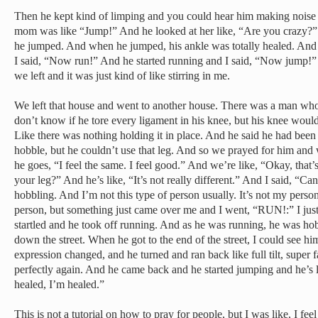
Then he kept kind of limping and you could hear him making noise 
mom was like “Jump!” And he looked at her like, “Are you crazy
he jumped. And when he jumped, his ankle was totally healed. And 
I said, “Now run!” And he started running and I said, “Now jump!”
we left and it was just kind of like stirring in me.
We left that house and went to another house. There was a man who
don’t know if he tore every ligament in his knee, but his knee would
Like there was nothing holding it in place. And he said he had been 
hobble, but he couldn’t use that leg. And so we prayed for him an
he goes, “I feel the same. I feel good.” And we’re like, “Okay, that
your leg?” And he’s like, “It’s not really different.” And I said, “C
hobbling. And I’m not this type of person usually. It’s not my person
person, but something just came over me and I went, “RUN!:” I jus
startled and he took off running. And as he was running, he was hob
down the street. When he got to the end of the street, I could see him
expression changed, and he turned and ran back like full tilt, super 
perfectly again. And he came back and he started jumping and he’s l
healed, I’m healed.”
This is not a tutorial on how to pray for people, but I was like, I fee