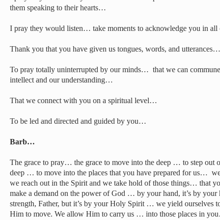
them speaking to their hearts…
I pray they would listen… take moments to acknowledge you in all
Thank you that you have given us tongues, words, and utterances
To pray totally uninterrupted by our minds… that we can commune
intellect and our understanding…
That we connect with you on a spiritual level…
To be led and directed and guided by you…
Barb…
The grace to pray… the grace to move into the deep … to step out of
deep … to move into the places that you have prepared for us… we 
we reach out in the Spirit and we take hold of those things… that 
make a demand on the power of God … by your hand, it’s by your
strength, Father, but it’s by your Holy Spirit … we yield ourselves 
Him to move. We allow Him to carry us … into those places in you…