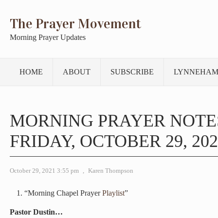
The Prayer Movement
Morning Prayer Updates
HOME
ABOUT
SUBSCRIBE
LYNNEHAM
MORNING PRAYER NOTE
FRIDAY, OCTOBER 29, 202
October 29, 2021 3:55 pm
,
Karen Thompson
“Morning Chapel Prayer
Playlist
”
Pastor Dustin…