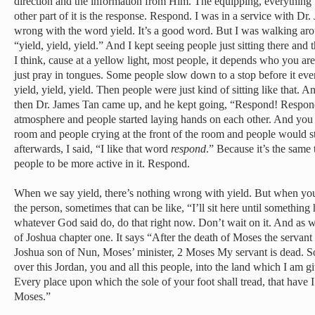
direction and the information from Him. The equipping, everything 
other part of it is the response. Respond. I was in a service with Dr
wrong with the word yield. It’s a good word. But I was walking aro
“yield, yield, yield.” And I kept seeing people just sitting there an
I think, cause at a yellow light, most people, it depends who you are
just pray in tongues. Some people slow down to a stop before it eve
yield, yield, yield. Then people were just kind of sitting like that. 
then Dr. James Tan came up, and he kept going, “Respond! Respon
atmosphere and people started laying hands on each other. And you h
room and people crying at the front of the room and people would st
afterwards, I said, “I like that word
respond
.” Because it’s the same t
people to be more active in it. Respond.
When we say yield, there’s nothing wrong with yield. But when you
the person, sometimes that can be like, “I’ll sit here until somethin
whatever God said do, do that right now. Don’t wait on it. And as 
of Joshua chapter one. It says “After the death of Moses the servant 
Joshua son of Nun, Moses’ minister, 2 Moses My servant is dead. So
over this Jordan, you and all this people, into the land which I am giv
Every place upon which the sole of your foot shall tread, that have 
Moses.”