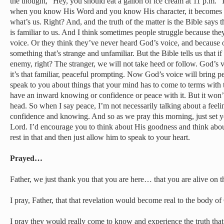
the thought, “Hey, you should eat a gallon of ice cream at 11 p.m.” 
when you know His Word and you know His character, it becomes e
what’s us. Right? And, and the truth of the matter is the Bible says 
is familiar to us. And I think sometimes people struggle because the
voice. Or they think they’ve never heard God’s voice, and because of
something that’s strange and unfamiliar. But the Bible tells us that if i
enemy, right? The stranger, we will not take heed or follow. God’s v
it’s that familiar, peaceful prompting. Now God’s voice will bring pe
speak to you about things that your mind has to come to terms with t
have an inward knowing or confidence or peace with it. But it won
head. So when I say peace, I’m not necessarily talking about a feeli
confidence and knowing. And so as we pray this morning, just set y
Lord. I’d encourage you to think about His goodness and think about
rest in that and then just allow him to speak to your heart.
Prayed…
Father, we just thank you that you are here… that you are alive on 
I pray, Father, that that revelation would become real to the body o
I pray they would really come to know and experience the truth that 