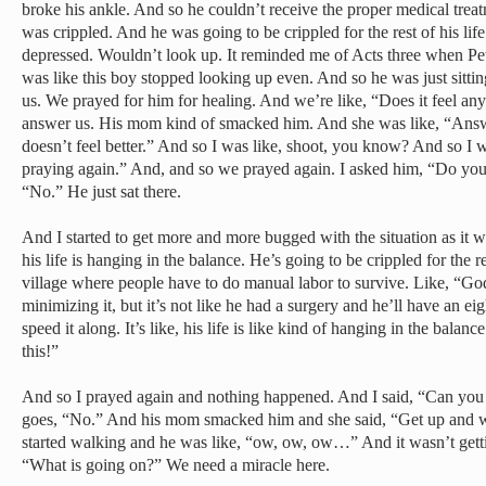
broke his ankle. And so he couldn’t receive the proper medical trea
was crippled. And he was going to be crippled for the rest of his life
depressed. Wouldn’t look up. It reminded me of Acts three when Pete
was like this boy stopped looking up even. And so he was just sitti
us. We prayed for him for healing. And we’re like, “Does it feel an
answer us. His mom kind of smacked him. And she was like, “Answe
doesn’t feel better.” And so I was like, shoot, you know? And so I was
praying again.” And, and so we prayed again. I asked him, “Do you f
“No.” He just sat there.
And I started to get more and more bugged with the situation as it w
his life is hanging in the balance. He’s going to be crippled for the res
village where people have to do manual labor to survive. Like, “Go
minimizing it, but it’s not like he had a surgery and he’ll have an e
speed it along. It’s like, his life is like kind of hanging in the bala
this!”
And so I prayed again and nothing happened. And I said, “Can you
goes, “No.” And his mom smacked him and she said, “Get up and w
started walking and he was like, “ow, ow, ow…” And it wasn’t getti
“What is going on?” We need a miracle here.