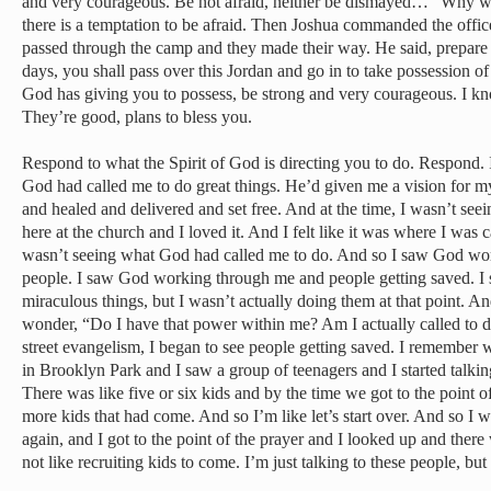
and very courageous. Be not afraid, neither be dismayed…” Why w
there is a temptation to be afraid. Then Joshua commanded the offic
passed through the camp and they made their way. He said, prepare 
days, you shall pass over this Jordan and go in to take possession o
God has giving you to possess, be strong and very courageous. I kno
They’re good, plans to bless you.
Respond to what the Spirit of God is directing you to do. Respond. I
God had called me to do great things. He’d given me a vision for my
and healed and delivered and set free. And at the time, I wasn’t seein
here at the church and I loved it. And I felt like it was where I was c
wasn’t seeing what God had called me to do. And so I saw God wo
people. I saw God working through me and people getting saved. I
miraculous things, but I wasn’t actually doing them at that point. A
wonder, “Do I have that power within me? Am I actually called to d
street evangelism, I began to see people getting saved. I remember
in Brooklyn Park and I saw a group of teenagers and I started talki
There was like five or six kids and by the time we got to the point of
more kids that had come. And so I’m like let’s start over. And so I
again, and I got to the point of the prayer and I looked up and there
not like recruiting kids to come. I’m just talking to these people, bu