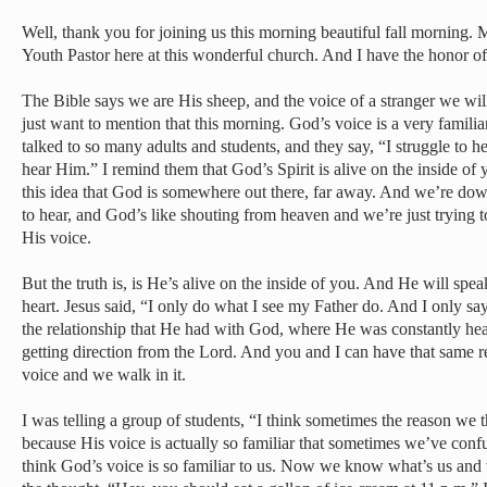
Well, thank you for joining us this morning beautiful fall morning.
Youth Pastor here at this wonderful church. And I have the honor of
The Bible says we are His sheep, and the voice of a stranger we wil
just want to mention that this morning. God’s voice is a very familia
talked to so many adults and students, and they say, “I struggle to hea
hear Him.” I remind them that God’s Spirit is alive on the inside of
this idea that God is somewhere out there, far away. And we’re dow
to hear, and God’s like shouting from heaven and we’re just trying t
His voice.
But the truth is, is He’s alive on the inside of you. And He will spea
heart. Jesus said, “I only do what I see my Father do. And I only sa
the relationship that He had with God, where He was constantly he
getting direction from the Lord. And you and I can have that same 
voice and we walk in it.
I was telling a group of students, “I think sometimes the reason we 
because His voice is actually so familiar that sometimes we’ve conf
think God’s voice is so familiar to us. Now we know what’s us and