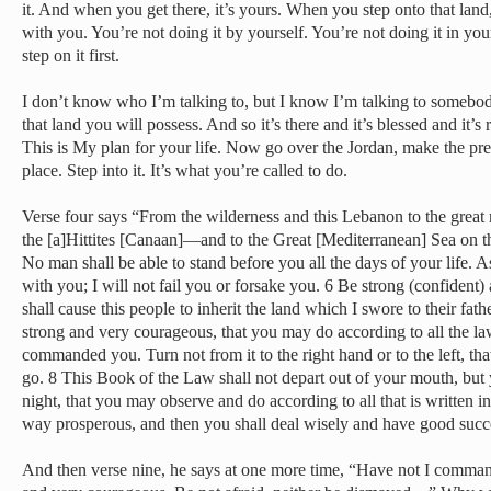
it. And when you get there, it’s yours. When you step onto that land,
with you. You’re not doing it by yourself. You’re not doing it in yo
step on it first.
I don’t know who I’m talking to, but I know I’m talking to somebo
that land you will possess. And so it’s there and it’s blessed and it’s
This is My plan for your life. Now go over the Jordan, make the pre
place. Step into it. It’s what you’re called to do.
Verse four says “From the wilderness and this Lebanon to the great 
the [a]Hittites [Canaan]—and to the Great [Mediterranean] Sea on the
No man shall be able to stand before you all the days of your life. A
with you; I will not fail you or forsake you. 6 Be strong (confident
shall cause this people to inherit the land which I swore to their fat
strong and very courageous, that you may do according to all the 
commanded you. Turn not from it to the right hand or to the left, t
go. 8 This Book of the Law shall not depart out of your mouth, but 
night, that you may observe and do according to all that is written i
way prosperous, and then you shall deal wisely and have good succ
And then verse nine, he says at one more time, “Have not I comma