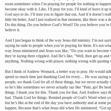
room sometimes when I’m praying for people for nothing to happen. 
become okay with it. Like, I’ll pray for you. I’ll kind of leave it up
God says to do. I’ll trust you to figure that out. And if it doesn’t re
little bit better. And I just realized in that moment, like there was a
Do this thing. Do you believe God’s Word? Do you believe you’re h
believe it.
And I just began to think of the way Jesus did ministry. I’m not sayi
saying be rude to people when you’re praying for them. It’s not what
way Jesus ministered and Jesus was like, “Do you want to become w
they’re laying there crippled. And He’s like, “Well, then get up an
anything. Nothing wrong with prayer, nothing wrong with quoting v
But I think of Andrew Womack, a better way to pray. He would talk
spend so much time just thanking God for every… He was saying 
people, we thank God for all of these things, but we never actuall
so he’s like sometimes we never actually say like “Pain, go! Be heale
things. I thank you for this. Thank you for that. And Andrew says th
bad. Thank God for things. Remind people of God’s Word when you 
but he’s like at the end of the day you have authority and at some p
happen. Because that’s what Jesus did when He ministered. “Get u