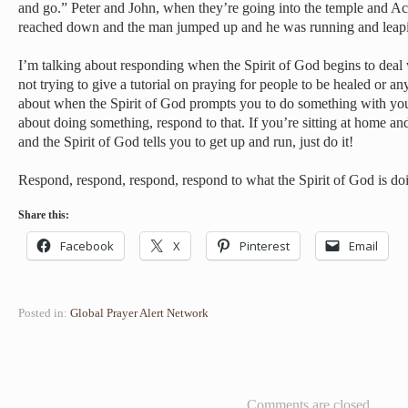
and go.” Peter and John, when they’re going into the temple and Acts
reached down and the man jumped up and he was running and leapi
I’m talking about responding when the Spirit of God begins to deal
not trying to give a tutorial on praying for people to be healed or an
about when the Spirit of God prompts you to do something with 
about doing something, respond to that. If you’re sitting at home a
and the Spirit of God tells you to get up and run, just do it!
Respond, respond, respond, respond to what the Spirit of God is d
Share this:
Facebook
X
Pinterest
Email
Posted in:
Global Prayer Alert Network
Comments are closed.