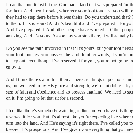
I read that and it just hit me. God had a land that was prepared for
for them. And then He said, wherever your foot touches, you will pos
they had to step there before it was theirs. Do you understand that
to them. This is yours! And it’s beautiful and I’ve prepared it for you
And I’ve prepared it. And other people have worked it. Other people 
amazing. And it’s yours. As soon as you step there, it will actually
Do you see the faith involved in that? It’s yours, but your foot needs
your foot touches, you possess the land. In other words, if you’re not
to step out, even though I’ve reserved it for you, you’re not going to 
enjoy it.
And I think there’s a truth in there. There are things in positions an
us, but we need to by His grace and strength, we’re not doing it by 
step of faith and obedience and go possess that land. We need to step
on it. I’m going to let that sit for a second.
I feel like there’s somebody watching online and you have this thi
reserved it for you. But it’s almost like you’re expecting like where 
turn into the land. And He’s saying it’s right there. I’ve called you to 
blessed. It’s prosperous. And I’ve given you everything that you ne