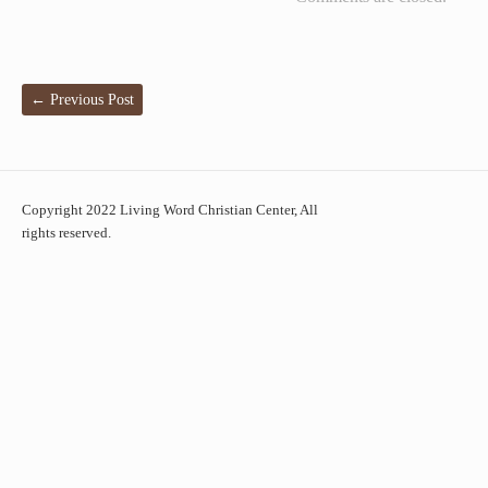
←
Previous Post
Copyright 2022 Living Word Christian Center, All
rights reserved.