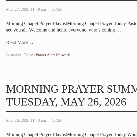
May 27, 2026 11:49 am
,
GPAN
Morning Chapel Prayer PlaylistMorning Chapel Prayer Today Pa
see you all. Welcome and hello, everyone, who’s joining
…
Read More →
Posted in:
Global Prayer Alert Network
MORNING PRAYER SUM
TUESDAY, MAY 26, 2026
May 26, 2026 11:43 am
,
GPAN
Morning Chapel Prayer PlaylistMorning Chapel Prayer Today Wor