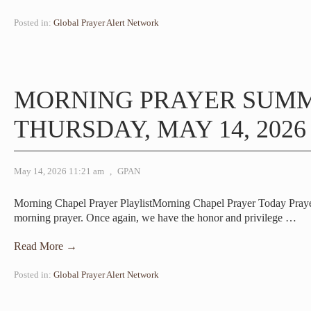
Posted in:
Global Prayer Alert Network
MORNING PRAYER SUM
THURSDAY, MAY 14, 2026
May 14, 2026 11:21 am
,
GPAN
Morning Chapel Prayer PlaylistMorning Chapel Prayer Today Pray
morning prayer. Once again, we have the honor and privilege
…
Read More →
Posted in:
Global Prayer Alert Network