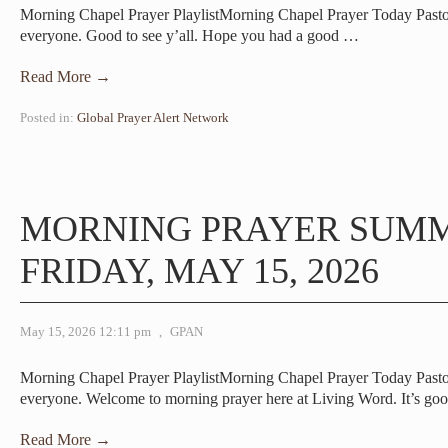
Morning Chapel Prayer PlaylistMorning Chapel Prayer Today Pas
everyone. Good to see y’all. Hope you had a good
…
Read More →
Posted in:
Global Prayer Alert Network
MORNING PRAYER SUM
FRIDAY, MAY 15, 2026
May 15, 2026 12:11 pm
,
GPAN
Morning Chapel Prayer PlaylistMorning Chapel Prayer Today Pas
everyone. Welcome to morning prayer here at Living Word. It’s go
Read More →