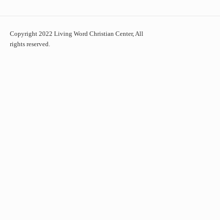
Copyright 2022 Living Word Christian Center, All
rights reserved.