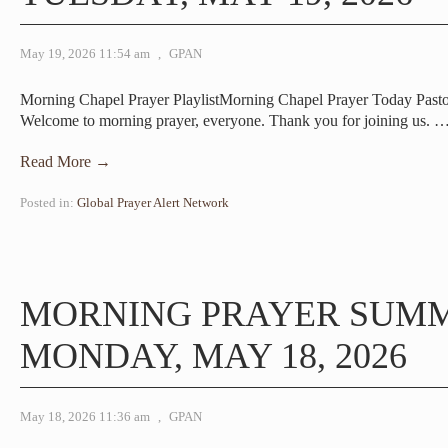
May 19, 2026 11:54 am
,
GPAN
Morning Chapel Prayer PlaylistMorning Chapel Prayer Today Past
Welcome to morning prayer, everyone. Thank you for joining us.
Read More →
Posted in:
Global Prayer Alert Network
MORNING PRAYER SUM
MONDAY, MAY 18, 2026
May 18, 2026 11:36 am
,
GPAN