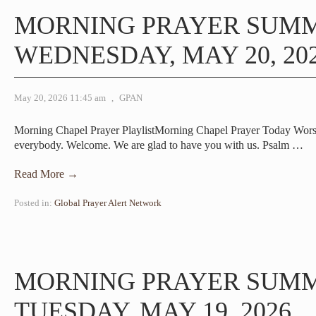
MORNING PRAYER SUM
WEDNESDAY, MAY 20, 20
May 20, 2026 11:45 am
,
GPAN
Morning Chapel Prayer PlaylistMorning Chapel Prayer Today Wor
everybody. Welcome. We are glad to have you with us. Psalm
…
Read More →
Posted in:
Global Prayer Alert Network
MORNING PRAYER SUM
TUESDAY, MAY 19, 2026