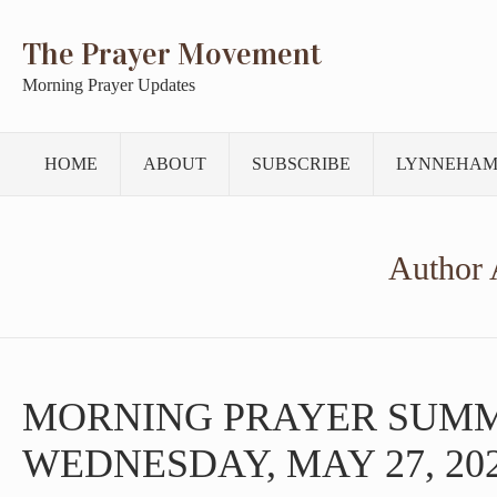
The Prayer Movement
Morning Prayer Updates
HOME
ABOUT
SUBSCRIBE
LYNNEHAM
Author 
MORNING PRAYER SUM
WEDNESDAY, MAY 27, 20