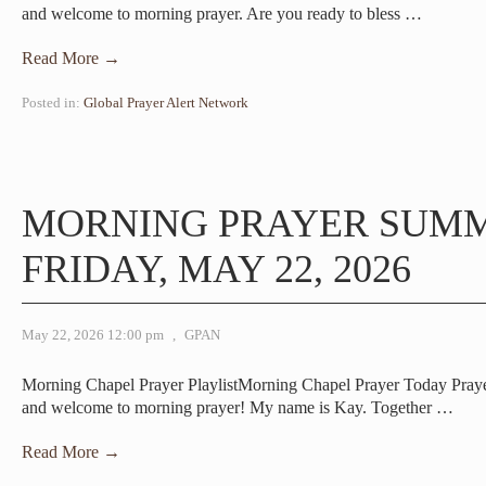
and welcome to morning prayer. Are you ready to bless
…
Read More →
Posted in:
Global Prayer Alert Network
MORNING PRAYER SUM
FRIDAY, MAY 22, 2026
May 22, 2026 12:00 pm
,
GPAN
Morning Chapel Prayer PlaylistMorning Chapel Prayer Today Pra
and welcome to morning prayer! My name is Kay. Together
…
Read More →