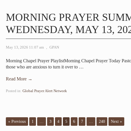
MORNING PRAYER SUM
WEDNESDAY, MAY 13, 20
May 13, 2026 11:07 am
,
GPAN
Morning Chapel Prayer PlaylistMorning Chapel Prayer Today Pas
those who are anxious to turn it over to
…
Read More →
Posted in:
Global Prayer Alert Network
« Previous
1
…
3
4
5
6
7
…
240
Next »