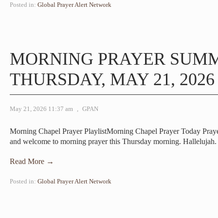
Posted in:
Global Prayer Alert Network
MORNING PRAYER SUM
THURSDAY, MAY 21, 2026
May 21, 2026 11:37 am
,
GPAN
Morning Chapel Prayer PlaylistMorning Chapel Prayer Today Pra
and welcome to morning prayer this Thursday morning. Halleluja
Read More →
Posted in:
Global Prayer Alert Network