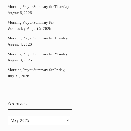
Morning Prayer Summary for Thursday,
August 6, 2026
Morning Prayer Summary for
Wednesday, August 5, 2026
Morning Prayer Summary for Tuesday,
August 4, 2026
Morning Prayer Summary for Monday,
August 3, 2026
Morning Prayer Summary for Friday,
July 31, 2026
Archives
Archives