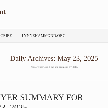
nt
SCRIBE
LYNNEHAMMOND.ORG
Daily Archives:
May 23, 2025
You are browsing the site archives by date.
AYER SUMMARY FOR
3, 2025