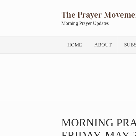
The Prayer Moveme
Morning Prayer Updates
HOME
ABOUT
SUB
MORNING PR
FRIDAY, MAY 2