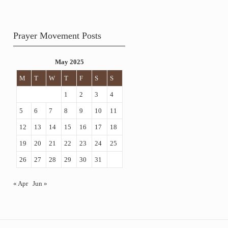
Prayer Movement Posts
May 2025
M
T
W
T
F
S
S
1
2
3
4
5
6
7
8
9
10
11
12
13
14
15
16
17
18
19
20
21
22
23
24
25
26
27
28
29
30
31
« Apr
Jun »