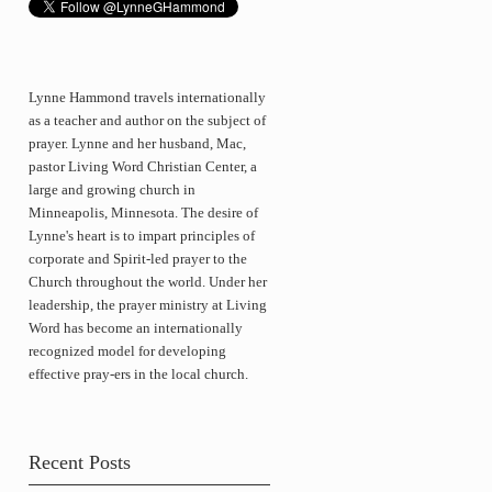
Lynne Hammond travels internationally
as a teacher and author on the subject of
prayer. Lynne and her husband, Mac,
pastor Living Word Christian Center, a
large and growing church in
Minneapolis, Minnesota. The desire of
Lynne's heart is to impart principles of
corporate and Spirit-led prayer to the
Church throughout the world. Under her
leadership, the prayer ministry at Living
Word has become an internationally
recognized model for developing
effective pray-ers in the local church.
Recent Posts