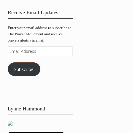
Receive Email Updates
Enter your email address to subscribe to
The Prayer Movement and receive
prayers alerts via email.
Email
Address
Subscribe
Lynne Hammond