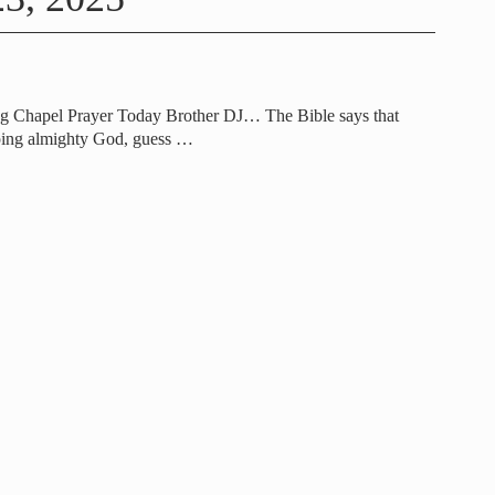
g Chapel Prayer Today Brother DJ… The Bible says that
ping almighty God, guess
…