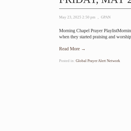
May 23, 2025 2:50 pm
,
GPAN
Morning Chapel Prayer PlaylistMornin
when they started praising and worshi
Read More →
Posted in:
Global Prayer Alert Network