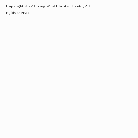
Copyright 2022 Living Word Christian Center, All
rights reserved.