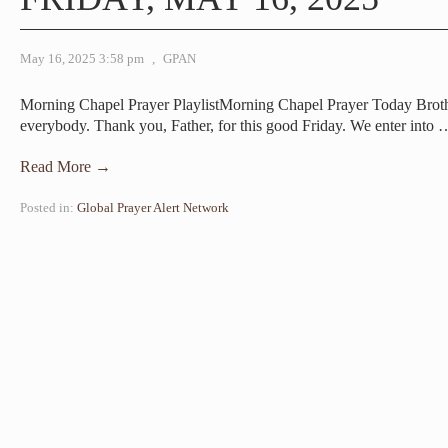
May 16, 2025 3:58 pm
,
GPAN
Morning Chapel Prayer PlaylistMorning Chapel Prayer Today Br
everybody. Thank you, Father, for this good Friday. We enter into
Read More →
Posted in:
Global Prayer Alert Network