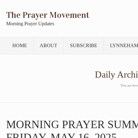
The Prayer Movement
Morning Prayer Updates
HOME
ABOUT
SUBSCRIBE
LYNNEHAM
Daily Arch
You are brow
MORNING PRAYER SUM
FRIDAY, MAY 16, 2025