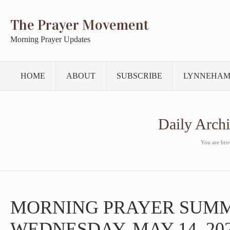
The Prayer Movement
Morning Prayer Updates
HOME
ABOUT
SUBSCRIBE
LYNNEHAM
Daily Arch
You are brow
MORNING PRAYER SUM
WEDNESDAY, MAY 14, 20