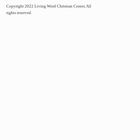
Copyright 2022 Living Word Christian Center, All
rights reserved.