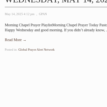
May 14, 2025 4:12 pm
,
GPAN
Morning Chapel Prayer PlaylistMorning Chapel Prayer Today Past
Happy Wednesday and good morning. If you didn’t already know,
Read More →
Posted in:
Global Prayer Alert Network