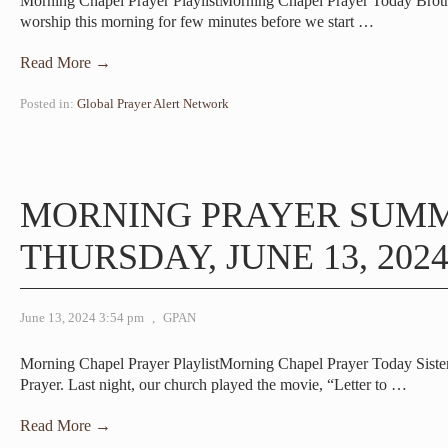
Morning Chapel Prayer PlaylistMorning Chapel Prayer Today Brot
worship this morning for few minutes before we start
…
Read More →
Posted in:
Global Prayer Alert Network
MORNING PRAYER SUM
THURSDAY, JUNE 13, 202
June 13, 2024 3:54 pm
,
GPAN
Morning Chapel Prayer PlaylistMorning Chapel Prayer Today Sis
Prayer. Last night, our church played the movie, “Letter to
…
Read More →