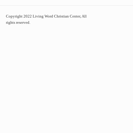
Copyright 2022 Living Word Christian Center, All
rights reserved.