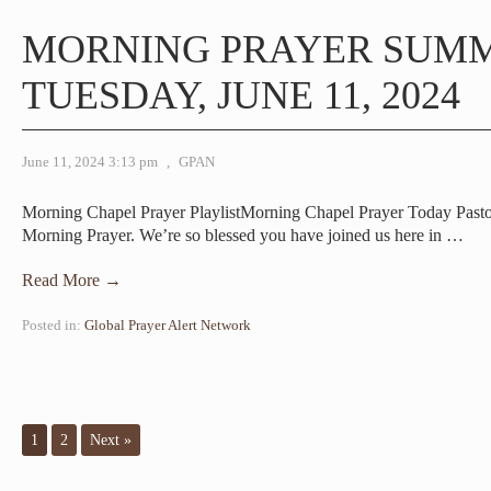
MORNING PRAYER SUM
TUESDAY, JUNE 11, 2024
June 11, 2024 3:13 pm
,
GPAN
Morning Chapel Prayer PlaylistMorning Chapel Prayer Today Pas
Morning Prayer. We’re so blessed you have joined us here in
…
Read More →
Posted in:
Global Prayer Alert Network
1
2
Next »