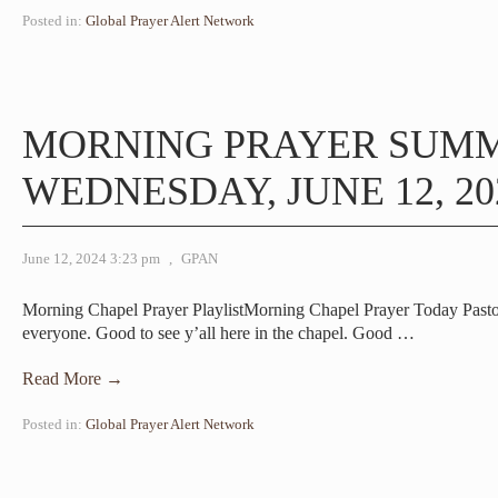
Posted in:
Global Prayer Alert Network
MORNING PRAYER SUM
WEDNESDAY, JUNE 12, 20
June 12, 2024 3:23 pm
,
GPAN
Morning Chapel Prayer PlaylistMorning Chapel Prayer Today Pas
everyone. Good to see y’all here in the chapel. Good
…
Read More →
Posted in:
Global Prayer Alert Network