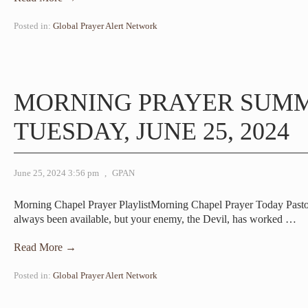
Posted in:
Global Prayer Alert Network
MORNING PRAYER SUM
TUESDAY, JUNE 25, 2024
June 25, 2024 3:56 pm
,
GPAN
Morning Chapel Prayer PlaylistMorning Chapel Prayer Today Past
always been available, but your enemy, the Devil, has worked
…
Read More →
Posted in:
Global Prayer Alert Network