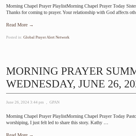
Morning Chapel Prayer PlaylistMorning Chapel Prayer Today Sist
Thanks for coming to prayer. Your relationship with God affects ot
Read More →
Posted in:
Global Prayer Alert Network
MORNING PRAYER SUM
WEDNESDAY, JUNE 26, 20
June 26, 2024 3:44 pm
,
GPAN
Morning Chapel Prayer PlaylistMorning Chapel Prayer Today Pas
worshiping, I just felt led to share this story. Kathy
…
Read More →