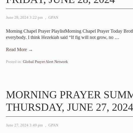
June 28, 2024 3:22 pm
,
GPAN
Morning Chapel Prayer PlaylistMorning Chapel Prayer Today Br
everybody. I think Hezekiah said “If fig will not grow, no
…
Read More →
Posted in:
Global Prayer Alert Network
MORNING PRAYER SUM
THURSDAY, JUNE 27, 202
June 27, 2024 3:49 pm
,
GPAN