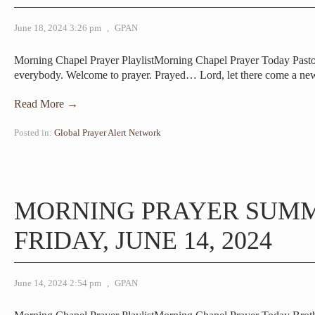
June 18, 2024 3:26 pm
,
GPAN
Morning Chapel Prayer PlaylistMorning Chapel Prayer Today Pa
everybody. Welcome to prayer. Prayed… Lord, let there come a n
Read More →
Posted in:
Global Prayer Alert Network
MORNING PRAYER SUM
FRIDAY, JUNE 14, 2024
June 14, 2024 2:54 pm
,
GPAN