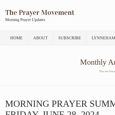
The Prayer Movement
Morning Prayer Updates
HOME
ABOUT
SUBSCRIBE
LYNNEHAM
Monthly A
You are brows
MORNING PRAYER SUM
FRIDAY, JUNE 28, 2024