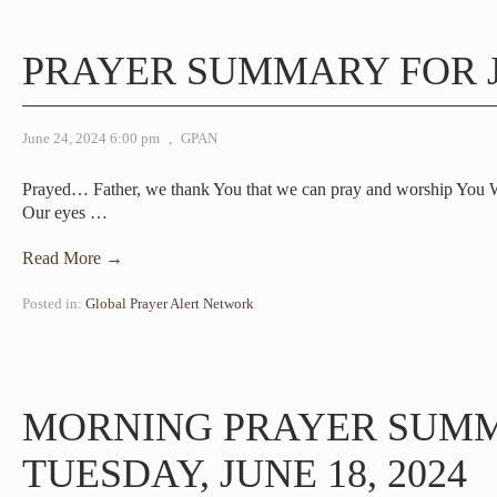
PRAYER SUMMARY FOR J
June 24, 2024 6:00 pm
,
GPAN
Prayed… Father, we thank You that we can pray and worship You 
Our eyes
…
Read More →
Posted in:
Global Prayer Alert Network
MORNING PRAYER SUM
TUESDAY, JUNE 18, 2024