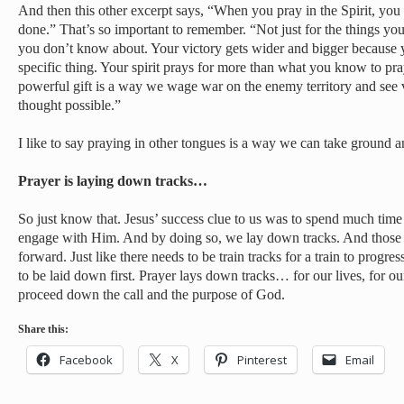
And then this other excerpt says, “When you pray in the Spirit, you 
done.” That’s so important to remember. “Not just for the things you
you don’t know about. Your victory gets wider and bigger because y
specific thing. Your spirit prays for more than what you know to pray
powerful gift is a way we wage war on the enemy territory and see 
thought possible.”
I like to say praying in other tongues is a way we can take ground 
Prayer is laying down tracks…
So just know that. Jesus’ success clue to us was to spend much time 
engage with Him. And by doing so, we lay down tracks. And those 
forward. Just like there needs to be train tracks for a train to progr
to be laid down first. Prayer lays down tracks… for our lives, for our
proceed down the call and the purpose of God.
Share this:
Facebook
X
Pinterest
Email