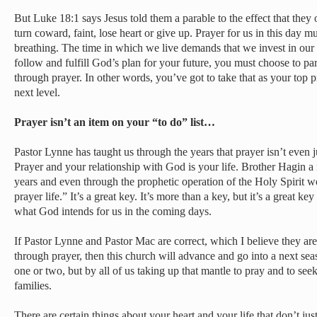
But Luke 18:1 says Jesus told them a parable to the effect that they
turn coward, faint, lose heart or give up. Prayer for us in this day m
breathing. The time in which we live demands that we invest in our sp
follow and fulfill God’s plan for your future, you must choose to par
through prayer. In other words, you’ve got to take that as your top pr
next level.
Prayer isn’t an item on your “to do” list…
Pastor Lynne has taught us through the years that prayer isn’t even ju
Prayer and your relationship with God is your life. Brother Hagin a
years and even through the prophetic operation of the Holy Spirit w
prayer life.” It’s a great key. It’s more than a key, but it’s a great k
what God intends for us in the coming days.
If Pastor Lynne and Pastor Mac are correct, which I believe they are
through prayer, then this church will advance and go into a next sea
one or two, but by all of us taking up that mantle to pray and to see
families.
There are certain things about your heart and your life that don’t jus