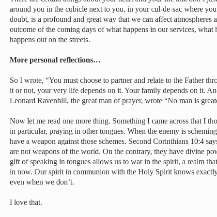
around you in the cubicle next to you, in your cul-de-sac where you
doubt, is a profound and great way that we can affect atmospheres a
outcome of the coming days of what happens in our services, what 
happens out on the streets.
More personal reflections…
So I wrote, “You must choose to partner and relate to the Father th
it or not, your very life depends on it. Your family depends on it. A
Leonard Ravenhill, the great man of prayer, wrote “No man is greater
Now let me read one more thing. Something I came across that I th
in particular, praying in other tongues. When the enemy is schemi
have a weapon against those schemes. Second Corinthians 10:4 say
are not weapons of the world. On the contrary, they have divine po
gift of speaking in tongues allows us to war in the spirit, a realm that
in now. Our spirit in communion with the Holy Spirit knows exactl
even when we don’t.
I love that.