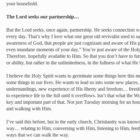
your household.
The Lord seeks our partnership…
But the Lord seeks, once again, partnership. He seeks connection wi
every day. That’s why I love what one great old revivalist used to sa
awareness of God, that people are just cognizant and aware of His
even mundane moments of your day.” You’re just aware of the Holy
Therefore, hopefully available to Him. So that you don’t have to func
or ability, but rather in the unlimitedness, in the fullness of what He 
I believe the Holy Spirit wants to germinate some things here this m
some things in our lives. He wants to lead us into some new places
understandings, new experience of His liberty and freedom… free
to experience life to the full until it overflows. Isn’t that what the 
key and important part of that. Not just Tuesday morning for an hou
and walking with Him.
I’ve said this before, but in the early church, Christianity was kno
way… relating to Him, conversing with Him, listening to Him, feed
ways that we can walk the way.