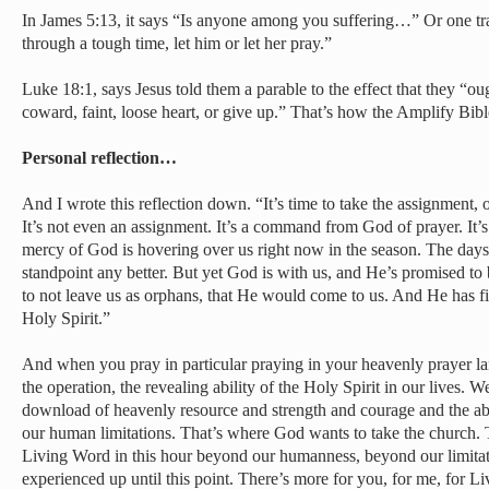
In James 5:13, it says “Is anyone among you suffering…” Or one tra
through a tough time, let him or let her pray.”
Luke 18:1, says Jesus told them a parable to the effect that they “ou
coward, faint, loose heart, or give up.” That’s how the Amplify Bible
Personal reflection…
And I wrote this reflection down. “It’s time to take the assignment, 
It’s not even an assignment. It’s a command from God of prayer. It’s 
mercy of God is hovering over us right now in the season. The days
standpoint any better. But yet God is with us, and He’s promised to 
to not leave us as orphans, that He would come to us. And He has fi
Holy Spirit.”
And when you pray in particular praying in your heavenly prayer la
the operation, the revealing ability of the Holy Spirit in our lives. W
download of heavenly resource and strength and courage and the a
our human limitations. That’s where God wants to take the church. 
Living Word in this hour beyond our humanness, beyond our limit
experienced up until this point. There’s more for you, for me, for Li