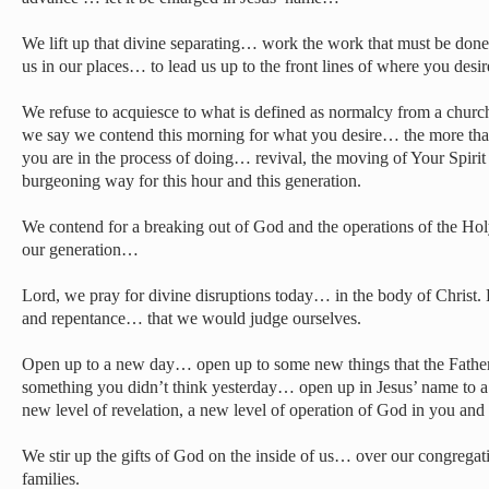
We lift up that divine separating… work the work that must be done 
us in our places… to lead us up to the front lines of where you desi
We refuse to acquiesce to what is defined as normalcy from a church 
we say we contend this morning for what you desire… the more that 
you are in the process of doing… revival, the moving of Your Spirit
burgeoning way for this hour and this generation.
We contend for a breaking out of God and the operations of the Holy
our generation…
Lord, we pray for divine disruptions today… in the body of Christ. L
and repentance… that we would judge ourselves.
Open up to a new day… open up to some new things that the Fathe
something you didn’t think yesterday… open up in Jesus’ name to a
new level of revelation, a new level of operation of God in you and
We stir up the gifts of God on the inside of us… over our congregat
families.