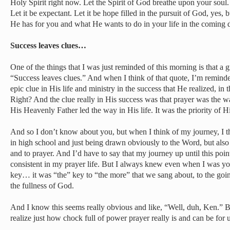
Holy Spirit right now. Let the Spirit of God breathe upon your soul. Le
Let it be expectant. Let it be hope filled in the pursuit of God, yes, 
He has for you and what He wants to do in your life in the coming 
Success leaves clues…
One of the things that I was just reminded of this morning is that a g
“Success leaves clues.” And when I think of that quote, I’m reminded 
epic clue in His life and ministry in the success that He realized, i
Right? And the clue really in His success was that prayer was the w
His Heavenly Father led the way in His life. It was the priority of His
And so I don’t know about you, but when I think of my journey, I 
in high school and just being drawn obviously to the Word, but also 
and to prayer. And I’d have to say that my journey up until this point
consistent in my prayer life. But I always knew even when I was yo
key… it was “the” key to “the more” that we sang about, to the going
the fullness of God.
And I know this seems really obvious and like, “Well, duh, Ken.” But 
realize just how chock full of power prayer really is and can be for u