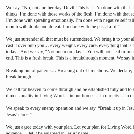
We say, “No, not another day, Devil. This is it. I’m done with that.
things. I’m done with those works of the flesh. I’m done with that se
I’m done with spiraling emotionally. I’m done with negative self-tal
mouth with doubt and defeat. I’m done with the past, Lord.”
We just surrender all that must be surrendered. We bring it to your 
cast it over onto you… every weight, every care, everything that is 
today.” And we say, “Not one more day… You will not steal from me.
end. This is a fresh break. This is a breakthrough moment. We say i
Breaking out of patterns… Breaking out of limitations. We declare, 
breakthrough
We call for heaven to come through and be established fully and to
dimensionality in Living Word… in our homes… in our city… in ou
We speak to every enemy operation and we say, “Break it up in J
Jesus’ name.”
We just agree today with your plan. Let your plan for Living Word b
advance … let it be enlarged in Jesus’ name…