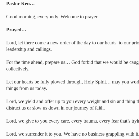
Pastor Ken…
Good morning, everybody. Welcome to prayer.
Prayed…
Lord, let there come a new order of the day to our hearts, to our prior
leadership and callings.
For the time ahead, prepare us… God forbid that we would be caugh
collectively.
Let our hearts be fully plowed through, Holy Spirit… may you wor
things from us today.
Lord, we yield and offer up to you every weight and sin and thing t
distract us or slow us down in our journey of faith.
Lord, we give to you every care, every trauma, every fear that’s tryin
Lord, we surrender it to you. We have no business grappling with it, 