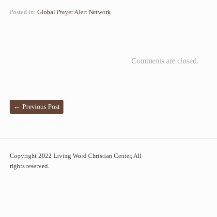
Posted in:
Global Prayer Alert Network
Comments are closed.
←
Previous Post
Copyright 2022 Living Word Christian Center, All
rights reserved.