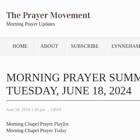
The Prayer Movement
Morning Prayer Updates
HOME
ABOUT
SUBSCRIBE
LYNNEHAM
MORNING PRAYER SUM
TUESDAY, JUNE 18, 2024
June 18, 2024 3:26 pm
,
GPAN
Morning Chapel Prayer
Playlist
Morning Chapel Prayer
Today