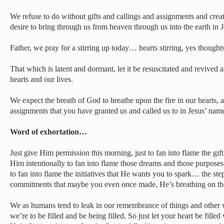
We refuse to do without gifts and callings and assignments and creat
desire to bring through us from heaven through us into the earth in 
Father, we pray for a stirring up today… hearts stirring, yes thought
That which is latent and dormant, let it be resuscitated and revived 
hearts and our lives.
We expect the breath of God to breathe upon the fire in our hearts, an
assignments that you have granted us and called us to in Jesus’ nam
Word of exhortation…
Just give Him permission this morning, just to fan into flame the gif
Him intentionally to fan into flame those dreams and those purpose
to fan into flame the initiatives that He wants you to spark… the s
commitments that maybe you even once made, He’s breathing on th
We as humans tend to leak in our remembrance of things and other w
we’re to be filled and be being filled. So just let your heart be fill