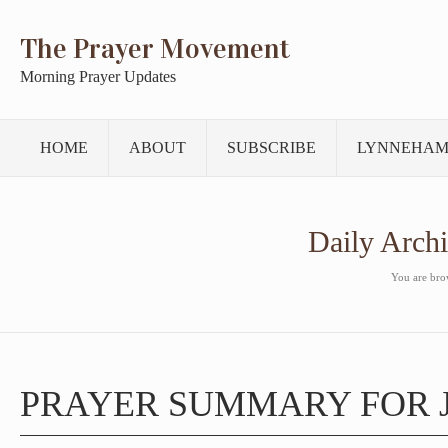
The Prayer Movement
Morning Prayer Updates
HOME
ABOUT
SUBSCRIBE
LYNNEHAM
Daily Arch
You are brow
PRAYER SUMMARY FOR J