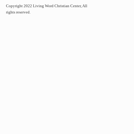
Copyright 2022 Living Word Christian Center, All
rights reserved.