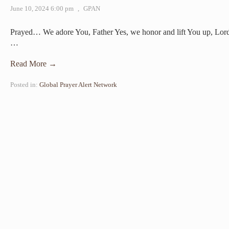
June 10, 2024 6:00 pm
,
GPAN
Prayed… We adore You, Father Yes, we honor and lift You up, Lord
…
Read More →
Posted in:
Global Prayer Alert Network