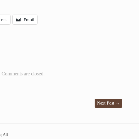
rest
Email
Comments are closed.
Next Post
→
, All