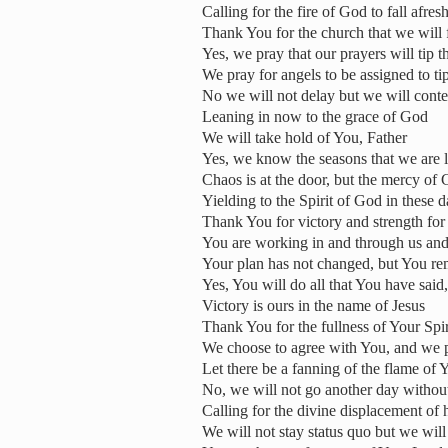
Calling for the fire of God to fall afres
Thank You for the church that we will f
Yes, we pray that our prayers will tip t
We pray for angels to be assigned to tip
No we will not delay but we will conte
Leaning in now to the grace of God
We will take hold of You, Father
Yes, we know the seasons that we are l
Chaos is at the door, but the mercy of
Yielding to the Spirit of God in these 
Thank You for victory and strength for 
You are working in and through us and 
Your plan has not changed, but You rem
Yes, You will do all that You have sai
Victory is ours in the name of Jesus
Thank You for the fullness of Your Spir
We choose to agree with You, and we pr
Let there be a fanning of the flame of 
No, we will not go another day withou
Calling for the divine displacement of
We will not stay status quo but we wi