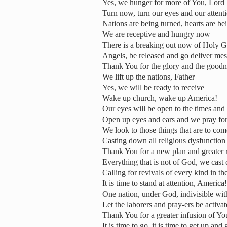
Yes, we hunger for more of You, Lord
Turn now, turn our eyes and our atten
Nations are being turned, hearts are be
We are receptive and hungry now
There is a breaking out now of Holy G
Angels, be released and go deliver me
Thank You for the glory and the good
We lift up the nations, Father
Yes, we will be ready to receive
Wake up church, wake up America!
Our eyes will be open to the times and 
Open up eyes and ears and we pray for 
We look to those things that are to com
Casting down all religious dysfunction
Thank You for a new plan and greater r
Everything that is not of God, we cast
Calling for revivals of every kind in th
It is time to stand at attention, America!
One nation, under God, indivisible with 
Let the laborers and pray-ers be activa
Thank You for a greater infusion of You
It is time to go, it is time to get up an