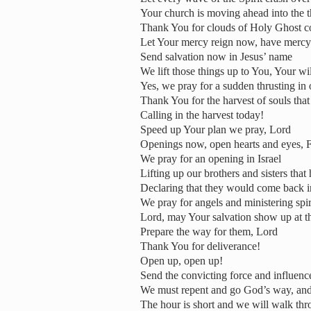
Your church is moving ahead into the 
Thank You for clouds of Holy Ghost c
Let Your mercy reign now, have mercy 
Send salvation now in Jesus’ name
We lift those things up to You, Your wil
Yes, we pray for a sudden thrusting in 
Thank You for the harvest of souls tha
Calling in the harvest today!
Speed up Your plan we pray, Lord
Openings now, open hearts and eyes, F
We pray for an opening in Israel
Lifting up our brothers and sisters th
Declaring that they would come back 
We pray for angels and ministering spir
Lord, may Your salvation show up at th
Prepare the way for them, Lord
Thank You for deliverance!
Open up, open up!
Send the convicting force and influenc
We must repent and go God’s way, and
The hour is short and we will walk th