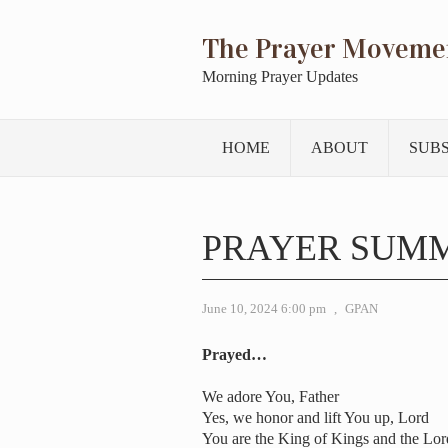
The Prayer Moveme
Morning Prayer Updates
HOME
ABOUT
SUB
PRAYER SUMM
June 10, 2024 6:00 pm
,
GPAN
Prayed…
We adore You, Father
Yes, we honor and lift You up, Lord
You are the King of Kings and the Lord