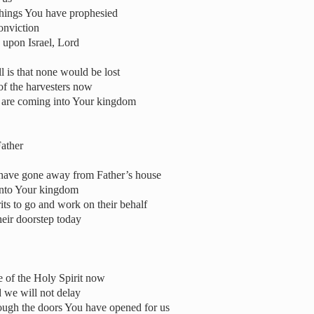
things You have prophesied
onviction
upon Israel, Lord
l is that none would be lost
of the harvesters now
t are coming into Your kingdom
ather
at have gone away from Father’s house
into Your kingdom
its to go and work on their behalf
eir doorstep today
e of the Holy Spirit now
 we will not delay
rough the doors You have opened for us