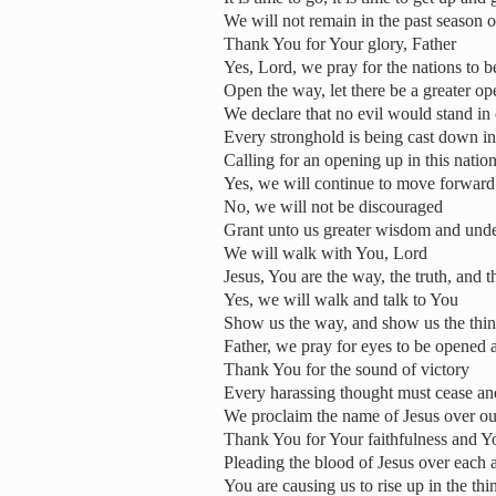
We will not remain in the past season o
Thank You for Your glory, Father
Yes, Lord, we pray for the nations to 
Open the way, let there be a greater o
We declare that no evil would stand in
Every stronghold is being cast down i
Calling for an opening up in this nation
Yes, we will continue to move forward 
No, we will not be discouraged
Grant unto us greater wisdom and under
We will walk with You, Lord
Jesus, You are the way, the truth, and th
Yes, we will walk and talk to You
Show us the way, and show us the thi
Father, we pray for eyes to be opened 
Thank You for the sound of victory
Every harassing thought must cease and
We proclaim the name of Jesus over our
Thank You for Your faithfulness and Y
Pleading the blood of Jesus over each 
You are causing us to rise up in the th