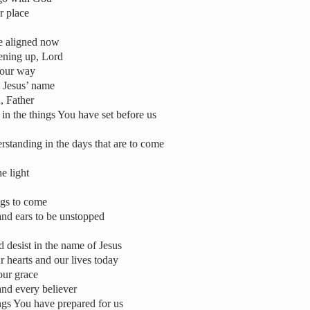
r place
be aligned now
pening up, Lord
 our way
n Jesus’ name
, Father
in the things You have set before us
standing in the days that are to come
e light
ngs to come
and ears to be unstopped
 desist in the name of Jesus
 hearts and our lives today
our grace
and every believer
ings You have prepared for us