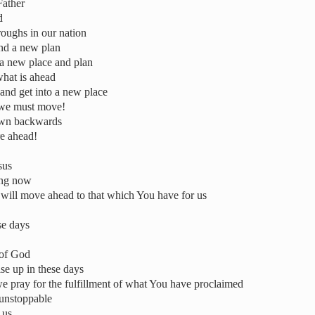
Father
d
roughs in our nation
and a new plan
o a new place and plan
what is ahead
 and get into a new place
 we must move!
awn backwards
re ahead!
sus
ing now
 will move ahead to that which You have for us
ese days
 of God
ise up in these days
e pray for the fulfillment of what You have proclaimed
s unstoppable
 us