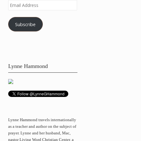
Email
Address
Subscribe
Lynne Hammond
Lynne Hammond travels internationally
as a teacher and author on the subject of
prayer. Lynne and her husband, Mac,
pastor Living Word Christian Center, a