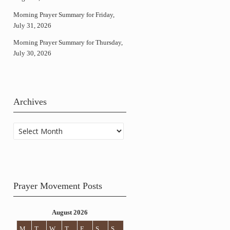
Morning Prayer Summary for Friday,
July 31, 2026
Morning Prayer Summary for Thursday,
July 30, 2026
Archives
Archives
Prayer Movement Posts
August 2026
M
T
W
T
F
S
S