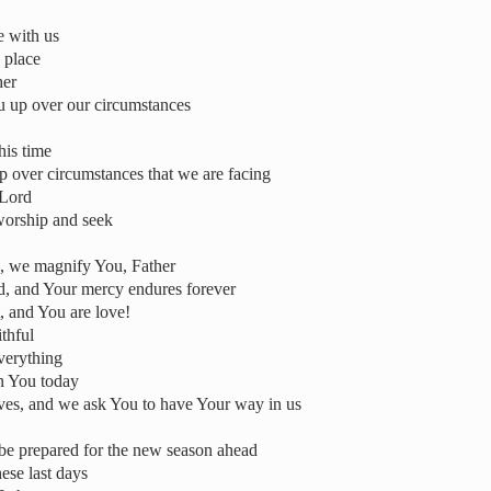
e with us
 place
her
u up over our circumstances
this time
 up over circumstances that we are facing
 Lord
worship and seek
us, we magnify You, Father
od, and Your mercy endures forever
t, and You are love!
thful
verything
on You today
lives, and we ask You to have Your way in us
 be prepared for the new season ahead
ese last days