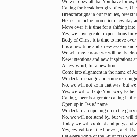
We will obey all that You have for us, 
Calling for breakthroughs of every kin
Breakthroughs in our families, breakth
Hearts are being turned to a new day 
Move over, it is time for a shifting int
Yes, we have greater expectations for 
Body of Christ, it is time to move over
It is a new time and a new season and
We will move now; we will not be dr
New intentions and new inspirations a
A new word, for a new hour
Come into alignment in the name of Je
We declare change and some rearrang
No, we will not go in that way, but we
Yes, we will only go Your way, Father
Calling, there is a greater calling in th
Open up in Jesus’ name
We declare an opening up in the glory
No, we will not stand by, but we will r
Today we will contend and pray, and w
Yes, revival is on the horizon, and it i
Let every wave of the Spirit crash over