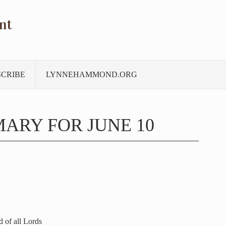
nt
SCRIBE
LYNNEHAMMOND.ORG
ARY FOR JUNE 10
 of all Lords