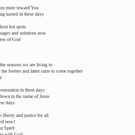
tion more toward You
ing turned in these days
host hot spots
ssages and solutions now
ness of God
the seasons we are living in
the former and latter rains to come together
e
estoration in these days
 down in the name of Jesus
ese days
liberty and justice for all
ted now!
r Spirit
d go with God