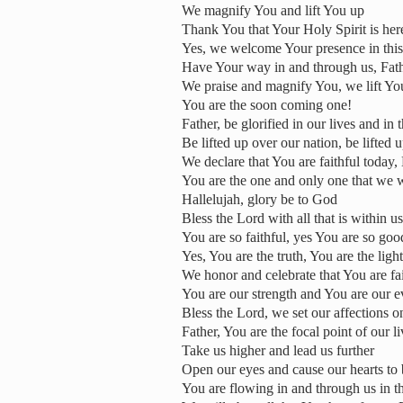
We magnify You and lift You up
Thank You that Your Holy Spirit is her
Yes, we welcome Your presence in this
Have Your way in and through us, Fat
We praise and magnify You, we lift Yo
You are the soon coming one!
Father, be glorified in our lives and in 
Be lifted up over our nation, be lifted
We declare that You are faithful today,
You are the one and only one that we 
Hallelujah, glory be to God
Bless the Lord with all that is within 
You are so faithful, yes You are so go
Yes, You are the truth, You are the ligh
We honor and celebrate that You are fai
You are our strength and You are our e
Bless the Lord, we set our affections 
Father, You are the focal point of our 
Take us higher and lead us further
Open our eyes and cause our hearts to
You are flowing in and through us in th