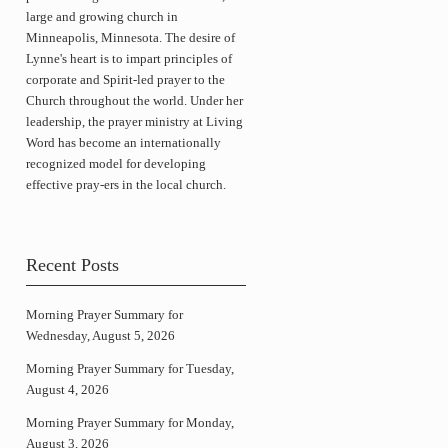
large and growing church in
Minneapolis, Minnesota. The desire of
Lynne's heart is to impart principles of
corporate and Spirit-led prayer to the
Church throughout the world. Under her
leadership, the prayer ministry at Living
Word has become an internationally
recognized model for developing
effective pray-ers in the local church.
Recent Posts
Morning Prayer Summary for
Wednesday, August 5, 2026
Morning Prayer Summary for Tuesday,
August 4, 2026
Morning Prayer Summary for Monday,
August 3, 2026