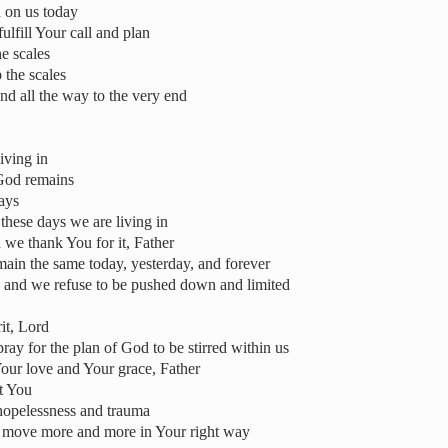
h on us today
ulfill Your call and plan
he scales
 the scales
nd all the way to the very end
iving in
 God remains
days
these days we are living in
we thank You for it, Father
ain the same today, yesterday, and forever
d, and we refuse to be pushed down and limited
it, Lord
ay for the plan of God to be stirred within us
Your love and Your grace, Father
t You
 hopelessness and trauma
ll move more and more in Your right way