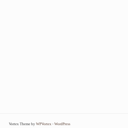
Vortex Theme by
WPVortex
⋅
WordPress