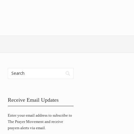
Receive Email Updates
Enter your email address to subscribe to
The Prayer Movement and receive
prayers alerts via email.