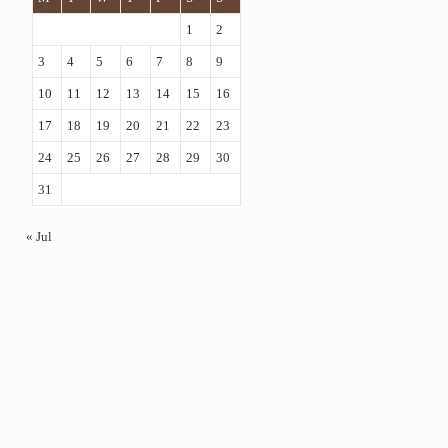
1
2
3
4
5
6
7
8
9
10
11
12
13
14
15
16
17
18
19
20
21
22
23
24
25
26
27
28
29
30
31
« Jul