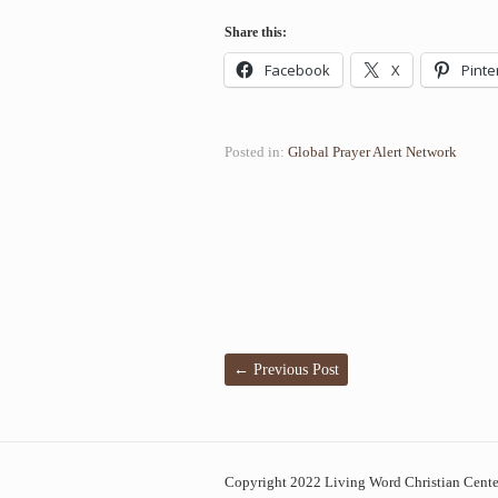
Share this:
Facebook
X
Pinte
Posted in:
Global Prayer Alert Network
←
Previous Post
Copyright 2022 Living Word Christian Center