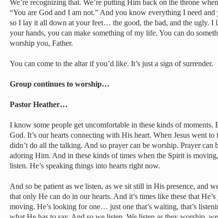
We’re recognizing that. We’re putting Him back on the throne whe
“You are God and I am not.” And you know everything I need and y
so I lay it all down at your feet… the good, the bad, and the ugly. I
your hands, you can make something of my life. You can do someth
worship you, Father.
You can come to the altar if you’d like. It’s just a sign of surrender.
Group continues to worship…
Pastor Heather…
I know some people get uncomfortable in these kinds of moments. 
God. It’s our hearts connecting with His heart. When Jesus went to 
didn’t do all the talking. And so prayer can be worship. Prayer can be
adoring Him. And in these kinds of times when the Spirit is moving, 
listen. He’s speaking things into hearts right now.
And so be patient as we listen, as we sit still in His presence, and
that only He can do in our hearts. And it’s times like these that He
moving. He’s looking for one… just one that’s waiting, that’s listenin
what He has to say. And so we listen. We listen as they worship, we