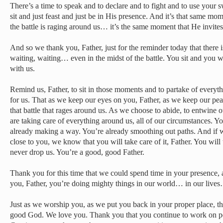
There’s a time to speak and to declare and to fight and to use your s
sit and just feast and just be in His presence. And it’s that same
the battle is raging around us… it’s the same moment that He invites 
And so we thank you, Father, just for the reminder today that there i
waiting, waiting… even in the midst of the battle. You sit and you wa
with us.
Remind us, Father, to sit in those moments and to partake of everyth
for us. That as we keep our eyes on you, Father, as we keep our pea
that battle that rages around us. As we choose to abide, to entwine o
are taking care of everything around us, all of our circumstances. Y
already making a way. You’re already smoothing out paths. And if we 
close to you, we know that you will take care of it, Father. You will
never drop us. You’re a good, good Father.
Thank you for this time that we could spend time in your presence,
you, Father, you’re doing mighty things in our world… in our live
Just as we worship you, as we put you back in your proper place, the
good God. We love you. Thank you that you continue to work on pe