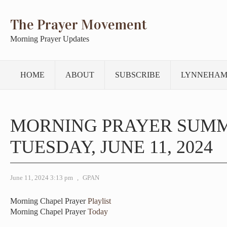
The Prayer Movement
Morning Prayer Updates
HOME
ABOUT
SUBSCRIBE
LYNNEHAM
MORNING PRAYER SUM
TUESDAY, JUNE 11, 2024
June 11, 2024 3:13 pm
,
GPAN
Morning Chapel Prayer
Playlist
Morning Chapel Prayer
Today