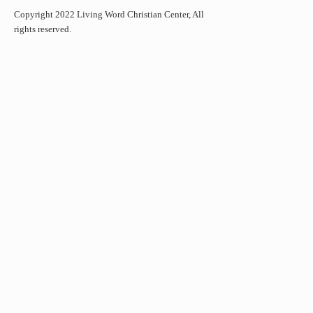
Copyright 2022 Living Word Christian Center, All
rights reserved.