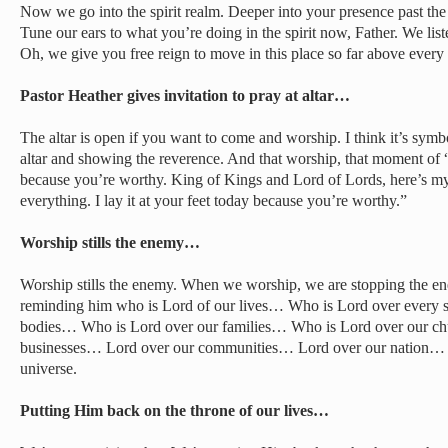
Now we go into the spirit realm. Deeper into your presence past the n
Tune our ears to what you’re doing in the spirit now, Father. We list
Oh, we give you free reign to move in this place so far above every
Pastor Heather gives invitation to pray at altar…
The altar is open if you want to come and worship. I think it’s symbo
altar and showing the reverence. And that worship, that moment of “I
because you’re worthy. King of Kings and Lord of Lords, here’s my o
everything. I lay it at your feet today because you’re worthy.”
Worship stills the enemy…
Worship stills the enemy. When we worship, we are stopping the en
reminding him who is Lord of our lives… Who is Lord over every 
bodies… Who is Lord over our families… Who is Lord over our c
businesses… Lord over our communities… Lord over our nation… L
universe.
Putting Him back on the throne of our lives…