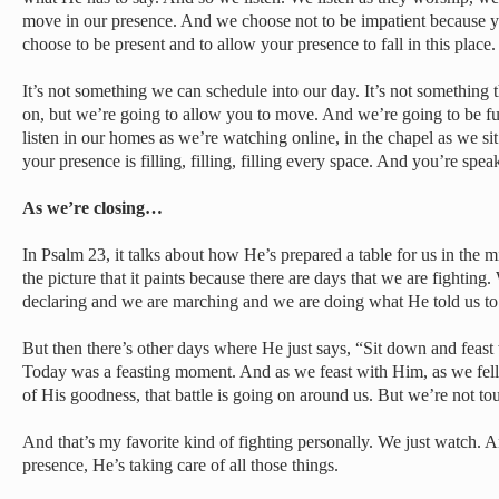
move in our presence. And we choose not to be impatient because y
choose to be present and to allow your presence to fall in this place.
It’s not something we can schedule into our day. It’s not something t
on, but we’re going to allow you to move. And we’re going to be f
listen in our homes as we’re watching online, in the chapel as we sit 
your presence is filling, filling, filling every space. And you’re spe
As we’re closing…
In Psalm 23, it talks about how He’s prepared a table for us in the 
the picture that it paints because there are days that we are fighti
declaring and we are marching and we are doing what He told us to
But then there’s other days where He just says, “Sit down and feast
Today was a feasting moment. And as we feast with Him, as we fel
of His goodness, that battle is going on around us. But we’re not to
And that’s my favorite kind of fighting personally. We just watch. An
presence, He’s taking care of all those things.