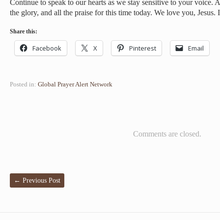
Continue to speak to our hearts as we stay sensitive to your voice. A
the glory, and all the praise for this time today. We love you, Jesus
Share this:
Facebook
X
Pinterest
Email
Posted in:
Global Prayer Alert Network
Comments are closed.
←
Previous Post