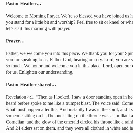
Pastor Heather…
Welcome to Morning Prayer. We’re so blessed you have joined us he
you stand for a little bit and worship? Feel free to sit or kneel or w
let’s start this morning with prayer.
Prayer…
Father, we welcome you into this place. We thank you for your Spir
you for speaking to us, Father God, hearing our cry. Lord, you are s
so much. We honor and welcome you in this place. Lord, open our e
for us. Enlighten our understanding.
Pastor Heather shared…
Revelation 4:1. “Then as I looked, I saw a door standing open in h
heard before spoke to me like a trumpet blast. The voice said, Com
what must happen after this. And instantly I was in the spirit, and I
someone sitting on it. The one sitting on the throne was as brilliant
Cornelian, and the glow of the emerald circled his throne like a ra
And 24 elders sat on them, and they were all clothed in white and h