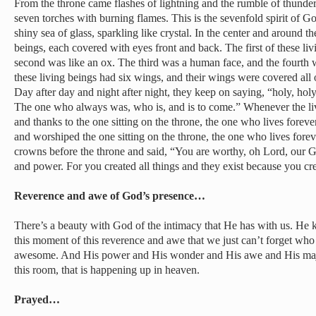
From the throne came flashes of lightning and the rumble of thunder
seven torches with burning flames. This is the sevenfold spirit of Go
shiny sea of glass, sparkling like crystal. In the center and around t
beings, each covered with eyes front and back. The first of these liv
second was like an ox. The third was a human face, and the fourth wa
these living beings had six wings, and their wings were covered all 
Day after day and night after night, they keep on saying, “holy, hol
The one who always was, who is, and is to come.” Whenever the li
and thanks to the one sitting on the throne, the one who lives foreve
and worshiped the one sitting on the throne, the one who lives forev
crowns before the throne and said, “You are worthy, oh Lord, our G
and power. For you created all things and they exist because you cr
Reverence and awe of God’s presence…
There’s a beauty with God of the intimacy that He has with us. He k
this moment of this reverence and awe that we just can’t forget who 
awesome. And His power and His wonder and His awe and His maj
this room, that is happening up in heaven.
Prayed…