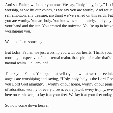
And so, Father, we honor you now. We say, “holy, holy, holy.” Le
worship, as we lift our voices, as we say you are worthy. And we 
self-ambition, any treasure, anything we’ve earned on this earth, Fat
you are worthy. You are holy. You know us so intimately, and yet yo
your hand and the sun. You created the universe. You’re up in heav
worshiping you.
We’ll be there someday…
But today, Father, we just worship you with our hearts. Thank you, 
morning perspective of that eternal realm, that spiritual realm that’
natural realm… all around!
Thank you, Father. You open that veil right now that we can see into
angels are worshiping and saying, “Holy, holy, holy is the Lord Go
you Lord God almighty… worthy of our honor, worthy of our prais
of adoration, worthy of every crown, every jewel, every trophy, ev
here on earth, we just lay it at your feet. We lay it at your feet today,
So now come down heaven.