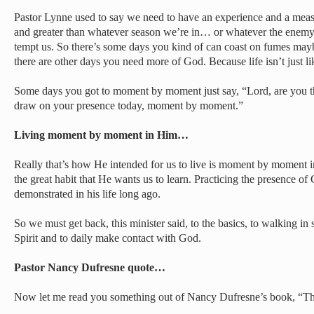
Pastor Lynne used to say we need to have an experience and a measu
and greater than whatever season we’re in… or whatever the enemy’s
tempt us. So there’s some days you kind of can coast on fumes ma
there are other days you need more of God. Because life isn’t just lik
Some days you got to moment by moment just say, “Lord, are you the
draw on your presence today, moment by moment.”
Living moment by moment in Him…
Really that’s how He intended for us to live is moment by moment i
the great habit that He wants us to learn. Practicing the presence o
demonstrated in his life long ago.
So we must get back, this minister said, to the basics, to walking i
Spirit and to daily make contact with God.
Pastor Nancy Dufresne quote…
Now let me read you something out of Nancy Dufresne’s book, “The