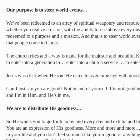
Our purpose is to steer world events…
We’ve been redeemed to an array of spiritual weaponry and resource
whether you realize it or not, with the ability to rise above every 
redeemed to a purpose and a mission. And that is to steer world events
that people come to Christ.
The church rises and a way is made for the majestic and beautiful 
to enter into a generation to… enter into a church service … to enter
Jesus was clear when He said He came to overcome evil with good.
Can I just say you are good? Not in and of yourself. I’m not good i
and I’m in Him, and He’s in me.
We are to distribute His goodness…
So He wants you to go forth today and every day and exhibit and br
You are an expression of His goodness. More and more and more…
in your life and you don’t feel so much like you’re good or anything