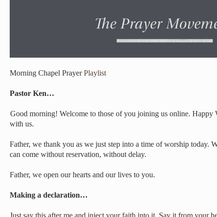
Morning Chapel Prayer
Playlist
Pastor Ken…
Good morning! Welcome to those of you joining us online. Happy
with us.
Father, we thank you as we just step into a time of worship today. W
can come without reservation, without delay.
Father, we open our hearts and our lives to you.
Making a declaration…
Just say this after me and inject your faith into it. Say it from your he