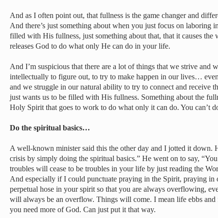
And as I often point out, that fullness is the game changer and diff
And there’s just something about when you just focus on laboring in
filled with His fullness, just something about that, that it causes the w
releases God to do what only He can do in your life.
And I’m suspicious that there are a lot of things that we strive and 
intellectually to figure out, to try to make happen in our lives… ev
and we struggle in our natural ability to try to connect and receive
just wants us to be filled with His fullness. Something about the fulln
Holy Spirit that goes to work to do what only it can do. You can’t d
Do the spiritual basics…
A well-known minister said this the other day and I jotted it down. 
crisis by simply doing the spiritual basics.” He went on to say, “Y
troubles will cease to be troubles in your life by just reading the W
And especially if I could punctuate praying in the Spirit, praying in 
perpetual hose in your spirit so that you are always overflowing, e
will always be an overflow. Things will come. I mean life ebbs and
you need more of God. Can just put it that way.