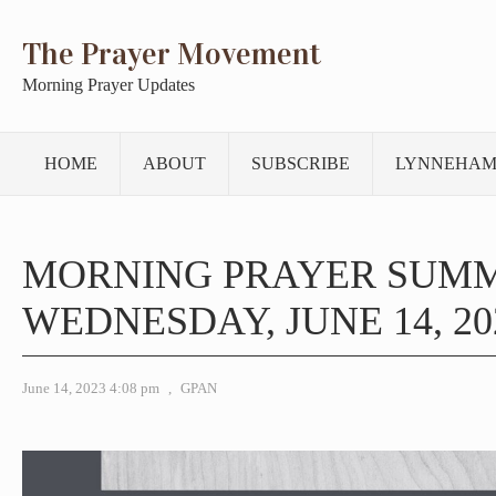
The Prayer Movement
Morning Prayer Updates
HOME
ABOUT
SUBSCRIBE
LYNNEHAM
MORNING PRAYER SUM
WEDNESDAY, JUNE 14, 20
June 14, 2023 4:08 pm
,
GPAN