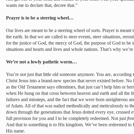
wants me to declare that, decree that.”
Prayer is to be a steering wheel…
Our lives are meant to be a steering wheel of sorts. Prayer is meant t
the earth. In that we are called to steer events, steer situations, rer
for the justice of God, the mercy of God, the purpose of God to be i
situations and hearts and lives and whole nations. That’s why we’re
We’re not a lowly pathetic worm…
You’re not just that little old someone anymore. You are, according
Christ Jesus into a brand-new species that never existed before. No 
as the Old Testament says oftentimes, that just can’t help him or he
when He hung on that cross between heaven and earth and all the lit
failures and missteps, and the fact that we were born unrighteous a
of Adam. All of that was nailed methodically and meticulously to t
down through the generations that Jesus dotted every eye, crossed ev
full provision for you and I to be completely redeemed. Not just
fro
And that to something is to His kingdom. We’ve been redeemed to Hi
His name.