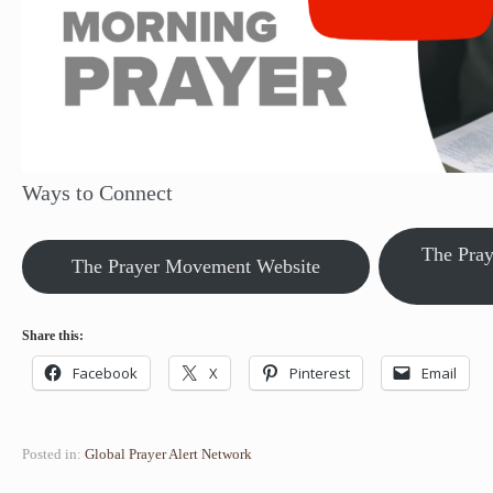
Ways to Connect
The Pra
The Prayer Movement Website
Share this:
Facebook
X
Pinterest
Email
Posted in:
Global Prayer Alert Network