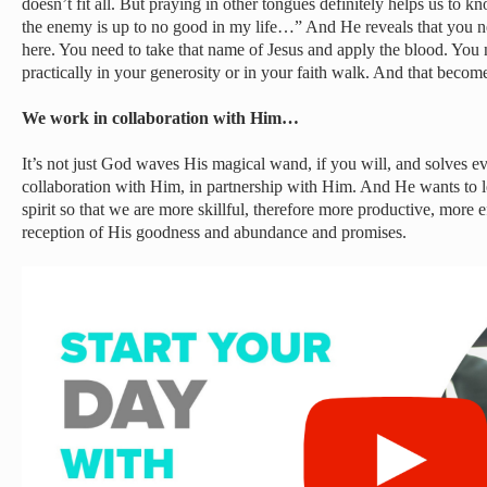
doesn’t fit all. But praying in other tongues definitely helps us to k
the enemy is up to no good in my life…” And He reveals that you n
here. You need to take that name of Jesus and apply the blood. Yo
practically in your generosity or in your faith walk. And that becom
We work in collaboration with Him…
It’s not just God waves His magical wand, if you will, and solves e
collaboration with Him, in partnership with Him. And He wants to le
spirit so that we are more skillful, therefore more productive, more e
reception of His goodness and abundance and promises.