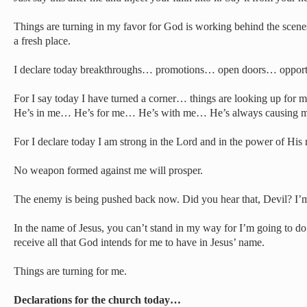
Things are turning in my favor for God is working behind the scenes
a fresh place.
I declare today breakthroughs… promotions… open doors… opport
For I say today I have turned a corner… things are looking up fo
He’s in me… He’s for me… He’s with me… He’s always causing me 
For I declare today I am strong in the Lord and in the power of His 
No weapon formed against me will prosper.
The enemy is being pushed back now. Did you hear that, Devil? I’
In the name of Jesus, you can’t stand in my way for I’m going to do 
receive all that God intends for me to have in Jesus’ name.
Things are turning for me.
Declarations for the church today…