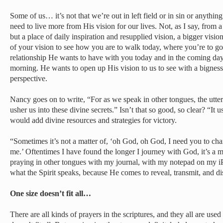
Some of us… it’s not that we’re out in left field or in sin or anythi
need to live more from His vision for our lives. Not, as I say, from 
but a place of daily inspiration and resupplied vision, a bigger visi
of your vision to see how you are to walk today, where you’re to go
relationship He wants to have with you today and in the coming days.
morning. He wants to open up His vision to us to see with a bigness a
perspective.
Nancy goes on to write, “For as we speak in other tongues, the uttera
usher us into these divine secrets.” Isn’t that so good, so clear? “It u
would add divine resources and strategies for victory.
“Sometimes it’s not a matter of, ‘oh God, oh God, I need you to chan
me.’ Oftentimes I have found the longer I journey with God, it’s a 
praying in other tongues with my journal, with my notepad on my i
what the Spirit speaks, because He comes to reveal, transmit, and dis
One size doesn’t fit all…
There are all kinds of prayers in the scriptures, and they all are used