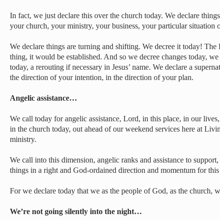
In fact, we just declare this over the church today. We declare thing
your church, your ministry, your business, your particular situation o
We declare things are turning and shifting. We decree it today! The 
thing, it would be established. And so we decree changes today, we d
today, a rerouting if necessary in Jesus’ name. We declare a supernat
the direction of your intention, in the direction of your plan.
Angelic assistance…
We call today for angelic assistance, Lord, in this place, in our lives
in the church today, out ahead of our weekend services here at Livi
ministry.
We call into this dimension, angelic ranks and assistance to support, t
things in a right and God-ordained direction and momentum for this 
For we declare today that we as the people of God, as the church, wi
We’re not going silently into the night…