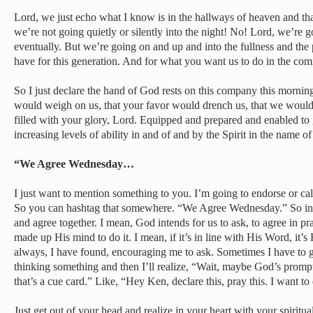
Lord, we just echo what I know is in the hallways of heaven and that
we’re not going quietly or silently into the night! No! Lord, we’re g
eventually. But we’re going on and up and into the fullness and the 
have for this generation. And for what you want us to do in the com
So I just declare the hand of God rests on this company this mornin
would weigh on us, that your favor would drench us, that we would
filled with your glory, Lord. Equipped and prepared and enabled to
increasing levels of ability in and of and by the Spirit in the name of
“We Agree Wednesday…
I just want to mention something to you. I’m going to endorse or c
So you can hashtag that somewhere. “We Agree Wednesday.” So in a
and agree together. I mean, God intends for us to ask, to agree in 
made up His mind to do it. I mean, if it’s in line with His Word, it’s
always, I have found, encouraging me to ask. Sometimes I have to g
thinking something and then I’ll realize, “Wait, maybe God’s promp
that’s a cue card.” Like, “Hey Ken, declare this, pray this. I want to
Just get out of your head and realize in your heart with your spiritu