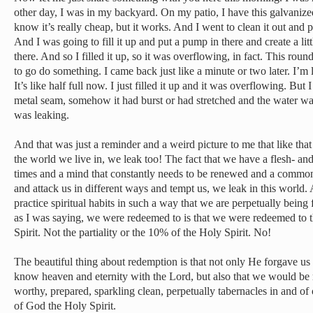
other day, I was in my backyard. On my patio, I have this galvanized 
know it’s really cheap, but it works. And I went to clean it out and pu
And I was going to fill it up and put a pump in there and create a lit
there. And so I filled it up, so it was overflowing, in fact. This rou
to go do something. I came back just like a minute or two later. I’m
It’s like half full now. I just filled it up and it was overflowing. But I
metal seam, somehow it had burst or had stretched and the water was 
was leaking.
And that was just a reminder and a weird picture to me that like tha
the world we live in, we leak too! The fact that we have a flesh- an
times and a mind that constantly needs to be renewed and a common
and attack us in different ways and tempt us, we leak in this world. 
practice spiritual habits in such a way that we are perpetually being 
as I was saying, we were redeemed to is that we were redeemed to t
Spirit. Not the partiality or the 10% of the Holy Spirit. No!
The beautiful thing about redemption is that not only He forgave u
know heaven and eternity with the Lord, but also that we would be r
worthy, prepared, sparkling clean, perpetually tabernacles in and of o
of God the Holy Spirit.