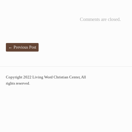
Comments are closed.
←
Previous Post
Copyright 2022 Living Word Christian Center, All
rights reserved.