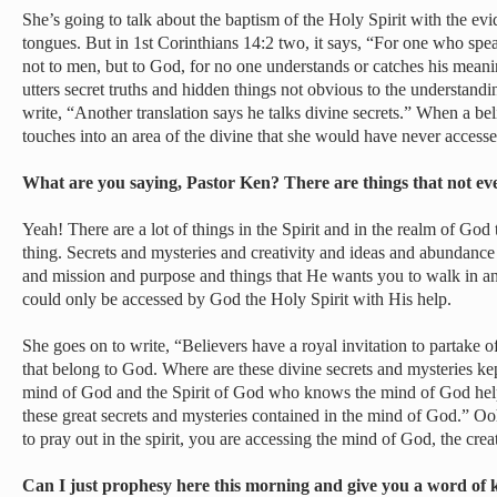
She’s going to talk about the baptism of the Holy Spirit with the ev
tongues. But in 1st Corinthians 14:2 two, it says, “For one who sp
not to men, but to God, for no one understands or catches his meani
utters secret truths and hidden things not obvious to the understand
write, “Another translation says he talks divine secrets.” When a be
touches into an area of the divine that she would have never access
What are you saying, Pastor Ken? There are things that not ev
Yeah! There are a lot of things in the Spirit and in the realm of God 
thing. Secrets and mysteries and creativity and ideas and abundanc
and mission and purpose and things that He wants you to walk in an
could only be accessed by God the Holy Spirit with His help.
She goes on to write, “Believers have a royal invitation to partake o
that belong to God. Where are these divine secrets and mysteries ke
mind of God and the Spirit of God who knows the mind of God help
these great secrets and mysteries contained in the mind of God.” Oo
to pray out in the spirit, you are accessing the mind of God, the crea
Can I just prophesy here this morning and give you a word of