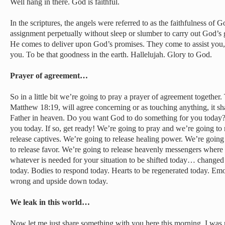
Well hang in there. God is faithful.
In the scriptures, the angels were referred to as the faithfulness of 
assignment perpetually without sleep or slumber to carry out God’s g
He comes to deliver upon God’s promises. They come to assist you, 
you. To be that goodness in the earth. Hallelujah. Glory to God.
Prayer of agreement…
So in a little bit we’re going to pray a prayer of agreement together.
Matthew 18:19, will agree concerning or as touching anything, it sha
Father in heaven. Do you want God to do something for you today?
you today. If so, get ready! We’re going to pray and we’re going to 
release captives. We’re going to release healing power. We’re goin
to release favor. We’re going to release heavenly messengers where 
whatever is needed for your situation to be shifted today… changed
today. Bodies to respond today. Hearts to be regenerated today. Emo
wrong and upside down today.
We leak in this world…
Now let me just share something with you here this morning. I was r