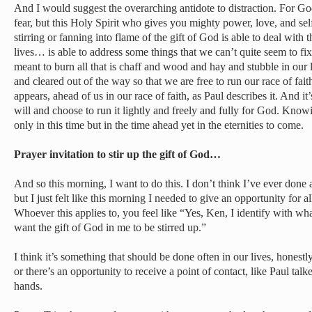
And I would suggest the overarching antidote to distraction. For God
fear, but this Holy Spirit who gives you mighty power, love, and self
stirring or fanning into flame of the gift of God is able to deal with 
lives… is able to address some things that we can’t quite seem to fix
meant to burn all that is chaff and wood and hay and stubble in our 
and cleared out of the way so that we are free to run our race of fai
appears, ahead of us in our race of faith, as Paul describes it. And it
will and choose to run it lightly and freely and fully for God. Knowi
only in this time but in the time ahead yet in the eternities to come.
Prayer invitation to stir up the gift of God…
And so this morning, I want to do this. I don’t think I’ve ever done a
but I just felt like this morning I needed to give an opportunity for a
Whoever this applies to, you feel like “Yes, Ken, I identify with wha
want the gift of God in me to be stirred up.”
I think it’s something that should be done often in our lives, hones
or there’s an opportunity to receive a point of contact, like Paul tal
hands.