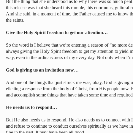
But the thing that she understood as to why there was so much pen
this release was that she heard this rumble, this enormous, guttural 
And she said, in a moment of time, the Father caused me to know tha
the saints.
Give the Holy Spirit freedom to get our attention…
So the word is I believe that we’re entering a season of “no more d
always giving the Holy Spirit freedom to get my attention to yield 
way, even in the ordinary-ness of my every day. Not only when I’m 
God is giving us an invitation now…
And one of the things that just struck me was, okay, God is giving u
eliciting a response from the body of Christ, from His people now. 
and accomplish some things that have taken some time and required
He needs us to respond…
But He also needs us to respond. He also needs us to connect with Him
and refuse to continue to conduct ourselves spiritually as we have 
fine in the past. It may have been all good.