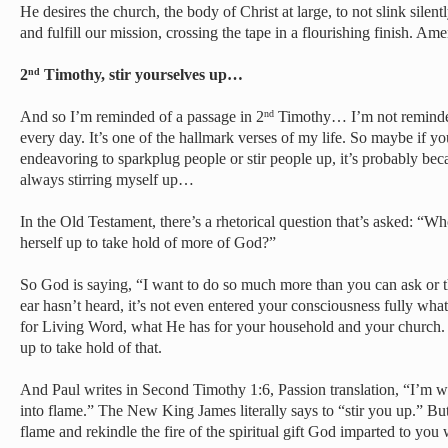
He desires the church, the body of Christ at large, to not slink silentl
and fulfill our mission, crossing the tape in a flourishing finish. Ame
2
Timothy, stir yourselves up…
nd
And so I’m reminded of a passage in 2
Timothy… I’m not reminded 
nd
every day. It’s one of the hallmark verses of my life. So maybe if y
endeavoring to sparkplug people or stir people up, it’s probably beca
always stirring myself up…
In the Old Testament, there’s a rhetorical question that’s asked: “W
herself up to take hold of more of God?”
So God is saying, “I want to do so much more than you can ask or t
ear hasn’t heard, it’s not even entered your consciousness fully w
for Living Word, what He has for your household and your church. B
up to take hold of that.
And Paul writes in Second Timothy 1:6, Passion translation, “I’m w
into flame.” The New King James literally says to “stir you up.” But
flame and rekindle the fire of the spiritual gift God imparted to yo