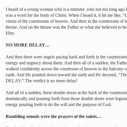
I heard of a young woman who is a minister, who not too long ago had
was a word for the body of Christ. When I heard it, it hit me like, “
vision of the courtrooms of heaven. And then in the courtrooms of 
throne. And on the throne was the Father or what she believed to be 
Him.
NO MORE DELAY…
And then there were angels pacing back and forth in the courtrooms
energy and urgency about them. And then all of a sudden, the Fath
walked confidently across the courtroom of heaven to the balcony o
earth. And He pointed down toward the earth and He decreed, “
DELAY.” The verdict is no more delay!
And all of a sudden, these double doors at the back of the courtr
dramatically and pouring forth from those double doors were legions 
energy pouring forth to do the will and the purpose of God.
Rumbling sounds were the prayers of the saints…