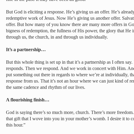
But God is eliciting a response. He’s giving us an offer. He’s alrea
redemptive work of Jesus. Now He’s giving us another offer. Salvati
offer. But how many of you know there are many more offers in God 
bigness of redemption, the fullness of His power, the glory that He i
through us, the church, in and through us individually.
It’s a partnership…
But this whole thing is set up in that it’s a partnership as I often 
responds. Then we respond. And we work in concert with Him. And s
put something out there in regards to where we’re at individually, th
response from us. That it’s not an hour where we can just kind of re
the same cadence and rhythm of our lives.
A flourishing finish…
God is saying there’s so much more, church. There’s more freedom. T
that gift that I wove into you in your mother’s womb. I desire it to c
this hour.”