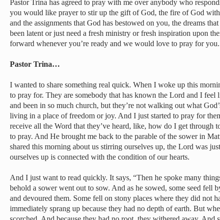
Pastor Trina has agreed to pray with me over anybody who responds t
you would like prayer to stir up the gift of God, the fire of God with
and the assignments that God has bestowed on you, the dreams that 
been latent or just need a fresh ministry or fresh inspiration upon t
forward whenever you’re ready and we would love to pray for you.
Pastor Trina…
I wanted to share something real quick. When I woke up this morn
to pray for. They are somebody that has known the Lord and I feel
and been in so much church, but they’re not walking out what God’s
living in a place of freedom or joy. And I just started to pray for th
receive all the Word that they’ve heard, like, how do I get through t
to pray. And He brought me back to the parable of the sower in Ma
shared this morning about us stirring ourselves up, the Lord was just
ourselves up is connected with the condition of our hearts.
And I just want to read quickly. It says, “Then he spoke many things
behold a sower went out to sow. And as he sowed, some seed fell b
and devoured them. Some fell on stony places where they did not h
immediately sprang up because they had no depth of earth. But whe
scorched. And because they had no root, they withered away. And s