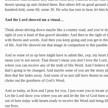
thorns sprang up and choked them. But others fell on good ground 
hundred-fold, some 60, some 30. He who has ears to hear, let him h
And the Lord showed me a visual…
Think about driving down maybe like a country road, and you’re dri
right of you is kind of that gravel shoulder. And then to the right of th
with thorns and weeds. And then you keep going and you get to this be
of life. And He showed me that image in comparison to this parable
And so some of us up here might have to admit like, yep, my heart i
mean you’re not saved. That doesn’t mean you don’t love the Lord, b
where you can receive any of the truth of His Word. And I believe 
that’s going to be changed. And maybe some of you are the stony places
then that fire fades away. And some of us just still have thorns in our
choke out the goodness of God’s Word.
And so today, as Ken and I pray for you, I just want you to locate y
Let the Lord show you where you are and let the fire of God burn u
out of here today with hearts ready to receive the Word and bring lif
our lives.