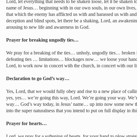
Lord, let everything that needs to be shaken loose, let it be shake
name of Jesus… beginning with in our own souls, in our own live
that which the enemy has afflicted us with and harassed us with and
deception and blind spots, let there be a shaking, Lord, an awaken
arousing to new life and awareness in God.
Prayer for breaking ungodly ties…
We pray for a breaking of the ties… unholy, ungodly ties… broken i
defeating ties … limitations… blockages now… we loose your hand,
Lord, to work now in concert with the church, in concert with our l
Declaration to go God’s way…
Yes, Lord, that we would fully obey and rise to a new place of calli
yes, yes… we’re going this way, Lord. We’re going your way. We’
way… God’s way today, in Jesus’ name… up into now some new t
into the super naturalness that you intend to put on full display in 
Prayer for hearts…
Lord, we pray for a softening of hearts, for your hand to plow straig