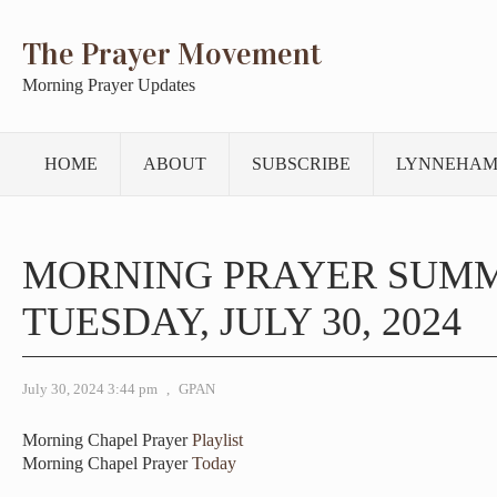
The Prayer Movement
Morning Prayer Updates
HOME
ABOUT
SUBSCRIBE
LYNNEHAM
MORNING PRAYER SUM
TUESDAY, JULY 30, 2024
July 30, 2024 3:44 pm
,
GPAN
Morning Chapel Prayer
Playlist
Morning Chapel Prayer
Today