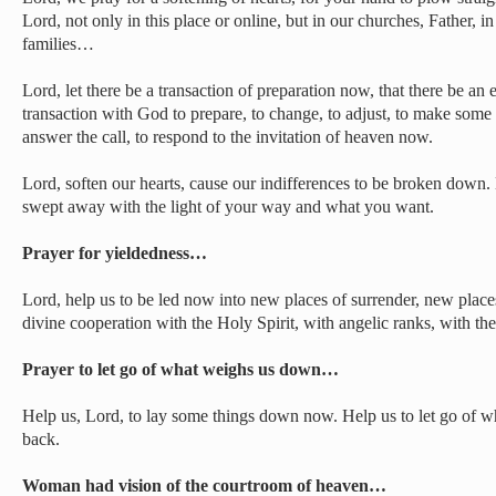
Lord, not only in this place or online, but in our churches, Father, i
families…
Lord, let there be a transaction of preparation now, that there be 
transaction with God to prepare, to change, to adjust, to make some t
answer the call, to respond to the invitation of heaven now.
Lord, soften our hearts, cause our indifferences to be broken down.
swept away with the light of your way and what you want.
Prayer for yieldedness…
Lord, help us to be led now into new places of surrender, new place
divine cooperation with the Holy Spirit, with angelic ranks, with the
Prayer to let go of what weighs us down…
Help us, Lord, to lay some things down now. Help us to let go of 
back.
Woman had vision of the courtroom of heaven…