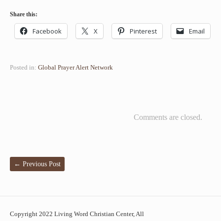
Share this:
Facebook
X
Pinterest
Email
Posted in:
Global Prayer Alert Network
Comments are closed.
←
Previous Post
Copyright 2022 Living Word Christian Center, All