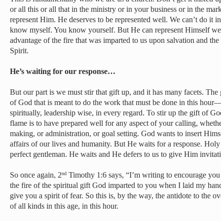
or all this or all that in the ministry or in your business or in the mar
represent Him. He deserves to be represented well. We can’t do it in
know myself. You know yourself. But He can represent Himself well
advantage of the fire that was imparted to us upon salvation and the
Spirit.
He’s waiting for our response…
But our part is we must stir that gift up, and it has many facets. The 
of God that is meant to do the work that must be done in this hour—p
spiritually, leadership wise, in every regard. To stir up the gift of Go
flame is to have prepared well for any aspect of your calling, whethe
making, or administration, or goal setting. God wants to insert Him
affairs of our lives and humanity. But He waits for a response. Holy S
perfect gentleman. He waits and He defers to us to give Him invitat
So once again, 2
Timothy 1:6 says, “I’m writing to encourage you t
nd
the fire of the spiritual gift God imparted to you when I laid my h
give you a spirit of fear. So this is, by the way, the antidote to the ov
of all kinds in this age, in this hour.