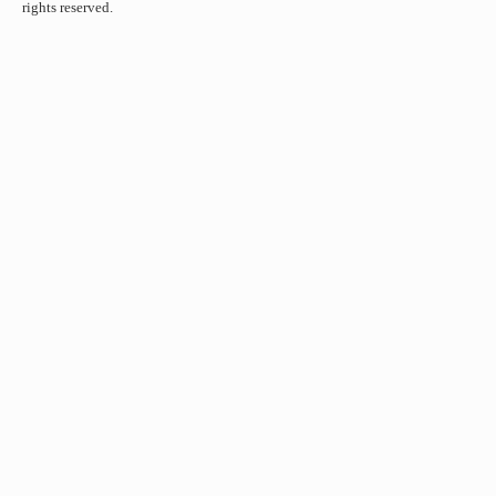
rights reserved.