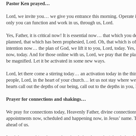
Pastor Ken prayed…
Lord, we invite you… we give you entrance this morning. Operate 
only you can function and work in us, through us, Lord.
Yes, Father, it is critical now! It is essential now… that which you 
planned, that which has been prophesied, Lord. Oh, that which is o
intention now… the plan of God, we lift it to you, Lord, today. Yes,
now, today. And for those online with us, Lord, we pray that the plan
be magnified. Let it be activated in some new ways.
Lord, let there come a stirring today… an activation today in the thi
people, Lord, in the heart of your church… let us not stay where we’
hearts call out the depths of our being, call out to the depths in you,
Prayer for connections and shakings…
We pray for connections today, Heavenly Father, divine connectio
appointments now, scheduled and happening now, in Jesus’ name. 
ahead of us.