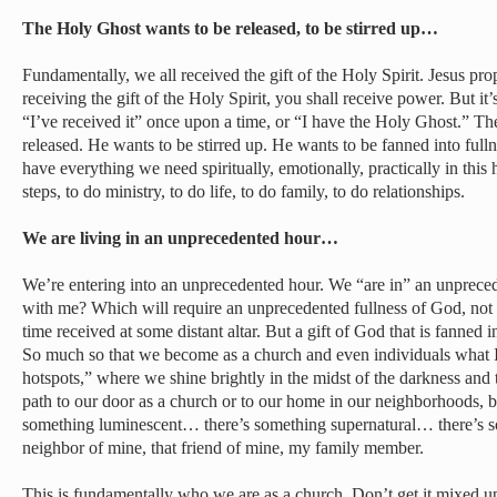
The Holy Ghost wants to be released, to be stirred up…
Fundamentally, we all received the gift of the Holy Spirit. Jesus pr
receiving the gift of the Holy Spirit, you shall receive power. But it’
“I’ve received it” once upon a time, or “I have the Holy Ghost.” Th
released. He wants to be stirred up. He wants to be fanned into fulln
have everything we need spiritually, emotionally, practically in this
steps, to do ministry, to do life, to do family, to do relationships.
We are living in an unprecedented hour…
We’re entering into an unprecedented hour. We “are in” an unprece
with me? Which will require an unprecedented fullness of God, not a
time received at some distant altar. But a gift of God that is fanned in
So much so that we become as a church and even individuals what I
hotspots,” where we shine brightly in the midst of the darkness and 
path to our door as a church or to our home in our neighborhoods, 
something luminescent… there’s something supernatural… there’s 
neighbor of mine, that friend of mine, my family member.
This is fundamentally who we are as a church. Don’t get it mixed up.