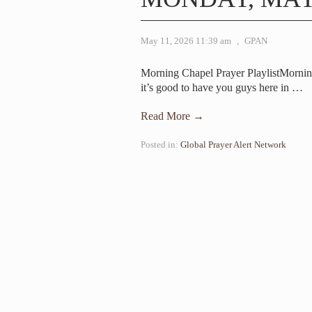
May 11, 2026 11:39 am
,
GPAN
Morning Chapel Prayer PlaylistMorni
it’s good to have you guys here in
…
Read More →
Posted in:
Global Prayer Alert Network