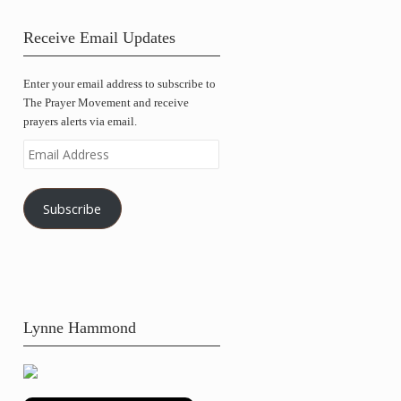
Receive Email Updates
Enter your email address to subscribe to
The Prayer Movement and receive
prayers alerts via email.
Email
Address
Subscribe
Lynne Hammond