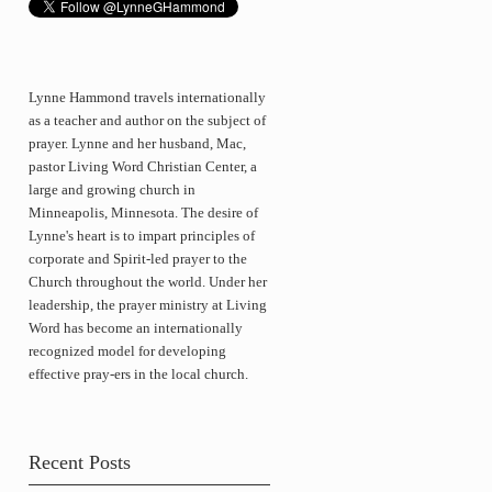
Lynne Hammond travels internationally
as a teacher and author on the subject of
prayer. Lynne and her husband, Mac,
pastor Living Word Christian Center, a
large and growing church in
Minneapolis, Minnesota. The desire of
Lynne's heart is to impart principles of
corporate and Spirit-led prayer to the
Church throughout the world. Under her
leadership, the prayer ministry at Living
Word has become an internationally
recognized model for developing
effective pray-ers in the local church.
Recent Posts