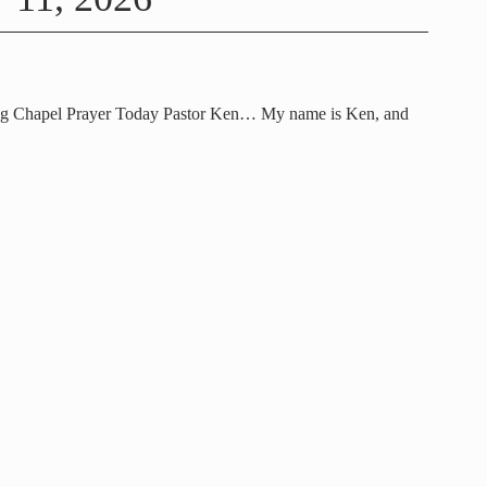
ng Chapel Prayer Today Pastor Ken… My name is Ken, and