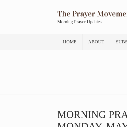
The Prayer Moveme
Morning Prayer Updates
HOME
ABOUT
SUB
MORNING PR
MONDAY, MAY 