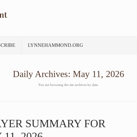
nt
SCRIBE
LYNNEHAMMOND.ORG
Daily Archives:
May 11, 2026
You are browsing the site archives by date.
AYER SUMMARY FOR
11, 2026