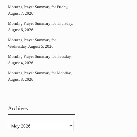
Morning Prayer Summary for Friday,
August 7, 2026
Morning Prayer Summary for Thursday,
August 6, 2026
Morning Prayer Summary for
Wednesday, August 5, 2026
Morning Prayer Summary for Tuesday,
August 4, 2026
Morning Prayer Summary for Monday,
August 3, 2026
Archives
Archives