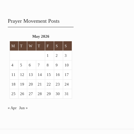
Prayer Movement Posts
May 2026
M
T
W
T
F
S
S
1
2
3
4
5
6
7
8
9
10
11
12
13
14
15
16
17
18
19
20
21
22
23
24
25
26
27
28
29
30
31
« Apr
Jun »