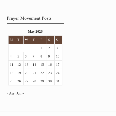
Prayer Movement Posts
May 2026
M
T
W
T
F
S
S
1
2
3
4
5
6
7
8
9
10
11
12
13
14
15
16
17
18
19
20
21
22
23
24
25
26
27
28
29
30
31
« Apr
Jun »