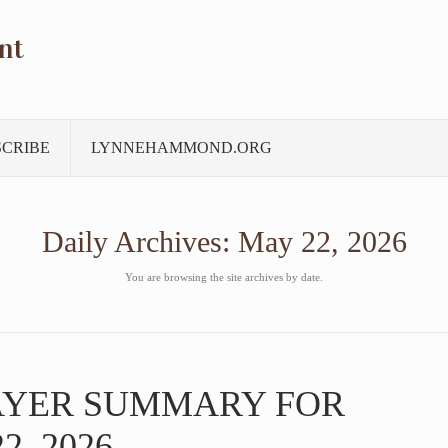
nt
SCRIBE
LYNNEHAMMOND.ORG
Daily Archives:
May 22, 2026
You are browsing the site archives by date.
AYER SUMMARY FOR
2, 2026