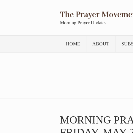
The Prayer Moveme
Morning Prayer Updates
HOME
ABOUT
SUB
MORNING PR
FRIDAY, MAY 2