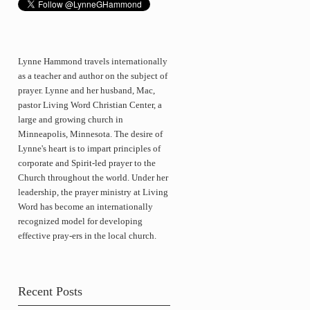
Lynne Hammond travels internationally
as a teacher and author on the subject of
prayer. Lynne and her husband, Mac,
pastor Living Word Christian Center, a
large and growing church in
Minneapolis, Minnesota. The desire of
Lynne's heart is to impart principles of
corporate and Spirit-led prayer to the
Church throughout the world. Under her
leadership, the prayer ministry at Living
Word has become an internationally
recognized model for developing
effective pray-ers in the local church.
Recent Posts