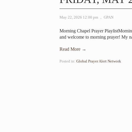
May 22, 2026 12:00 pm
,
GPAN
Morning Chapel Prayer PlaylistMorni
and welcome to morning prayer! My n
Read More →
Posted in:
Global Prayer Alert Network