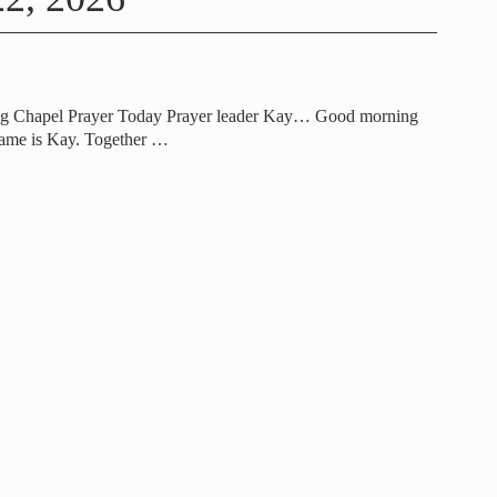
ng Chapel Prayer Today Prayer leader Kay… Good morning
ame is Kay. Together
…