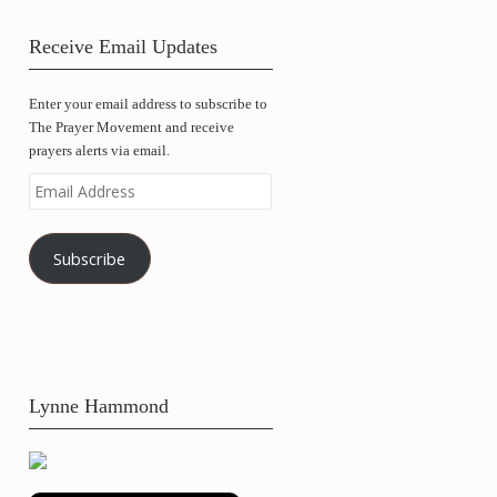
Receive Email Updates
Enter your email address to subscribe to
The Prayer Movement and receive
prayers alerts via email.
Email
Address
Subscribe
Lynne Hammond