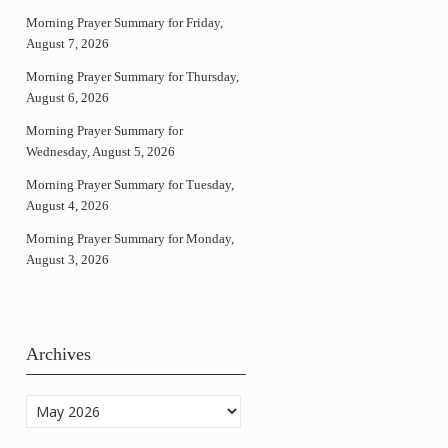
Morning Prayer Summary for Friday,
August 7, 2026
Morning Prayer Summary for Thursday,
August 6, 2026
Morning Prayer Summary for
Wednesday, August 5, 2026
Morning Prayer Summary for Tuesday,
August 4, 2026
Morning Prayer Summary for Monday,
August 3, 2026
Archives
Archives