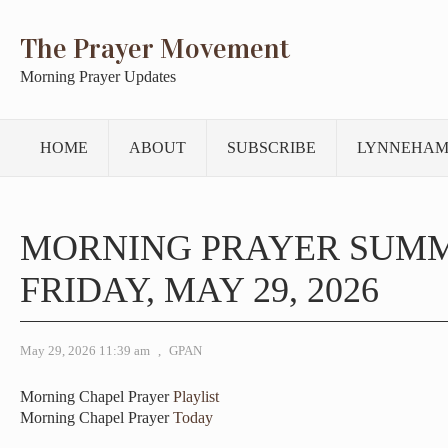
The Prayer Movement
Morning Prayer Updates
HOME
ABOUT
SUBSCRIBE
LYNNEHAM
MORNING PRAYER SUM
FRIDAY, MAY 29, 2026
May 29, 2026 11:39 am
,
GPAN
Morning Chapel Prayer
Playlist
Morning Chapel Prayer
Today