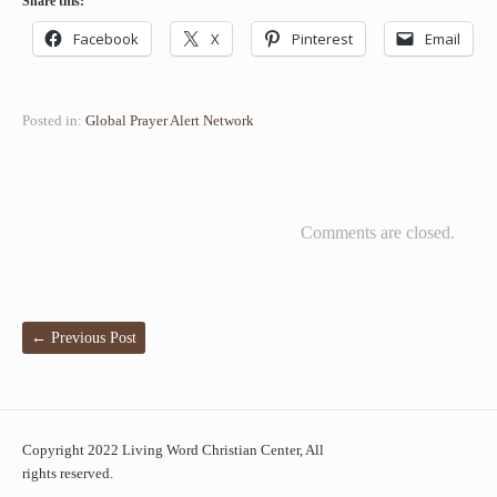
Share this:
Facebook
X
Pinterest
Email
Posted in:
Global Prayer Alert Network
Comments are closed.
←
Previous Post
Copyright 2022 Living Word Christian Center, All
rights reserved.