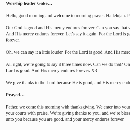
Worship leader Goke…
Hello, good morning and welcome to morning prayer. Hallelujah. Pr
Our God is good and His mercy endures forever. Can you say that w
And His mercy endures forever. Let’s say it again. For the Lord is
forever.
Oh, we can say it a little louder. For the Lord is good. And His mer
All right, we’re going to say it three times now. Can we do that? One
Lord is good. And His mercy endures forever. X3
We give thanks to the Lord because He is good, and His mercy endur
Prayed…
Father, we come this morning with thanksgiving. We enter into your
your courts with praise. We’re giving thanks to you, and we’re bles
unto you because you are good, and your mercy endures forever.