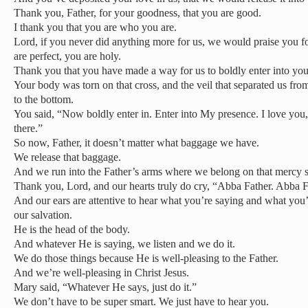
Thank you, Father, for your goodness, that you are good.
I thank you that you are who you are.
Lord, if you never did anything more for us, we would praise you 
are perfect, you are holy.
Thank you that you have made a way for us to boldly enter into you
Your body was torn on that cross, and the veil that separated us fro
to the bottom.
You said, “Now boldly enter in. Enter into My presence. I love you,
there.”
So now, Father, it doesn’t matter what baggage we have.
We release that baggage.
And we run into the Father’s arms where we belong on that mercy s
Thank you, Lord, and our hearts truly do cry, “Abba Father. Abba F
And our ears are attentive to hear what you’re saying and what you
our salvation.
He is the head of the body.
And whatever He is saying, we listen and we do it.
We do those things because He is well-pleasing to the Father.
And we’re well-pleasing in Christ Jesus.
Mary said, “Whatever He says, just do it.”
We don’t have to be super smart. We just have to hear you.