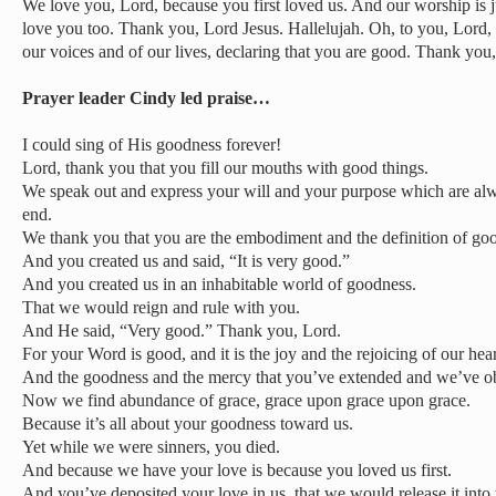
We love you, Lord, because you first loved us. And our worship is 
love you too. Thank you, Lord Jesus. Hallelujah. Oh, to you, Lord, i
our voices and of our lives, declaring that you are good. Thank you,
Prayer leader Cindy led praise…
I could sing of His goodness forever!
Lord, thank you that you fill our mouths with good things.
We speak out and express your will and your purpose which are al
end.
We thank you that you are the embodiment and the definition of go
And you created us and said, “It is very good.”
And you created us in an inhabitable world of goodness.
That we would reign and rule with you.
And He said, “Very good.” Thank you, Lord.
For your Word is good, and it is the joy and the rejoicing of our hear
And the goodness and the mercy that you’ve extended and we’ve o
Now we find abundance of grace, grace upon grace upon grace.
Because it’s all about your goodness toward us.
Yet while we were sinners, you died.
And because we have your love is because you loved us first.
And you’ve deposited your love in us, that we would release it into 