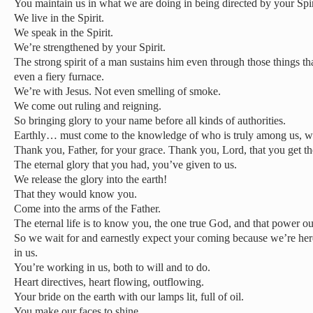
You maintain us in what we are doing in being directed by your Spir
We live in the Spirit.
We speak in the Spirit.
We’re strengthened by your Spirit.
The strong spirit of a man sustains him even through those things tha
even a fiery furnace.
We’re with Jesus. Not even smelling of smoke.
We come out ruling and reigning.
So bringing glory to your name before all kinds of authorities.
Earthly… must come to the knowledge of who is truly among us, wh
Thank you, Father, for your grace. Thank you, Lord, that you get the
The eternal glory that you had, you’ve given to us.
We release the glory into the earth!
That they would know you.
Come into the arms of the Father.
The eternal life is to know you, the one true God, and that power o
So we wait for and earnestly expect your coming because we’re her
in us.
You’re working in us, both to will and to do.
Heart directives, heart flowing, outflowing.
Your bride on the earth with our lamps lit, full of oil.
You make our faces to shine.