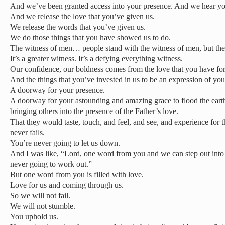
And we’ve been granted access into your presence. And we hear yo
And we release the love that you’ve given us.
We release the words that you’ve given us.
We do those things that you have showed us to do.
The witness of men… people stand with the witness of men, but the 
It’s a greater witness. It’s a defying everything witness.
Our confidence, our boldness comes from the love that you have for
And the things that you’ve invested in us to be an expression of you 
A doorway for your presence.
A doorway for your astounding and amazing grace to flood the earth
bringing others into the presence of the Father’s love.
That they would taste, touch, and feel, and see, and experience for 
never fails.
You’re never going to let us down.
And I was like, “Lord, one word from you and we can step out into a 
never going to work out.”
But one word from you is filled with love.
Love for us and coming through us.
So we will not fail.
We will not stumble.
You uphold us.