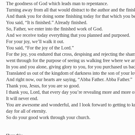
The goodness of God which leads man to repentance.
Turning away from all that would distract to the author and the finis
And thank you for doing some finishing today for that which you b
You said, “It is finished.” Already finished.
So, Father, we enter into the finished work of God.
And we receive today everything that you planned and purposed.
For your joy, we’ll walk it out.
You said, “For the joy of the Lord.”
For the joy, you endured that cross, despising and rejecting the shame
went through for the purpose of seeing us walking free where we ar
In you and you alone, giving glory to you, for you purchased us ba
Translated us out of the kingdom of darkness into the son of your lo
And right now, our hearts are saying, “Abba Father. Abba Father.”
Thank you, Jesus, for you are so good.
I thank you, Lord, that every day you’re revealing more and more o
It will never end.
You are awesome and wonderful, and I look forward to getting to
day for all of eternity.
So do your good work through your church.