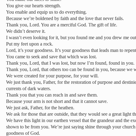
You give our hearts strength.
You enable and equip us to do everything.
Because we’re boldened by faith and the love that never fails.
Thank you, Lord. You are a merciful God. The gift of life.
We didn’t deserve it.
I wasn’t even looking for it, but you found me and you drew me out
Put my feet upon a rock.
Lord, it’s your goodness. It’s your goodness that leads man to repen
You came to seek and save that which was lost.
Thank you, Lord, that I was lost, but now I’m found, found in you.
Thank you, Lord, that others too can be found in you, because we 
We were created for your purpose, for your will.
We just thank you, Father, for the restoration of purpose and destinie
currents of dark waters.
Thank you that you can reach in and save them.
Because your arm is not short and that it cannot save.
We just ask, Father, for the heathen.
We ask for those that are outside, that they would see a great light 
We have this light in our earthen vessel that the grandeur and the 
shown to be from you. We’re just saying shine through your churc
goodness of God.