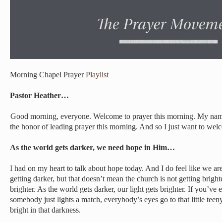
Morning Chapel Prayer
Playlist
Pastor Heather…
Good morning, everyone. Welcome to prayer this morning. My name
the honor of leading prayer this morning. And so I just want to we
As the world gets darker, we need hope in Him…
I had on my heart to talk about hope today. And I do feel like we ar
getting darker, but that doesn’t mean the church is not getting bright
brighter. As the world gets darker, our light gets brighter. If you’ve
somebody just lights a match, everybody’s eyes go to that little teeny
bright in that darkness.