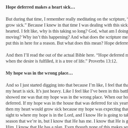
Hope deferred makes a heart sick…
But during that time, I remember really meditating on the scripture,
grow sick.” Because I knew in that time I was dealing with this sick
hearted. I felt like, why is this taking so long? God, what am I do
moving? Why isn’t this happening? And what does the scripture mea
put this in here for a reason. But what does this mean? Hope deferr
And then I’ll read the out of the actual Bible here. “Hope deferred 
when the desire is fulfilled, it is a tree of life.” Proverbs 13:12.
My hope was in the wrong place…
And so I just started digging into that because I’m like, I feel that th
my heart is sick. It’s just heavy. Like I feel like I’ve been in this ba
showed me was that my hope was in the wrong place. When our hope 
deferred. If my hope was in the house that was deferred for six year
then my heart would grow sick because my hope was expecting that 
sight to where my hope is in the Lord, and I know He is going to take
season that we’re in, but I know that He has me. I know that He is g
Him. I know that He has a plan. Even though none of this makes se