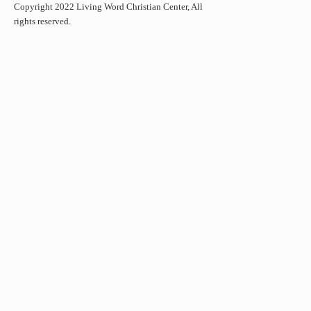
Copyright 2022 Living Word Christian Center, All
rights reserved.