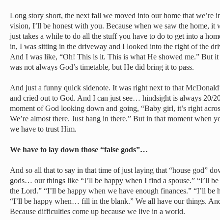
Long story short, the next fall we moved into our home that we’re i
vision, I’ll be honest with you. Because when we saw the home, i
just takes a while to do all the stuff you have to do to get into a 
in, I was sitting in the driveway and I looked into the right of the dr
And I was like, “Oh! This is it. This is what He showed me.” But it
was not always God’s timetable, but He did bring it to pass.
And just a funny quick sidenote. It was right next to that McDonald’s
and cried out to God. And I can just see… hindsight is always 20/20, 
moment of God looking down and going, “Baby girl, it’s right across
We’re almost there. Just hang in there.” But in that moment when y
we have to trust Him.
We have to lay down those “false gods”…
And so all that to say in that time of just laying that “house god” do
gods… our things like “I’ll be happy when I find a spouse.” “I’ll 
the Lord.” “I’ll be happy when we have enough finances.” “I’ll be
“I’ll be happy when… fill in the blank.” We all have our things. An
Because difficulties come up because we live in a world.