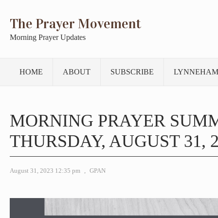
The Prayer Movement
Morning Prayer Updates
HOME
ABOUT
SUBSCRIBE
LYNNEHAM
MORNING PRAYER SUM
THURSDAY, AUGUST 31, 2
August 31, 2023 12:35 pm
,
GPAN