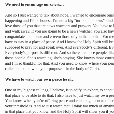
We need to encourage ourselves…
And so I just wanted to talk about hope. I wanted to encourage ourse
happening and I’ll be honest, I’m not a big “turn on the news” kind
love those of you that are news watchers and pray-ers. You have to 
and walk away. If you are going to be a news watcher, you also have
congratulate and honor and esteem those of you that do that. For me
have to stay in a place of peace. And I know the Holy Spirit will br
supposed to pray for and speak over. And everybody’s different. Eve
Everybody’s purpose is different. And so there are those people, li
those people. She’s watching, she’s praying. She knows those curre
and I’m so thankful for that. And you need to know where your peac
called to do and what your purpose is in the body of Christ.
We have to watch our own peace level…
One of my highest callings, I believe, is to edify, to exhort, to enco
that place to be able to do that, I also have to just watch my own pea
You know, when you’re offering peace and encouragement to other
your threshold is. And so just watch that. I think too much of anythi
in that place that you know, and the Holy Spirit will show you if y