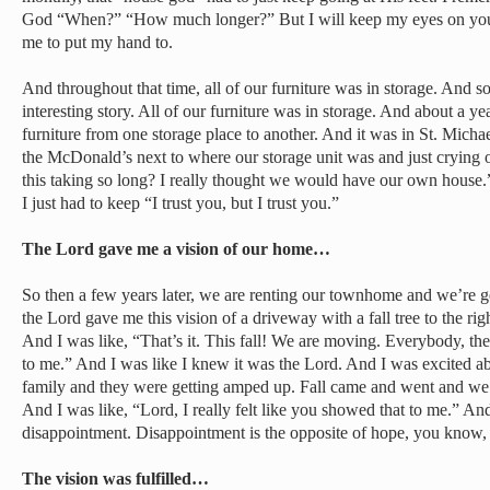
God “When?” “How much longer?” But I will keep my eyes on you. 
me to put my hand to.
And throughout that time, all of our furniture was in storage. And so 
interesting story. All of our furniture was in storage. And about a ye
furniture from one storage place to another. And it was in St. Michae
the McDonald’s next to where our storage unit was and just crying 
this taking so long? I really thought we would have our own house.”
I just had to keep “I trust you, but I trust you.”
The Lord gave me a vision of our home…
So then a few years later, we are renting our townhome and we’re ge
the Lord gave me this vision of a driveway with a fall tree to the righ
And I was like, “That’s it. This fall! We are moving. Everybody, t
to me.” And I was like I knew it was the Lord. And I was excited abo
family and they were getting amped up. Fall came and went and we 
And I was like, “Lord, I really felt like you showed that to me.” And
disappointment. Disappointment is the opposite of hope, you know, 
The vision was fulfilled…