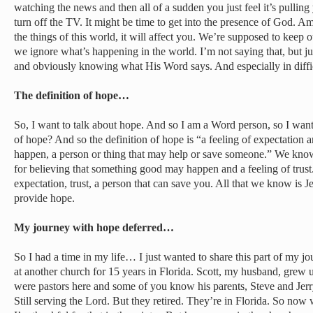
watching the news and then all of a sudden you just feel it’s pulling
turn off the TV. It might be time to get into the presence of God. 
the things of this world, it will affect you. We’re supposed to keep o
we ignore what’s happening in the world. I’m not saying that, but j
and obviously knowing what His Word says. And especially in difficu
The definition of hope…
So, I want to talk about hope. And so I am a Word person, so I want
of hope? And so the definition of hope is “a feeling of expectation an
happen, a person or thing that may help or save someone.” We kno
for believing that something good may happen and a feeling of trust.” 
expectation, trust, a person that can save you. All that we know is 
provide hope.
My journey with hope deferred…
So I had a time in my life… I just wanted to share this part of my 
at another church for 15 years in Florida. Scott, my husband, grew 
were pastors here and some of you know his parents, Steve and Jer
Still serving the Lord. But they retired. They’re in Florida. So now