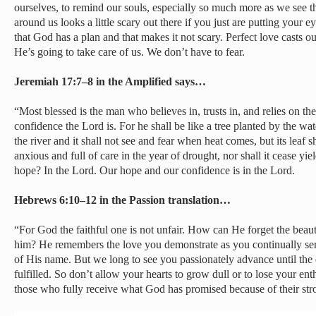
ourselves, to remind our souls, especially so much more as we see 
around us looks a little scary out there if you just are putting your
that God has a plan and that makes it not scary. Perfect love casts o
He’s going to take care of us. We don’t have to fear.
Jeremiah 17:7–8 in the Amplified says…
“Most blessed is the man who believes in, trusts in, and relies on 
confidence the Lord is. For he shall be like a tree planted by the wate
the river and it shall not see and fear when heat comes, but its leaf sh
anxious and full of care in the year of drought, nor shall it cease yie
hope? In the Lord. Our hope and our confidence is in the Lord.
Hebrews 6:10–12 in the Passion translation…
“For God the faithful one is not unfair. How can He forget the beau
him? He remembers the love you demonstrate as you continually ser
of His name. But we long to see you passionately advance until the
fulfilled. So don’t allow your hearts to grow dull or to lose your e
those who fully receive what God has promised because of their stro