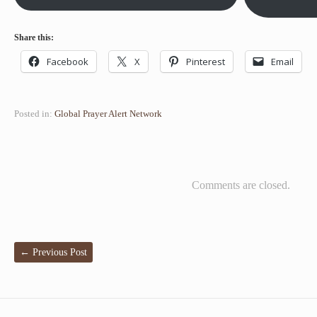
Share this:
Facebook
X
Pinterest
Email
Posted in:
Global Prayer Alert Network
Comments are closed.
←
Previous Post