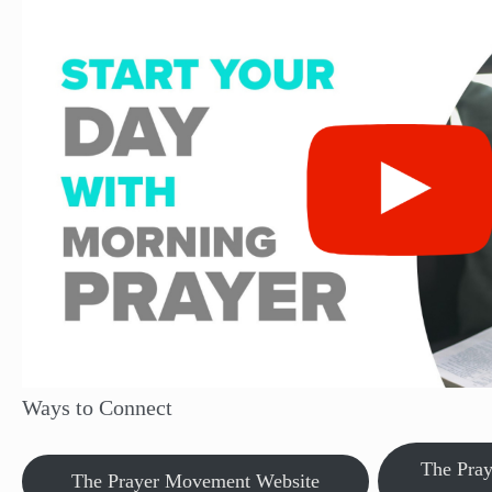
Ways to Connect
The Pra
The Prayer Movement Website