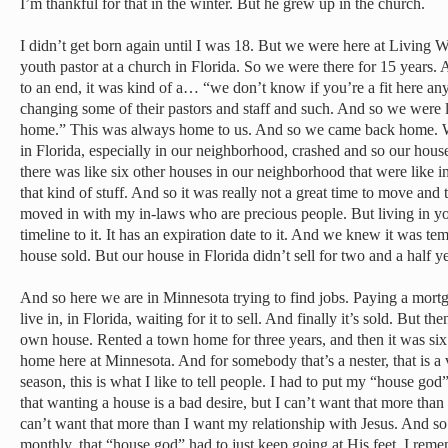
I’m thankful for that in the winter. But he grew up in the church.
I didn’t get born again until I was 18. But we were here at Living W
youth pastor at a church in Florida. So we were there for 15 years
to an end, it was kind of a… “we don’t know if you’re a fit here a
changing some of their pastors and staff and such. And so we were l
home.” This was always home to us. And so we came back home. W
in Florida, especially in our neighborhood, crashed and so our house
there was like six other houses in our neighborhood that were like i
that kind of stuff. And so it was really not a great time to move and 
moved in with my in-laws who are precious people. But living in you
timeline to it. It has an expiration date to it. And we knew it was t
house sold. But our house in Florida didn’t sell for two and a half ye
And so here we are in Minnesota trying to find jobs. Paying a mort
live in, in Florida, waiting for it to sell. And finally it’s sold. But 
own house. Rented a town home for three years, and then it was si
home here at Minnesota. And for somebody that’s a nester, that is a 
season, this is what I like to tell people. I had to put my “house god”
that wanting a house is a bad desire, but I can’t want that more than
can’t want that more than I want my relationship with Jesus. And s
monthly, that “house god” had to just keep going at His feet. I rem