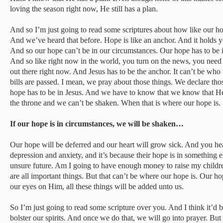
loving the season right now, He still has a plan.
And so I’m just going to read some scriptures about how like our hope
And we’ve heard that before. Hope is like an anchor. And it holds yo
And so our hope can’t be in our circumstances. Our hope has to be 
And so like right now in the world, you turn on the news, you need 
out there right now. And Jesus has to be the anchor. It can’t be who t
bills are passed. I mean, we pray about those things. We declare thos
hope has to be in Jesus. And we have to know that we know that He’
the throne and we can’t be shaken. When that is where our hope is.
If our hope is in circumstances, we will be shaken…
Our hope will be deferred and our heart will grow sick. And you hea
depression and anxiety, and it’s because their hope is in something 
unsure future. Am I going to have enough money to raise my chil
are all important things. But that can’t be where our hope is. Our h
our eyes on Him, all these things will be added unto us.
So I’m just going to read some scripture over you. And I think it’d be
bolster our spirits. And once we do that, we will go into prayer. But 