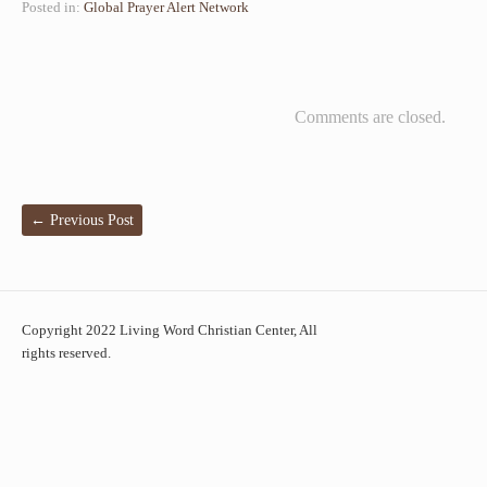
Posted in:
Global Prayer Alert Network
Comments are closed.
←
Previous Post
Copyright 2022 Living Word Christian Center, All
rights reserved.