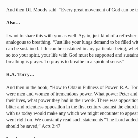
And then DL Moody said, “Every great movement of God can be trac
Also…
I want to share this with you as well. Again, just kind of a refresher 
analogous to breathing. “Just like your lungs demand to be filled wi
can be sustained. Life can be sustained in any particular being, whe
so too your spirit, your life with God must be supported and sustain
breathing is prayer. To pray is to breathe in a spiritual sense.”
R.A. Torry…
And then in the book, “How to Obtain Fullness of Power. R.A. Torry
were men and women of tremendous power. What power Peter and J
their lives, what power they had in their work. There was oppositio
bitter and relentless opposition in the first century against the chur
with us today would make any which we might encounter to appear a
went right on. We constantly read such statements “The Lord added 
should be saved,” Acts 2:47.