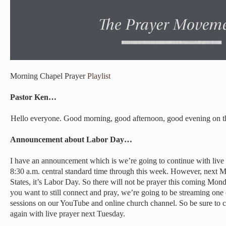
Morning Chapel Prayer
Playlist
Pastor Ken…
Hello everyone. Good morning, good afternoon, good evening on t
Announcement about Labor Day…
I have an announcement which is we’re going to continue with live p
8:30 a.m. central standard time through this week. However, next Mo
States, it’s Labor Day. So there will not be prayer this coming Monda
you want to still connect and pray, we’re going to be streaming one
sessions on our YouTube and online church channel. So be sure to c
again with live prayer next Tuesday.