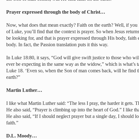
Prayer expressed through the body of Christ…
Now, what does that mean exactly? Faith on the earth? Well, if you lo
of Luke, you’ll find that the context is prayer. So when Jesus returns
be looking for, and that is prayer expressed through His body, faith
body. In fact, the Passion translation puts it this way.
In Luke 18:80, it says, “God will give swift justice to those who wil
ever be expecting in the same way as the widow,” which is what’s tal
Luke 18. ‘Even so, when the Son of man comes back, will he find th
earth?”
Martin Luther…
I like what Martin Luther said: “The less I pray, the harder it gets. T
He also said, “Prayer is climbing up into the heart of God.” I like t
He also said, “If I should neglect prayer but a single day, I should los
faith.”
D.L. Moody…