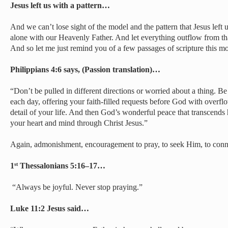
Jesus left us with a pattern…
And we can’t lose sight of the model and the pattern that Jesus lef
alone with our Heavenly Father. And let everything outflow from tha
And so let me just remind you of a few passages of scripture this m
Philippians 4:6 says, (Passion translation)…
“Don’t be pulled in different directions or worried about a thing. Be
each day, offering your faith-filled requests before God with overfl
detail of your life. And then God’s wonderful peace that transcend
your heart and mind through Christ Jesus.”
Again, admonishment, encouragement to pray, to seek Him, to con
1
Thessalonians 5:16–17…
st
“Always be joyful. Never stop praying.”
Luke 11:2 Jesus said…