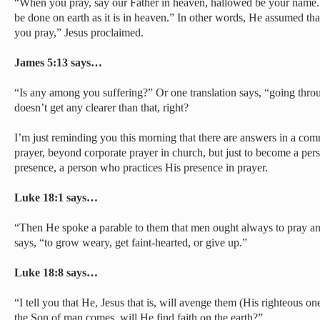
“When you pray, say our Father in heaven, hallowed be your name
be done on earth as it is in heaven.” In other words, He assumed t
you pray,” Jesus proclaimed.
James 5:13 says…
“Is any among you suffering?” Or one translation says, “going throug
doesn’t get any clearer than that, right?
I’m just reminding you this morning that there are answers in a c
prayer, beyond corporate prayer in church, but just to become a pers
presence, a person who practices His presence in prayer.
Luke 18:1 says…
“Then He spoke a parable to them that men ought always to pray and
says, “to grow weary, get faint-hearted, or give up.”
Luke 18:8 says…
“I tell you that He, Jesus that is, will avenge them (His righteous o
the Son of man comes, will He find faith on the earth?”