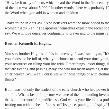
“How be it many of them, which heard the Word in the first centur
of the men was about 5,000.” In other words, there was probably 10
the Word when you add in women and children.
That’s found in Acts 4:4. “And believers were the more added to th
women.” Acts 5:14. “The apostles themselves explain the secret of t
say, We will give ourselves continually to prayer and to the ministr
Brother Kenneth E. Hagin…
You see, brother Hagin said this in a message I was listening to, “It’
you choose to be full of, what you choose to spend your time, your 
your resources on filling your life with. Other things, lesser things, 
that are fleeting and passing away and will not mean anything at th
enter heaven. Will we fill ourselves with those things or with eternal
things?
But it was not only the leaders of the early church who had power in 
and file. What a beautiful picture we have of their abounding love an
that’s another word for prolificness. God wants your life to be a prol
fruiting out with the beautifulness of His grace, putting on display