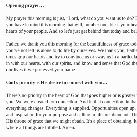
Opening prayer…
My prayer this morning is just, “Lord, what do you want us to do?
you have in mind this morning that will, number one, bless your hea
hearts of your people. And so let’s just get behind that today and beli
Father, we thank you this morning for the beautifulness of grace tod
you’ve not left us alone to do life by ourselves. We thank you, Fathe
times grip our hearts and try to convince us or sway us in a particul
in with our hearts, with our spirits, and know and sense that God th
our lives if we professed your name.
God’s priority is His desire to connect with you…
There’s no priority in the heart of God that goes higher or is greater
you. We were created for connection. And in that connection, in tha
everything changes. Everything is supplied. Opportunities open up
and inspiration for your purpose and calling in life are abundant. Th
His throne of grace that we might obtain. It’s a place of obtaining. It
where all things are fulfilled. Amen.