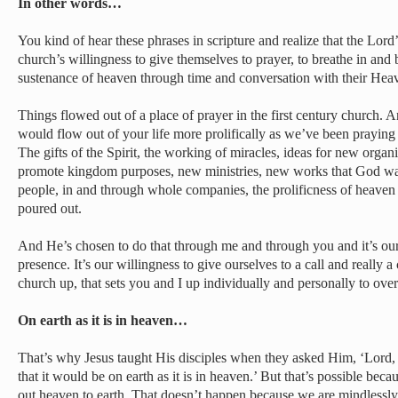
In other words…
You kind of hear these phrases in scripture and realize that the Lor
church’s willingness to give themselves to prayer, to breathe in and 
sustenance of heaven through time and conversation with their Heav
Things flowed out of a place of prayer in the first century church. A
would flow out of your life more prolifically as we’ve been praying
The gifts of the Spirit, the working of miracles, ideas for new organi
promote kingdom purposes, new ministries, new works that God wan
people, in and through whole companies, the prolificness of heave
poured out.
And He’s chosen to do that through me and through you and it’s our 
presence. It’s our willingness to give ourselves to a call and really 
church up, that sets you and I up individually and personally to ove
On earth as it is in heaven…
That’s why Jesus taught His disciples when they asked Him, ‘Lord, t
that it would be on earth as it is in heaven.’ But that’s possible beca
out heaven to earth. That doesn’t happen because we are mindlessl