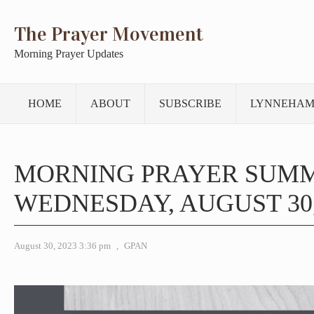
The Prayer Movement
Morning Prayer Updates
HOME
ABOUT
SUBSCRIBE
LYNNEHAM
MORNING PRAYER SUM
WEDNESDAY, AUGUST 30,
August 30, 2023 3:36 pm
,
GPAN