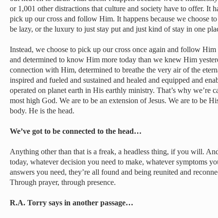
or 1,001 other distractions that culture and society have to offer. I
pick up our cross and follow Him. It happens because we choose to 
be lazy, or the luxury to just stay put and just kind of stay in one pla
Instead, we choose to pick up our cross once again and follow Hi
and determined to know Him more today than we knew Him yester
connection with Him, determined to breathe the very air of the eter
inspired and fueled and sustained and healed and equipped and enab
operated on planet earth in His earthly ministry. That’s why we’re c
most high God. We are to be an extension of Jesus. We are to be Hi
body. He is the head.
We’ve got to be connected to the head…
Anything other than that is a freak, a headless thing, if you will. A
today, whatever decision you need to make, whatever symptoms yo
answers you need, they’re all found and being reunited and reconnec
Through prayer, through presence.
R.A. Torry says in another passage…