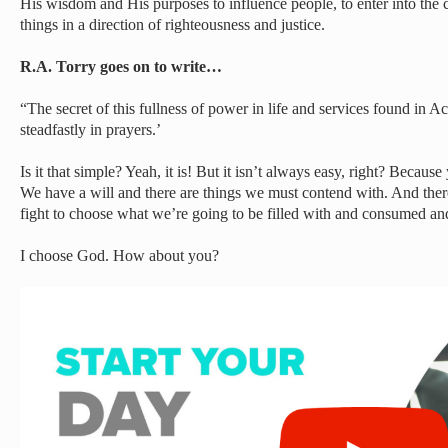
His wisdom and His purposes to influence people, to enter into the c
things in a direction of righteousness and justice.
R.A. Torry goes on to write…
“The secret of this fullness of power in life and services found in A
steadfastly in prayers.’
Is it that simple? Yeah, it is! But it isn’t always easy, right? Because
We have a will and there are things we must contend with. And therei
fight to choose what we’re going to be filled with and consumed an
I choose God. How about you?