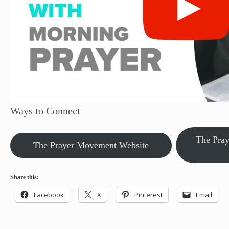
Ways to Connect
The Pra
The Prayer Movement Website
Share this:
Facebook
X
Pinterest
Email