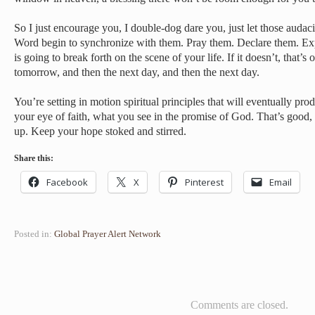
So I just encourage you, I double-dog dare you, just let those audac
Word begin to synchronize with them. Pray them. Declare them. Ex
is going to break forth on the scene of your life. If it doesn’t, that’s
tomorrow, and then the next day, and then the next day.
You’re setting in motion spiritual principles that will eventually pro
your eye of faith, what you see in the promise of God. That’s good, i
up. Keep your hope stoked and stirred.
Share this:
Facebook
X
Pinterest
Email
Posted in:
Global Prayer Alert Network
Comments are closed.