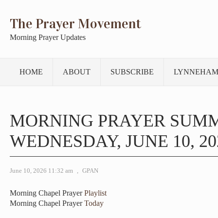
The Prayer Movement
Morning Prayer Updates
HOME
ABOUT
SUBSCRIBE
LYNNEHAM
MORNING PRAYER SUM
WEDNESDAY, JUNE 10, 20
June 10, 2026 11:32 am
,
GPAN
Morning Chapel Prayer
Playlist
Morning Chapel Prayer
Today