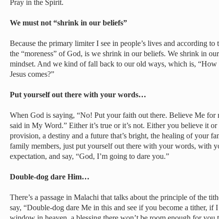
Pray in the Spirit.
We must not “shrink in our beliefs”
Because the primary limiter I see in people’s lives and according t
the “moreness” of God, is we shrink in our beliefs. We shrink in ou
mindset. And we kind of fall back to our old ways, which is, “How 
Jesus comes?”
Put yourself out there with your words…
When God is saying, “No! Put your faith out there. Believe Me for
said in My Word.” Either it’s true or it’s not. Either you believe it o
provision, a destiny and a future that’s bright, the healing of your 
family members, just put yourself out there with your words, with y
expectation, and say, “God, I’m going to dare you.”
Double-dog dare Him…
There’s a passage in Malachi that talks about the principle of the tith
say, “Double-dog dare Me in this and see if you become a tither, if 
window in heaven, a blessing there won’t be room enough for you to 