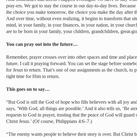
pray-ers. We got to stay the course in our day-to-day lives. Becaus
the choice you make tomorrow, the choice you make the day after tha
And over time, without even realizing, it begins to transform that s
mind, in your family, in your finances, in your nation, in your church
are to be born in your family, your children, grandchildren, great-gr
You can pray out into the future…
Remember, prayer crosses over into other spaces and time and places
future. I call it praying forward. You can set the stage before someb
for Jesus to return. That’s one of our assignments as the church, to pr
right time for Him to return.
This goes on to say…
“But God is still the God of hope who fills believers with all joy an
says, ‘With God, all things are possible.’ And it also tells us, ‘Be an
requests to God in prayer, trusting that the peace of God will guard
Christ Jesus.’ (Of course, Philippians 4:6–7.)
“The enemy wants people to believe their story is over. But Christ b