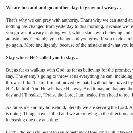
We are to stand and go another day, to grow not weary…
That’s why we can pray with authority. That’s why we can stand an
nothing has changed from yesterday to this morning. Because we’re
you grow not weary in doing well, which starts with believing and 
adjustments. Certainly, you change and you grow. If you made a mis
go again. More intelligently, because of the mistake and what you le
Stay where He’s called you to stay…
But as far as walking with God, as far as believing for the promise,
stay. The enemy’s going to throw at us everything he can, including 
throw it. I don’t care. I’m not moved by that. I will not be moved by
He’s faithful. And He will have His way. And it may not happen the
day and I’ll realize, “Praise the Lord, I am healed from head to toe. 
As far as me and my household, literally we are serving the Lord. 
is doing. Things have shifted and we are moving in the direction and
increasing one day at a time.
Cindy, did you still want to say something? How long will it take?