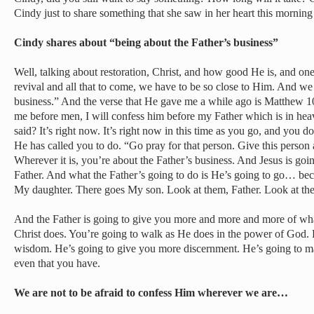
Cindy just to share something that she saw in her heart this morning
Cindy shares about “being about the Father’s business”
Well, talking about restoration, Christ, and how good He is, and one
revival and all that to come, we have to be so close to Him. And we
business.” And the verse that He gave me a while ago is Matthew 1
me before men, I will confess him before my Father which is in 
said? It’s right now. It’s right now in this time as you go, and you do
He has called you to do. “Go pray for that person. Give this person 
Wherever it is, you’re about the Father’s business. And Jesus is goi
Father. And what the Father’s going to do is He’s going to go… bec
My daughter. There goes My son. Look at them, Father. Look at th
And the Father is going to give you more and more and more of wh
Christ does. You’re going to walk as He does in the power of God.
wisdom. He’s going to give you more discernment. He’s going to m
even that you have.
We are not to be afraid to confess Him wherever we are…