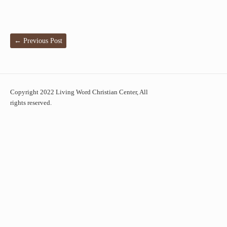
←
Previous Post
Copyright 2022 Living Word Christian Center, All
rights reserved.