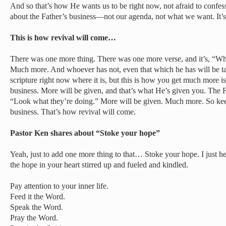
And so that’s how He wants us to be right now, not afraid to confe
about the Father’s business—not our agenda, not what we want. It’
This is how revival will come…
There was one more thing. There was one more verse, and it’s, “Wh
Much more. And whoever has not, even that which he has will be t
scripture right now where it is, but this is how you get much more i
business. More will be given, and that’s what He’s given you. The F
“Look what they’re doing.” More will be given. Much more. So kee
business. That’s how revival will come.
Pastor Ken shares about “Stoke your hope”
Yeah, just to add one more thing to that… Stoke your hope. I just h
the hope in your heart stirred up and fueled and kindled.
Pay attention to your inner life.
Feed it the Word.
Speak the Word.
Pray the Word.