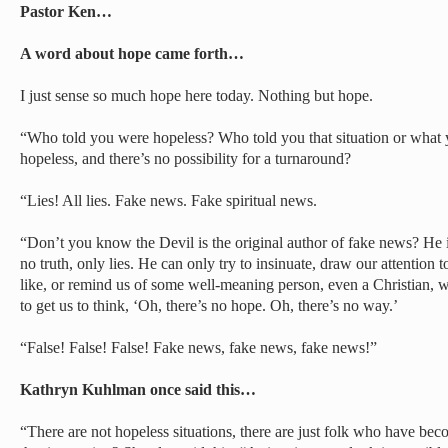
Pastor Ken…
A word about hope came forth…
I just sense so much hope here today. Nothing but hope.
“Who told you were hopeless? Who told you that situation or what 
hopeless, and there’s no possibility for a turnaround?
“Lies! All lies. Fake news. Fake spiritual news.
“Don’t you know the Devil is the original author of fake news? He is
no truth, only lies. He can only try to insinuate, draw our attention 
like, or remind us of some well-meaning person, even a Christian, wh
to get us to think, ‘Oh, there’s no hope. Oh, there’s no way.’
“False! False! False! Fake news, fake news, fake news!”
Kathryn Kuhlman once said this…
“There are not hopeless situations, there are just folk who have bec