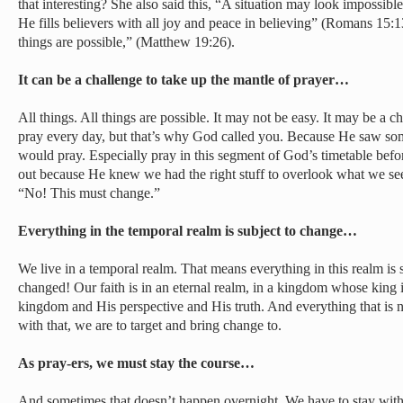
that interesting? She also said this, “A situation may look impossible
He fills believers with all joy and peace in believing” (Romans 15:1
things are possible,” (Matthew 19:26).
It can be a challenge to take up the mantle of prayer…
All things. All things are possible. It may not be easy. It may be a c
pray every day, but that’s why God called you. Because He saw so
would pray. Especially pray in this segment of God’s timetable befo
out because He knew we had the right stuff to overlook what we see 
“No! This must change.”
Everything in the temporal realm is subject to change…
We live in a temporal realm. That means everything in this realm i
changed! Our faith is in an eternal realm, in a kingdom whose king i
kingdom and His perspective and His truth. And everything that is n
with that, we are to target and bring change to.
As pray-ers, we must stay the course…
And sometimes that doesn’t happen overnight. We have to stay with 