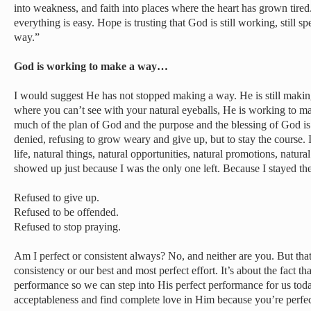
into weakness, and faith into places where the heart has grown tired
everything is easy. Hope is trusting that God is still working, still sp
way.”
God is working to make a way…
I would suggest He has not stopped making a way. He is still maki
where you can’t see with your natural eyeballs, He is working to ma
much of the plan of God and the purpose and the blessing of God is a
denied, refusing to grow weary and give up, but to stay the course. 
life, natural things, natural opportunities, natural promotions, natural
showed up just because I was the only one left. Because I stayed t
Refused to give up.
Refused to be offended.
Refused to stop praying.
Am I perfect or consistent always? No, and neither are you. But that’
consistency or our best and most perfect effort. It’s about the fact tha
performance so we can step into His perfect performance for us toda
acceptableness and find complete love in Him because you’re perfect