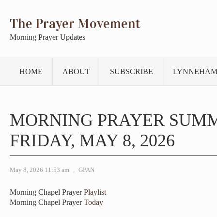
The Prayer Movement
Morning Prayer Updates
HOME
ABOUT
SUBSCRIBE
LYNNEHAM
MORNING PRAYER SUM
FRIDAY, MAY 8, 2026
May 8, 2026 11:53 am
,
GPAN
Morning Chapel Prayer
Playlist
Morning Chapel Prayer
Today