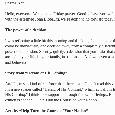
Pastor Ken…
Hello, everyone. Welcome to Friday prayer. Good to have you with
with the esteemed John Blobaum, we’re going to go forward today i
The power of a decision…
I was reflecting a little bit this morning and thinking about this on
could be individually one decision away from a completely different
power of a decision. Silently, quietly, a decision that you make that
around in your life, in your family, in a situation. And we, even as a
and believers.
Story from “Herald of His Coming”
And I guess to kind of reinforce that, there is a… I don’t read this ve
It’s a newspaper called “Herald of His Coming,” which actually is f
His Coming.” I think they support it through free will offerings. But 
edition is entitled, “Help Turn the Course of Your Nation.”
Article, “Help Turn the Course of Your Nation”