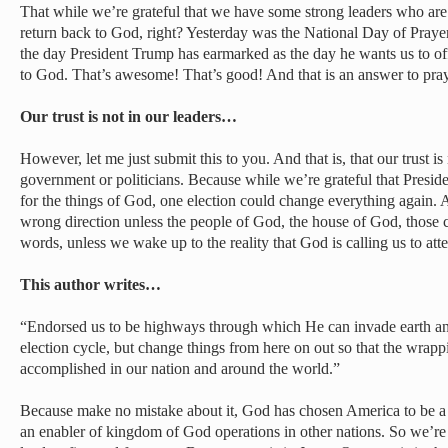
That while we’re grateful that we have some strong leaders who are 
return back to God, right? Yesterday was the National Day of Prayer;
the day President Trump has earmarked as the day he wants us to off
to God. That’s awesome! That’s good! And that is an answer to pray
Our trust is not in our leaders…
However, let me just submit this to you. And that is, that our trust is
government or politicians. Because while we’re grateful that Presid
for the things of God, one election could change everything again. 
wrong direction unless the people of God, the house of God, those c
words, unless we wake up to the reality that God is calling us to atte
This author writes…
“Endorsed us to be highways through which He can invade earth and
election cycle, but change things from here on out so that the wrapp
accomplished in our nation and around the world.”
Because make no mistake about it, God has chosen America to be a fa
an enabler of kingdom of God operations in other nations. So we’re