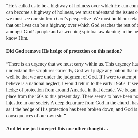
“He’s called us to be a highway of holiness over which He can come
can become a highway of holiness, we must understand the issues of 
we must see our sin from God’s perspective. We must build our rel
that our lives can be a highway over which God reaches the rest of o
amongst God’s people and a sweeping spiritual awakening in the hea
know Him.
Did God remove His hedge of protection on this nation?
“There is an urgency that we must carry within us. This urgency has a
understand the scriptures correctly, God will judge any nation that n
well be that we are under the judgment of God. If I were to attempt 
believe is a national neglect, I would return to the early 1960s. It
hedge of protection from around America in that decade. We began t
place from the ‘60s to this present day. There seems to have been no
injustice in our society A deep departure from God in the church has 
as if the hedge of His protection has been broken down, and God is 
consequences of our own sin.”
And let me just interject this one other thought…