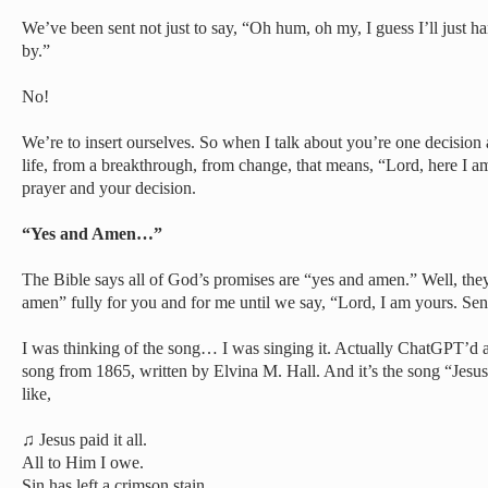
We’ve been sent not just to say, “Oh hum, oh my, I guess I’ll just ha
by.”
No!
We’re to insert ourselves. So when I talk about you’re one decision
life, from a breakthrough, from change, that means, “Lord, here I a
prayer and your decision.
“Yes and Amen…”
The Bible says all of God’s promises are “yes and amen.” Well, the
amen” fully for you and for me until we say, “Lord, I am yours. Se
I was thinking of the song… I was singing it. Actually ChatGPT’d a 
song from 1865, written by Elvina M. Hall. And it’s the song “Jesus 
like,
♫ Jesus paid it all.
All to Him I owe.
Sin has left a crimson stain.