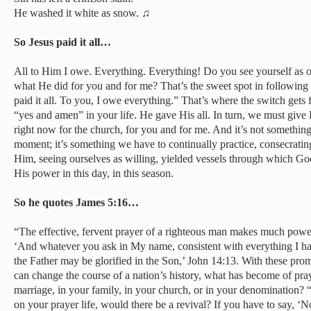
He washed it white as snow. ♫
So Jesus paid it all…
All to Him I owe. Everything. Everything! Do you see yourself as
what He did for you and for me? That’s the sweet spot in followin
paid it all. To you, I owe everything.” That’s where the switch gets 
“yes and amen” in your life. He gave His all. In turn, we must give 
right now for the church, for you and for me. And it’s not something
moment; it’s something we have to continually practice, consecrating
Him, seeing ourselves as willing, yielded vessels through which Go
His power in this day, in this season.
So he quotes James 5:16…
“The effective, fervent prayer of a righteous man makes much power 
‘And whatever you ask in My name, consistent with everything I have
the Father may be glorified in the Son,’ John 14:13. With these pr
can change the course of a nation’s history, what has become of pr
marriage, in your family, in your church, or in your denomination? 
on your prayer life, would there be a revival? If you have to say, ‘N