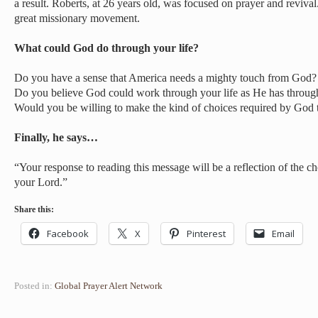
a result. Roberts, at 26 years old, was focused on prayer and revival
great missionary movement.
What could God do through your life?
Do you have a sense that America needs a mighty touch from God?
Do you believe God could work through your life as He has throug
Would you be willing to make the kind of choices required by God t
Finally, he says…
“Your response to reading this message will be a reflection of the
your Lord.”
Share this:
Facebook
X
Pinterest
Email
Posted in:
Global Prayer Alert Network