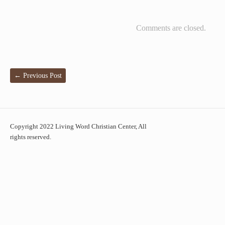
Comments are closed.
←
Previous Post
Copyright 2022 Living Word Christian Center, All
rights reserved.