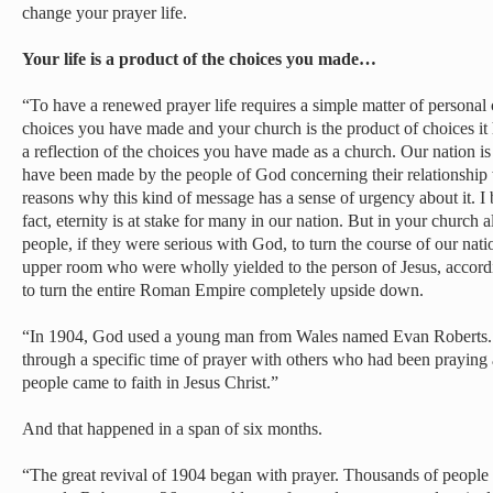
change your prayer life.
Your life is a product of the choices you made…
“To have a renewed prayer life requires a simple matter of personal c
choices you have made and your church is the product of choices it
a reflection of the choices you have made as a church. Our nation is 
have been made by the people of God concerning their relationship 
reasons why this kind of message has a sense of urgency about it. I be
fact, eternity is at stake for many in our nation. But in your church
people, if they were serious with God, to turn the course of our nat
upper room who were wholly yielded to the person of Jesus, accord
to turn the entire Roman Empire completely upside down.
“In 1904, God used a young man from Wales named Evan Roberts.
through a specific time of prayer with others who had been praying
people came to faith in Jesus Christ.”
And that happened in a span of six months.
“The great revival of 1904 began with prayer. Thousands of people 