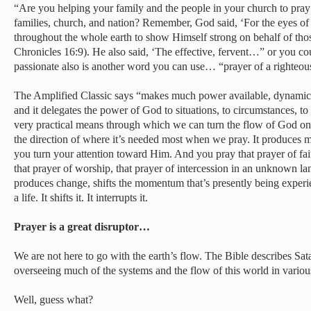
“Are you helping your family and the people in your church to pray f
families, church, and nation? Remember, God said, ‘For the eyes of 
throughout the whole earth to show Himself strong on behalf of thos
Chronicles 16:9). He also said, ‘The effective, fervent…” or you co
passionate also is another word you can use… “prayer of a righteo
The Amplified Classic says “makes much power available, dynamic i
and it delegates the power of God to situations, to circumstances, to li
very practical means through which we can turn the flow of God on
the direction of where it’s needed most when we pray. It produces
you turn your attention toward Him. And you pray that prayer of fait
that prayer of worship, that prayer of intercession in an unknown l
produces change, shifts the momentum that’s presently being experie
a life. It shifts it. It interrupts it.
Prayer is a great disruptor…
We are not here to go with the earth’s flow. The Bible describes Sata
overseeing much of the systems and the flow of this world in variou
Well, guess what?