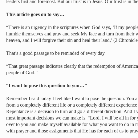
leaders first and foremost. But our trust is in Jesus. Our trust is in
This article goes on to say…
“There is an urgency in the scriptures when God says, ‘If my peop
humble themselves and pray and seek My face and turn from their w
heaven, and I will forgive their sin and heal their land,’ (2 Chronicle
That’s a good passage to be reminded of every day.
“That great passage indicates clearly that the redemption of America
people of God.”
“I want to pose this question to you…”
Remember I said today I feel like I want to pose the question. You 
from a completely different life or a completely different experience i
Repentance is a decision to turn and go a different direction. And I 
most important decisions we can make is, “Lord, I will be all in for 
over to you and make myself available for what you want to do in
with prayer and those assignments that He has for each of us to pra