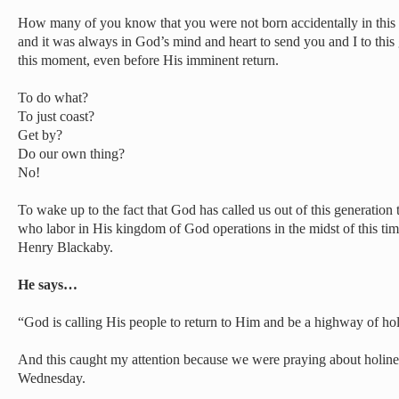
How many of you know that you were not born accidentally in this p
and it was always in God’s mind and heart to send you and I to this g
this moment, even before His imminent return.
To do what?
To just coast?
Get by?
Do our own thing?
No!
To wake up to the fact that God has called us out of this generation 
who labor in His kingdom of God operations in the midst of this tim
Henry Blackaby.
He says…
“God is calling His people to return to Him and be a highway of hol
And this caught my attention because we were praying about holines
Wednesday.