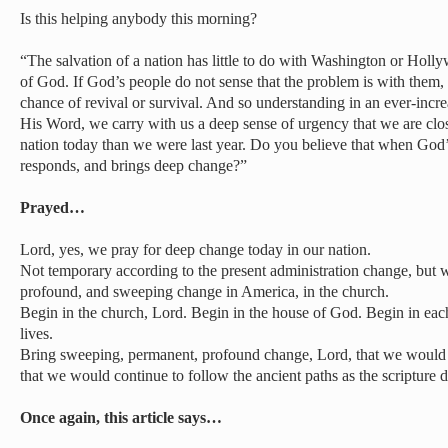
Is this helping anybody this morning?
“The salvation of a nation has little to do with Washington or Holly
of God. If God’s people do not sense that the problem is with them,
chance of revival or survival. And so understanding in an ever-inc
His Word, we carry with us a deep sense of urgency that we are clo
nation today than we were last year. Do you believe that when God’
responds, and brings deep change?”
Prayed…
Lord, yes, we pray for deep change today in our nation.
Not temporary according to the present administration change, but 
profound, and sweeping change in America, in the church.
Begin in the church, Lord. Begin in the house of God. Begin in eac
lives.
Bring sweeping, permanent, profound change, Lord, that we would n
that we would continue to follow the ancient paths as the scripture
Once again, this article says…