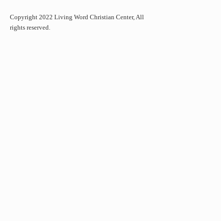
Copyright 2022 Living Word Christian Center, All
rights reserved.