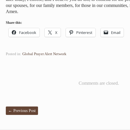
our spouses, for our family members, for those in our communities, f
Amen.
Share this:
Facebook
X
Pinterest
Email
Posted in:
Global Prayer Alert Network
Comments are closed.
←
Previous Post