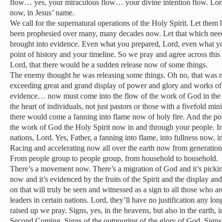
flow… yes, your miraculous flow… your divine intention flow. Lord, 
now, in Jesus’ name.
We call for the supernatural operations of the Holy Spirit. Let them 
been prophesied over many, many decades now. Let that which nee
brought into evidence. Even what you prepared, Lord, even what you
point of history and your timeline. So we pray and agree across this
Lord, that there would be a sudden release now of some things.
The enemy thought he was releasing some things. Oh no, that was n
exceeding great and grand display of power and glory and works o
evidence… now must come into the flow of the work of God in the 
the heart of individuals, not just pastors or those with a fivefold mini
there would come a fanning into flame now of holy fire. And the p
the work of God the Holy Spirit now in and through your people. Ind
nations, Lord. Yes, Father, a fanning into flame, into fullness now, i
Racing and accelerating now all over the earth now from generation
From people group to people group, from household to household.
There’s a movement now. There’s a migration of God and it’s pic
now and it’s evidenced by the fruits of the Spirit and the display an
on that will truly be seen and witnessed as a sign to all those who a
leaders in certain nations. Lord, they’ll have no justification any lon
raised up we pray. Signs, yes, in the heavens, but also in the earth, 
Second Coming. Signs of the outpouring of the glory of God. Signs