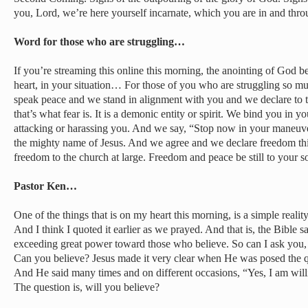
you, Lord, we’re here yourself incarnate, which you are in and thro
Word for those who are struggling…
If you’re streaming this online this morning, the anointing of God b
heart, in your situation… For those of you who are struggling so muc
speak peace and we stand in alignment with you and we declare to t
that’s what fear is. It is a demonic entity or spirit. We bind you in y
attacking or harassing you. And we say, “Stop now in your maneuver
the mighty name of Jesus. And we agree and we declare freedom thi
freedom to the church at large. Freedom and peace be still to your s
Pastor Ken…
One of the things that is on my heart this morning, is a simple reality
And I think I quoted it earlier as we prayed. And that is, the Bible sa
exceeding great power toward those who believe. So can I ask you,
Can you believe? Jesus made it very clear when He was posed the 
And He said many times and on different occasions, “Yes, I am will
The question is, will you believe?