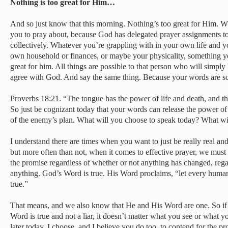
Nothing is too great for Him…
And so just know that this morning. Nothing’s too great for Him. W
you to pray about, because God has delegated prayer assignments to 
collectively. Whatever you’re grappling with in your own life and y
own household or finances, or maybe your physicality, something yo
great for him. All things are possible to that person who will simply
agree with God. And say the same thing. Because your words are s
Proverbs 18:21. “The tongue has the power of life and death, and thos
So just be cognizant today that your words can release the power of
of the enemy’s plan. What will you choose to speak today? What wi
I understand there are times when you want to just be really real and
but more often than not, when it comes to effective prayer, we mus
the promise regardless of whether or not anything has changed, rega
anything. God’s Word is true. His Word proclaims, “let every human 
true.”
That means, and we also know that He and His Word are one. So if He
Word is true and not a liar, it doesn’t matter what you see or what
later today, I choose, and I believe you do too, to contend for the p