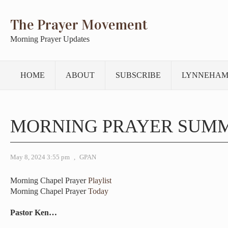
The Prayer Movement
Morning Prayer Updates
HOME
ABOUT
SUBSCRIBE
LYNNEHAM
MORNING PRAYER SUM
May 8, 2024 3:55 pm
,
GPAN
Morning Chapel Prayer
Playlist
Morning Chapel Prayer
Today
Pastor Ken…