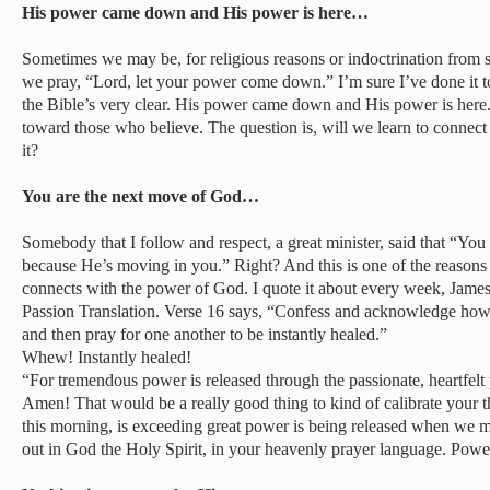
His power came down and His power is here…
Sometimes we may be, for religious reasons or indoctrination from 
we pray, “Lord, let your power come down.” I’m sure I’ve done it too
the Bible’s very clear. His power came down and His power is here
toward those who believe. The question is, will we learn to connect 
it?
You are the next move of God…
Somebody that I follow and respect, a great minister, said that “Yo
because He’s moving in you.” Right? And this is one of the reason
connects with the power of God. I quote it about every week, James 
Passion Translation. Verse 16 says, “Confess and acknowledge how
and then pray for one another to be instantly healed.”
Whew! Instantly healed!
“For tremendous power is released through the passionate, heartfelt 
Amen! That would be a really good thing to kind of calibrate your t
this morning, is exceeding great power is being released when we 
out in God the Holy Spirit, in your heavenly prayer language. Power