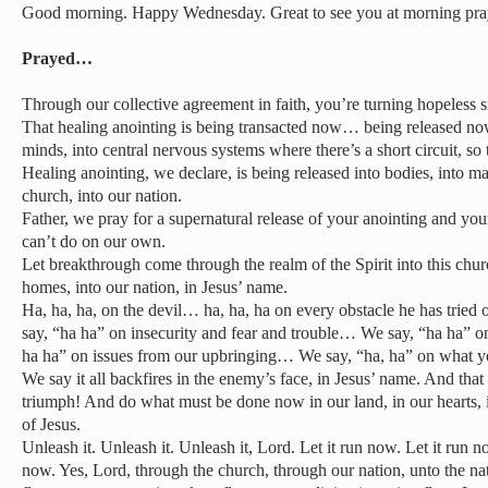
Good morning. Happy Wednesday. Great to see you at morning pra
Prayed…
Through our collective agreement in faith, you’re turning hopeless s
That healing anointing is being transacted now… being released now 
minds, into central nervous systems where there’s a short circuit, s
Healing anointing, we declare, is being released into bodies, into ma
church, into our nation.
Father, we pray for a supernatural release of your anointing and yo
can’t do on our own.
Let breakthrough come through the realm of the Spirit into this churc
homes, into our nation, in Jesus’ name.
Ha, ha, ha, on the devil… ha, ha, ha on every obstacle he has tried 
say, “ha ha” on insecurity and fear and trouble… We say, “ha ha” on
ha ha” on issues from our upbringing… We say, “ha, ha” on what yo
We say it all backfires in the enemy’s face, in Jesus’ name. And tha
triumph! And do what must be done now in our land, in our hearts,
of Jesus.
Unleash it. Unleash it. Unleash it, Lord. Let it run now. Let it run n
now. Yes, Lord, through the church, through our nation, unto the nat