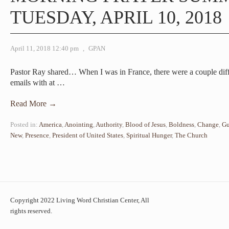
TUESDAY, APRIL 10, 2018
April 11, 2018 12:40 pm
,
GPAN
Pastor Ray shared… When I was in France, there were a couple diff
emails with at
…
Read More →
Posted in:
America
,
Anointing
,
Authority
,
Blood of Jesus
,
Boldness
,
Change
,
Gu
New
,
Presence
,
President of United States
,
Spiritual Hunger
,
The Church
Copyright 2022 Living Word Christian Center, All
rights reserved.