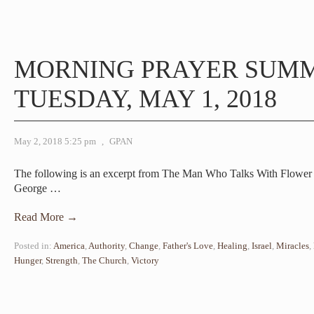
MORNING PRAYER SUM
TUESDAY, MAY 1, 2018
May 2, 2018 5:25 pm
,
GPAN
The following is an excerpt from The Man Who Talks With Flower –
George
…
Read More →
Posted in:
America
,
Authority
,
Change
,
Father's Love
,
Healing
,
Israel
,
Miracles
,
Hunger
,
Strength
,
The Church
,
Victory