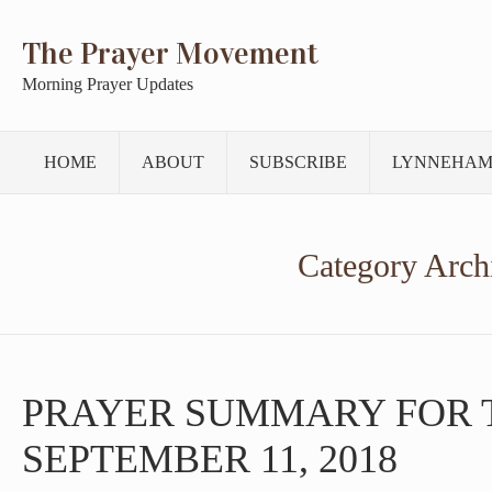
The Prayer Movement
Morning Prayer Updates
HOME
ABOUT
SUBSCRIBE
LYNNEHAM
Category Arch
PRAYER SUMMARY FOR 
SEPTEMBER 11, 2018