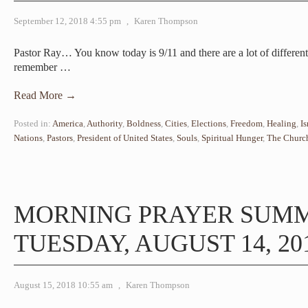
September 12, 2018 4:55 pm
,
Karen Thompson
Pastor Ray… You know today is 9/11 and there are a lot of different
remember
…
Read More →
Posted in:
America
,
Authority
,
Boldness
,
Cities
,
Elections
,
Freedom
,
Healing
,
Is
Nations
,
Pastors
,
President of United States
,
Souls
,
Spiritual Hunger
,
The Churc
MORNING PRAYER SUM
TUESDAY, AUGUST 14, 20
August 15, 2018 10:55 am
,
Karen Thompson