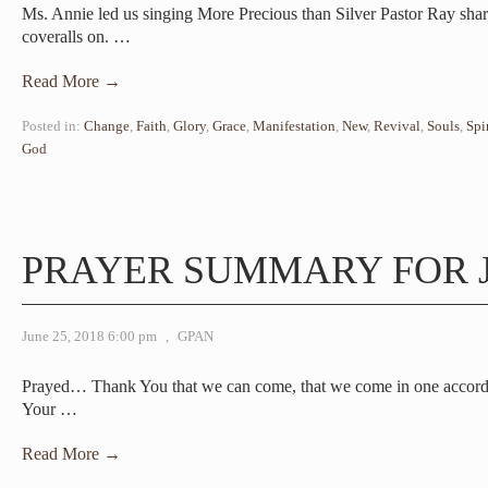
Ms. Annie led us singing More Precious than Silver Pastor Ray sha
coveralls on.
…
Read More →
Posted in:
Change
,
Faith
,
Glory
,
Grace
,
Manifestation
,
New
,
Revival
,
Souls
,
Spi
God
PRAYER SUMMARY FOR J
June 25, 2018 6:00 pm
,
GPAN
Prayed… Thank You that we can come, that we come in one accord 
Your
…
Read More →