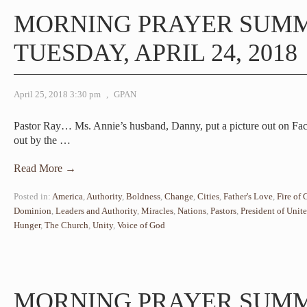
MORNING PRAYER SUM
TUESDAY, APRIL 24, 2018
April 25, 2018 3:30 pm
,
GPAN
Pastor Ray… Ms. Annie’s husband, Danny, put a picture out on Fac
out by the
…
Read More →
Posted in:
America
,
Authority
,
Boldness
,
Change
,
Cities
,
Father's Love
,
Fire of
Dominion
,
Leaders and Authority
,
Miracles
,
Nations
,
Pastors
,
President of Unite
Hunger
,
The Church
,
Unity
,
Voice of God
MORNING PRAYER SUM