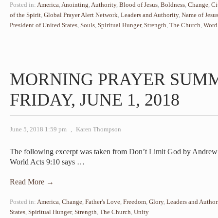
Posted in:
America
,
Anointing
,
Authority
,
Blood of Jesus
,
Boldness
,
Change
,
Ci
of the Spirit
,
Global Prayer Alert Network
,
Leaders and Authority
,
Name of Jesu
President of United States
,
Souls
,
Spiritual Hunger
,
Strength
,
The Church
,
Word
MORNING PRAYER SUM
FRIDAY, JUNE 1, 2018
June 5, 2018 1:59 pm
,
Karen Thompson
The following excerpt was taken from Don’t Limit God by Andre
World Acts 9:10 says
…
Read More →
Posted in:
America
,
Change
,
Father's Love
,
Freedom
,
Glory
,
Leaders and Author
States
,
Spiritual Hunger
,
Strength
,
The Church
,
Unity