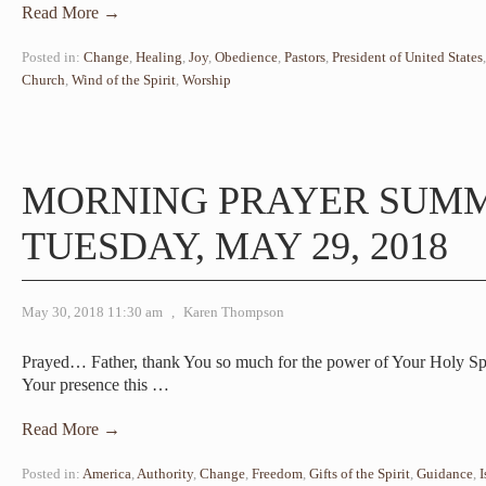
Read More →
Posted in:
Change
,
Healing
,
Joy
,
Obedience
,
Pastors
,
President of United States
Church
,
Wind of the Spirit
,
Worship
MORNING PRAYER SUM
TUESDAY, MAY 29, 2018
May 30, 2018 11:30 am
,
Karen Thompson
Prayed… Father, thank You so much for the power of Your Holy Spi
Your presence this
…
Read More →
Posted in:
America
,
Authority
,
Change
,
Freedom
,
Gifts of the Spirit
,
Guidance
,
I