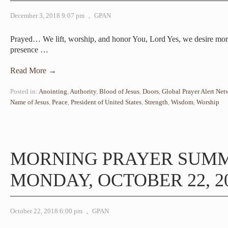
December 3, 2018 9:07 pm
,
GPAN
Prayed… We lift, worship, and honor You, Lord Yes, we desire mo
presence
…
Read More →
Posted in:
Anointing
,
Authority
,
Blood of Jesus
,
Doors
,
Global Prayer Alert Net
Name of Jesus
,
Peace
,
President of United States
,
Strength
,
Wisdom
,
Worship
MORNING PRAYER SUM
MONDAY, OCTOBER 22, 2
October 22, 2018 6:00 pm
,
GPAN