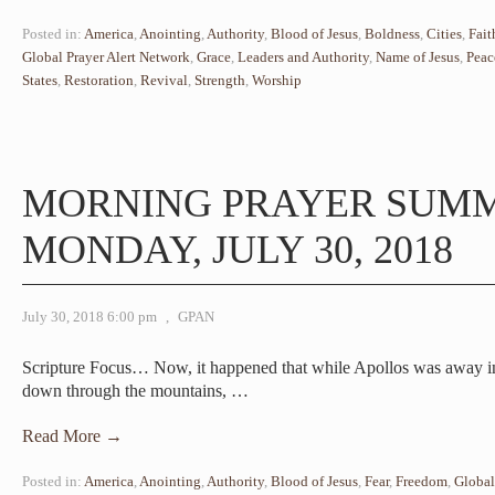
Posted in:
America
,
Anointing
,
Authority
,
Blood of Jesus
,
Boldness
,
Cities
,
Fait
Global Prayer Alert Network
,
Grace
,
Leaders and Authority
,
Name of Jesus
,
Peac
States
,
Restoration
,
Revival
,
Strength
,
Worship
MORNING PRAYER SUM
MONDAY, JULY 30, 2018
July 30, 2018 6:00 pm
,
GPAN
Scripture Focus… Now, it happened that while Apollos was away i
down through the mountains,
…
Read More →
Posted in:
America
,
Anointing
,
Authority
,
Blood of Jesus
,
Fear
,
Freedom
,
Global