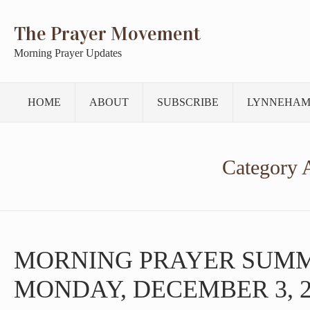
The Prayer Movement
Morning Prayer Updates
HOME
ABOUT
SUBSCRIBE
LYNNEHAM
Category 
MORNING PRAYER SUM
MONDAY, DECEMBER 3, 2