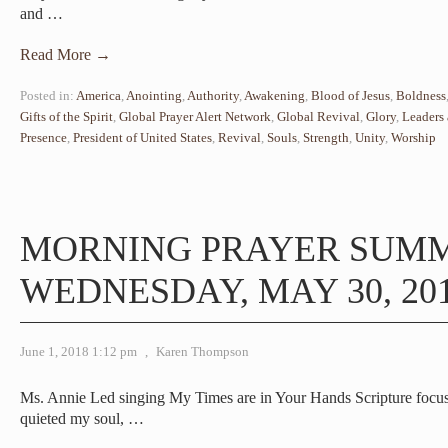
and
…
Read More →
Posted in:
America
,
Anointing
,
Authority
,
Awakening
,
Blood of Jesus
,
Boldness
Gifts of the Spirit
,
Global Prayer Alert Network
,
Global Revival
,
Glory
,
Leaders 
Presence
,
President of United States
,
Revival
,
Souls
,
Strength
,
Unity
,
Worship
MORNING PRAYER SUM
WEDNESDAY, MAY 30, 20
June 1, 2018 1:12 pm
,
Karen Thompson
Ms. Annie Led singing My Times are in Your Hands Scripture focus
quieted my soul,
…