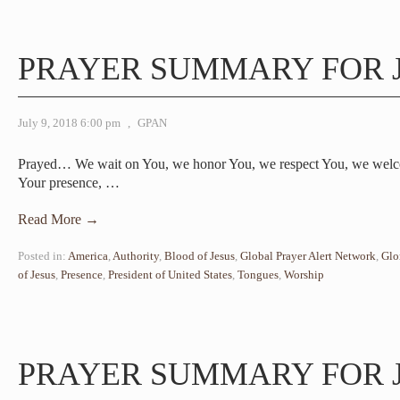
PRAYER SUMMARY FOR J
July 9, 2018 6:00 pm
,
GPAN
Prayed… We wait on You, we honor You, we respect You, we welc
Your presence,
…
Read More →
Posted in:
America
,
Authority
,
Blood of Jesus
,
Global Prayer Alert Network
,
Glo
of Jesus
,
Presence
,
President of United States
,
Tongues
,
Worship
PRAYER SUMMARY FOR J