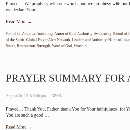
Prayed… We prophesy with our words, and we prophesy with our li
we declare Your
…
Read More →
Posted in:
America
,
Anointing
,
Armor of God
,
Authority
,
Awakening
,
Blood of J
of the Spirit
,
Global Prayer Alert Network
,
Leaders and Authority
,
Name of Jesu
States
,
Restoration
,
Strength
,
Word of God
,
Worship
PRAYER SUMMARY FOR 
August 20, 2018 6:00 pm
,
GPAN
Prayed… Thank You, Father, thank You for Your faithfulness, for 
You are such a good
…
Read More →