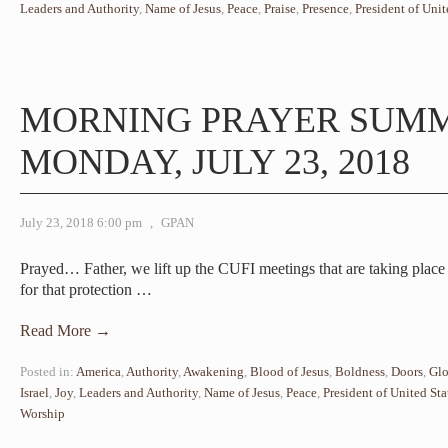
Leaders and Authority
,
Name of Jesus
,
Peace
,
Praise
,
Presence
,
President of Unit
MORNING PRAYER SUM
MONDAY, JULY 23, 2018
July 23, 2018 6:00 pm
,
GPAN
Prayed… Father, we lift up the CUFI meetings that are taking pla
for that protection
…
Read More →
Posted in:
America
,
Authority
,
Awakening
,
Blood of Jesus
,
Boldness
,
Doors
,
Glo
Israel
,
Joy
,
Leaders and Authority
,
Name of Jesus
,
Peace
,
President of United Sta
Worship