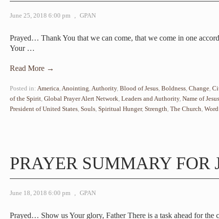
June 25, 2018 6:00 pm
,
GPAN
Prayed… Thank You that we can come, that we come in one accord 
Your
…
Read More →
Posted in:
America
,
Anointing
,
Authority
,
Blood of Jesus
,
Boldness
,
Change
,
Ci
of the Spirit
,
Global Prayer Alert Network
,
Leaders and Authority
,
Name of Jesu
President of United States
,
Souls
,
Spiritual Hunger
,
Strength
,
The Church
,
Word
PRAYER SUMMARY FOR J
June 18, 2018 6:00 pm
,
GPAN
Prayed… Show us Your glory, Father There is a task ahead for the c