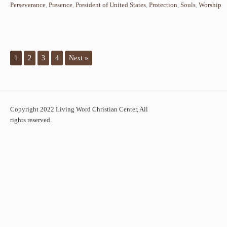
Perseverance
,
Presence
,
President of United States
,
Protection
,
Souls
,
Worship
1
2
3
4
Next »
Copyright 2022 Living Word Christian Center, All
rights reserved.