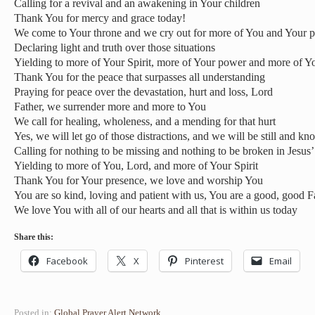
Calling for a revival and an awakening in Your children
Thank You for mercy and grace today!
We come to Your throne and we cry out for more of You and Your p
Declaring light and truth over those situations
Yielding to more of Your Spirit, more of Your power and more of Y
Thank You for the peace that surpasses all understanding
Praying for peace over the devastation, hurt and loss, Lord
Father, we surrender more and more to You
We call for healing, wholeness, and a mending for that hurt
Yes, we will let go of those distractions, and we will be still and k
Calling for nothing to be missing and nothing to be broken in Jesus
Yielding to more of You, Lord, and more of Your Spirit
Thank You for Your presence, we love and worship You
You are so kind, loving and patient with us, You are a good, good F
We love You with all of our hearts and all that is within us today
Share this:
Facebook
X
Pinterest
Email
Posted in:
Global Prayer Alert Network