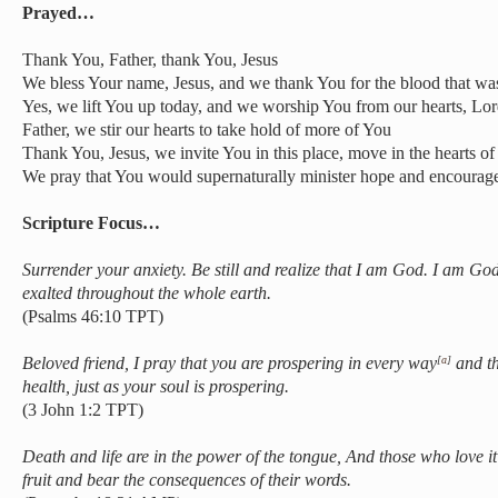
Prayed…
Thank You, Father, thank You, Jesus
We bless Your name, Jesus, and we thank You for the blood that was
Yes, we lift You up today, and we worship You from our hearts, Lo
Father, we stir our hearts to take hold of more of You
Thank You, Jesus, we invite You in this place, move in the hearts o
We pray that You would supernaturally minister hope and encourage
Scripture Focus…
Surrender your anxiety. Be still and realize that I am God.
I am God 
exalted throughout the whole earth.
(Psalms 46:10 TPT)
Beloved friend, I pray that you are prospering in every way
and th
[
a
]
health, just as your soul is prospering.
(3 John 1:2 TPT)
Death and life are in the power of the tongue,
And those who love it a
fruit and bear the consequences of their words.