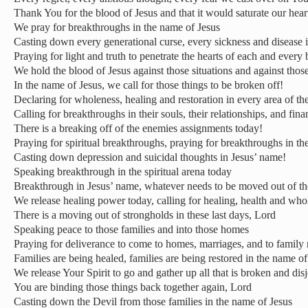
Thank You for the blood of Jesus and that it would saturate our hea
We pray for breakthroughs in the name of Jesus
Casting down every generational curse, every sickness and disease 
Praying for light and truth to penetrate the hearts of each and every 
We hold the blood of Jesus against those situations and against tho
In the name of Jesus, we call for those things to be broken off!
Declaring for wholeness, healing and restoration in every area of the
Calling for breakthroughs in their souls, their relationships, and fin
There is a breaking off of the enemies assignments today!
Praying for spiritual breakthroughs, praying for breakthroughs in t
Casting down depression and suicidal thoughts in Jesus’ name!
Speaking breakthrough in the spiritual arena today
Breakthrough in Jesus’ name, whatever needs to be moved out of 
We release healing power today, calling for healing, health and who
There is a moving out of strongholds in these last days, Lord
Speaking peace to those families and into those homes
Praying for deliverance to come to homes, marriages, and to family 
Families are being healed, families are being restored in the name of
We release Your Spirit to go and gather up all that is broken and dis
You are binding those things back together again, Lord
Casting down the Devil from those families in the name of Jesus