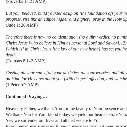
(Proverbs 18:21 AMP)
But you, beloved, build yourselves up on [the foundation of] your mo
progress, rise like an edifice higher and higher], pray in the Holy Sp
(Jude 1: 20 AMP)
Therefore there is now no condemnation [no guilty verdict, no puni
Christ Jesus [who believe in Him as personal Lord and Savior]. (2) Fo
[which is] in Christ Jesus [the law of our new being] has set you fre
death.
(Romans 8:1–2 AMP)
Casting all your cares [all your anxieties, all your worries, and all
on Him, for He cares about you [with deepest affection, and watches
(1 Peter 5:7 AMP)
Continued Praying…
Heavenly Father, we thank You for the beauty of Your presence and 
We thank You for Your blood today, we yield our hearts before You
Yes, we surrender our lives and all that we are to You
Every regret, every anxious thought, every fear we cast over on You