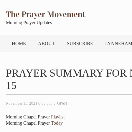
The Prayer Movement
Morning Prayer Updates
HOME
ABOUT
SUBSCRIBE
LYNNEHAM
PRAYER SUMMARY FOR
15
November 15, 2021 6:00 pm
,
GPAN
Morning Chapel Prayer
Playlist
Morning Chapel Prayer
Today