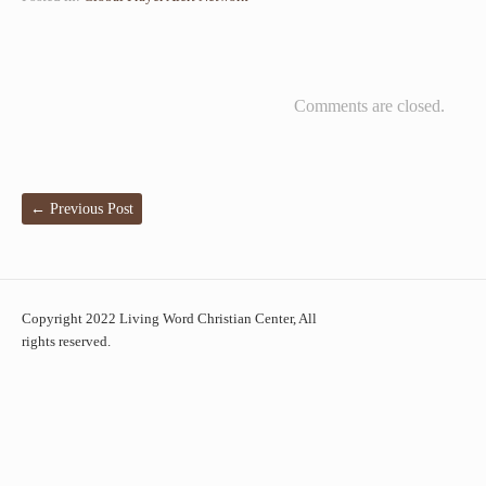
Comments are closed.
←
Previous Post
Copyright 2022 Living Word Christian Center, All
rights reserved.