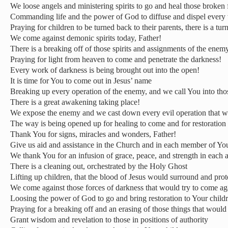
We loose angels and ministering spirits to go and heal those broken 
Commanding life and the power of God to diffuse and dispel every
Praying for children to be turned back to their parents, there is a tu
We come against demonic spirits today, Father!
There is a breaking off of those spirits and assignments of the enemy
Praying for light from heaven to come and penetrate the darkness!
Every work of darkness is being brought out into the open!
It is time for You to come out in Jesus’ name
Breaking up every operation of the enemy, and we call You into tho
There is a great awakening taking place!
We expose the enemy and we cast down every evil operation that wo
The way is being opened up for healing to come and for restoration
Thank You for signs, miracles and wonders, Father!
Give us aid and assistance in the Church and in each member of Yo
We thank You for an infusion of grace, peace, and strength in each 
There is a cleaning out, orchestrated by the Holy Ghost
Lifting up children, that the blood of Jesus would surround and pro
We come against those forces of darkness that would try to come aga
Loosing the power of God to go and bring restoration to Your childr
Praying for a breaking off and an erasing of those things that would
Grant wisdom and revelation to those in positions of authority