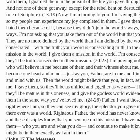
with them, I guarded them in the pursuit of the life you gave throug
And not one of them got away, except for the rebel bent on destruct
rule of Scripture). (13-19) Now I’m returning to you. I’m saying the
so my people can experience my joy completed in them. I gave the
hated them because of it, because they didn’t join the world’s ways, j
ways. I’m not asking that you take them out of the world but that 
They are no more defined by the world than I am defined by the 
consecrated—with the truth; your word is consecrating truth. In th
mission in the world, I give them a mission in the world. I’m consecr
they’ll be truth-consecrated in their mission. (20-23) I’m praying not
who will believe in me because of them and their witness about me. T
become one heart and mind— just as you, Father, are in me and I in
and mind with us. Then the world might believe that you, in fact, 
me, I gave them, so they’ll be as unified and together as we are— 
they’ll be mature in this oneness, and give the godless world evide
them in the same way you’ve loved me. (24-26) Father, I want thos
right where I am, so they can see my glory, the splendor you gave 
there ever was a world. Righteous Father, the world has never kno
and these disciples know that you sent me on this mission. I have 
them— who you are and what you do— and continue to make it kno
might be in them exactly as I am in them.”
(John 17 The Message)