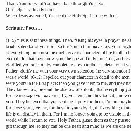
Thank You for what You have done through Your Son
Our help has already come!
When Jesus ascended, You sent the Holy Spirit to be with us!
Scripture Focus…
(1–5) “Jesus said these things. Then, raising his eyes in prayer, he sa
bright splendor of your Son so the Son in turn may show your brigh
of everything human so he might give real and eternal life to all in h
eternal life: that they know you, the one and only true God, and Jes
glorified you on earth by completing down to the last detail what 
Father, glorify me with your very own splendor, the very splendor I
was a world. (6-12) I spelled out your character in detail to the 
were yours in the first place; then you gave them to me, and they 
They know now, beyond the shadow of a doubt, that everything you
for the message you gave me, I gave them; and they took it, and we
you. They believed that you sent me. I pray for them. I’m not prayi
for those you gave me, for they are yours by right. Everything mine
life is on display in them. For I’m no longer going to be visible in th
world while I return to you. Holy Father, guard them as they pursue t
gift through me, so they can be one heart and mind as we are one h