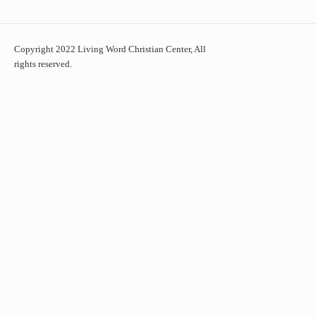
Copyright 2022 Living Word Christian Center, All
rights reserved.