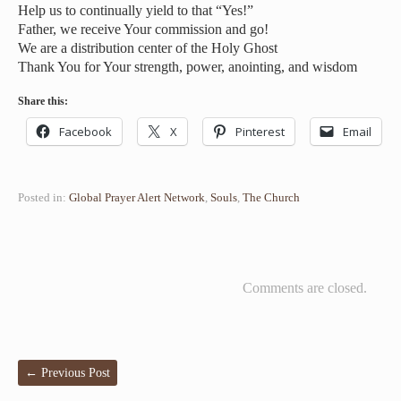
Help us to continually yield to that “Yes!”
Father, we receive Your commission and go!
We are a distribution center of the Holy Ghost
Thank You for Your strength, power, anointing, and wisdom
Share this:
Facebook
X
Pinterest
Email
Posted in:
Global Prayer Alert Network
,
Souls
,
The Church
Comments are closed.
←
Previous Post