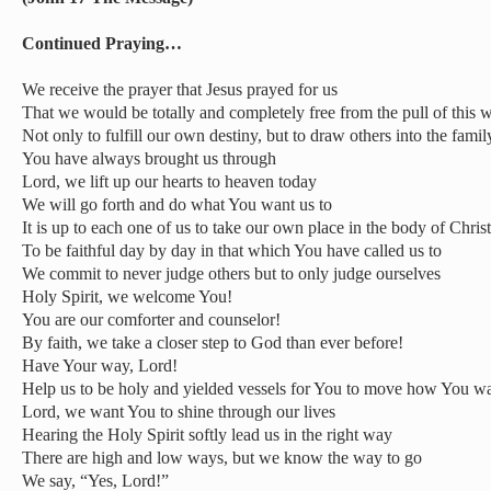
Continued Praying…
We receive the prayer that Jesus prayed for us
That we would be totally and completely free from the pull of this 
Not only to fulfill our own destiny, but to draw others into the famil
You have always brought us through
Lord, we lift up our hearts to heaven today
We will go forth and do what You want us to
It is up to each one of us to take our own place in the body of Christ
To be faithful day by day in that which You have called us to
We commit to never judge others but to only judge ourselves
Holy Spirit, we welcome You!
You are our comforter and counselor!
By faith, we take a closer step to God than ever before!
Have Your way, Lord!
Help us to be holy and yielded vessels for You to move how You wa
Lord, we want You to shine through our lives
Hearing the Holy Spirit softly lead us in the right way
There are high and low ways, but we know the way to go
We say, “Yes, Lord!”