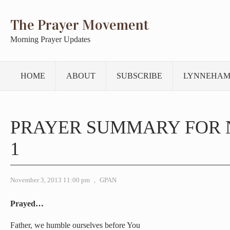
The Prayer Movement
Morning Prayer Updates
HOME
ABOUT
SUBSCRIBE
LYNNEHAM
PRAYER SUMMARY FOR
1
November 3, 2013 11:00 pm
,
GPAN
Prayed…
Father, we humble ourselves before You