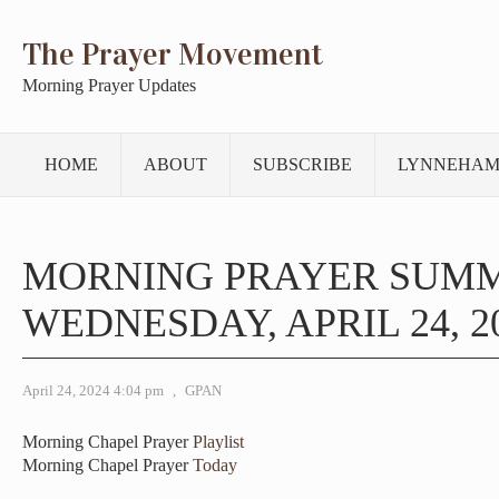
The Prayer Movement
Morning Prayer Updates
HOME
ABOUT
SUBSCRIBE
LYNNEHAM
MORNING PRAYER SUM
WEDNESDAY, APRIL 24, 2
April 24, 2024 4:04 pm
,
GPAN
Morning Chapel Prayer
Playlist
Morning Chapel Prayer
Today