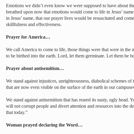
Emotions we didn’t even know we were supposed to have about the
breathed upon now that emotions would come to life in Jesus’ name,
in Jesus’ name, that our prayer lives would be resuscitated and come
skillfulness and effectiveness.
Prayer for America…
We call America to come to life, those things were that were in the
to be birthed into the earth. Lord, let them germinate. Let them be b
Prayer about antisemitism…
We stand against injustices, unrighteousness, diabolical schemes of
that are now even visible on the surface of the earth in our campus
We stand against antisemitism that has reared its nasty, ugly head. 
will not corrupt people and divert attention and resources into the d
that today.”
Woman prayed declaring the Word…