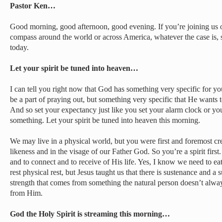
Pastor Ken…
Good morning, good afternoon, good evening. If you’re joining us 
compass around the world or across America, whatever the case is, 
today.
Let your spirit be tuned into heaven…
I can tell you right now that God has something very specific for y
be a part of praying out, but something very specific that He wants 
And so set your expectancy just like you set your alarm clock or yo
something. Let your spirit be tuned into heaven this morning.
We may live in a physical world, but you were first and foremost crea
likeness and in the visage of our Father God. So you’re a spirit firs
and to connect and to receive of His life. Yes, I know we need to e
rest physical rest, but Jesus taught us that there is sustenance and a
strength that comes from something the natural person doesn’t alway
from Him.
God the Holy Spirit is streaming this morning…