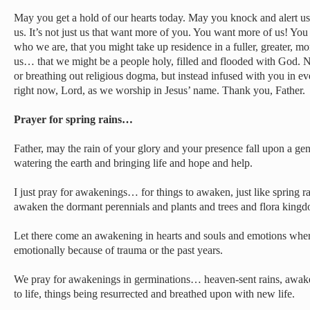
May you get a hold of our hearts today. May you knock and alert us 
us. It’s not just us that want more of you. You want more of us! You 
who we are, that you might take up residence in a fuller, greater, m
us… that we might be a people holy, filled and flooded with God. No
or breathing out religious dogma, but instead infused with you in 
right now, Lord, as we worship in Jesus’ name. Thank you, Father.
Prayer for spring rains…
Father, may the rain of your glory and your presence fall upon a gene
watering the earth and bringing life and hope and help.
I just pray for awakenings… for things to awaken, just like spring 
awaken the dormant perennials and plants and trees and flora king
Let there come an awakening in hearts and souls and emotions wher
emotionally because of trauma or the past years.
We pray for awakenings in germinations… heaven-sent rains, aw
to life, things being resurrected and breathed upon with new life.