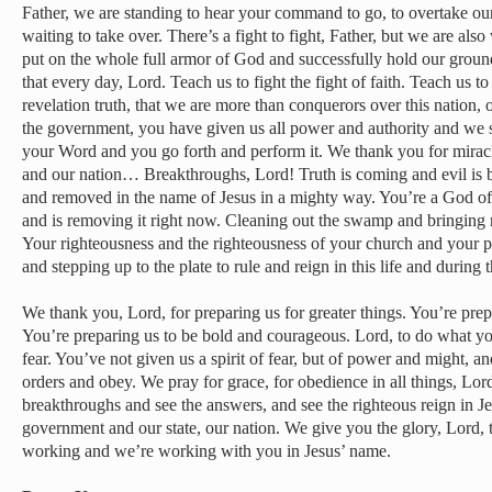
Father, we are standing to hear your command to go, to overtake our
waiting to take over. There’s a fight to fight, Father, but we are als
put on the whole full armor of God and successfully hold our grou
that every day, Lord. Teach us to fight the fight of faith. Teach us 
revelation truth, that we are more than conquerors over this nation, 
the government, you have given us all power and authority and we
your Word and you go forth and perform it. We thank you for miracle
and our nation… Breakthroughs, Lord! Truth is coming and evil is
and removed in the name of Jesus in a mighty way. You’re a God of 
and is removing it right now. Cleaning out the swamp and bringing r
Your righteousness and the righteousness of your church and your p
and stepping up to the plate to rule and reign in this life and during
We thank you, Lord, for preparing us for greater things. You’re prepa
You’re preparing us to be bold and courageous. Lord, to do what you
fear. You’ve not given us a spirit of fear, but of power and might, 
orders and obey. We pray for grace, for obedience in all things, Lord,
breakthroughs and see the answers, and see the righteous reign in J
government and our state, our nation. We give you the glory, Lord, 
working and we’re working with you in Jesus’ name.