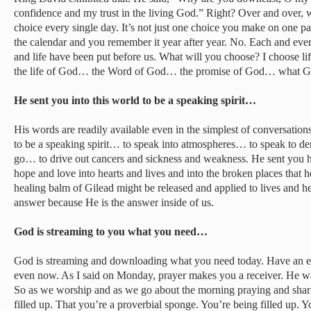
confidence and my trust in the living God.” Right? Over and over, 
choice every single day. It’s not just one choice you make on one pa
the calendar and you remember it year after year. No. Each and ev
and life have been put before us. What will you choose? I choose lif
the life of God… the Word of God… the promise of God… what God 
He sent you into this world to be a speaking spirit…
His words are readily available even in the simplest of conversation
to be a speaking spirit… to speak into atmospheres… to speak to de
go… to drive out cancers and sickness and weakness. He sent you 
hope and love into hearts and lives and into the broken places that 
healing balm of Gilead might be released and applied to lives and he
answer because He is the answer inside of us.
God is streaming to you what you need…
God is streaming and downloading what you need today. Have an exp
even now. As I said on Monday, prayer makes you a receiver. He wa
So as we worship and as we go about the morning praying and sharin
filled up. That you’re a proverbial sponge. You’re being filled up. 