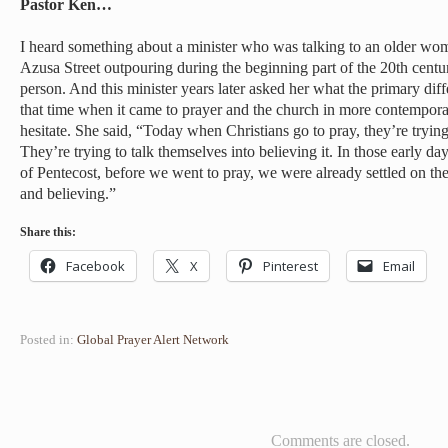
Pastor Ken…
I heard something about a minister who was talking to an older wo
Azusa Street outpouring during the beginning part of the 20th centu
person. And this minister years later asked her what the primary di
that time when it came to prayer and the church in more contempor
hesitate. She said, “Today when Christians go to pray, they’re tryin
They’re trying to talk themselves into believing it. In those early 
of Pentecost, before we went to pray, we were already settled on th
and believing.”
Share this:
Facebook
X
Pinterest
Email
Posted in:
Global Prayer Alert Network
Comments are closed.