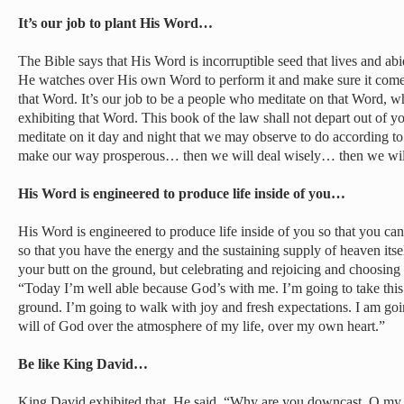
It’s our job to plant His Word…
The Bible says that His Word is incorruptible seed that lives and ab
He watches over His own Word to perform it and make sure it comes t
that Word. It’s our job to be a people who meditate on that Word, 
exhibiting that Word. This book of the law shall not depart out of y
meditate on it day and night that we may observe to do according to al
make our way prosperous… then we will deal wisely… then we wil
His Word is engineered to produce life inside of you…
His Word is engineered to produce life inside of you so that you c
so that you have the energy and the sustaining supply of heaven itse
your butt on the ground, but celebrating and rejoicing and choosing
“Today I’m well able because God’s with me. I’m going to take this 
ground. I’m going to walk with joy and fresh expectations. I am goi
will of God over the atmosphere of my life, over my own heart.”
Be like King David…
King David exhibited that. He said, “Why are you downcast, O my 