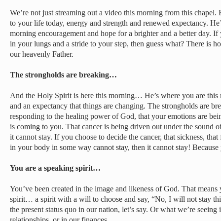
We’re not just streaming out a video this morning from this chapel. B
to your life today, energy and strength and renewed expectancy. He’
morning encouragement and hope for a brighter and a better day. If
in your lungs and a stride to your step, then guess what? There is ho
our heavenly Father.
The strongholds are breaking…
And the Holy Spirit is here this morning… He’s where you are thi
and an expectancy that things are changing. The strongholds are bre
responding to the healing power of God, that your emotions are be
is coming to you. That cancer is being driven out under the sound 
it cannot stay. If you choose to decide the cancer, that sickness, that 
in your body in some way cannot stay, then it cannot stay! Because 
You are a speaking spirit…
You’ve been created in the image and likeness of God. That means 
spirit… a spirit with a will to choose and say, “No, I will not stay t
the present status quo in our nation, let’s say. Or what we’re seeing
relationships, or in our finances.