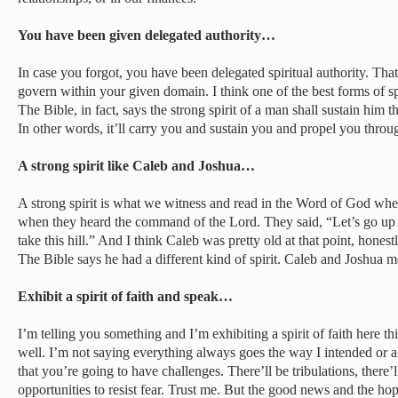
You have been given delegated authority…
In case you forgot, you have been delegated spiritual authority. That
govern within your given domain. I think one of the best forms of spir
The Bible, in fact, says the strong spirit of a man shall sustain him
In other words, it’ll carry you and sustain you and propel you through
A strong spirit like Caleb and Joshua…
A strong spirit is what we witness and read in the Word of God whe
when they heard the command of the Lord. They said, “Let’s go up 
take this hill.” And I think Caleb was pretty old at that point, honestl
The Bible says he had a different kind of spirit. Caleb and Joshua met
Exhibit a spirit of faith and speak…
I’m telling you something and I’m exhibiting a spirit of faith here t
well. I’m not saying everything always goes the way I intended or 
that you’re going to have challenges. There’ll be tribulations, there’ll
opportunities to resist fear. Trust me. But the good news and the ho