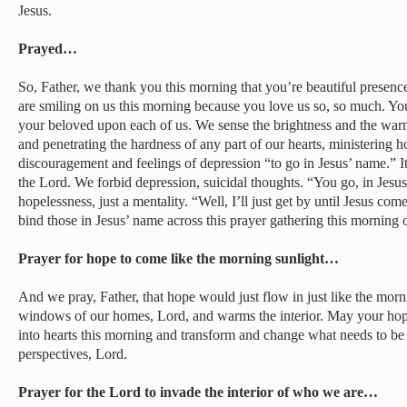
Jesus.
Prayed…
So, Father, we thank you this morning that you’re beautiful presence
are smiling on us this morning because you love us so, so much. You
your beloved upon each of us. We sense the brightness and the warm
and penetrating the hardness of any part of our hearts, ministering 
discouragement and feelings of depression “to go in Jesus’ name.” It
the Lord. We forbid depression, suicidal thoughts. “You go, in Jes
hopelessness, just a mentality. “Well, I’ll just get by until Jesus com
bind those in Jesus’ name across this prayer gathering this morning o
Prayer for hope to come like the morning sunlight…
And we pray, Father, that hope would just flow in just like the morn
windows of our homes, Lord, and warms the interior. May your hope
into hearts this morning and transform and change what needs to be
perspectives, Lord.
Prayer for the Lord to invade the interior of who we are…