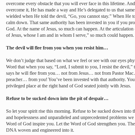
overcome every obstacle that you will ever face in this lifetime. A
overcome it, He has made a way and He’s delegated to us that same s
wielded when He told the devil, “Go, you cannot stay.” When He to
calm down. That same authority has been invested in you if you prof
God. At the name of Jesus, so much can happen. At the articulation 
of Jesus, whose I am and in whom I serve,” so much could happen.
The devil will flee from you when you resist him…
We don’t judge that based on what we feel or see with our eyes phys
Word that when you say, “Lord, I submit to you, I resist the devil,”
says he will flee from you… not from Jesus… not from Pastor Ma
preacher… from you! You’ve been invested with that authority. You’
privileged place at the right hand of God seated jointly with Jesus.
Refuse to be sucked down into the pit of despair…
So let your spirit rise this morning. Refuse to be sucked down into th
and hopelessness and unparalleled and unprecedented problems we s
Word of God inspire you. Let the Word of God strengthen you. Th
DNA woven and engineered into it.