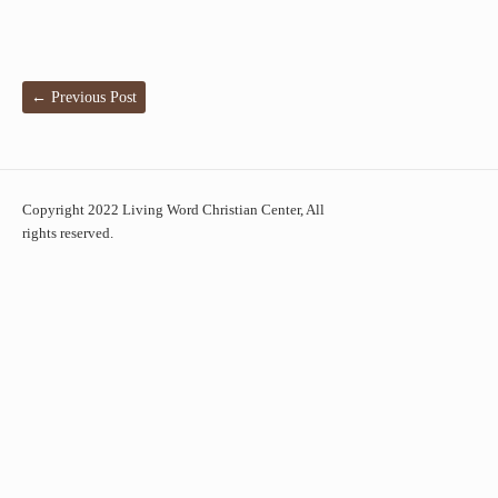
←
Previous Post
Copyright 2022 Living Word Christian Center, All
rights reserved.