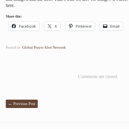
here.
Share this:
Facebook
X
Pinterest
Email
Posted in:
Global Prayer Alert Network
Comments are closed.
←
Previous Post