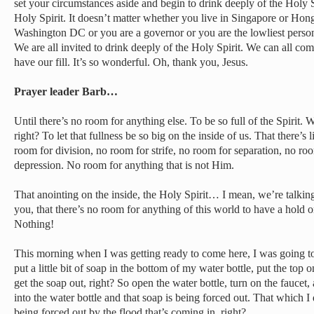
set your circumstances aside and begin to drink deeply of the Holy Sp
Holy Spirit. It doesn’t matter whether you live in Singapore or Hon
Washington DC or you are a governor or you are the lowliest person
We are all invited to drink deeply of the Holy Spirit. We can all co
have our fill. It’s so wonderful. Oh, thank you, Jesus.
Prayer leader Barb…
Until there’s no room for anything else. To be so full of the Spiri
right? To let that fullness be so big on the inside of us. That there’s
room for division, no room for strife, no room for separation, no ro
depression. No room for anything that is not Him.
That anointing on the inside, the Holy Spirit… I mean, we’re talkin
you, that there’s no room for anything of this world to have a hold o
Nothing!
This morning when I was getting ready to come here, I was going to
put a little bit of soap in the bottom of my water bottle, put the top o
get the soap out, right? So open the water bottle, turn on the fauce
into the water bottle and that soap is being forced out. That which I d
being forced out by the flood that’s coming in, right?