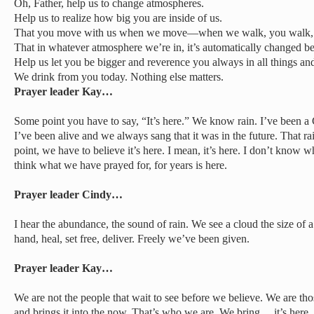
Oh, Father, help us to change atmospheres.
Help us to realize how big you are inside of us.
That you move with us when we move—when we walk, you walk, w
That in whatever atmosphere we’re in, it’s automatically changed be
Help us let you be bigger and reverence you always in all things and 
We drink from you today. Nothing else matters.
Prayer leader Kay…
Some point you have to say, “It’s here.” We know rain. I’ve been a C
I’ve been alive and we always sang that it was in the future. That ra
point, we have to believe it’s here. I mean, it’s here. I don’t know wha
think what we have prayed for, for years is here.
Prayer leader Cindy…
I hear the abundance, the sound of rain. We see a cloud the size of 
hand, heal, set free, deliver. Freely we’ve been given.
Prayer leader Kay…
We are not the people that wait to see before we believe. We are those
and brings it into the now. That’s who we are. We bring… it’s here. 