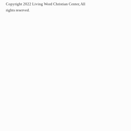
Copyright 2022 Living Word Christian Center, All
rights reserved.