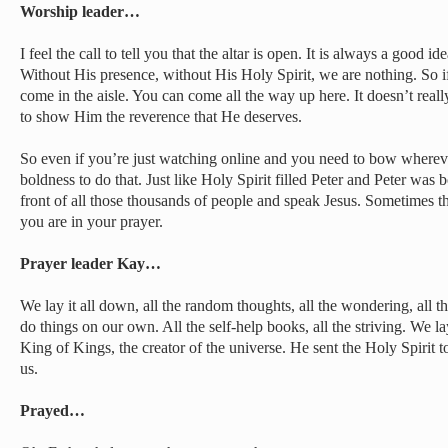
Worship leader…
I feel the call to tell you that the altar is open. It is always a good 
Without His presence, without His Holy Spirit, we are nothing. So 
come in the aisle. You can come all the way up here. It doesn’t real
to show Him the reverence that He deserves.
So even if you’re just watching online and you need to bow wherever
boldness to do that. Just like Holy Spirit filled Peter and Peter was 
front of all those thousands of people and speak Jesus. Sometimes 
you are in your prayer.
Prayer leader Kay…
We lay it all down, all the random thoughts, all the wondering, all the
do things on our own. All the self-help books, all the striving. We la
King of Kings, the creator of the universe. He sent the Holy Spirit t
us.
Prayed…