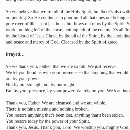
So we believe that we’re full of the Holy Spirit, but there’s also wi
outpouring. So He continues to pour until all that does not belong c
pure river of life… not just in us, but flows out of us by the Spirit. So
world, nothing left of the curse, nothing left of the enemy. It’s all f
by the blood of Jesus Christ, by the oil of the Spirit, by the anointi
and peace and mercy of God. Cleansed by the Spirit of grace.
Prayed…
So we thank you, Father, that we are so full. We just receive.
We let you flood us with your presence so that anything that would
out by your power.
Not by our strength, not by our might.
But by your presence, by your power. We rely on you. We lean into
Thank you, Father. We are cleansed and we are whole.
There is nothing missing and nothing broken.
You restore anything that’s been lost, anything that’s been stolen.
You restore today by the power of your Spirit.
Thank you, Jesus. Thank you, Lord. We worship you, mighty God.