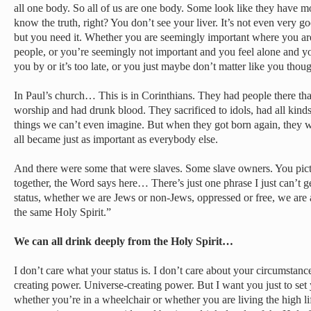
all one body. So all of us are one body. Some look like they have mo
know the truth, right? You don’t see your liver. It’s not even very g
but you need it. Whether you are seemingly important where you are
people, or you’re seemingly not important and you feel alone and y
you by or it’s too late, or you just maybe don’t matter like you thoug
In Paul’s church… This is in Corinthians. They had people there th
worship and had drunk blood. They sacrificed to idols, had all kind
things we can’t even imagine. But when they got born again, they we
all became just as important as everybody else.
And there were some that were slaves. Some slave owners. You pic
together, the Word says here… There’s just one phrase I just can’t
status, whether we are Jews or non-Jews, oppressed or free, we are a
the same Holy Spirit.”
We can all drink deeply from the Holy Spirit…
I don’t care what your status is. I don’t care about your circumstance
creating power. Universe-creating power. But I want you just to set
whether you’re in a wheelchair or whether you are living the high li