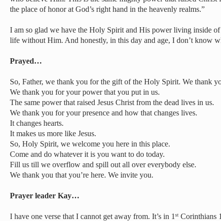
the place of honor at God’s right hand in the heavenly realms.”
I am so glad we have the Holy Spirit and His power living inside of 
life without Him. And honestly, in this day and age, I don’t know 
Prayed…
So, Father, we thank you for the gift of the Holy Spirit. We thank you
We thank you for your power that you put in us.
The same power that raised Jesus Christ from the dead lives in us.
We thank you for your presence and how that changes lives.
It changes hearts.
It makes us more like Jesus.
So, Holy Spirit, we welcome you here in this place.
Come and do whatever it is you want to do today.
Fill us till we overflow and spill out all over everybody else.
We thank you that you’re here. We invite you.
Prayer leader Kay…
I have one verse that I cannot get away from. It’s in 1
Corinthians 1
st