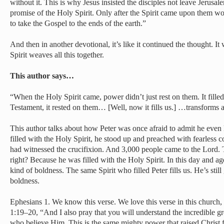
without it. This is why Jesus insisted the disciples not leave Jerusal
promise of the Holy Spirit. Only after the Spirit came upon them w
to take the Gospel to the ends of the earth.”
And then in another devotional, it’s like it continued the thought. I
Spirit weaves all this together.
This author says…
“When the Holy Spirit came, power didn’t just rest on them. It filled
Testament, it rested on them… [Well, now it fills us.] …transforms
This author talks about how Peter was once afraid to admit he even
filled with the Holy Spirit, he stood up and preached with fearless
had witnessed the crucifixion. And 3,000 people came to the Lord. 
right? Because he was filled with the Holy Spirit. In this day and a
kind of boldness. The same Spirit who filled Peter fills us. He’s still
boldness.
Ephesians 1. We know this verse. We love this verse in this church
1:19–20, “And I also pray that you will understand the incredible g
who believe Him. This is the same mighty power that raised Christ 