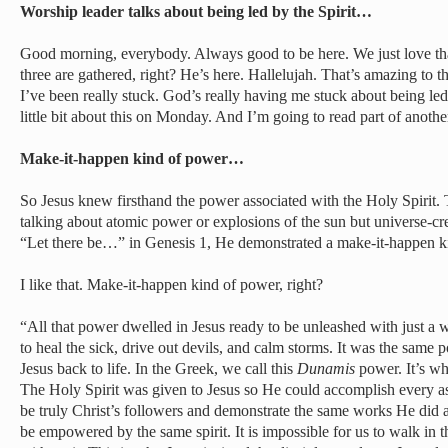
Worship leader talks about being led by the Spirit…
Good morning, everybody. Always good to be here. We just love th
three are gathered, right? He’s here. Hallelujah. That’s amazing to th
I’ve been really stuck. God’s really having me stuck about being led
little bit about this on Monday. And I’m going to read part of anothe
Make-it-happen kind of power…
So Jesus knew firsthand the power associated with the Holy Spirit. 
talking about atomic power or explosions of the sun but universe-c
“Let there be…” in Genesis 1, He demonstrated a make-it-happen k
I like that. Make-it-happen kind of power, right?
“All that power dwelled in Jesus ready to be unleashed with just a w
to heal the sick, drive out devils, and calm storms. It was the same 
Jesus back to life. In the Greek, we call this
Dunamis
power. It’s wh
The Holy Spirit was given to Jesus so He could accomplish every a
be truly Christ’s followers and demonstrate the same works He did
be empowered by the same spirit. It is impossible for us to walk in 