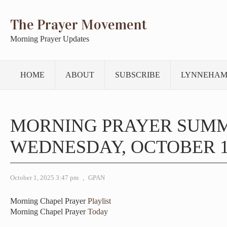
The Prayer Movement
Morning Prayer Updates
HOME
ABOUT
SUBSCRIBE
LYNNEHAM
MORNING PRAYER SUM
WEDNESDAY, OCTOBER 1,
October 1, 2025 3:47 pm
,
GPAN
Morning Chapel Prayer
Playlist
Morning Chapel Prayer
Today