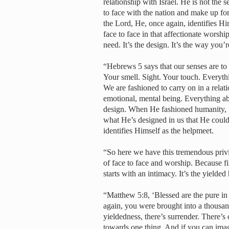
relationship with Israel. He is not the s
to face with the nation and make up for
the Lord, He, once again, identifies Hi
face to face in that affectionate worsh
need. It’s the design. It’s the way yo
“Hebrews 5 says that our senses are to 
Your smell. Sight. Your touch. Everyth
We are fashioned to carry on in a relat
emotional, mental being. Everything ab
design. When He fashioned humanity, it
what He’s designed in us that He could
identifies Himself as the helpmeet.
“So here we have this tremendous privi
of face to face and worship. Because fire
starts with an intimacy. It’s the yielded 
“Matthew 5:8, ‘Blessed are the pure in
again, you were brought into a thousan
yieldedness, there’s surrender. There’s
towards one thing. And if you can imagi