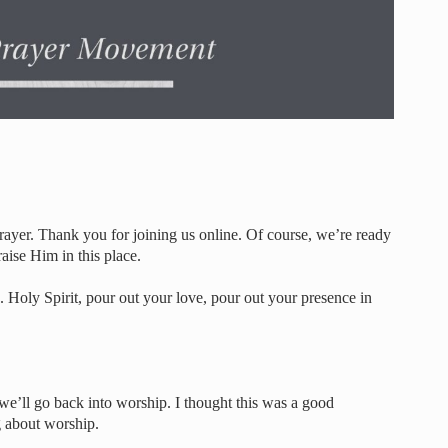
er. Thank you for joining us online. Of course, we’re ready
aise Him in this place.
 Holy Spirit, pour out your love, pour out your presence in
we’ll go back into worship. I thought this was a good
ng about worship.