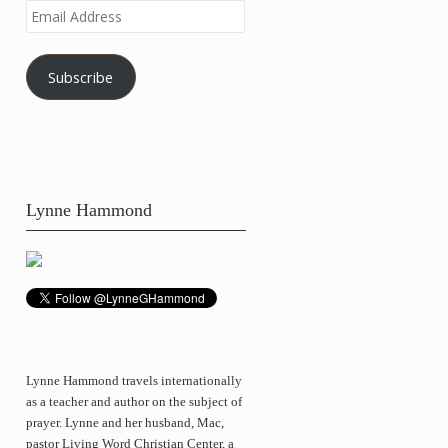
Email
Address
Subscribe
Lynne Hammond
Lynne Hammond travels internationally
as a teacher and author on the subject of
prayer. Lynne and her husband, Mac,
pastor Living Word Christian Center, a