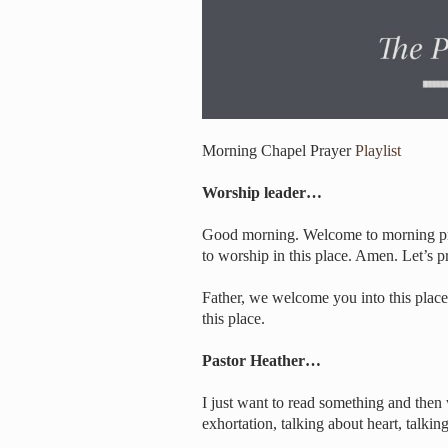
Morning Chapel Prayer
Playlist
Worship leader…
Good morning. Welcome to morning pray
to worship in this place. Amen. Let’s pr
Father, we welcome you into this place.
this place.
Pastor Heather…
I just want to read something and then 
exhortation, talking about heart, talki