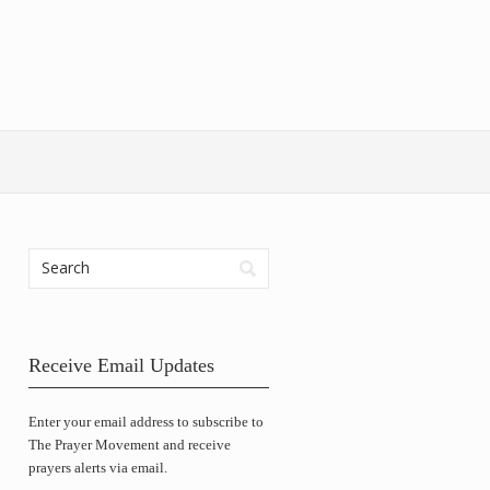
Receive Email Updates
Enter your email address to subscribe to
The Prayer Movement and receive
prayers alerts via email.