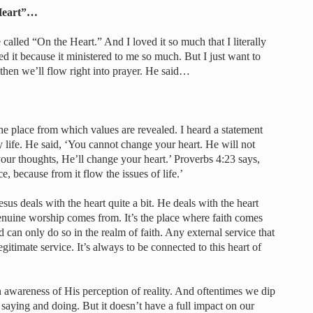
 Heart”…
called “On the Heart.” And I loved it so much that I literally
d it because it ministered to me so much. But I just want to
d then we’ll flow right into prayer. He said…
s the place from which values are revealed. I heard a statement
life. He said, ‘You cannot change your heart. He will not
ur thoughts, He’ll change your heart.’ Proverbs 4:23 says,
e, because from it flow the issues of life.’
s deals with the heart quite a bit. He deals with the heart
genuine worship comes from. It’s the place where faith comes
an only do so in the realm of faith. Any external service that
legitimate service. It’s always to be connected to this heart of
n awareness of His perception of reality. And oftentimes we dip
 saying and doing. But it doesn’t have a full impact on our