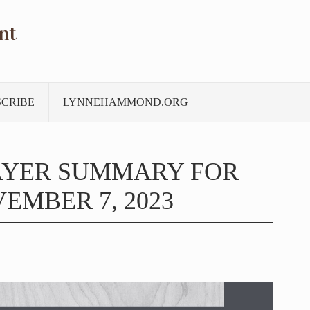
nt
SCRIBE
LYNNEHAMMOND.ORG
AYER SUMMARY FOR
EMBER 7, 2023