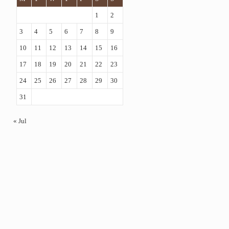
1
2
3
4
5
6
7
8
9
10
11
12
13
14
15
16
17
18
19
20
21
22
23
24
25
26
27
28
29
30
31
« Jul