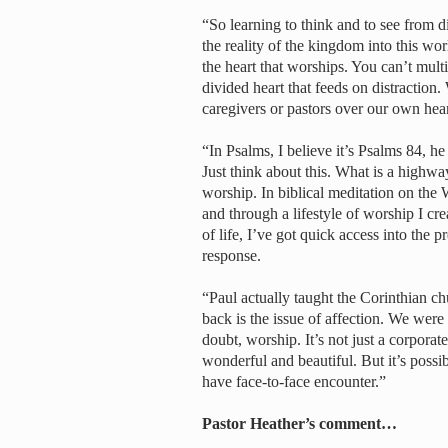
“So learning to think and to see from d
the reality of the kingdom into this world.
the heart that worships. You can’t mul
divided heart that feeds on distraction.
caregivers or pastors over our own hear
“In Psalms, I believe it’s Psalms 84, he
Just think about this. What is a highway
worship. In biblical meditation on the 
and through a lifestyle of worship I cr
of life, I’ve got quick access into the p
response.
“Paul actually taught the Corinthian ch
back is the issue of affection. We wer
doubt, worship. It’s not just a corporat
wonderful and beautiful. But it’s possib
have face-to-face encounter.”
Pastor Heather’s comment…