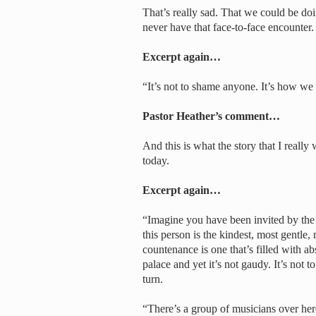
That’s really sad. That we could be doi
never have that face-to-face encounter.
Excerpt again…
“It’s not to shame anyone. It’s how we l
Pastor Heather’s comment…
And this is what the story that I really
today.
Excerpt again…
“Imagine you have been invited by the w
this person is the kindest, most gentle
countenance is one that’s filled with ab
palace and yet it’s not gaudy. It’s not 
turn.
“There’s a group of musicians over here 