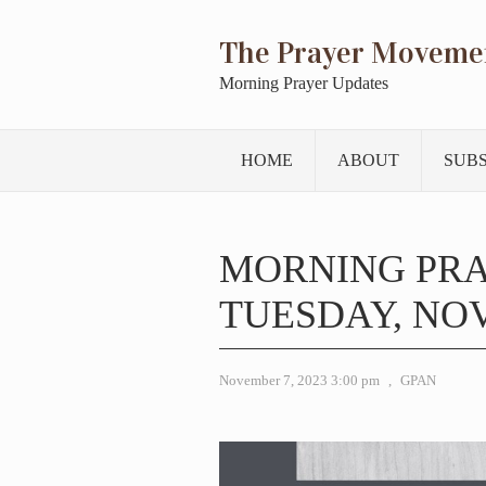
The Prayer Moveme
Morning Prayer Updates
HOME
ABOUT
SUB
MORNING PR
TUESDAY, NOV
November 7, 2023 3:00 pm
,
GPAN