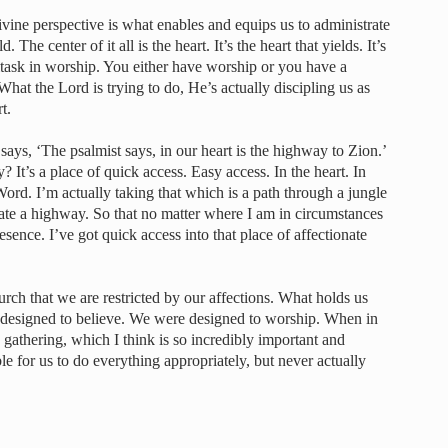
ivine perspective is what enables and equips us to administrate
 The center of it all is the heart. It’s the heart that yields. It’s
titask in worship. You either have worship or you have a
 What the Lord is trying to do, He’s actually discipling us as
t.
 says, ‘The psalmist says, in our heart is the highway to Zion.’
? It’s a place of quick access. Easy access. In the heart. In
Word. I’m actually taking that which is a path through a jungle
eate a highway. So that no matter where I am in circumstances
resence. I’ve got quick access into that place of affectionate
urch that we are restricted by our affections. What holds us
e designed to believe. We were designed to worship. When in
e gathering, which I think is so incredibly important and
le for us to do everything appropriately, but never actually