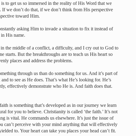
s to get us so immersed in the reality of His Word that we
. If we don’t do that, if we don’t think from His perspective
rspective toward Him.
constantly asking Him to invade a situation to fix it instead of
n in His name.
in the middle of a conflict, a difficulty, and I cry out to God to
e starts. But the breakthroughs are to teach us His heart so
venly places and address the problems.
ething through us than do something for us. And it’s part of
k and to see as He does. That’s what He’s looking for. He’s
ly, effectively demonstrate who He is. And faith does that.
aith is something that’s developed as in our journey we learn
ral for you to believe. Christianity is called ‘the faith.’ It’s not
ng is vital. He commands us elsewhere. It’s just the issue of
 You can’t perceive with your mind anything that will effectively
yielded to. Your heart can take you places your head can’t fit.