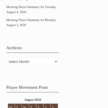
Morning Prayer Summary for Tuesday,
August 4, 2026
Morning Prayer Summary for Monday,
August 3, 2026
Archives
Archives
Prayer Movement Posts
August 2026
M
T
W
T
F
S
S