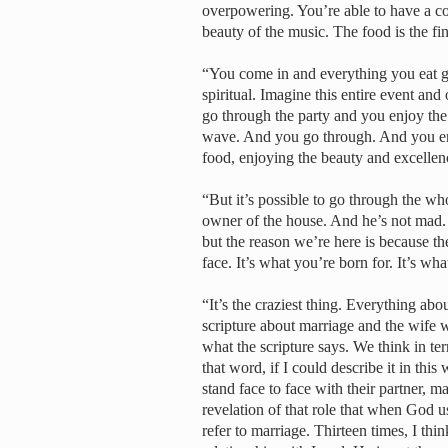
overpowering. You’re able to have a co
beauty of the music. The food is the fin
“You come in and everything you eat give
spiritual. Imagine this entire event and
go through the party and you enjoy the
wave. And you go through. And you enj
food, enjoying the beauty and excellen
“But it’s possible to go through the wh
owner of the house. And he’s not mad. 
but the reason we’re here is because the
face. It’s what you’re born for. It’s wh
“It’s the craziest thing. Everything abo
scripture about marriage and the wife w
what the scripture says. We think in term
that word, if I could describe it in thi
stand face to face with their partner, m
revelation of that role that when God use
refer to marriage. Thirteen times, I thi