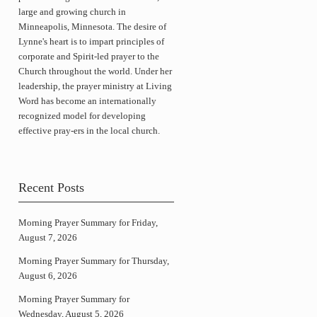
large and growing church in
Minneapolis, Minnesota. The desire of
Lynne's heart is to impart principles of
corporate and Spirit-led prayer to the
Church throughout the world. Under her
leadership, the prayer ministry at Living
Word has become an internationally
recognized model for developing
effective pray-ers in the local church.
Recent Posts
Morning Prayer Summary for Friday,
August 7, 2026
Morning Prayer Summary for Thursday,
August 6, 2026
Morning Prayer Summary for
Wednesday, August 5, 2026