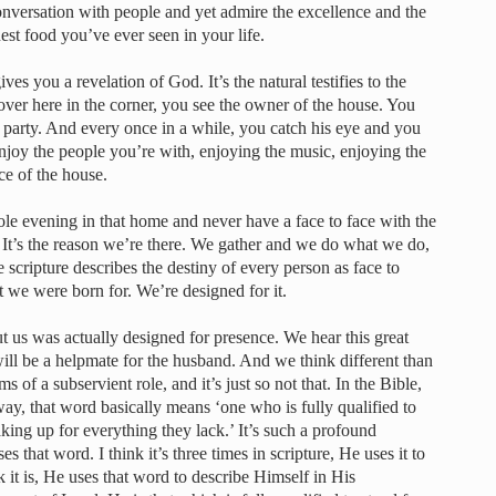
nversation with people and yet admire the excellence and the
est food you’ve ever seen in your life.
s you a revelation of God. It’s the natural testifies to the
 over here in the corner, you see the owner of the house. You
 party. And every once in a while, you catch his eye and you
oy the people you’re with, enjoying the music, enjoying the
ce of the house.
ole evening in that home and never have a face to face with the
It’s the reason we’re there. We gather and we do what we do,
 scripture describes the destiny of every person as face to
at we were born for. We’re designed for it.
ut us was actually designed for presence. We hear this great
ill be a helpmate for the husband. And we think different than
s of a subservient role, and it’s just so not that. In the Bible,
s way, that word basically means ‘one who is fully qualified to
aking up for everything they lack.’ It’s such a profound
s that word. I think it’s three times in scripture, He uses it to
nk it is, He uses that word to describe Himself in His