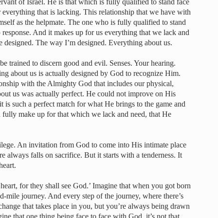
ervant of Israel. He is that which is fully qualified to stand face
 everything that is lacking. This relationship that we have with
mself as the helpmate. The one who is fully qualified to stand
ip response. And it makes up for us everything that we lack and
u’re designed. The way I’m designed. Everything about us.
be trained to discern good and evil. Senses. Your hearing.
ing about us is actually designed by God to recognize Him.
ionship with the Almighty God that includes our physical,
out us was actually perfect. He could not improve on His
 is such a perfect match for what He brings to the game and
 fully make up for that which we lack and need, that He
lege. An invitation from God to come into His intimate place
 always falls on sacrifice. But it starts with a tenderness. It
heart.
 heart, for they shall see God.’ Imagine that when you got born
d-mile journey. And every step of the journey, where there’s
 change that takes place in you, but you’re always being drawn
ne that one thing being face to face with God, it’s not that