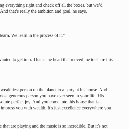
ng everything right and check off all the boxes, but we’d
 And that’s really the ambition and goal, he says.
earn. We learn in the process of it.”
 wanted to get into. This is the heart that moved me to share this
ealthiest person on the planet to a party at his house. And
, most generous person you have ever seen in your life. His
solute perfect joy. And you come into this house that is a
to impress you with wealth. It’s just excellence everywhere you
that are playing and the music is so incredible. But it’s not