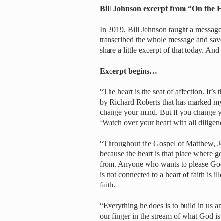
Bill Johnson excerpt from “On the
In 2019, Bill Johnson taught a message 
transcribed the whole message and save
share a little excerpt of that today. An
Excerpt begins…
“The heart is the seat of affection. It’
by Richard Roberts that has marked my 
change your mind. But if you change yo
‘Watch over your heart with all diligenc
“Throughout the Gospel of Matthew, Jesu
because the heart is that place where 
from. Anyone who wants to please God c
is not connected to a heart of faith is il
faith.
“Everything he does is to build in us a
our finger in the stream of what God is