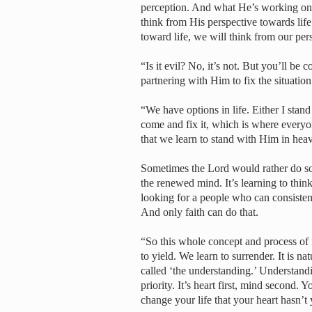
perception. And what He’s working on i
think from His perspective towards life
toward life, we will think from our pe
“Is it evil? No, it’s not. But you’ll be 
partnering with Him to fix the situatio
“We have options in life. Either I stand 
come and fix it, which is where everyon
that we learn to stand with Him in hea
Sometimes the Lord would rather do som
the renewed mind. It’s learning to thin
looking for a people who can consistent
And only faith can do that.
“So this whole concept and process of f
to yield. We learn to surrender. It is natu
called ‘the understanding.’ Understandi
priority. It’s heart first, mind second.
change your life that your heart hasn’t 