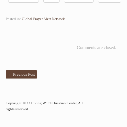
Posted in:
Global Prayer Alert Network
Comments are closed.
←
Previous Post
Copyright 2022 Living Word Christian Center, All
rights reserved.