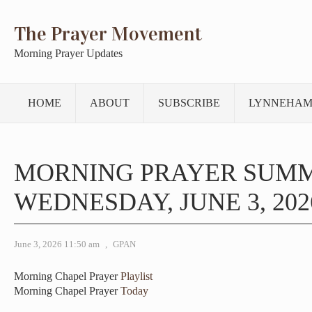
The Prayer Movement
Morning Prayer Updates
HOME
ABOUT
SUBSCRIBE
LYNNEHAM
MORNING PRAYER SUM
WEDNESDAY, JUNE 3, 202
June 3, 2026 11:50 am
,
GPAN
Morning Chapel Prayer
Playlist
Morning Chapel Prayer
Today