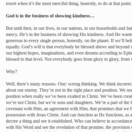
resort when it’s the most merciful thing, honestly, to do at that point.
God is in the business of showing kindness…
But until then, in our lives, in our nations, in our households and f
mercy. He’s in the business of showing His kindness. And He wants
generous to every single person, honestly, on the planet. If we’ll be
equally. God’s will is that everybody be blessed above and beyond
our highest hopes, imaginations, and even dreams according to Ephe
blessed to that level. Not everybody goes from glory to glory, from v
Why?
Well, there’s many reasons. One: wrong thinking. We think incorrec
about our enemy. They’re not in the right place and position. We se
position when really we’ve been exalted in Christ. We’ve been creat
we’re not Christ, but we’re sons and daughters. We’re a part of the 
covenant with Him, an agreement with Him, that promises that we h
possession with Jesus Christ. And can function as He functions, as 
decree a thing and see it established. Who can believe in accordanc
with His Word and see the revelation of that promise, the provision 