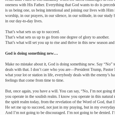
oneness with His Father. Everything that God wants to do is precede
is us being one, us being intentional and joining our lives with Hi
worship, in our prayers, in our silence, in our solitude, in our stu
in our day-to-day lives.
That’s what sets us up to succeed.
That’s what sets us up to go from one degree of glory to another.
That’s what will set you up to rise and thrive in this new season and
God is doing something new…
Make no mistake about it, God is doing something new. Say “No” 
deals with that. I don’t care who you are—President Trump, Pastor
what your lot or station in life, everybody deals with the enemy’s h
feelings that come from time to time.
But, once again, you have a will. You can say, “No, I’m not going 
you operate in the soulish realm. I know you operate in this natural
the spirit realm today, from the revelation of the Word of God, tha
He set me up to succeed, not just in my praying, but in my everyday 
And I’m not going to be discouraged. I’m not going to be denied. I