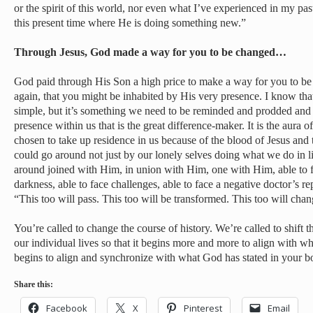
or the spirit of this world, nor even what I’ve experienced in my past
this present time where He is doing something new.”
Through Jesus, God made a way for you to be changed…
God paid through His Son a high price to make a way for you to be
again, that you might be inhabited by His very presence. I know tha
simple, but it’s something we need to be reminded and prodded and st
presence within us that is the great difference-maker. It is the aura
chosen to take up residence in us because of the blood of Jesus and 
could go around not just by our lonely selves doing what we do in li
around joined with Him, in union with Him, one with Him, able to fa
darkness, able to face challenges, able to face a negative doctor’s re
“This too will pass. This too will be transformed. This too will cha
You’re called to change the course of history. We’re called to shift 
our individual lives so that it begins more and more to align with w
begins to align and synchronize with what God has stated in your b
Share this:
Facebook
X
Pinterest
Email