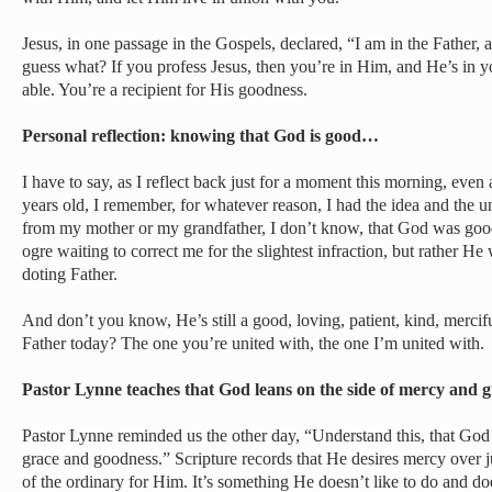
Jesus, in one passage in the Gospels, declared, “I am in the Father, 
guess what? If you profess Jesus, then you’re in Him, and He’s in 
able. You’re a recipient for His goodness.
Personal reflection: knowing that God is good…
I have to say, as I reflect back just for a moment this morning, even
years old, I remember, for whatever reason, I had the idea and the un
from my mother or my grandfather, I don’t know, that God was go
ogre waiting to correct me for the slightest infraction, but rather H
doting Father.
And don’t you know, He’s still a good, loving, patient, kind, merci
Father today? The one you’re united with, the one I’m united with.
Pastor Lynne teaches that God leans on the side of mercy and
Pastor Lynne reminded us the other day, “Understand this, that God
grace and goodness.” Scripture records that He desires mercy over j
of the ordinary for Him. It’s something He doesn’t like to do and doe