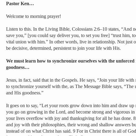
Pastor Ken…
Welcome to morning prayer!
Listen to this. In the Living Bible, Colossians 2:6–10 states, “And n
save you,” [you could say deliver you, to set you free] “trust him, to
vital union with him.” In other words, live in relationship. Not just o
be decisive, determined, persistent to join your life with His.
We must learn how to synchronize ourselves with the unforced
goodness…
Jesus, in fact, said that in the Gospels. He says, “Join your life wit
to synchronize yourself with the, as The Message Bible says, “The 
and His goodness.”
It goes on to say, “Let your roots grow down into him and draw up
you go on growing in the Lord, and become strong and vigorous in t
your lives overflow with joy and thanksgiving for all he has done. 8 
and joy with their philosophies, their wrong and shallow answers bu
instead of on what Christ has said. 9 For in Christ there is all of 