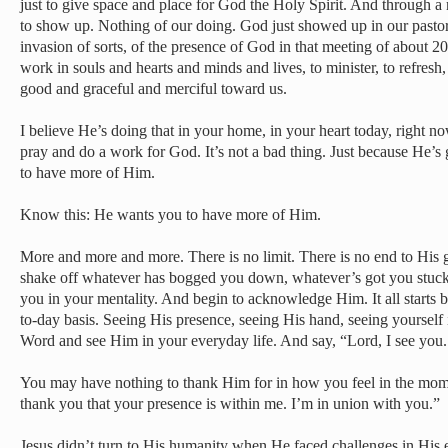
just to give space and place for God the Holy Spirit. And through a
to show up. Nothing of our doing. God just showed up in our pastor
invasion of sorts, of the presence of God in that meeting of about 2
work in souls and hearts and minds and lives, to minister, to refresh,
good and graceful and merciful toward us.
I believe He’s doing that in your home, in your heart today, right
pray and do a work for God. It’s not a bad thing. Just because He’
to have more of Him.
Know this: He wants you to have more of Him.
More and more and more. There is no limit. There is no end to His 
shake off whatever has bogged you down, whatever’s got you stuck i
you in your mentality. And begin to acknowledge Him. It all start
to-day basis. Seeing His presence, seeing His hand, seeing yourself
Word and see Him in your everyday life. And say, “Lord, I see you
You may have nothing to thank Him for in how you feel in the mome
thank you that your presence is within me. I’m in union with you.”
Jesus didn’t turn to His humanity when He faced challenges in His e