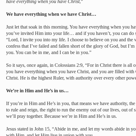
have everything when you have Christ
,”
We have everything when we have Christ…
Just let that soak in this morning. You have everything when you hav
you’ve invited Him into your life… and if you haven’t, you can do s
“Lord, I invite you into my life. I choose to believe on you and the
confess that I’ve failed and fallen short of the glory of God, but I’m
you. You can be in me, and I can be in you.”
So it says, once again, in Colossians 2:9, “For in Christ there is al
you have everything when you have Christ, and you are filled with
Christ. He is the highest Ruler, with authority over every other powe
We’re in Him and He’s in us…
If you’re in Him and He’s in you, that means we have authority, the r
to rule and reign, the right to run the enemy out of our lives, out of s
we’ll pray together. Because we’re in Him and He’s in us.
Jesus stated in John 15, “Abide in me, and let my words abide in you
with Him, and let Him live in union with you.