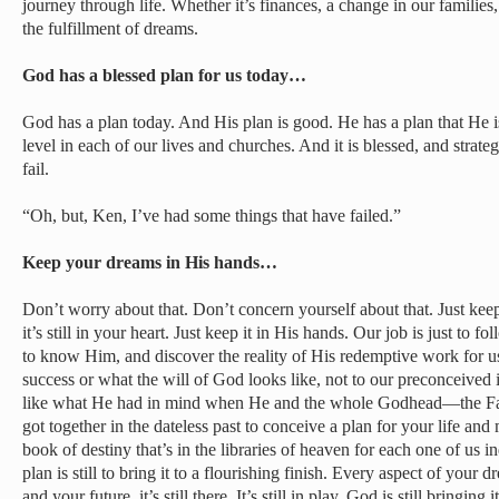
journey through life. Whether it’s finances, a change in our families, 
the fulfillment of dreams.
God has a blessed plan for us today…
God has a plan today. And His plan is good. He has a plan that He is
level in each of our lives and churches. And it is blessed, and strate
fail.
“Oh, but, Ken, I’ve had some things that have failed.”
Keep your dreams in His hands…
Don’t worry about that. Don’t concern yourself about that. Just keep t
it’s still in your heart. Just keep it in His hands. Our job is just to 
to know Him, and discover the reality of His redemptive work for us.
success or what the will of God looks like, not to our preconceived id
like what He had in mind when He and the whole Godhead—the Fat
got together in the dateless past to conceive a plan for your life and 
book of destiny that’s in the libraries of heaven for each one of us ind
plan is still to bring it to a flourishing finish. Every aspect of your 
and your future, it’s still there. It’s still in play. God is still bringing i