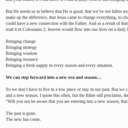
But He needs us to believe that He is good, that we’ve not fallen too
make up the difference, that Jesus came to change everything, to ch
could have a new connection with the Father. And as a result of that
read it in Colossians 2, heaven would flow into our lives on a daily
Bringing change
Bringing strategy
Bringing wisdom
Bringing resource
Bringing a fresh supply in every season and every situation.
We can step forward into a new era and season…
So we don’t have to live in a low place or stay in our past. But we 
and a new season. I quote this often, but the Bible still proclaims, th
“Will you not be aware that you are entering into a new season, th
The past is gone.
The new has come.