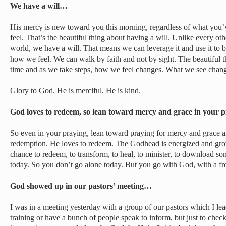
We have a will…
His mercy is new toward you this morning, regardless of what you’
feel. That’s the beautiful thing about having a will. Unlike every oth
world, we have a will. That means we can leverage it and use it to b
how we feel. We can walk by faith and not by sight. The beautiful th
time and as we take steps, how we feel changes. What we see chan
Glory to God. He is merciful. He is kind.
God loves to redeem, so lean toward mercy and grace in your
So even in your praying, lean toward praying for mercy and grace 
redemption. He loves to redeem. The Godhead is energized and grows
chance to redeem, to transform, to heal, to minister, to download so
today. So you don’t go alone today. But you go with God, with a fr
God showed up in our pastors’ meeting…
I was in a meeting yesterday with a group of our pastors which I lea
training or have a bunch of people speak to inform, but just to check