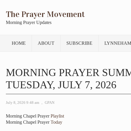
The Prayer Movement
Morning Prayer Updates
HOME
ABOUT
SUBSCRIBE
LYNNEHAM
MORNING PRAYER SUM
TUESDAY, JULY 7, 2026
July 8, 2026 9:48 am
,
GPAN
Morning Chapel Prayer
Playlist
Morning Chapel Prayer
Today