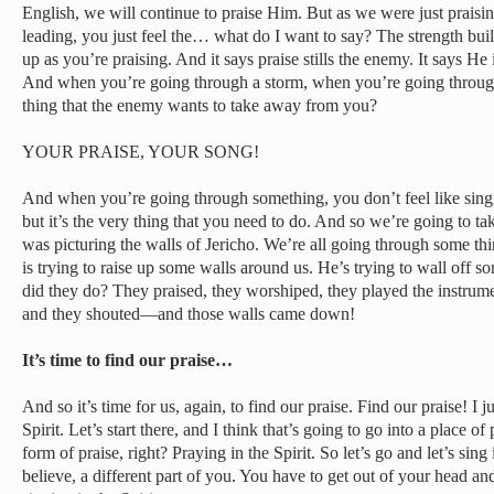
English, we will continue to praise Him. But as we were just prai
leading, you just feel the… what do I want to say? The strength buil
up as you’re praising. And it says praise stills the enemy. It says He 
And when you’re going through a storm, when you’re going through h
thing that the enemy wants to take away from you?
YOUR PRAISE, YOUR SONG!
And when you’re going through something, you don’t feel like singin
but it’s the very thing that you need to do. And so we’re going to ta
was picturing the walls of Jericho. We’re all going through some th
is trying to raise up some walls around us. He’s trying to wall off s
did they do? They praised, they worshiped, they played the instrum
and they shouted—and those walls came down!
It’s time to find our praise…
And so it’s time for us, again, to find our praise. Find our praise! I j
Spirit. Let’s start there, and I think that’s going to go into a place of
form of praise, right? Praying in the Spirit. So let’s go and let’s sing 
believe, a different part of you. You have to get out of your head an