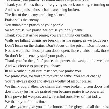
Thank you, Father, that you’re giving us back our song, returning ou
And as we praise, those chains are being broken.
The lies of the enemy are being silenced.
Praise stills the enemy.
You inhabit the praises of your people.
So we praise, we praise, we praise your holy name.
Thank you that as we praise, you are fighting our battles.
Walls are falling, chains are breaking as we praise, as we focus on 
Don’t focus on the chains. Don’t focus on the prison. Don’t focus o
No, as we praise, those prison doors open, those chains break, those 
So don’t let the enemy steal your praise.
Thank you for the gift of praise, the power, the weapon, the weapon
And we choose to praise you always.
In all weather, in all circumstances, we praise you.
We praise you, for you are forever the same. You never change.
You’re always good and always worthy of all our praise.
We thank you, Father, for chains that were broken, prison doors that
down today just as we praised you because praise is so powerful.
It’s a powerful weapon, and we remind ourselves of that today.
We thank you for this time.
As always, we give you all the honor, all the glory, and all the praise