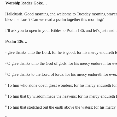
Worship leader Goke…
Hallelujah. Good morning and welcome to Tuesday morning prayer. 
bless the Lord? Can we read a psalm together this morning?
I’ll ask you to open in your Bibles to Psalm 136, and let’s just read t
Psalm 136…
give thanks unto the Lord; for he is good: for his mercy endureth f
1
O give thanks unto the God of gods: for his mercy endureth for eve
2
O give thanks to the Lord of lords: for his mercy endureth for ever.
3
To him who alone doeth great wonders: for his mercy endureth for
4
To him that by wisdom made the heavens: for his mercy endureth f
5
To him that stretched out the earth above the waters: for his mercy 
6