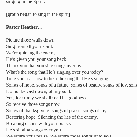
singing in the Spirit.
[group began to sing in the spirit]
Pastor Heather…
Picture those walls down.
Sing from all your spirit.
We’re quieting the enemy.
He’s given you your song back.
Thank you that you sing songs over us.
What’s the song that He’s singing over you today?
Tune your ear now to hear the song that He’s singing.
Songs of hope, songs of a future, songs of beauty, songs of joy, song
Do not be cast down, oh my soul.
Yes, for surely we shall see His goodness.
So receive those songs now.
Songs of thanksgiving, songs of praise, songs of joy.
Restoring hope. Silencing the lies of the enemy.
Breaking chains with your praise.
He’s singing songs over you.
We return your praise. We return those songs unto you.