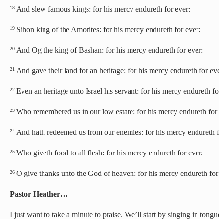
And slew famous kings: for his mercy endureth for ever:
18
Sihon king of the Amorites: for his mercy endureth for ever:
19
And Og the king of Bashan: for his mercy endureth for ever:
20
And gave their land for an heritage: for his mercy endureth for eve
21
Even an heritage unto Israel his servant: for his mercy endureth fo
22
Who remembered us in our low estate: for his mercy endureth for 
23
And hath redeemed us from our enemies: for his mercy endureth f
24
Who giveth food to all flesh: for his mercy endureth for ever.
25
O give thanks unto the God of heaven: for his mercy endureth for
26
Pastor Heather…
I just want to take a minute to praise. We’ll start by singing in tongu