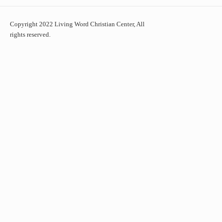
Copyright 2022 Living Word Christian Center, All
rights reserved.