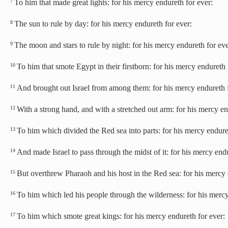
To him that made great lights: for his mercy endureth for ever:
7
The sun to rule by day: for his mercy endureth for ever:
8
The moon and stars to rule by night: for his mercy endureth for eve
9
To him that smote Egypt in their firstborn: for his mercy endureth 
10
And brought out Israel from among them: for his mercy endureth f
11
With a strong hand, and with a stretched out arm: for his mercy en
12
To him which divided the Red sea into parts: for his mercy endure
13
And made Israel to pass through the midst of it: for his mercy endu
14
But overthrew Pharaoh and his host in the Red sea: for his mercy 
15
To him which led his people through the wilderness: for his mercy
16
To him which smote great kings: for his mercy endureth for ever:
17