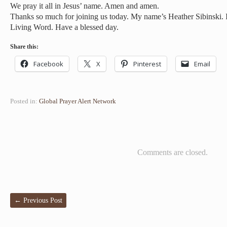
We pray it all in Jesus’ name. Amen and amen.
Thanks so much for joining us today. My name’s Heather Sibinski. I
Living Word. Have a blessed day.
Share this:
Facebook
X
Pinterest
Email
Posted in:
Global Prayer Alert Network
Comments are closed.
←
Previous Post