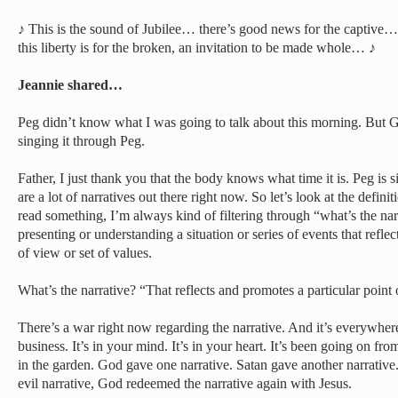
♪ This is the sound of Jubilee… there’s good news for the captive
this liberty is for the broken, an invitation to be made whole… ♪
Jeannie shared…
Peg didn’t know what I was going to talk about this morning. But 
singing it through Peg.
Father, I just thank you that the body knows what time it is. Peg is s
are a lot of narratives out there right now. So let’s look at the defini
read something, I’m always kind of filtering through “what’s the narr
presenting or understanding a situation or series of events that refle
of view or set of values.
What’s the narrative? “That reflects and promotes a particular point 
There’s a war right now regarding the narrative. And it’s everywhere.
business. It’s in your mind. It’s in your heart. It’s been going on fro
in the garden. God gave one narrative. Satan gave another narrativ
evil narrative, God redeemed the narrative again with Jesus.