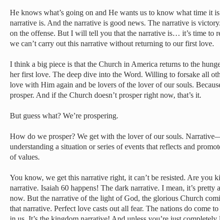
He knows what’s going on and He wants us to know what time it is
narrative is. And the narrative is good news. The narrative is victory
on the offense. But I will tell you that the narrative is… it’s time to 
we can’t carry out this narrative without returning to our first love.
I think a big piece is that the Church in America returns to the hu
her first love. The deep dive into the Word. Willing to forsake all ot
love with Him again and be lovers of the lover of our souls. Becau
prosper. And if the Church doesn’t prosper right now, that’s it.
But guess what? We’re prospering.
How do we prosper? We get with the lover of our souls. Narrative
understanding a situation or series of events that reflects and promot
of values.
You know, we get this narrative right, it can’t be resisted. Are you 
narrative. Isaiah 60 happens! The dark narrative. I mean, it’s pretty 
now. But the narrative of the light of God, the glorious Church com
that narrative. Perfect love casts out all fear. The nations do come t
in us. It’s the kingdom narrative! And unless you’re just completely l