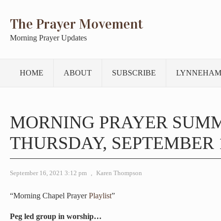
The Prayer Movement
Morning Prayer Updates
HOME
ABOUT
SUBSCRIBE
LYNNEHAM
MORNING PRAYER SUM
THURSDAY, SEPTEMBER 1
September 16, 2021 3:12 pm
,
Karen Thompson
“Morning Chapel Prayer
Playlist
”
Peg led group in worship…