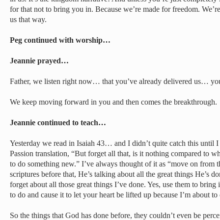
for that not to bring you in. Because we’re made for freedom. We’r
us that way.
Peg continued with worship…
Jeannie prayed…
Father, we listen right now… that you’ve already delivered us… you
We keep moving forward in you and then comes the breakthrough.
Jeannie continued to teach…
Yesterday we read in Isaiah 43… and I didn’t quite catch this until I 
Passion translation, “But forget all that, is it nothing compared to 
to do something new.” I’ve always thought of it as “move on from th
scriptures before that, He’s talking about all the great things He’s d
forget about all those great things I’ve done. Yes, use them to bri
to do and cause it to let your heart be lifted up because I’m about to
So the things that God has done before, they couldn’t even be perce