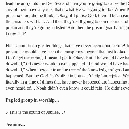
lead the army into the Red Sea and then you’re going to cause the
any of them have any idea that’s what He was going to do? When Pa
praising God, did he think, “Okay, if I praise God, there’ll be an e
the prisoners will fall. And then they’re all going to come to me and 
prison and they’re going to listen. And then the prison guards are g
know that?
He is about to do greater things that have never been done before! 
prison, he would have been the conspiracy theorist that just looked 
Don’t get me wrong. I mean, I get it. Okay. But if he would have had
downhill,” this never would have happened. If God would have had t
downhill,” when they ate from the tree of the knowledge of good an
happened. But the God that’s alive in you can’t help but rejoice. We
literally in a time of things that have never happened are happenin
even heard of… Noah didn’t even know it could rain. He didn’t ev
Peg led group in worship…
♪ This is the sound of Jubilee…♪
Jeannie…