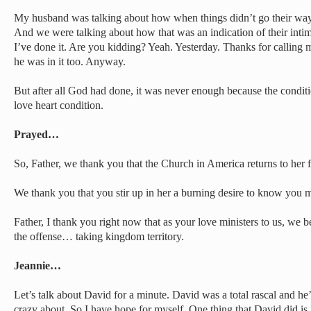
My husband was talking about how when things didn’t go their way,
And we were talking about how that was an indication of their int
I’ve done it. Are you kidding? Yeah. Yesterday. Thanks for calling
he was in it too. Anyway.
But after all God had done, it was never enough because the condition
love heart condition.
Prayed…
So, Father, we thank you that the Church in America returns to her fi
We thank you that you stir up in her a burning desire to know you m
Father, I thank you right now that as your love ministers to us, w
the offense… taking kingdom territory.
Jeannie…
Let’s talk about David for a minute. David was a total rascal and he
crazy about. So I have hope for myself. One thing that David did is