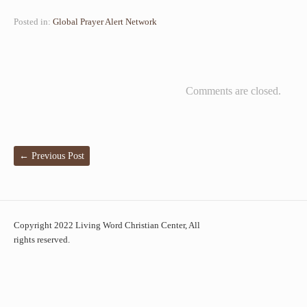
Posted in:
Global Prayer Alert Network
Comments are closed.
←
Previous Post
Copyright 2022 Living Word Christian Center, All
rights reserved.