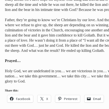
sheep all the time and while he was out there, he killed the lion and 
lion and the bear in his intimate time with God? Because he was pro
Father, they’re going to know we’re Christians by our love. And tho
where we refuse to give up, the sheep are depending on us winning
culmination of victories in the Church, encouraging one another and
lion and the bear and it gave him confidence to kill Goliath. But it
a place of love. He wasn’t doing it from a place of “I want all the cr
out there with God… just he and God. He killed the lion and the be
the sheep. And what was the result? He ended up killing Goliath.
Prayed…
Holy God, we are undefeated in you… we are victorious in you… w
nation… we take this government… we take this city… we take thi
glory to God.
Share this:
Facebook
X
Pinterest
Email