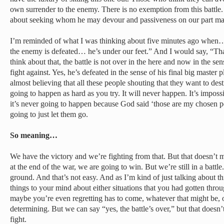
own surrender to the enemy. There is no exemption from this battle. 
about seeking whom he may devour and passiveness on our part ma
I’m reminded of what I was thinking about five minutes ago when… 
the enemy is defeated… he’s under our feet.” And I would say, “That’
think about that, the battle is not over in the here and now in the s
fight against. Yes, he’s defeated in the sense of his final big master p
almost believing that all these people shouting that they want to dest
going to happen as hard as you try. It will never happen. It’s imposs
it’s never going to happen because God said ‘those are my chosen p
going to just let them go.
So meaning…
We have the victory and we’re fighting from that. But that doesn’t
at the end of the war, we are going to win. But we’re still in a battl
ground. And that’s not easy. And as I’m kind of just talking about th
things to your mind about either situations that you had gotten throu
maybe you’re even regretting has to come, whatever that might be, 
determining. But we can say “yes, the battle’s over,” but that doesn
fight.