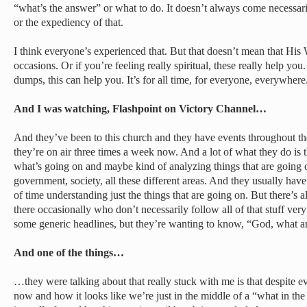
“what’s the answer” or what to do. It doesn’t always come necessari
or the expediency of that.
I think everyone’s experienced that. But that doesn’t mean that His 
occasions. Or if you’re feeling really spiritual, these really help you
dumps, this can help you. It’s for all time, for everyone, everywhere
And I was watching, Flashpoint on Victory Channel…
And they’ve been to this church and they have events throughout the
they’re on air three times a week now. And a lot of what they do is 
what’s going on and maybe kind of analyzing things that are going on
government, society, all these different areas. And they usually ha
of time understanding just the things that are going on. But there’s
there occasionally who don’t necessarily follow all of that stuff ve
some generic headlines, but they’re wanting to know, “God, what a
And one of the things…
…they were talking about that really stuck with me is that despite ev
now and how it looks like we’re just in the middle of a “what in th