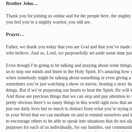
Brother John…
Thank you for joining us online and for the people here, the mighty
you feel you’re a mighty warrior, you still are.
Prayer…
Father, we thank you today that you are God and that you’ve made a
who believe. And so, Lord, we purposefully set aside some time jus
Even though I’m going to be talking and praying about some things, t
us to stop our minds and listen to the Holy Spirit. It’s amazing how
when somebody might be talking about something or even giving a
sometimes you’re just watching a show or movie, hearing a story th
things. But if we’re purposing our hearts to hear the Spirit, He will te
And those are precious things that we can stop and pay attention to 
pretty obvious there’s so many things in this world right now that ar
just our daily lives but so much to distract from what you’re trying 
in your Word that we can meditate on and to remind ourselves and t
to encourage others to be able to speak into situations that do not a
purposes for each of us individually, for our families, our communit