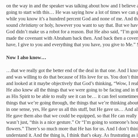
on the way in and the speaker was talking about how and I believe a p
going to start with this… He was saying how a lot of times we can g
while you know it’s a hundred percent God and none of me. And tha
sound
christiany
or holy, however you want to say that. But we have
God didn’t make us a robot for a reason. But He also said, “I’m g
made the covenant with Abraham back then. And back then a covena
have, I give to you and everything that you have, you give to Me.” So
Now I also know…
…that we really got the better end of the deal in that one. And I kn
and was willing to do that because of His love for us. You don’t thin
and looked at it maybe objectively that God’s thinking, “Wow, I rea
He also knew all the things that we were going to be facing and in 
as His Spirit to be able to really see it can be… it can feel sometimes
things that we’re going through, the things that we’re thinking about. 
in one sense, yes, He gave us all this stuff, but He gave us… And al
He gave them also that we could be equipped, so that He can really 
wasn’t just, “this is a nice gesture.” Or “I’m going to someone’s hous
flowers.” There’s so much more that He has for us. And I don’t thin
understand it. And the thing is, I think that’s okay. As frustrating as