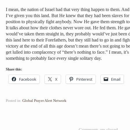
I mean, the nation of Israel had that very thing happen to them. And
I’ve given you this land. But He knew that they had been slaves fo
position to physically fight anybody. Now He gave them strength to
It talks about how their clothes never wore out. He fed them. He gav
would’ve taken them straight in, they probably would’ve just been
this land here to their Forefathers, but they still had to go in and fi
victory at the end of all this age doesn’t mean there’s not going to be 
get lulled into complacency of “there’s nothing to face.” I mean, it’
something to probably face every single solitary day.
Share this:
Facebook
X
Pinterest
Email
Posted in:
Global Prayer Alert Network
Comments are closed.