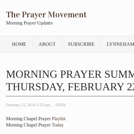
The Prayer Movement
Morning Prayer Updates
HOME
ABOUT
SUBSCRIBE
LYNNEHAM
MORNING PRAYER SUM
THURSDAY, FEBRUARY 22
February 22, 2024 3:53 pm
,
GPAN
Morning Chapel Prayer
Playlist
Morning Chapel Prayer
Today