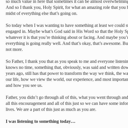
so much value in here that sometimes it can be almost overwhelmi
And so I thank you, Holy Spirit, for what an amazing role that you h
midst of everything else that’s going on.
So today when I was wanting to have something at least we could st
engaged in. Maybe what’s God said in His Word so that the Holy Sp
whatever it is that you’re thinking about or facing. And maybe you
everything is going really well. And that’s okay, that’s awesome. But
not more.
So Father, I thank you that as you speak to me and everyone listeni
knows no time, something that, obviously, was said and written do
years ago, still has that power to transform the way we think, the
our life, how we view the world, our experience, and most important
and how you see us.
Father, you didn’t go through all of this, what you went through an
all this encouragement and all of this just so we can have some info
lives. We are a part of this just as much as you are.
I was listening to something today…