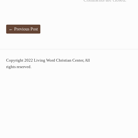
←
Previous Post
Copyright 2022 Living Word Christian Center, All
rights reserved.