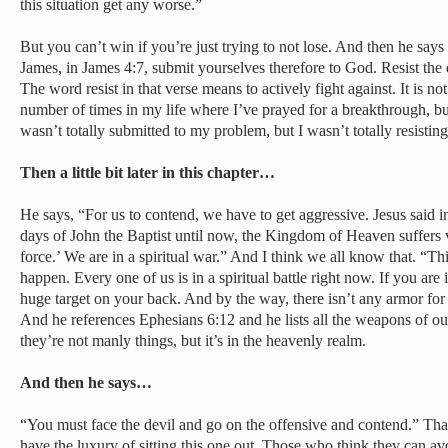
this situation get any worse.”
But you can’t win if you’re just trying to not lose. And then he say
James, in James 4:7, submit yourselves therefore to God. Resist the 
The word resist in that verse means to actively fight against. It is n
number of times in my life where I’ve prayed for a breakthrough, but 
wasn’t totally submitted to my problem, but I wasn’t totally resisting
Then a little bit later in this chapter…
He says, “For us to contend, we have to get aggressive. Jesus said 
days of John the Baptist until now, the Kingdom of Heaven suffers v
force.’ We are in a spiritual war.” And I think we all know that. “Thi
happen. Every one of us is in a spiritual battle right now. If you a
huge target on your back. And by the way, there isn’t any armor for
And he references Ephesians 6:12 and he lists all the weapons of our
they’re not manly things, but it’s in the heavenly realm.
And then he says…
“You must face the devil and go on the offensive and contend.” Th
have the luxury of sitting this one out. Those who think they can avoi