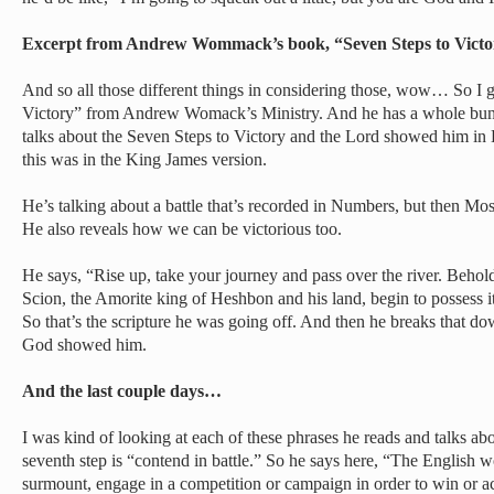
Excerpt from Andrew Wommack’s book, “Seven Steps to Vict
And so all those different things in considering those, wow… So I g
Victory” from Andrew Womack’s Ministry. And he has a whole bunc
talks about the Seven Steps to Victory and the Lord showed him in
this was in the King James version.
He’s talking about a battle that’s recorded in Numbers, but then Mose
He also reveals how we can be victorious too.
He says, “Rise up, take your journey and pass over the river. Behol
Scion, the Amorite king of Heshbon and his land, begin to possess i
So that’s the scripture he was going off. And then he breaks that dow
God showed him.
And the last couple days…
I was kind of looking at each of these phrases he reads and talks abo
seventh step is “contend in battle.” So he says here, “The English 
surmount, engage in a competition or campaign in order to win or