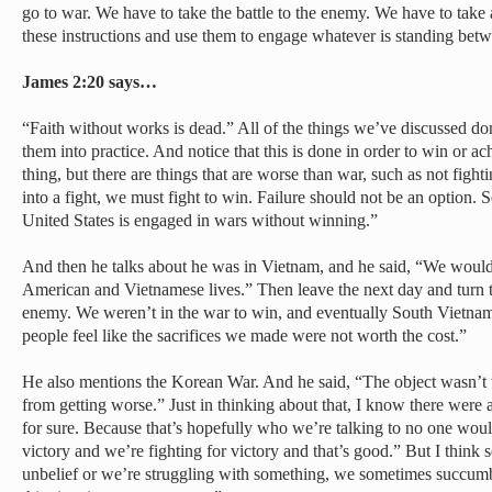
go to war. We have to take the battle to the enemy. We have to take al
these instructions and use them to engage whatever is standing betw
James 2:20 says…
“Faith without works is dead.” All of the things we’ve discussed do
them into practice. And notice that this is done in order to win or ac
thing, but there are things that are worse than war, such as not fight
into a fight, we must fight to win. Failure should not be an option. S
United States is engaged in wars without winning.”
And then he talks about he was in Vietnam, and he said, “We would f
American and Vietnamese lives.” Then leave the next day and turn t
enemy. We weren’t in the war to win, and eventually South Vietna
people feel like the sacrifices we made were not worth the cost.”
He also mentions the Korean War. And he said, “The object wasn’t to
from getting worse.” Just in thinking about that, I know there were a
for sure. Because that’s hopefully who we’re talking to no one woul
victory and we’re fighting for victory and that’s good.” But I think
unbelief or we’re struggling with something, we sometimes succumb t