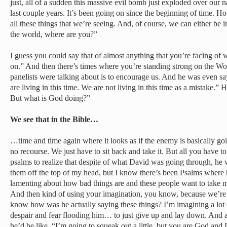
just, all of a sudden this massive evil bomb just exploded over our 
last couple years. It’s been going on since the beginning of time. Ho
all these things that we’re seeing. And, of course, we can either be
the world, where are you?”
I guess you could say that of almost anything that you’re facing of
on.” And then there’s times where you’re standing strong on the Wor
panelists were talking about is to encourage us. And he was even say
are living in this time. We are not living in this time as a mistake.” H
But what is God doing?”
We see that in the Bible…
…time and time again where it looks as if the enemy is basically goin
no recourse. We just have to sit back and take it. But all you have t
psalms to realize that despite of what David was going through, h
them off the top of my head, but I know there’s been Psalms where h
lamenting about how bad things are and these people want to take m
And then kind of using your imagination, you know, because we’re j
know how was he actually saying these things? I’m imagining a lot 
despair and fear flooding him… to just give up and lay down. And a
he’d be like, “I’m going to squeak out a little, but you are God and 