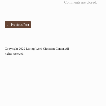
Comments are closed.
←
Previous Post
Copyright 2022 Living Word Christian Center, All
rights reserved.