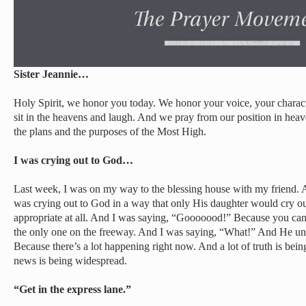
Sister Jeannie…
Holy Spirit, we honor you today. We honor your voice, your charact
sit in the heavens and laugh. And we pray from our position in hea
the plans and the purposes of the Most High.
I was crying out to God…
Last week, I was on my way to the blessing house with my friend. A
was crying out to God in a way that only His daughter would cry ou
appropriate at all. And I was saying, “Gooooood!” Because you can 
the only one on the freeway. And I was saying, “What!” And He un
Because there’s a lot happening right now. And a lot of truth is bein
news is being widespread.
“Get in the express lane.”