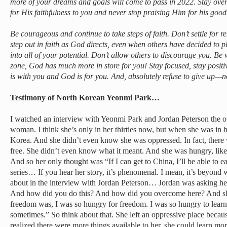
more of your dreams and goals will come to pass in 2022. Stay ov
for His faithfulness to you and never stop praising Him for his good
Be courageous and continue to take steps of faith. Don’t settle for r
step out in faith as God directs, even when others have decided to p
into all of your potential. Don’t allow others to discourage you. Be 
zone, God has much more in store for you! Stay focused, stay posi
is with you and God is for you. And, absolutely refuse to give up—
Testimony of North Korean Yeonmi Park…
I watched an interview with Yeonmi Park and Jordan Peterson the o
woman. I think she’s only in her thirties now, but when she was in 
Korea. And she didn’t even know she was oppressed. In fact, there w
free. She didn’t even know what it meant. And she was hungry, like
And so her only thought was “If I can get to China, I’ll be able to e
series… If you hear her story, it’s phenomenal. I mean, it’s beyond 
about in the interview with Jordan Peterson… Jordan was asking he
And how did you do this? And how did you overcome here? And sh
freedom was, I was so hungry for freedom. I was so hungry to learn 
sometimes.” So think about that. She left an oppressive place beca
realized there were more things available to her, she could learn mo