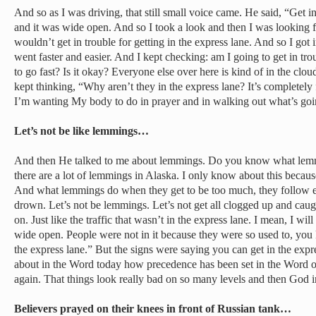
And so as I was driving, that still small voice came. He said, “Get i
and it was wide open. And so I took a look and then I was looking f
wouldn’t get in trouble for getting in the express lane. And so I got 
went faster and easier. And I kept checking: am I going to get in trou
to go fast? Is it okay? Everyone else over here is kind of in the clou
kept thinking, “Why aren’t they in the express lane? It’s completely
I’m wanting My body to do in prayer and in walking out what’s goi
Let’s not be like lemmings…
And then He talked to me about lemmings. Do you know what lemm
there are a lot of lemmings in Alaska. I only know about this becaus
And what lemmings do when they get to be too much, they follow ea
drown. Let’s not be lemmings. Let’s not get all clogged up and caught
on. Just like the traffic that wasn’t in the express lane. I mean, I wil
wide open. People were not in it because they were so used to, you k
the express lane.” But the signs were saying you can get in the expr
about in the Word today how precedence has been set in the Word 
again. That things look really bad on so many levels and then God i
Believers prayed on their knees in front of Russian tank…