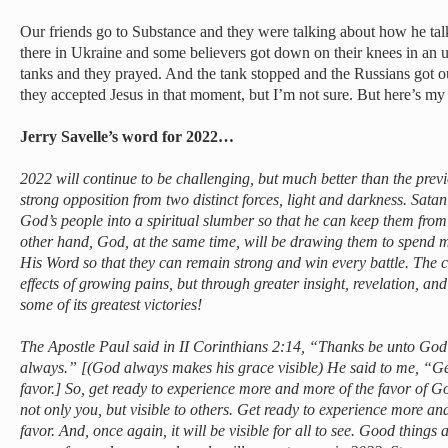
Our friends go to Substance and they were talking about how he tal
there in Ukraine and some believers got down on their knees in an u
tanks and they prayed. And the tank stopped and the Russians got ou
they accepted Jesus in that moment, but I’m not sure. But here’s my 
Jerry Savelle’s word for 2022…
2022 will continue to be challenging, but much better than the previ
strong opposition from two distinct forces, light and darkness. Satan 
God’s people into a spiritual slumber so that he can keep them from
other hand, God, at the same time, will be drawing them to spend 
His Word so that they can remain strong and win every battle. The ch
effects of growing pains, but through greater insight, revelation, an
some of its greatest victories!
The Apostle Paul said in II Corinthians 2:14, “Thanks be unto God
always.” [(God always makes his grace visible) He said to me, “Ge
favor.] So, get ready to experience more and more of the favor of Go
not only you, but visible to others. Get ready to experience more a
favor. And, once again, it will be visible for all to see. Good thing