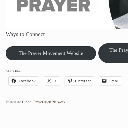
Ways to Connect
The Pra
The Prayer Movement Website
Share this:
Facebook
X
Pinterest
Email
Posted in:
Global Prayer Alert Network