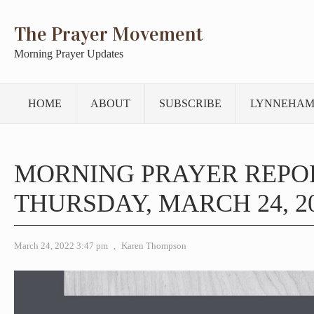
The Prayer Movement
Morning Prayer Updates
HOME
ABOUT
SUBSCRIBE
LYNNEHAM
MORNING PRAYER REPO
THURSDAY, MARCH 24, 2
March 24, 2022 3:47 pm
,
Karen Thompson