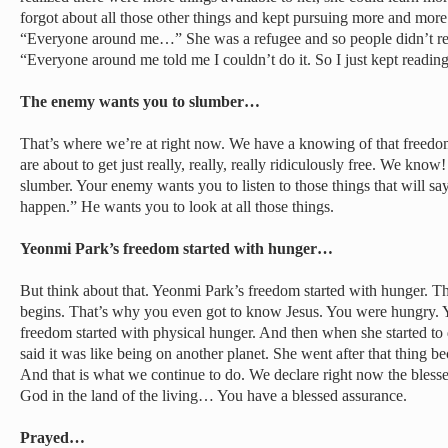
forgot about all those other things and kept pursuing more and mor
“Everyone around me…” She was a refugee and so people didn’t real
“Everyone around me told me I couldn’t do it. So I just kept reading
The enemy wants you to slumber…
That’s where we’re at right now. We have a knowing of that freedo
are about to get just really, really, really ridiculously free. We kn
slumber. Your enemy wants you to listen to those things that will say
happen.” He wants you to look at all those things.
Yeonmi Park’s freedom started with hunger…
But think about that. Yeonmi Park’s freedom started with hunger. 
begins. That’s why you even got to know Jesus. You were hungry.
freedom started with physical hunger. And then when she started to d
said it was like being on another planet. She went after that thing b
And that is what we continue to do. We declare right now the bless
God in the land of the living… You have a blessed assurance.
Prayed…