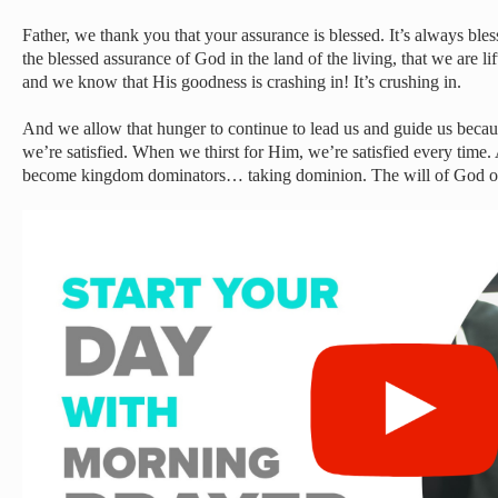
Father, we thank you that your assurance is blessed. It’s always bl
the blessed assurance of God in the land of the living, that we are 
and we know that His goodness is crashing in! It’s crushing in.
And we allow that hunger to continue to lead us and guide us bec
we’re satisfied. When we thirst for Him, we’re satisfied every time
become kingdom dominators… taking dominion. The will of God on e