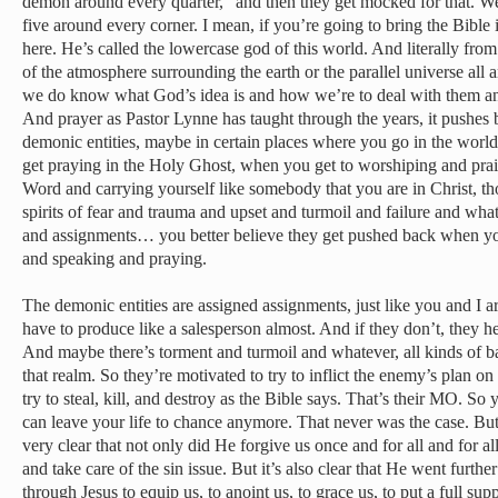
demon around every quarter,” and then they get mocked for that. Well
five around every corner. I mean, if you’re going to bring the Bible 
here. He’s called the lowercase god of this world. And literally fro
of the atmosphere surrounding the earth or the parallel universe all
we do know what God’s idea is and how we’re to deal with them an
And prayer as Pastor Lynne has taught through the years, it pushes 
demonic entities, maybe in certain places where you go in the world
get praying in the Holy Ghost, when you get to worshiping and pra
Word and carrying yourself like somebody that you are in Christ, tho
spirits of fear and trauma and upset and turmoil and failure and what
and assignments… you better believe they get pushed back when 
and speaking and praying.
The demonic entities are assigned assignments, just like you and I 
have to produce like a salesperson almost. And if they don’t, they he
And maybe there’s torment and turmoil and whatever, all kinds of b
that realm. So they’re motivated to try to inflict the enemy’s plan on
try to steal, kill, and destroy as the Bible says. That’s their MO. S
can leave your life to chance anymore. That never was the case. But
very clear that not only did He forgive us once and for all and for a
and take care of the sin issue. But it’s also clear that He went furth
through Jesus to equip us, to anoint us, to grace us, to put a full su