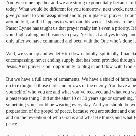
And we come together and we are strong exponentially because of th
today. What would be different for you tomorrow, next week, next m
give yourself to your assignment and to your place of prayer? I don’t
around to it, or if it happens to work out this week. It shoots to the to
Pastor Lynne has taught us that prayer really isn’t even a priority. It is
your high calling and business to pray. Yes to act and yes to step an
only after we have communed and been with the One who’s done it a
Well, we sync up and we let Him flow naturally, spiritually, financial
encompassing, never ending supply that has been provided through t
Jesus. And prayer is our opportunity to plug in and flow with God 
But we have a full array of armaments. We have a shield of faith that
up to extinguish those darts and arrows of the enemy. You have a he
yourself of who you are and what you’ve received and what you wal
a past tense thing I did at the altar 10 or 30 years ago or something.
something you should be wearing every day. And you should be wea
preparation of the gospel of peace, because you are student and on
and on the revelation of who God is and what He thinks and what H
peace.