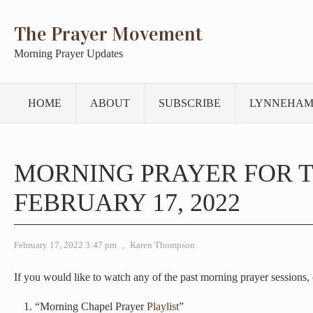
The Prayer Movement
Morning Prayer Updates
HOME
ABOUT
SUBSCRIBE
LYNNEHAM
MORNING PRAYER FOR 
FEBRUARY 17, 2022
February 17, 2022 3:47 pm
,
Karen Thompson
If you would like to watch any of the past morning prayer sessions, c
“Morning Chapel Prayer
Playlist
”