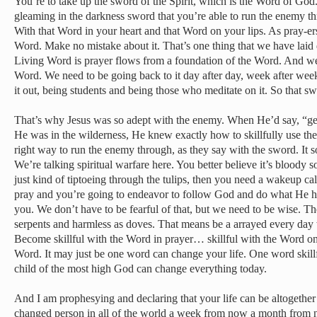
You’re to take up the sword of the Spirit, which is the Word of Go
gleaming in the darkness sword that you’re able to run the enemy t
With that Word in your heart and that Word on your lips. As pray-er
Word. Make no mistake about it. That’s one thing that we have laid
Living Word is prayer flows from a foundation of the Word. And we 
Word. We need to be going back to it day after day, week after week
it out, being students and being those who meditate on it. So that s
That’s why Jesus was so adept with the enemy. When He’d say, “ge
He was in the wilderness, He knew exactly how to skillfully use the 
right way to run the enemy through, as they say with the sword. It so
We’re talking spiritual warfare here. You better believe it’s bloody so 
just kind of tiptoeing through the tulips, then you need a wakeup call
pray and you’re going to endeavor to follow God and do what He ha
you. We don’t have to be fearful of that, but we need to be wise. Th
serpents and harmless as doves. That means be a arrayed every day 
Become skillful with the Word in prayer… skillful with the Word on
Word. It may just be one word can change your life. One word skillfu
child of the most high God can change everything today.
And I am prophesying and declaring that your life can be altogether
changed person in all of the world a week from now a month from n