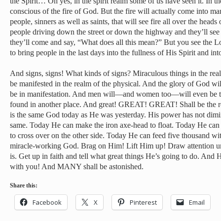
the Spirit… Oh yes, in the spirit realm some of us have seen it. In t
conscious of the fire of God. But the fire will actually come into man
people, sinners as well as saints, that will see fire all over the heads
people driving down the street or down the highway and they’ll see 
they’ll come and say, “What does all this mean?” But you see the Lo
to bring people in the last days into the fullness of His Spirit and into
And signs, signs! What kinds of signs? Miraculous things in the real
be manifested in the realm of the physical. And the glory of God wi
be in manifestation. And men will—and women too—will even be tr
found in another place. And great! GREAT! GREAT! Shall be the r
is the same God today as He was yesterday. His power has not dimin
same. Today He can make the iron axe-head to float. Today He can d
to cross over on the other side. Today He can feed five thousand with
miracle-working God. Brag on Him! Lift Him up! Draw attention u
is. Get up in faith and tell what great things He’s going to do. An
with you! And MANY shall be astonished.
Share this:
Facebook
X
Pinterest
Email