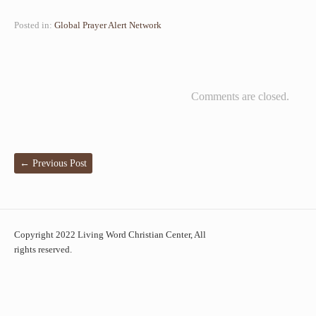
Posted in:
Global Prayer Alert Network
Comments are closed.
←
Previous Post
Copyright 2022 Living Word Christian Center, All
rights reserved.