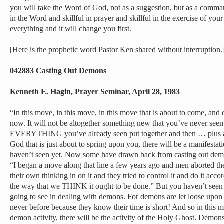
you will take the Word of God, not as a suggestion, but as a comma
in the Word and skillful in prayer and skillful in the exercise of your
everything and it will change you first.
[Here is the prophetic word Pastor Ken shared without interruption.
042883 Casting Out Demons
Kenneth E. Hagin, Prayer Seminar, April 28, 1983
“In this move, in this move, in this move that is about to come, and 
now. It will not be altogether something new that you’ve never seen.
EVERYTHING you’ve already seen put together and then … plus a li
God that is just about to spring upon you, there will be a manifesta
haven’t seen yet. Now some have drawn back from casting out demo
“I began a move along that line a few years ago and men aborted 
their own thinking in on it and they tried to control it and do it acc
the way that we THINK it ought to be done.” But you haven’t seen 
going to see in dealing with demons. For demons are let loose upon 
never before because they know their time is short! And so in this mu
demon activity, there will be the activity of the Holy Ghost. Demo