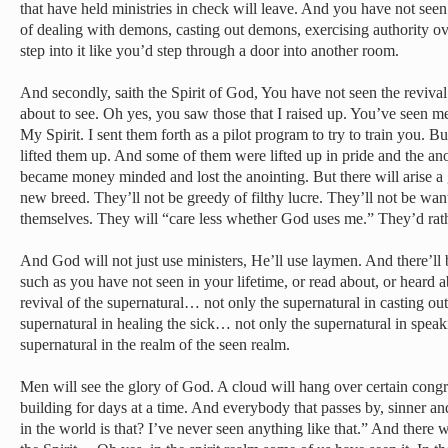
that have held ministries in check will leave. And you have not seen
of dealing with demons, casting out demons, exercising authority 
step into it like you’d step through a door into another room.
And secondly, saith the Spirit of God, You have not seen the revival
about to see. Oh yes, you saw those that I raised up. You’ve seen
My Spirit. I sent them forth as a pilot program to try to train you. 
lifted them up. And some of them were lifted up in pride and the an
became money minded and lost the anointing. But there will arise a g
new breed. They’ll not be greedy of filthy lucre. They’ll not be wanti
themselves. They will “care less whether God uses me.” They’d ra
And God will not just use ministers, He’ll use laymen. And there’ll 
such as you have not seen in your lifetime, or read about, or heard 
revival of the supernatural… not only the supernatural in casting ou
supernatural in healing the sick… not only the supernatural in speak
supernatural in the realm of the seen realm.
Men will see the glory of God. A cloud will hang over certain cong
building for days at a time. And everybody that passes by, sinner and
in the world is that? I’ve never seen anything like that.” And there wi