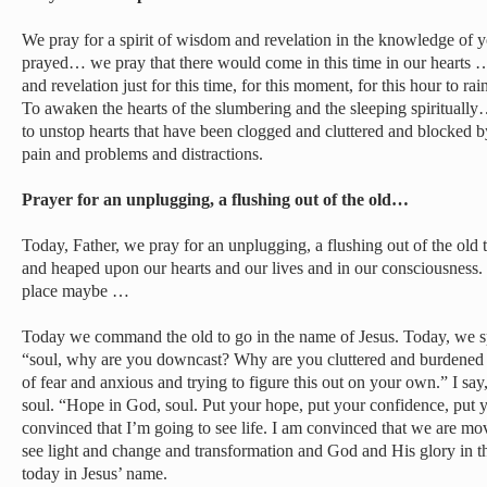
We pray for a spirit of wisdom and revelation in the knowledge of y
prayed… we pray that there would come in this time in our hearts 
and revelation just for this time, for this moment, for this hour to ra
To awaken the hearts of the slumbering and the sleeping spiritually
to unstop hearts that have been clogged and cluttered and blocked b
pain and problems and distractions.
Prayer for an unplugging, a flushing out of the old…
Today, Father, we pray for an unplugging, a flushing out of the old
and heaped upon our hearts and our lives and in our consciousness. S
place maybe …
Today we command the old to go in the name of Jesus. Today, we sp
“soul, why are you downcast? Why are you cluttered and burdened 
of fear and anxious and trying to figure this out on your own.” I sa
soul. “Hope in God, soul. Put your hope, put your confidence, put y
convinced that I’m going to see life. I am convinced that we are mo
see light and change and transformation and God and His glory in t
today in Jesus’ name.