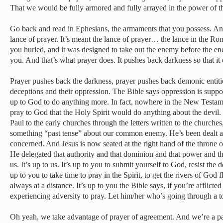
That we would be fully armored and fully arrayed in the power of t
Go back and read in Ephesians, the armaments that you possess. An
lance of prayer. It’s meant the lance of prayer… the lance in the Ro
you hurled, and it was designed to take out the enemy before the en
you. And that’s what prayer does. It pushes back darkness so that i
Prayer pushes back the darkness, prayer pushes back demonic entities
deceptions and their oppression. The Bible says oppression is suppose
up to God to do anything more. In fact, nowhere in the New Testamen
pray to God that the Holy Spirit would do anything about the devil.
Paul to the early churches through the letters written to the churches
something “past tense” about our common enemy. He’s been dealt a 
concerned. And Jesus is now seated at the right hand of the throne 
He delegated that authority and that dominion and that power and th
us. It’s up to us. It’s up to you to submit yourself to God, resist the d
up to you to take time to pray in the Spirit, to get the rivers of God
always at a distance. It’s up to you the Bible says, if you’re afflict
experiencing adversity to pray. Let him/her who’s going through a t
Oh yeah, we take advantage of prayer of agreement. And we’re a pa