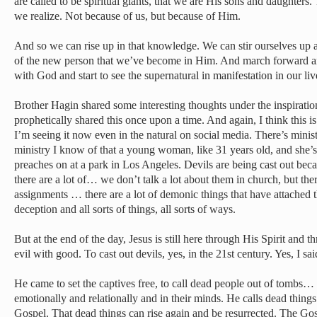
are called to be spiritual giants, that we are His sons and daughter
we realize. Not because of us, but because of Him.
And so we can rise up in that knowledge. We can stir ourselves up 
of the new person that we’ve become in Him. And march forward an
with God and start to see the supernatural in manifestation in our li
Brother Hagin shared some interesting thoughts under the inspiratio
prophetically shared this once upon a time. And again, I think this 
I’m seeing it now even in the natural on social media. There’s minis
ministry I know of that a young woman, like 31 years old, and she’s
preaches on at a park in Los Angeles. Devils are being cast out bec
there are a lot of… we don’t talk a lot about them in church, but the
assignments … there are a lot of demonic things that have attached
deception and all sorts of things, all sorts of ways.
But at the end of the day, Jesus is still here through His Spirit and
evil with good. To cast out devils, yes, in the 21st century. Yes, I sa
He came to set the captives free, to call dead people out of tombs… n
emotionally and relationally and in their minds. He calls dead things 
Gospel. That dead things can rise again and be resurrected. The Gos