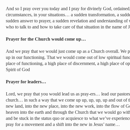
And so I pray over you today and I pray for divinely God, ordained,
circumstances, in your situations… a sudden transformation, a sudde
sudden answer to prayer, a sudden revelation and understanding of
who to talk to and how to take care of that situation in the name of J
Prayer for the Church would come up…
And we pray that we would just come up as a Church overall. We 
up in our functioning. That we would come out of low spiritual fun
place of functioning, a high place of discernment, a high place of o
Spirit of God
Prayer for leaders…
Lord, we pray that you would lead us as pray-ers… lead our pastor
church… in such a way that we come up up, up, up, up and out of th
new land, into the new place, into the new work, into the flow of G
heaven into the earth and through the Church that we would go with 
and be stuck in the status quo or acquiesce to what we’ve experienc
pray for a movement and a shift into the new in Jesus’ name…