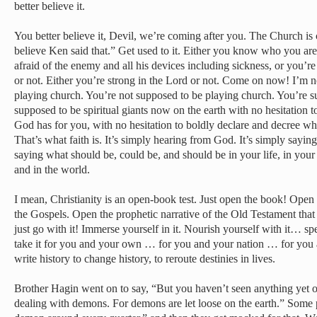
better believe it.
You better believe it, Devil, we’re coming after you. The Church is
believe Ken said that.” Get used to it. Either you know who you are
afraid of the enemy and all his devices including sickness, or you’re 
or not. Either you’re strong in the Lord or not. Come on now! I’m 
playing church. You’re not supposed to be playing church. You’re sup
supposed to be spiritual giants now on the earth with no hesitation t
God has for you, with no hesitation to boldly declare and decree w
That’s what faith is. It’s simply hearing from God. It’s simply sayi
saying what should be, could be, and should be in your life, in your
and in the world.
I mean, Christianity is an open-book test. Just open the book! Open 
the Gospels. Open the prophetic narrative of the Old Testament tha
just go with it! Immerse yourself in it. Nourish yourself with it… 
take it for you and your own … for you and your nation … for you 
write history to change history, to reroute destinies in lives.
Brother Hagin went on to say, “But you haven’t seen anything yet o
dealing with demons. For demons are let loose on the earth.” Some p