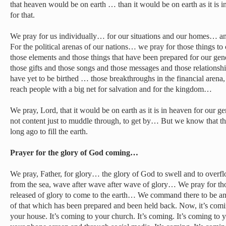
that heaven would be on earth … than it would be on earth as it is 
for that.
We pray for us individually… for our situations and our homes… a
For the political arenas of our nations… we pray for those things t
those elements and those things that have been prepared for our gene
those gifts and those songs and those messages and those relationsh
have yet to be birthed … those breakthroughs in the financial arena, 
reach people with a big net for salvation and for the kingdom…
We pray, Lord, that it would be on earth as it is in heaven for our g
not content just to muddle through, to get by… But we know that t
long ago to fill the earth.
Prayer for the glory of God coming…
We pray, Father, for glory… the glory of God to swell and to overf
from the sea, wave after wave after wave of glory… We pray for th
released of glory to come to the earth… We command there to be a
of that which has been prepared and been held back. Now, it’s comin
your house. It’s coming to your church. It’s coming. It’s coming to 