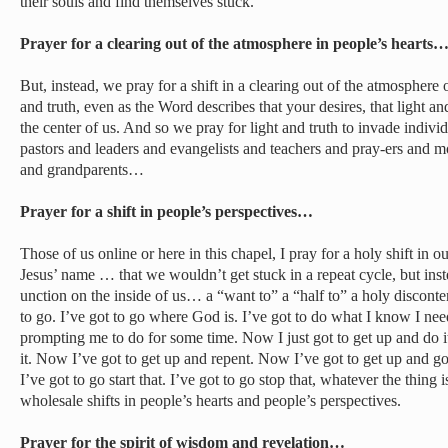
their souls and find themselves stuck.
Prayer for a clearing out of the atmosphere in people’s hearts
But, instead, we pray for a shift in a clearing out of the atmosphere o
and truth, even as the Word describes that your desires, that light a
the center of us. And so we pray for light and truth to invade individ
pastors and leaders and evangelists and teachers and pray-ers and 
and grandparents…
Prayer for a shift in people’s perspectives…
Those of us online or here in this chapel, I pray for a holy shift in o
Jesus’ name … that we wouldn’t get stuck in a repeat cycle, but inst
unction on the inside of us… a “want to” a “half to” a holy discontent
to go. I’ve got to go where God is. I’ve got to do what I know I n
prompting me to do for some time. Now I just got to get up and do i
it. Now I’ve got to get up and repent. Now I’ve got to get up and g
I’ve got to go start that. I’ve got to go stop that, whatever the thing 
wholesale shifts in people’s hearts and people’s perspectives.
Prayer for the spirit of wisdom and revelation…