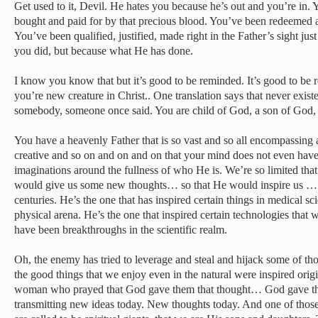
Get used to it, Devil. He hates you because he’s out and you’re in
bought and paid for by that precious blood. You’ve been redeemed an
You’ve been qualified, justified, made right in the Father’s sight j
you did, but because what He has done.
I know you know that but it’s good to be reminded. It’s good to be 
you’re new creature in Christ.. One translation says that never exist
somebody, someone once said. You are child of God, a son of God,
You have a heavenly Father that is so vast and so all encompassing a
creative and so on and on and on that your mind does not even have
imaginations around the fullness of who He is. We’re so limited tha
would give us some new thoughts… so that He would inspire us …
centuries. He’s the one that has inspired certain things in medical sc
physical arena. He’s the one that inspired certain technologies that 
have been breakthroughs in the scientific realm.
Oh, the enemy has tried to leverage and steal and hijack some of tho
the good things that we enjoy even in the natural were inspired origi
woman who prayed that God gave them that thought… God gave th
transmitting new ideas today. New thoughts today. And one of those 