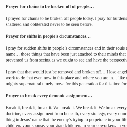
Prayer for chains to be broken off of people…
I prayed for chains to be broken off people today. I pray for burden
shattered and obliterated never to be seen before.
Prayer for shifts in people’s circumstances…
I pray for sudden shifts in people’s circumstances and in their souls 
name… those things that have been just attached to their minds tha
prevented us from seeing as we ought to see and have the perspectiv
I pray that that would just be removed and broken off… I lose angels
work to do that even now in this place and where you are in… lik
mighty supernatural timely move for this generation for this time f
Prayer to break every demonic assignment…
Break it, break it, break it. We break it. We break it. We break eve
doctrine, every assignment from beneath, every strategy, every ounce
thing in Jesus’ name that the enemy’s trying to perpetrate in your lif
children, your spouse, your grandchildren, in your coworkers, in yo