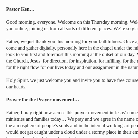
Pastor Ken…
Good morning, everyone. Welcome on this Thursday morning. Welc
you online, joining us from all sorts of different places. We’re so gl
Father, we just thank you this morning for your faithfulness. Once 
come and gather digitally, personally here in the chapel under the 
look to you first and foremost this morning at the outset of our day.
the Church, Jesus, for direction, for inspiration, for infilling, for the 
for the right flow for our lives today and our assignment in the natura
Holy Spirit, we just welcome you and invite you to have free course
our hearts.
Prayer for the Prayer movement…
Father, I pray right now across this prayer movement in Jesus’ nam
ministries and families today… We pray and we agree in the name of 
the atmosphere of people’s souls and in the internal workings of peop
would not get caught under a cloud under a stormy place in their em