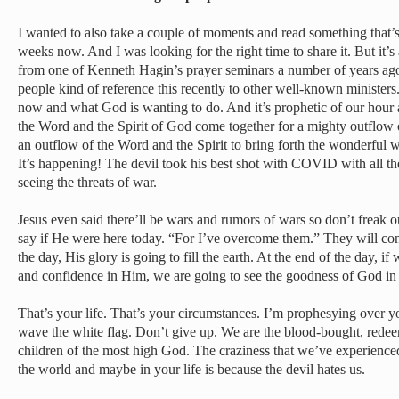
I wanted to also take a couple of moments and read something that’s
weeks now. And I was looking for the right time to share it. But it’s
from one of Kenneth Hagin’s prayer seminars a number of years ago.
people kind of reference this recently to other well-known ministers. 
now and what God is wanting to do. And it’s prophetic of our hour
the Word and the Spirit of God come together for a mighty outflow
an outflow of the Word and the Spirit to bring forth the wonderful 
It’s happening! The devil took his best shot with COVID with all the
seeing the threats of war.
Jesus even said there’ll be wars and rumors of wars so don’t freak 
say if He were here today. “For I’ve overcome them.” They will com
the day, His glory is going to fill the earth. At the end of the day, if 
and confidence in Him, we are going to see the goodness of God in t
That’s your life. That’s your circumstances. I’m prophesying over 
wave the white flag. Don’t give up. We are the blood-bought, rede
children of the most high God. The craziness that we’ve experienced 
the world and maybe in your life is because the devil hates us.