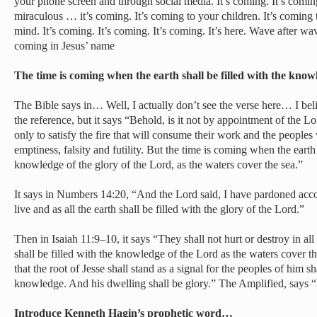
your phone screen and through social media. It’s coming. It’s com
miraculous … it’s coming. It’s coming to your children. It’s coming 
mind. It’s coming. It’s coming. It’s coming. It’s here. Wave after wa
coming in Jesus’ name
The time is coming when the earth shall be filled with the kno
The Bible says in… Well, I actually don’t see the verse here… I bel
the reference, but it says “Behold, is it not by appointment of the Lor
only to satisfy the fire that will consume their work and the people
emptiness, falsity and futility. But the time is coming when the earth 
knowledge of the glory of the Lord, as the waters cover the sea.”
It says in Numbers 14:20, “And the Lord said, I have pardoned acco
live and as all the earth shall be filled with the glory of the Lord.”
Then in Isaiah 11:9–10, it says “They shall not hurt or destroy in al
shall be filled with the knowledge of the Lord as the waters cover th
that the root of Jesse shall stand as a signal for the peoples of him s
knowledge. And his dwelling shall be glory.” The Amplified, says “h
Introduce Kenneth Hagin’s prophetic word…