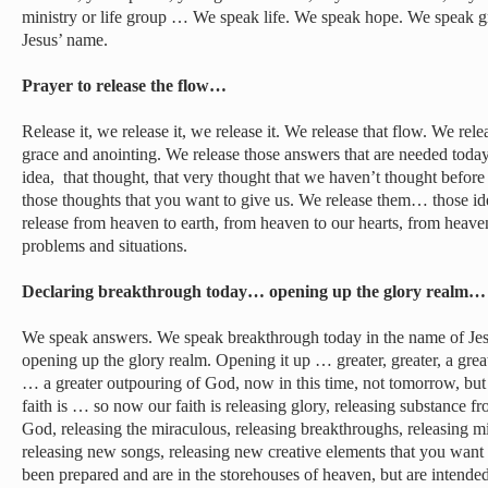
ministry or life group … We speak life. We speak hope. We speak 
Jesus’ name.
Prayer to release the flow…
Release it, we release it, we release it. We release that flow. We rel
grace and anointing. We release those answers that are needed today.
idea, that thought, that very thought that we haven’t thought befor
those thoughts that you want to give us. We release them… those id
release from heaven to earth, from heaven to our hearts, from heave
problems and situations.
Declaring breakthrough today… opening up the glory realm…
We speak answers. We speak breakthrough today in the name of Jes
opening up the glory realm. Opening it up … greater, greater, a grea
… a greater outpouring of God, now in this time, not tomorrow, b
faith is … so now our faith is releasing glory, releasing substance f
God, releasing the miraculous, releasing breakthroughs, releasing mi
releasing new songs, releasing new creative elements that you want t
been prepared and are in the storehouses of heaven, but are intende