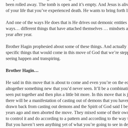
been rolled away. The tomb is open and it’s empty. And Jesus is aliv
of your life that you’ve experienced death. He wants to bring forth li
And one of the ways He does that is He drives out demonic entities f
ways… different things that have attached themselves … mindsets an
year after year.
Brother Hagin prophesied about some of these things. And actually h
specific things that would come in this move of God that we’re ste
seeing happen and transpiring.
Brother Hagin…
He said in this move that is about to come and even you’re on the edg
altogether something new that you’d never seen. It’ll be a combinat
seen put together and then plus a little bit more. In this move that is
there will be a manifestation of casting out of demons that you ha
drawn back from casting out demons and the Spirit of God said I be
years ago and men aborted the move. They mixed some of their own t
to control it and do according to a pattern and according to the way 
But you haven’t seen anything yet of what you’re going to see in 