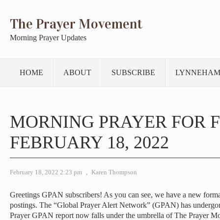
The Prayer Movement
Morning Prayer Updates
HOME
ABOUT
SUBSCRIBE
LYNNEHAM
MORNING PRAYER FOR F
FEBRUARY 18, 2022
February 18, 2022 2:23 pm
,
Karen Thompson
Greetings GPAN subscribers! As you can see, we have a new forma
postings. The “Global Prayer Alert Network” (GPAN) has undergo
Prayer GPAN report now falls under the umbrella of The Prayer M