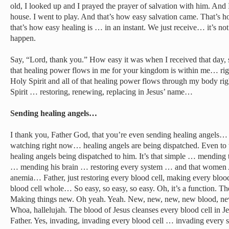
old, I looked up and I prayed the prayer of salvation with him. And I
house. I went to play. And that’s how easy salvation came. That’s ho
that’s how easy healing is … in an instant. We just receive… it’s not
happen.
Say, “Lord, thank you.” How easy it was when I received that day, 
that healing power flows in me for your kingdom is within me… rig
Holy Spirit and all of that healing power flows through my body r
Spirit … restoring, renewing, replacing in Jesus’ name…
Sending healing angels…
I thank you, Father God, that you’re even sending healing angels…
watching right now… healing angels are being dispatched. Even t
healing angels being dispatched to him. It’s that simple … mending
… mending his brain … restoring every system … and that women 
anemia… Father, just restoring every blood cell, making every bl
blood cell whole… So easy, so easy, so easy. Oh, it’s a function. The
Making things new. Oh yeah. Yeah. New, new, new, new blood, ne
Whoa, hallelujah. The blood of Jesus cleanses every blood cell in 
Father. Yes, invading, invading every blood cell … invading ever