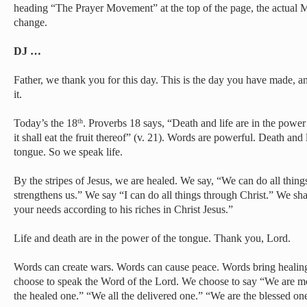
heading “The Prayer Movement” at the top of the page, the actual M
change.
DJ …
Father, we thank you for this day. This is the day you have made, an
it.
Today’s the 18
. Proverbs 18 says, “Death and life are in the power
th
it shall eat the fruit thereof” (v. 21). Words are powerful. Death and 
tongue. So we speak life.
By the stripes of Jesus, we are healed. We say, “We can do all thing
strengthens us.” We say “I can do all things through Christ.” We sh
your needs according to his riches in Christ Jesus.”
Life and death are in the power of the tongue. Thank you, Lord.
Words can create wars. Words can cause peace. Words bring healin
choose to speak the Word of the Lord. We choose to say “We are m
the healed one.” “We all the delivered one.” “We are the blessed on