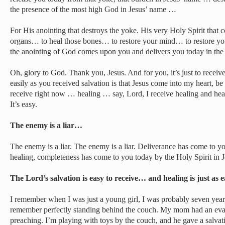
the presence of the most high God in Jesus’ name …
For His anointing that destroys the yoke. His very Holy Spirit that
organs… to heal those bones… to restore your mind… to restore you
the anointing of God comes upon you and delivers you today in the
Oh, glory to God. Thank you, Jesus. And for you, it’s just to recei
easily as you received salvation is that Jesus come into my heart, be 
receive right now … healing … say, Lord, I receive healing and healin
It’s easy.
The enemy is a liar…
The enemy is a liar. The enemy is a liar. Deliverance has come to y
healing, completeness has come to you today by the Holy Spirit in 
The Lord’s salvation is easy to receive… and healing is just as 
I remember when I was just a young girl, I was probably seven year
remember perfectly standing behind the couch. My mom had an eva
preaching. I’m playing with toys by the couch, and he gave a salva