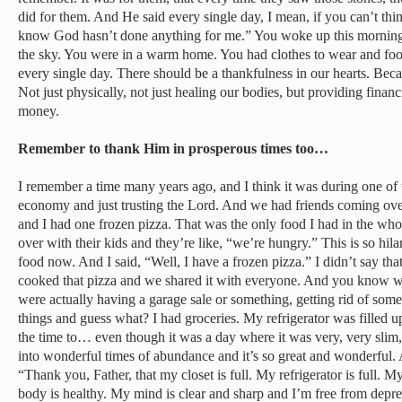
did for them. And He said every single day, I mean, if you can’t th
know God hasn’t done anything for me.” You woke up this morning
the sky. You were in a warm home. You had clothes to wear and foo
every single day. There should be a thankfulness in our hearts. Bec
Not just physically, not just healing our bodies, but providing fina
money.
Remember to thank Him in prosperous times too…
I remember a time many years ago, and I think it was during one of 
economy and just trusting the Lord. And we had friends coming ov
and I had one frozen pizza. That was the only food I had in the w
over with their kids and they’re like, “we’re hungry.” This is so hil
food now. And I said, “Well, I have a frozen pizza.” I didn’t say that
cooked that pizza and we shared it with everyone. And you know w
were actually having a garage sale or something, getting rid of som
things and guess what? I had groceries. My refrigerator was filled 
the time to… even though it was a day where it was very, very sl
into wonderful times of abundance and it’s so great and wonderful.
“Thank you, Father, that my closet is full. My refrigerator is full. M
body is healthy. My mind is clear and sharp and I’m free from depr