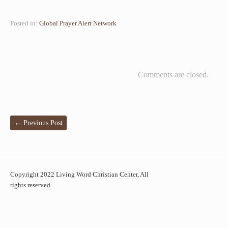
Posted in:
Global Prayer Alert Network
Comments are closed.
←
Previous Post
Copyright 2022 Living Word Christian Center, All
rights reserved.