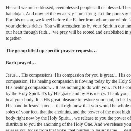
He said we are so blessed, even blessed people call us blessed. The
hallelujah. And now let the weak say I am strong. Let the poor say 
For this reason, we kneel before the Father from whom our whole f
your glorious riches. You will strengthen us by your Spirit in our in
our heart through faith… we pray will be rooted and established in 
together.
The group lifted up specific prayer requests…
Barb prayed…
Jesus… His compassions, His compassion for you is great… His 
compassion, His healing compassion is flowing today by the Holy 
His healing compassion… It has nothing to do with you. It’s His co
by the Holy Spirit. It’s by His grace and by His mercy. Thank you, J
heal your body. It is His great pleasure to restore your soul, to hea
His hand in Jesus’ name… that right now that you would be whole f
soles of your feet, that the anointing and the power of the most hi
body right now by the Holy Spirit… we release to you the power 
distribute to you the anointing of the Holy One. And we release y
release you today from that yoke, that burden in Jesus’ name … dest