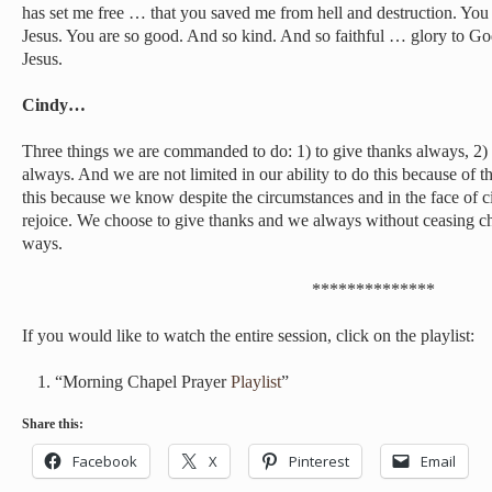
has set me free … that you saved me from hell and destruction. Y
Jesus. You are so good. And so kind. And so faithful … glory to G
Jesus.
Cindy…
Three things we are commanded to do: 1) to give thanks always, 2) t
always. And we are not limited in our ability to do this because of 
this because we know despite the circumstances and in the face of 
rejoice. We choose to give thanks and we always without ceasing cho
ways.
**************
If you would like to watch the entire session, click on the playlist:
“Morning Chapel Prayer
Playlist
”
Share this:
Facebook
X
Pinterest
Email