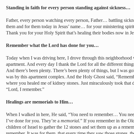
Standing in faith for every person standing against sickness…
Father, every person watching every person, Father… battling sick
them and for them today in Jesus’ name… for your ministering spirits
Thank you for your Holy Spirit that’s healing their bodies now in Je
Remember what the Lord has done for you…
Today when I was driving here, I drove through this neighborhood 
apartment. And every day I thank the Lord for all the different thin
And there’s been plenty. There’s been plenty of things, but I was goi
was by this apartment complex. And the Holy Ghost said, “Remembe
where you healed me of kidney stones. Just miraculously took that d
“Lord, I remember.”
Healings are memorials to Him…
When I walked in here, He said, “You need to remember… You need
I’ve done for you. They’re a
memorial
.” If you remember in the Old
children of Israel to gather the 12 stones and set them up as a reme
remember. It was for them, that every time they saw those stones