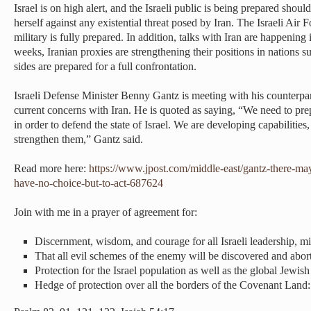
Israel is on high alert, and the Israeli public is being prepared shoul
herself against any existential threat posed by Iran. The Israeli Air F
military is fully prepared. In addition, talks with Iran are happening
weeks, Iranian proxies are strengthening their positions in nations su
sides are prepared for a full confrontation.
Israeli Defense Minister Benny Gantz is meeting with his counterpart
current concerns with Iran. He is quoted as saying, “We need to prep
in order to defend the state of Israel. We are developing capabilitie
strengthen them,” Gantz said.
Read more here:
https://www.jpost.com/middle-east/gantz-there-m
have-no-choice-but-to-act-687624
Join with me in a prayer of agreement for:
Discernment, wisdom, and courage for all Israeli leadership, mil
That all evil schemes of the enemy will be discovered and abo
Protection for the Israel population as well as the global Jewi
Hedge of protection over all the borders of the Covenant Land: