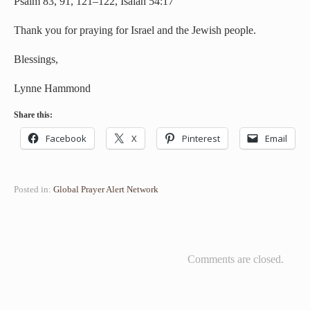
Psalm 83, 91, 121–122, Isaiah 54:17
Thank you for praying for Israel and the Jewish people.
Blessings,
Lynne Hammond
Share this:
Facebook
X
Pinterest
Email
Posted in:
Global Prayer Alert Network
Comments are closed.