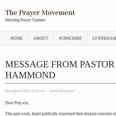
The Prayer Movement
Morning Prayer Updates
HOME
ABOUT
SUBSCRIBE
LYNNEHAM
MESSAGE FROM PASTOR
HAMMOND
December 6, 2021 10:41 am
,
Karen Thompson
Dear Pray-ers,
This past week, Israel publically expressed their deepest concerns re