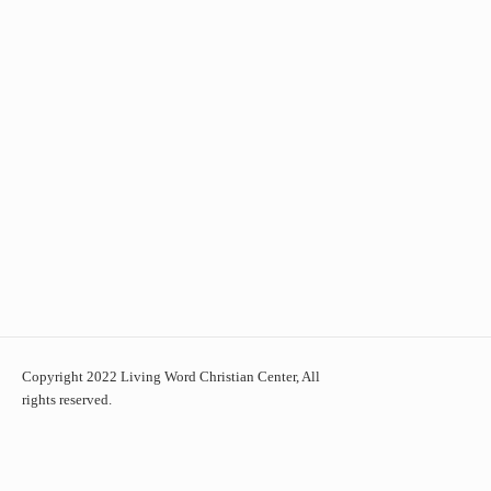
Copyright 2022 Living Word Christian Center, All
rights reserved.