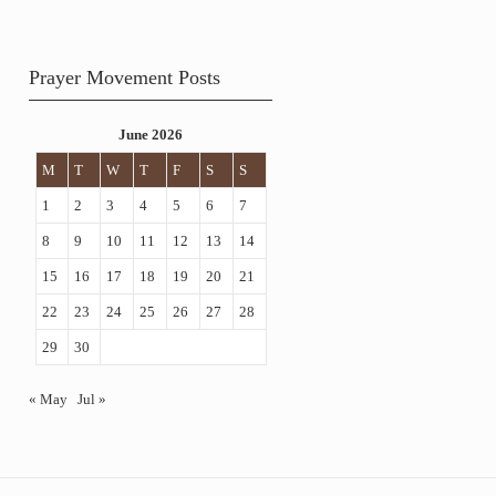
Prayer Movement Posts
June 2026
M
T
W
T
F
S
S
1
2
3
4
5
6
7
8
9
10
11
12
13
14
15
16
17
18
19
20
21
22
23
24
25
26
27
28
29
30
« May
Jul »