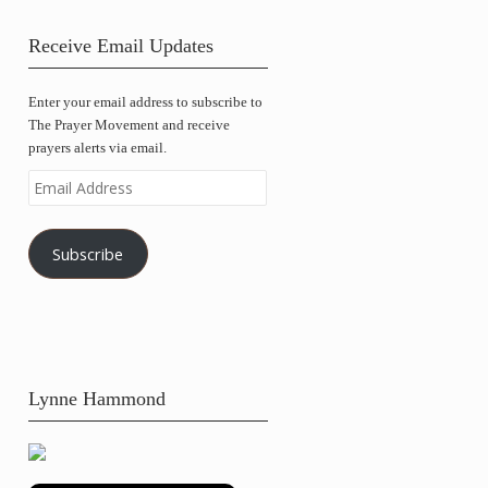
Receive Email Updates
Enter your email address to subscribe to
The Prayer Movement and receive
prayers alerts via email.
Email
Address
Subscribe
Lynne Hammond