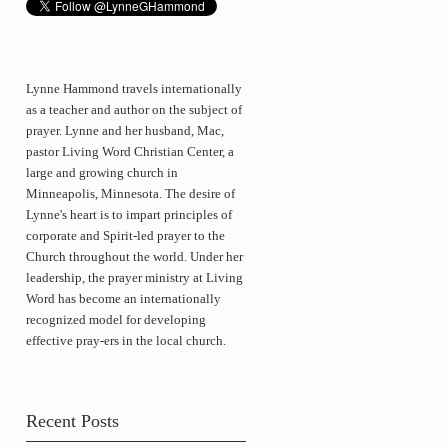
Lynne Hammond travels internationally
as a teacher and author on the subject of
prayer. Lynne and her husband, Mac,
pastor Living Word Christian Center, a
large and growing church in
Minneapolis, Minnesota. The desire of
Lynne's heart is to impart principles of
corporate and Spirit-led prayer to the
Church throughout the world. Under her
leadership, the prayer ministry at Living
Word has become an internationally
recognized model for developing
effective pray-ers in the local church.
Recent Posts