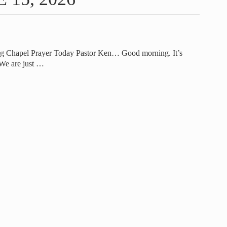
ng Chapel Prayer Today Pastor Ken… Good morning. It’s
 We are just
…