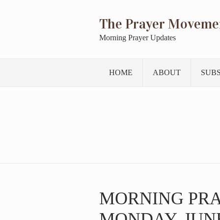
The Prayer Moveme
Morning Prayer Updates
HOME
ABOUT
SUB
MORNING PR
MONDAY, JUNE 