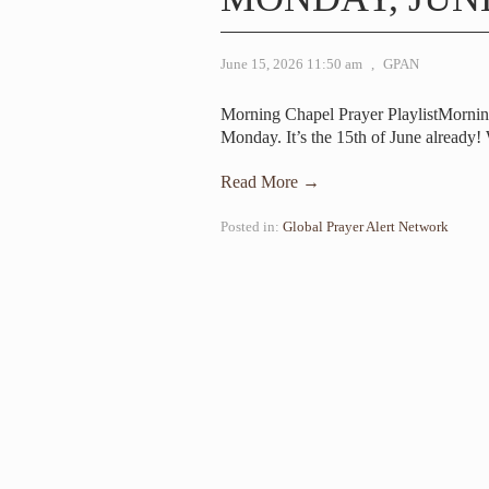
June 15, 2026 11:50 am
,
GPAN
Morning Chapel Prayer PlaylistMorni
Monday. It’s the 15th of June already!
Read More →
Posted in:
Global Prayer Alert Network