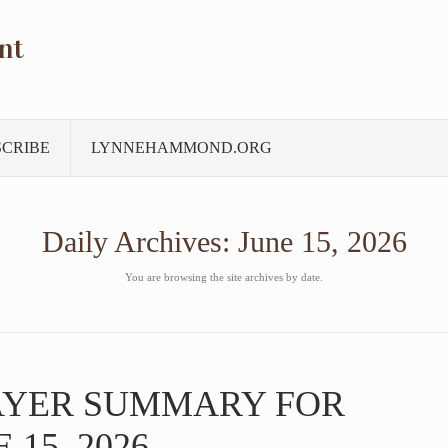
nt
SCRIBE
LYNNEHAMMOND.ORG
Daily Archives:
June 15, 2026
You are browsing the site archives by date.
AYER SUMMARY FOR
15, 2026