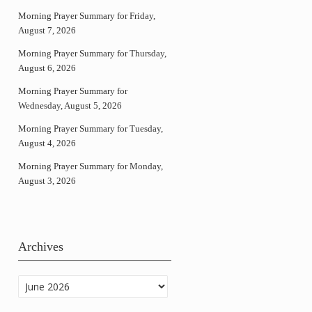
Morning Prayer Summary for Friday,
August 7, 2026
Morning Prayer Summary for Thursday,
August 6, 2026
Morning Prayer Summary for
Wednesday, August 5, 2026
Morning Prayer Summary for Tuesday,
August 4, 2026
Morning Prayer Summary for Monday,
August 3, 2026
Archives
Archives