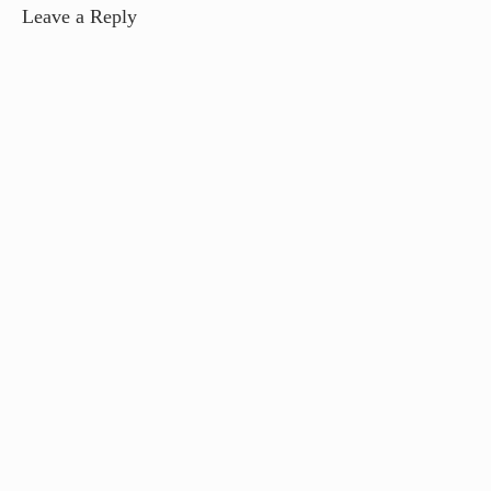
Leave a Reply