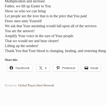
Multiplication and increase
Father, we lift up Easter to You
Show us who we can bring
Let people see the love that is in the price that You paid
Draw men unto Yourself
We ask that Your anointing would fall upon all of the services
You are the answer!
Amplify Your voice in the ears of Your people
That we would see and hear clearer!
Lifting up the senders!
Thank You that Your blood is changing, healing, and restoring thing
Share this:
Facebook
X
Pinterest
Email
Posted in:
Global Prayer Alert Network