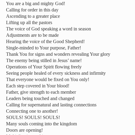
You are a big and mighty God!
Calling for order in this day
Ascending to a greater place
Lifting up all the pastors
The voice of God speaking a word in season
Adjustments are to be made
Hearing the voice of the Good Shepherd!
Single-minded to Your purpose, Father!
Thank You for signs and wonders revealing Your glory
The enemy being stilled in Jesus’ name!
Operations of Your Spirit flowing freely
Seeing people healed of every sickness and infirmity
That everyone would be fixed on You only!
Each step covered in Your blood!
Father, give strength to each member
Leaders being touched and changed
Calling for supernatural and lasting connections
Connecting one to another!
SOULS! SOULS! SOULS!
Many souls coming into the kingdom
Doors are opening!