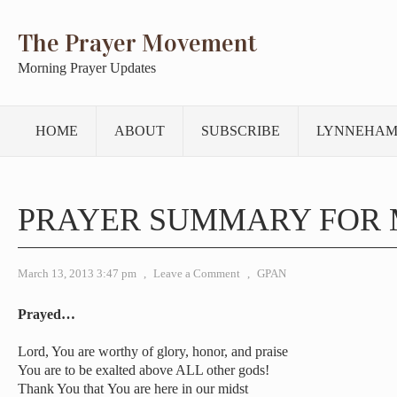
The Prayer Movement
Morning Prayer Updates
HOME
ABOUT
SUBSCRIBE
LYNNEHAM
PRAYER SUMMARY FOR 
March 13, 2013 3:47 pm
,
Leave a Comment
,
GPAN
Prayed…
Lord, You are worthy of glory, honor, and praise
You are to be exalted above ALL other gods!
Thank You that You are here in our midst