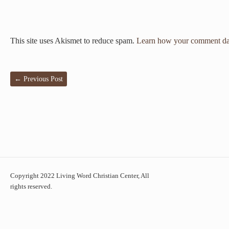
This site uses Akismet to reduce spam.
Learn how your comment dat
←
Previous Post
Copyright 2022 Living Word Christian Center, All
rights reserved.