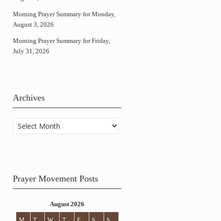
Morning Prayer Summary for Monday,
August 3, 2026
Morning Prayer Summary for Friday,
July 31, 2026
Archives
Archives
Prayer Movement Posts
August 2026
M
T
W
T
F
S
S