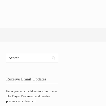
Receive Email Updates
Enter your email address to subscribe to
The Prayer Movement and receive
prayers alerts via email.