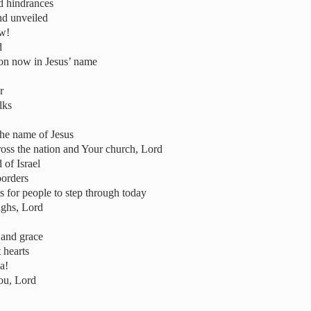
d hindrances
nd unveiled
ow!
d
ion now in Jesus’ name
r
lks
he name of Jesus
ross the nation and Your church, Lord
 of Israel
borders
s for people to step through today
ughs, Lord
 and grace
 hearts
a!
ou, Lord