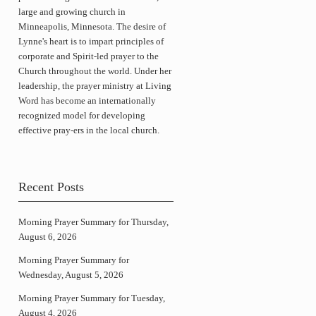
large and growing church in
Minneapolis, Minnesota. The desire of
Lynne's heart is to impart principles of
corporate and Spirit-led prayer to the
Church throughout the world. Under her
leadership, the prayer ministry at Living
Word has become an internationally
recognized model for developing
effective pray-ers in the local church.
Recent Posts
Morning Prayer Summary for Thursday,
August 6, 2026
Morning Prayer Summary for
Wednesday, August 5, 2026
Morning Prayer Summary for Tuesday,
August 4, 2026