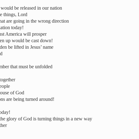
 would be released in our nation
e things, Lord
hat are going in the wrong direction
nation today!
st America will prosper
isen up would be cast down!
en be lifted in Jesus’ name
rd
mber that must be unfolded
together
eople
 house of God
ons are being turned around!
today!
the glory of God is turning things in a new way
ther