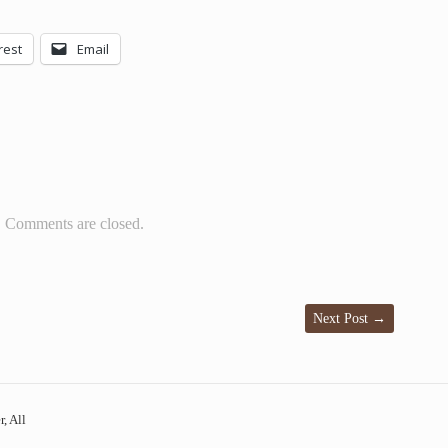
rest
Email
Comments are closed.
Next Post
→
, All