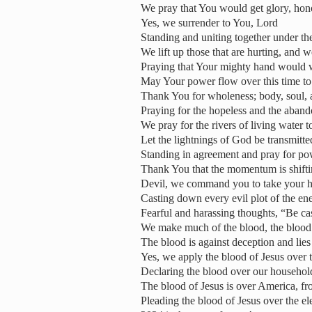
We pray that You would get glory, hono
Yes, we surrender to You, Lord
Standing and uniting together under th
We lift up those that are hurting, and 
Praying that Your mighty hand would 
May Your power flow over this time to
Thank You for wholeness; body, soul, a
Praying for the hopeless and the aban
We pray for the rivers of living water
Let the lightnings of God be transmitte
Standing in agreement and pray for po
Thank You that the momentum is shifti
Devil, we command you to take your h
Casting down every evil plot of the e
Fearful and harassing thoughts, “Be ca
We make much of the blood, the blood 
The blood is against deception and lies
Yes, we apply the blood of Jesus over t
Declaring the blood over our household
The blood of Jesus is over America, fr
Pleading the blood of Jesus over the el