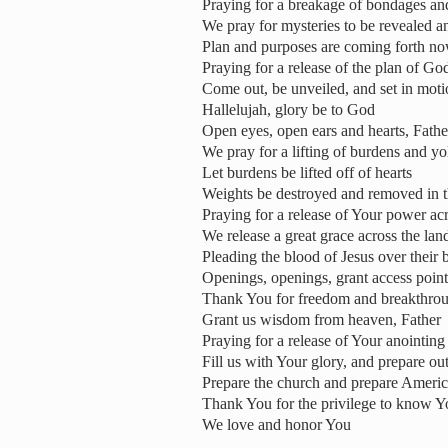
Praying for a breakage of bondages an
We pray for mysteries to be revealed a
Plan and purposes are coming forth n
Praying for a release of the plan of Go
Come out, be unveiled, and set in mot
Hallelujah, glory be to God
Open eyes, open ears and hearts, Fathe
We pray for a lifting of burdens and yo
Let burdens be lifted off of hearts
Weights be destroyed and removed in t
Praying for a release of Your power ac
We release a great grace across the land
Pleading the blood of Jesus over their 
Openings, openings, grant access point
Thank You for freedom and breakthro
Grant us wisdom from heaven, Father
Praying for a release of Your anointing
Fill us with Your glory, and prepare out
Prepare the church and prepare Americ
Thank You for the privilege to know Y
We love and honor You