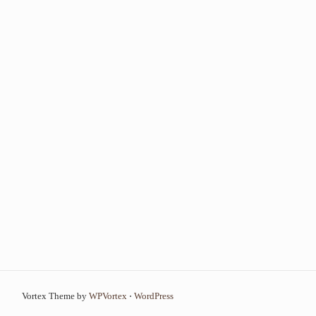
Vortex Theme by
WPVortex
⋅
WordPress