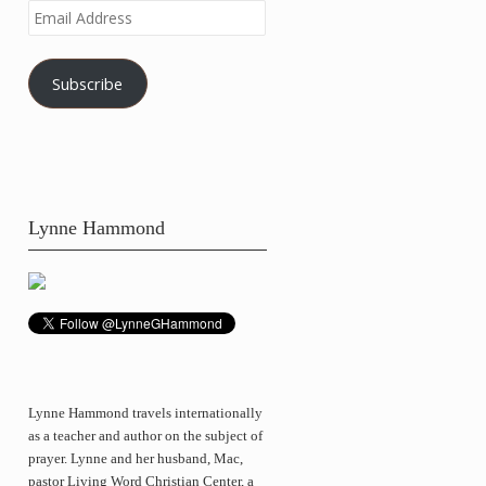
Email
Address
Subscribe
Lynne Hammond
Lynne Hammond travels internationally
as a teacher and author on the subject of
prayer. Lynne and her husband, Mac,
pastor Living Word Christian Center, a