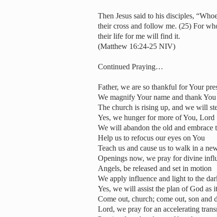
Then Jesus said to his disciples, “Who
their cross and follow me. (25) For whoe
their life for me will find it.
(Matthew 16:24-25 NIV)
Continued Praying…
Father, we are so thankful for Your pr
We magnify Your name and thank You fo
The church is rising up, and we will st
Yes, we hunger for more of You, Lord
We will abandon the old and embrace 
Help us to refocus our eyes on You
Teach us and cause us to walk in a n
Openings now, we pray for divine infl
Angels, be released and set in motion
We apply influence and light to the da
Yes, we will assist the plan of God as i
Come out, church; come out, son and d
Lord, we pray for an accelerating tran