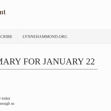
nt
SCRIBE
LYNNEHAMMOND.ORG
ARY FOR JANUARY 22
e today
hrough us