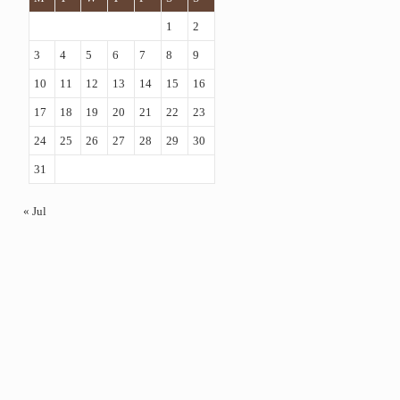
1
2
3
4
5
6
7
8
9
10
11
12
13
14
15
16
17
18
19
20
21
22
23
24
25
26
27
28
29
30
31
« Jul