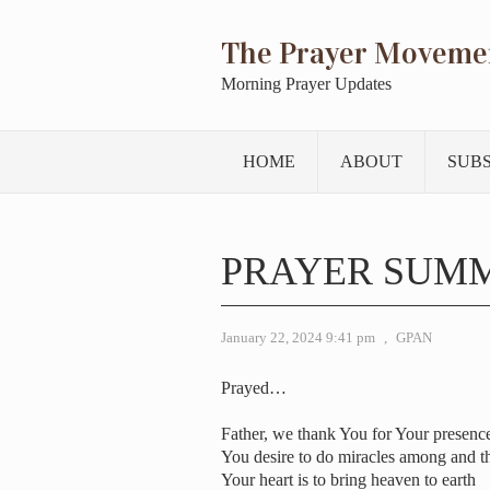
The Prayer Moveme
Morning Prayer Updates
HOME
ABOUT
SUB
PRAYER SUMM
January 22, 2024 9:41 pm
,
GPAN
Prayed…
Father, we thank You for Your presenc
You desire to do miracles among and t
Your heart is to bring heaven to earth