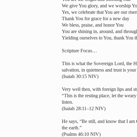
We give You glory, and we worship Yo
Yes, we celebrate that You are our ris
Thank You for grace for a new day
We bless, praise, and honor You
You are shining in, around, and throug
Yielding ourselves to You, thank You t
Scripture Focus…
This is what the Sovereign Lord, the Ho
salvation, in quietness and trust is you
(Isaiah 30:15 NIV)
Very well then, with foreign lips and 
“This is the resting place, let the wea
listen.
(Isaiah 28:11–12 NIV)
He says, “Be still, and know that I am 
the earth.”
(Psalms 46:10 NIV)