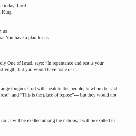
u today, Lord
en King
h us
hat You have a plan for us
ly One of Israel, says: “In repentance and rest is your
r strength, but you would have none of it.
strange tongues God will speak to this people, to whom he said
ry rest”; and “This is the place of repose”— but they would not
God; I will be exalted among the nations, I will be exalted in