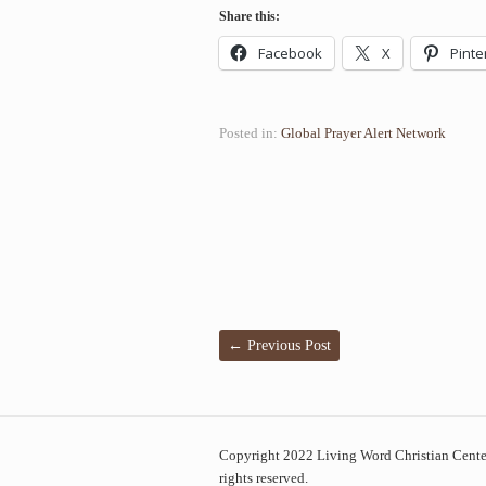
Share this:
Facebook
X
Pinte
Posted in:
Global Prayer Alert Network
←
Previous Post
Copyright 2022 Living Word Christian Center
rights reserved.