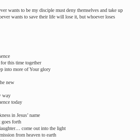
ever wants to be my disciple must deny themselves and take up
ver wants to save their life will lose it, but whoever loses
esence
r this time together
ep into more of Your glory
the new
ew way
uence today
rkness in Jesus’ name
t goes forth
aughter… come out into the light
smission from heaven to earth