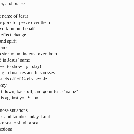
r, and praise
e name of Jesus
we pray for peace over them
work on our behalf
 effect change
nd spirit
doned
 to stream unhindered over them
d in Jesus’ name
wer to show up today!
ng in finances and businesses
ands off of God’s people
nemy
st down, back off, and go in Jesus’ name”
is against you Satan
hose situations
s and families today, Lord
om sea to shining sea
ections