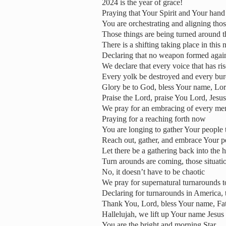
2024 is the year of grace!
Praying that Your Spirit and Your hand
You are orchestrating and aligning thos
Those things are being turned around t
There is a shifting taking place in this 
Declaring that no weapon formed again
We declare that every voice that has r
Every yolk be destroyed and every burd
Glory be to God, bless Your name, Lo
Praise the Lord, praise You Lord, Jesus
We pray for an embracing of every me
Praying for a reaching forth now
You are longing to gather Your people 
Reach out, gather, and embrace Your p
Let there be a gathering back into the
Turn arounds are coming, those situati
No, it doesn’t have to be chaotic
We pray for supernatural turnarounds 
Declaring for turnarounds in America, 
Thank You, Lord, bless Your name, Fa
Hallelujah, we lift up Your name Jesus
You are the bright and morning Star