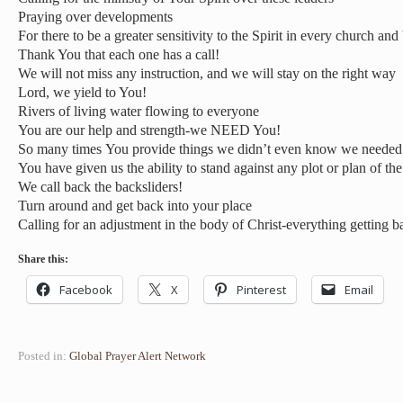
Praying over developments
For there to be a greater sensitivity to the Spirit in every church and
Thank You that each one has a call!
We will not miss any instruction, and we will stay on the right way
Lord, we yield to You!
Rivers of living water flowing to everyone
You are our help and strength-we NEED You!
So many times You provide things we didn’t even know we needed
You have given us the ability to stand against any plot or plan of t
We call back the backsliders!
Turn around and get back into your place
Calling for an adjustment in the body of Christ-everything getting b
Share this:
Facebook
X
Pinterest
Email
Posted in:
Global Prayer Alert Network