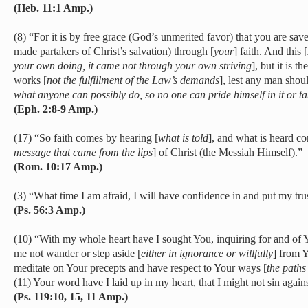
(Heb. 11:1 Amp.)
(8) “For it is by free grace (God’s unmerited favor) that you are sa
made partakers of Christ’s salvation) through [
your
] faith. And this [
your own doing, it came not through your own striving
], but it is t
works [
not the fulfillment of the Law’s demands
], lest any man shoul
what anyone can possibly do, so no one can pride himself in it or ta
(Eph. 2:8-9 Amp.)
(17) “So faith comes by hearing [
what is told
], and what is heard c
message that came from the lips
] of Christ (the Messiah Himself).”
(Rom. 10:17 Amp.)
(3) “What time I am afraid, I will have confidence in and put my tru
(Ps. 56:3 Amp.)
(10) “With my whole heart have I sought You, inquiring for and of 
me not wander or step aside [
either in ignorance or willfully
] from 
meditate on Your precepts and have respect to Your ways [
the paths
(11) Your word have I laid up in my heart, that I might not sin again
(Ps. 119:10, 15, 11 Amp.)