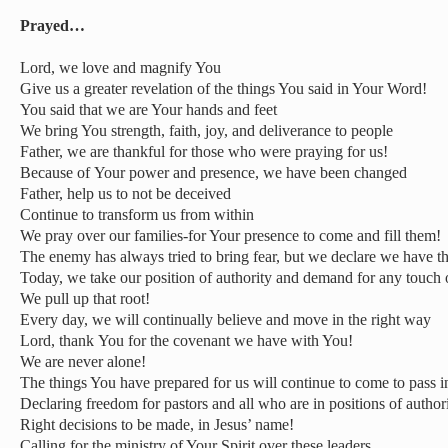
Prayed…
Lord, we love and magnify You
Give us a greater revelation of the things You said in Your Word!
You said that we are Your hands and feet
We bring You strength, faith, joy, and deliverance to people
Father, we are thankful for those who were praying for us!
Because of Your power and presence, we have been changed
Father, help us to not be deceived
Continue to transform us from within
We pray over our families-for Your presence to come and fill them!
The enemy has always tried to bring fear, but we declare we have t
Today, we take our position of authority and demand for any touc
We pull up that root!
Every day, we will continually believe and move in the right way
Lord, thank You for the covenant we have with You!
We are never alone!
The things You have prepared for us will continue to come to pass in
Declaring freedom for pastors and all who are in positions of autho
Right decisions to be made, in Jesus’ name!
Calling for the ministry of Your Spirit over these leaders