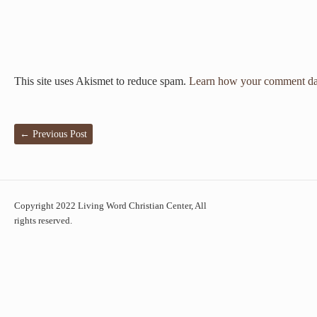
This site uses Akismet to reduce spam.
Learn how your comment dat
←
Previous Post
Copyright 2022 Living Word Christian Center, All
rights reserved.