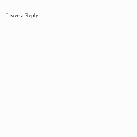
Leave a Reply