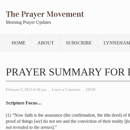
The Prayer Movement
Morning Prayer Updates
HOME
ABOUT
SUBSCRIBE
LYNNEHAM
PRAYER SUMMARY FOR 
February 6, 2013 8:40 pm
,
Leave a Comment
,
GPAN
Scripture Focus…
(1) “Now faith is the assurance (the confirmation, the title deed) of t
proof of things [
we
] do not see and the conviction of their reality [
fa
not revealed to the senses
].”