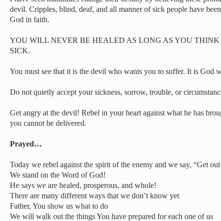
devil. Cripples, blind, deaf, and all manner of sick people have bee
God in faith.
YOU WILL NEVER BE HEALED AS LONG AS YOU THINK
SICK.
You must see that it is the devil who wants you to suffer. It is God
Do not quietly accept your sickness, sorrow, trouble, or circumstanc
Get angry at the devil! Rebel in your heart against what he has brou
you cannot be delivered.
Prayed…
Today we rebel against the spirit of the enemy and we say, “Get out
We stand on the Word of God!
He says we are healed, prosperous, and whole!
There are many different ways that we don’t know yet
Father, You show us what to do
We will walk out the things You have prepared for each one of us