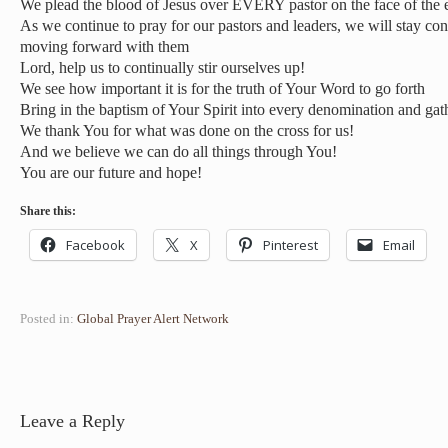
We plead the blood of Jesus over EVERY pastor on the face of the e
As we continue to pray for our pastors and leaders, we will stay co
moving forward with them
Lord, help us to continually stir ourselves up!
We see how important it is for the truth of Your Word to go forth
Bring in the baptism of Your Spirit into every denomination and gath
We thank You for what was done on the cross for us!
And we believe we can do all things through You!
You are our future and hope!
Share this:
Facebook
X
Pinterest
Email
Posted in:
Global Prayer Alert Network
Leave a Reply