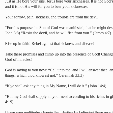
Just as He bore your sins, Jesus bore your sicknesses. It is not God’s
and it is not His will for you to bear your sicknesses.
Your sorrow, pain, sickness, and trouble are from the devil.
“For this purpose the Son of God was manifested, that he might dest
John 3:8) “Resist the devil, and he will flee from you.” (James 4:7)
Rise up in faith! Rebel against that sickness and disease!
Take these promises and climb up into the presence of God! Change
God of miracles!
God is saying to you now: “Call unto me, and I will answer thee, a
things, which thou knowest not.” (Jeremiah 33:3)
“If ye shall ask any thing in My Name, I will do it.” (John 14:4)
“But my God shall supply all your need according to his riches in gl
4:19)
I have seen multitudes change their destiny by believing these promi