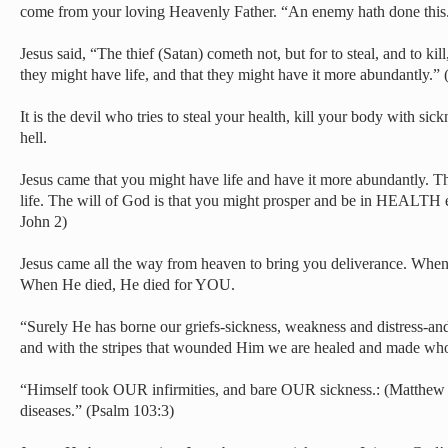
come from your loving Heavenly Father. “An enemy hath done this
Jesus said, “The thief (Satan) cometh not, but for to steal, and to kil
they might have life, and that they might have it more abundantly.”
It is the devil who tries to steal your health, kill your body with sic
hell.
Jesus came that you might have life and have it more abundantly. Th
life. The will of God is that you might prosper and be in HEALTH e
John 2)
Jesus came all the way from heaven to bring you deliverance. Wh
When He died, He died for YOU.
“Surely He has borne our griefs-sickness, weakness and distress-a
and with the stripes that wounded Him we are healed and made whol
“Himself took OUR infirmities, and bare OUR sickness.: (Matthew
diseases.” (Psalm 103:3)