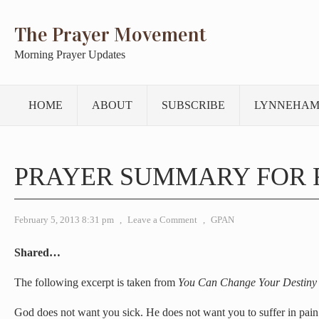
The Prayer Movement
Morning Prayer Updates
HOME
ABOUT
SUBSCRIBE
LYNNEHAM
PRAYER SUMMARY FOR 
February 5, 2013 8:31 pm
,
Leave a Comment
,
GPAN
Shared…
The following excerpt is taken from
You Can Change Your Destiny
God does not want you sick. He does not want you to suffer in pain