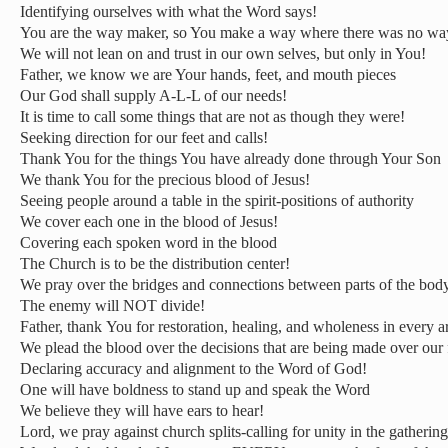
Identifying ourselves with what the Word says!
You are the way maker, so You make a way where there was no wa
We will not lean on and trust in our own selves, but only in You!
Father, we know we are Your hands, feet, and mouth pieces
Our God shall supply A-L-L of our needs!
It is time to call some things that are not as though they were!
Seeking direction for our feet and calls!
Thank You for the things You have already done through Your Son
We thank You for the precious blood of Jesus!
Seeing people around a table in the spirit-positions of authority
We cover each one in the blood of Jesus!
Covering each spoken word in the blood
The Church is to be the distribution center!
We pray over the bridges and connections between parts of the bod
The enemy will NOT divide!
Father, thank You for restoration, healing, and wholeness in every a
We plead the blood over the decisions that are being made over our 
Declaring accuracy and alignment to the Word of God!
One will have boldness to stand up and speak the Word
We believe they will have ears to hear!
Lord, we pray against church splits-calling for unity in the gathering