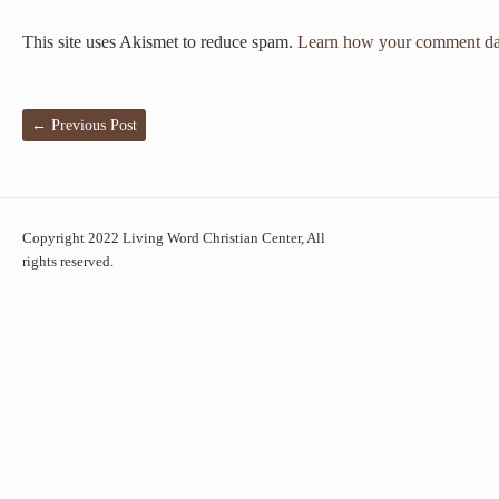
This site uses Akismet to reduce spam.
Learn how your comment dat
←
Previous Post
Copyright 2022 Living Word Christian Center, All
rights reserved.