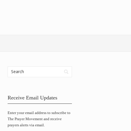
Receive Email Updates
Enter your email address to subscribe to
The Prayer Movement and receive
prayers alerts via email.