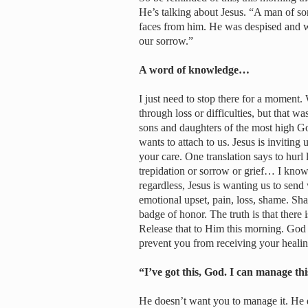
He’s talking about Jesus. “A man of so
faces from him. He was despised and w
our sorrow.”
A word of knowledge…
I just need to stop there for a moment
through loss or difficulties, but that w
sons and daughters of the most high God
wants to attach to us. Jesus is inviting
your care. One translation says to hurl l
trepidation or sorrow or grief… I know 
regardless, Jesus is wanting us to send 
emotional upset, pain, loss, shame. Sh
badge of honor. The truth is that there
Release that to Him this morning. God
prevent you from receiving your heali
“I’ve got this, God. I can manage thi
He doesn’t want you to manage it. He 