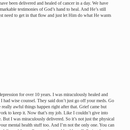
t have been delivered and healed of cancer in a day. We have
arkable testimonies of God’s hand to heal. And He’s still
ust need to get in that flow and just let Him do what He wants
al depression for over 10 years. I was miraculously healed and
I had wise counsel. They said don’t just go off your meds. Go
e really awful things happen right after that. Grief came but
rk to keep it. Now that’s my job. Like I couldn’t give into
 But I was miraculously delivered. So it’s not just the physical
s your mental health stuff too. And I’m not the only one. You can