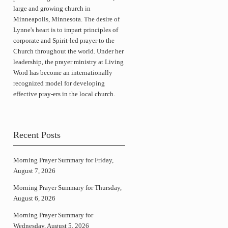
large and growing church in
Minneapolis, Minnesota. The desire of
Lynne's heart is to impart principles of
corporate and Spirit-led prayer to the
Church throughout the world. Under her
leadership, the prayer ministry at Living
Word has become an internationally
recognized model for developing
effective pray-ers in the local church.
Recent Posts
Morning Prayer Summary for Friday,
August 7, 2026
Morning Prayer Summary for Thursday,
August 6, 2026
Morning Prayer Summary for
Wednesday, August 5, 2026