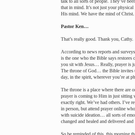
talk to all sorts of people. They’ve bee
that in mind. It’s not just your physica
His mind. We have the mind of Christ. S
Pastor Ken…
That’s really good. Thank you, Cathy.
According to news reports and surveys,
is the one who the Bible says restores
you sit with Jesus… Really, prayer is ju
The throne of God… the Bible invites u
day, in the spirit, wherever you’re at ph
The throne is a place where there are 
prayer is coming to Him in just sitting
exactly right. We’ve had others. I’ve r
in person, but attend prayer online wh
with suicide ideation… all sorts of emo
changed and healed and delivered and 
So be reminded of this, this morning th