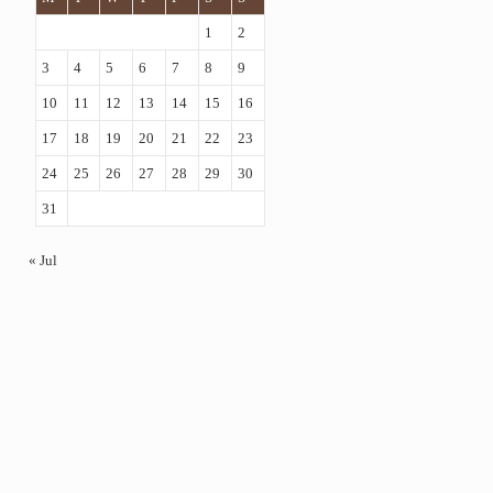
1
2
3
4
5
6
7
8
9
10
11
12
13
14
15
16
17
18
19
20
21
22
23
24
25
26
27
28
29
30
31
« Jul