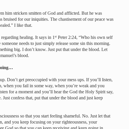
eem him stricken smitten of God and afflicted. But he was
 bruised for our iniquities. The chastisement of our peace was
aled.” I like that.
regarding healing. It says in 1
Peter 2:24, “Who his own self
st
 someone needs to just simply release some sin this morning.
thing big. I don’t know. Just put that under the blood. Let
Emanuel’s blood.
 going…
up. Don’t get preoccupied with your mess ups. If you’ll listen,
, when you fail in some way, when you’re weak and you
 listen for a moment and you’ll hear the God the Holy Spirit say,
. Just confess that, put that under the blood and just keep
ciousness so that you start feeling shameful. No. Just let that
on, and you keep focusing on your righteousness, your
fore God so that you can keep receiving and keep going in