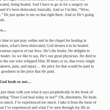
located, being healed. And I have to go in for a surgery on
nd it’s been dislocated, basically. And so I’m like, “Wow,
” He just spoke to me on that right there. And so He’s going
als.
ays…
le time to just pray online and in the chapel for healing in
oken, what’s been dislocated, God desires it to be healed:
 various aspects of our lives. He’s the healer. He delights to
e healer. As we like to say, He’s our great physician. He died to
k to the one who whipped Him 39 times or so, that every single
eakness, pain, and injury… the price for that would be paid in
s goodness in the price that He paid.
 God heals or not…
 just share with you what it says prophetically in the book of
garding “Does God heal today or not?” Oh, absolutely, He heals
too much. I’ve experienced too much. I take it from the basis of
at I’ve experienced and what I’ve seen through my life in