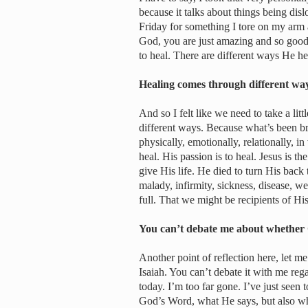
because it talks about things being dis
Friday for something I tore on my arm a
God, you are just amazing and so good.
to heal. There are different ways He he
Healing comes through different w
And so I felt like we need to take a litt
different ways. Because what’s been br
physically, emotionally, relationally, in
heal. His passion is to heal. Jesus is th
give His life. He died to turn His bac
malady, infirmity, sickness, disease, w
full. That we might be recipients of Hi
You can’t debate me about whether
Another point of reflection here, let me
Isaiah. You can’t debate it with me re
today. I’m too far gone. I’ve just seen 
God’s Word, what He says, but also wh