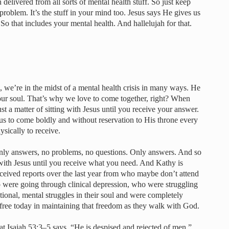
n delivered from all sorts of mental health stuff. So just keep
l problem. It’s the stuff in your mind too. Jesus says He gives us
o that includes your mental health. And hallelujah for that.
 we’re in the midst of a mental health crisis in many ways. He
 our soul. That’s why we love to come together, right? When
st a matter of sitting with Jesus until you receive your answer.
s to come boldly and without reservation to His throne every
ysically to receive.
only answers, no problems, no questions. Only answers. And so
 with Jesus until you receive what you need. And Kathy is
eceived reports over the last year from who maybe don’t attend
o were going through clinical depression, who were struggling
tional, mental struggles in their soul and were completely
free today in maintaining that freedom as they walk with God.
at Isaiah 53:3–5 says, “He is despised and rejected of men.”