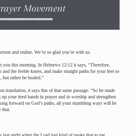
son and online. We’re so glad you’re with us.
th you this morning. In Hebrews 12:12 it says, “Therefore,
and the feeble knees, and make straight paths for your feet so
, but rather be healed.”
ion translation, it says this of that same passage. “So be made
g up your tired hands in prayer and in worship and strengthen
ing forward on God’s paths, all your stumbling ways will be
 that.
ly last night when the Lord just kind of spoke that to me