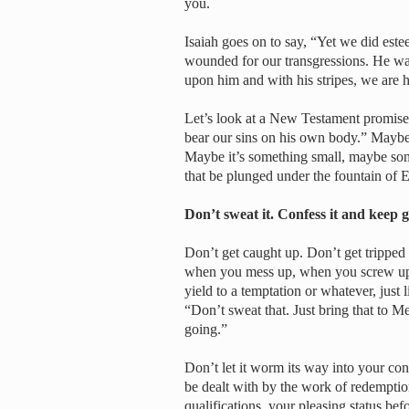
you.
Isaiah goes on to say, “Yet we did est
wounded for our transgressions. He was
upon him and with his stripes, we are he
Let’s look at a New Testament promise 
bear our sins on his own body.” Maybe
Maybe it’s something small, maybe some
that be plunged under the fountain of 
Don’t sweat it. Confess it and keep
Don’t get caught up. Don’t get tripped 
when you mess up, when you screw up
yield to a temptation or whatever, just
“Don’t sweat that. Just bring that to Me
going.”
Don’t let it worm its way into your cons
be dealt with by the work of redempti
qualifications, your pleasing status be