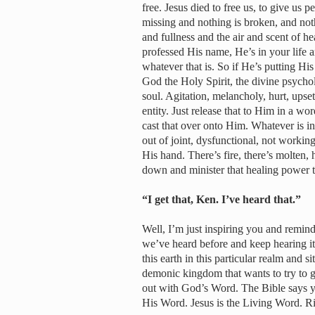
free. Jesus died to free us, to give us pe
missing and nothing is broken, and not
and fullness and the air and scent of h
professed His name, He’s in your life
whatever that is. So if He’s putting His
God the Holy Spirit, the divine psychol
soul. Agitation, melancholy, hurt, ups
entity. Just release that to Him in a wo
cast that over onto Him. Whatever is i
out of joint, dysfunctional, not workin
His hand. There’s fire, there’s molten,
down and minister that healing power 
“I get that, Ken. I’ve heard that.”
Well, I’m just inspiring you and remin
we’ve heard before and keep hearing it
this earth in this particular realm and 
demonic kingdom that wants to try to ge
out with God’s Word. The Bible says 
His Word. Jesus is the Living Word. R