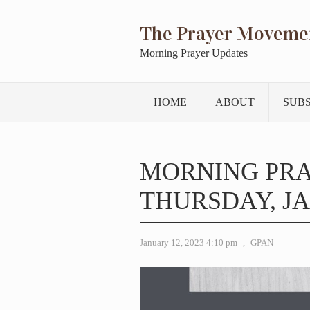
The Prayer Moveme
Morning Prayer Updates
HOME
ABOUT
SUB
MORNING PR
THURSDAY, JA
January 12, 2023 4:10 pm
,
GPAN