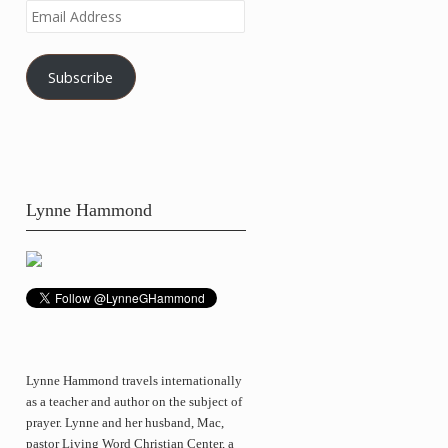
Email
Address
Subscribe
Lynne Hammond
Lynne Hammond travels internationally
as a teacher and author on the subject of
prayer. Lynne and her husband, Mac,
pastor Living Word Christian Center, a