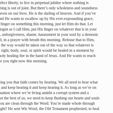
rfect liberty, to live in perpetual jubilee where nothing is
hing is out of joint. But there’s only wholeness and soundness
eaven on our lives. He is the darling of heaven. And if you’ve
 and He wants to swallow up by His ever-expounding grace,
 finger on something this morning, just let Him do that. Let
ogist as I call Him, put His finger on whatever that is in your
et, unforgiveness, shame, harassment in your soul by a demonic
rd, in a prayer with breath this morning. Release that to Him,
n the way would be taken out of the way so that whatever is
g right, body, soul, or spirit would be healed in a moment by
 holy healing fire in the hand of Jesus. And He wants to reach
to you right now this morning.
ding you that faith comes by hearing. We all need to hear what
 and keep hearing it and keep hearing it. As long as we’re on
situation where we’re living amidst a corrupt system and a
t the best of us, we need to keep flushing our hearts and souls
you are clean through the Word. You’re made whole through
ight? He sent Wis Word, the Old Testament prophesied, to heal