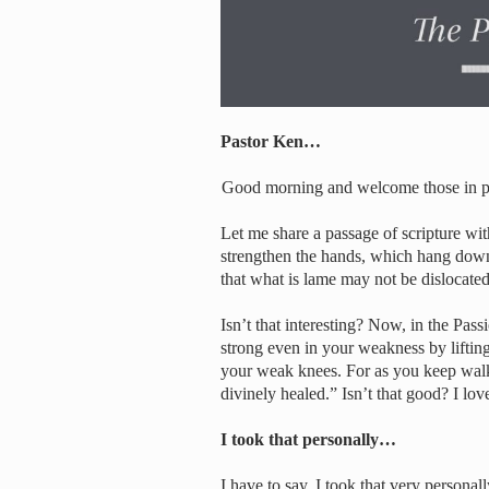
Pastor Ken…
Good morning and welcome those in per
Let me share a passage of scripture wi
strengthen the hands, which hang down 
that what is lame may not be dislocated
Isn’t that interesting? Now, in the Pass
strong even in your weakness by liftin
your weak knees. For as you keep walk
divinely healed.” Isn’t that good? I love
I took that personally…
I have to say, I took that very personal