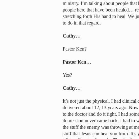
ministry. I’m talking about people tha
people here that have been healed… rem
stretching forth His hand to heal. We j
to do in that regard.
Cathy…
Pastor Ken?
Pastor Ken…
Yes?
Cathy…
It’s not just the physical. I had clinic
delivered about 12, 13 years ago. Now 
to the doctor and do it right. I had som
depression never came back. I had to wo
the stuff the enemy was throwing at me.
stuff that Jesus can heal you from. It’