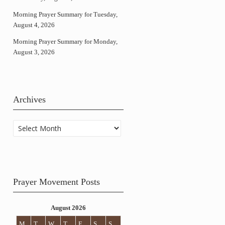
Morning Prayer Summary for Tuesday,
August 4, 2026
Morning Prayer Summary for Monday,
August 3, 2026
Archives
Archives
Prayer Movement Posts
August 2026
M
T
W
T
F
S
S