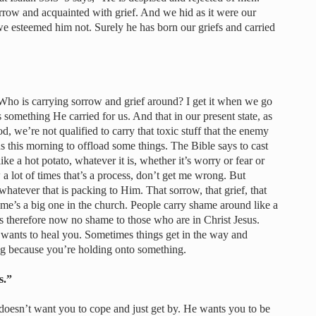
rrow and acquainted with grief. And we hid as it were our
e esteemed him not. Surely he has born our griefs and carried
. Who is carrying sorrow and grief around? I get it when we go
as something He carried for us. And that in our present state, as
, we’re not qualified to carry that toxic stuff that the enemy
 us this morning to offload some things. The Bible says to cast
ike a hot potato, whatever it is, whether it’s worry or fear or
a lot of times that’s a process, don’t get me wrong. But
whatever that is packing to Him. That sorrow, that grief, that
ame’s a big one in the church. People carry shame around like a
 is therefore now no shame to those who are in Christ Jesus.
 wants to heal you. Sometimes things get in the way and
ng because you’re holding onto something.
s.”
doesn’t want you to cope and just get by. He wants you to be