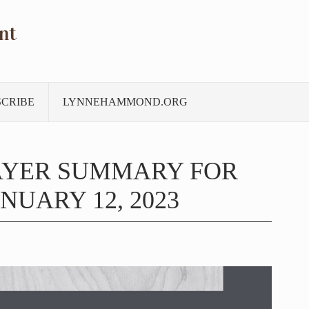
nt
SCRIBE
LYNNEHAMMOND.ORG
AYER SUMMARY FOR
NUARY 12, 2023