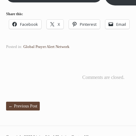
Share this:
Facebook
X
Pinterest
Email
Posted in:
Global Prayer Alert Network
Comments are closed.
←
Previous Post