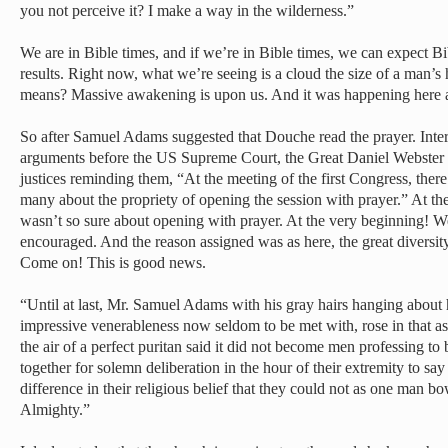
you not perceive it? I make a way in the wilderness.”
We are in Bible times, and if we’re in Bible times, we can expect B
results. Right now, what we’re seeing is a cloud the size of a man
means? Massive awakening is upon us. And it was happening here a
So after Samuel Adams suggested that Douche read the prayer. Interes
arguments before the US Supreme Court, the Great Daniel Webster r
justices reminding them, “At the meeting of the first Congress, ther
many about the propriety of opening the session with prayer.” At t
wasn’t so sure about opening with prayer. At the very beginning! W
encouraged. And the reason assigned was as here, the great diversity
Come on! This is good news.
“Until at last, Mr. Samuel Adams with his gray hairs hanging about 
impressive venerableness now seldom to be met with, rose in that a
the air of a perfect puritan said it did not become men professing 
together for solemn deliberation in the hour of their extremity to say
difference in their religious belief that they could not as one man bo
Almighty.”