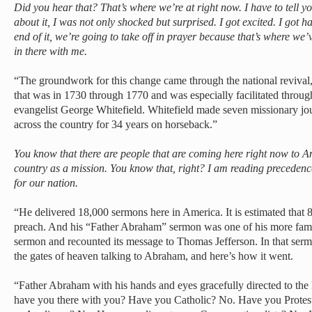
Did you hear that? That’s where we’re at right now. I have to tell yo
about it, I was not only shocked but surprised. I got excited. I got 
end of it, we’re going to take off in prayer because that’s where we’
in there with me.
“The groundwork for this change came through the national reviv
that was in 1730 through 1770 and was especially facilitated throug
evangelist George Whitefield. Whitefield made seven missionary jo
across the country for 34 years on horseback.”
You know that there are people that are coming here right now to A
country as a mission. You know that, right? I am reading precedence
for our nation.
“He delivered 18,000 sermons here in America. It is estimated that
preach. And his “Father Abraham” sermon was one of his more fam
sermon and recounted its message to Thomas Jefferson. In that serm
the gates of heaven talking to Abraham, and here’s how it went.
“Father Abraham with his hands and eyes gracefully directed to t
have you there with you? Have you Catholic? No. Have you Prote