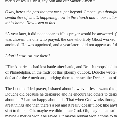
merits of Jesus Christ, thy Son and our Savior. Amen.”
Okay, here’s the part that got me super beyond. I mean, you thoug
similarities of what’s happening now in the church and in our nati
it hits home. Now listen to this.
“A year later, it did not appear as if his prayer would be answered
was chosen, the one who prayed, the one who Holy Ghost worked 
anointed. He was appointed, and a year later it did not appear as if
I don’t know. Are we there?
“The Americans had lost battle after battle, and British troops had
of Philadelphia. In the midst of this gloomy outlook, Douche wrot
defeat for the Americans, nudging them to retract the Declaration o
The last time I led prayer, I shared about how even Jesus wanted to
Douche did because he despaired and he encouraged others to despa
about this? I am so happy about this. That when God works throu
great things and then there’s a leg and it really doesn’t look like a
start to think, “Oh, maybe we didn’t hear God. Oh, maybe that isn’
maybe America won’t be saved. Or maybe revival won’t come to th