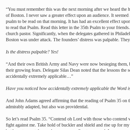
“You must remember this was the next morning after we heard the 
of Boston. I never saw a greater effect upon an audience. It seemed 
psalm to be read on that morning. It has had an excellent effect up
to read that Psalm. Read this letter in the 35th Psalm to your friends.
church pastor. Significantly, when the delegates gathered in Philade
Boston was under attack. The founders’ distress was palpable. They w
Is the distress palpable? Yes!
“And their own British Army and Navy were now besieging them, bu
their growing fears. Delegate Silas Dean noted that the lessons the 
accidentally extremely applicable…”
Have you noticed how accidentally extremely applicable the Word i
And John Adams agreed affirming that the reading of Psalm 35 on t
admirably adapted, but also was providential.
So let’s read Psalm 35. “Contend oh Lord with those who contend w
fight against me. Take hold of buckler and shield and rise up for my