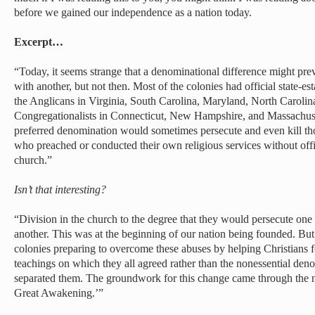
before we gained our independence as a nation today.
Excerpt…
“Today, it seems strange that a denominational difference might pre
with another, but not then. Most of the colonies had official state-e
the Anglicans in Virginia, South Carolina, Maryland, North Caroli
Congregationalists in Connecticut, New Hampshire, and Massachus
preferred denomination would sometimes persecute and even kill th
who preached or conducted their own religious services without offic
church.”
Isn’t that interesting?
“Division in the church to the degree that they would persecute one
another. This was at the beginning of our nation being founded. Bu
colonies preparing to overcome these abuses by helping Christians f
teachings on which they all agreed rather than the nonessential deno
separated them. The groundwork for this change came through the n
Great Awakening.’”