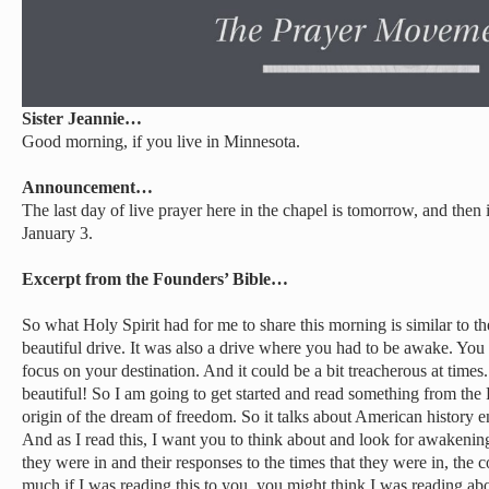
Sister Jeannie…
Good morning, if you live in Minnesota.
Announcement…
The last day of live prayer here in the chapel is tomorrow, and then
January 3.
Excerpt from the Founders’ Bible…
So what Holy Spirit had for me to share this morning is similar to th
beautiful drive. It was also a drive where you had to be awake. You 
focus on your destination. And it could be a bit treacherous at times.
beautiful! So I am going to get started and read something from the 
origin of the dream of freedom. So it talks about American history 
And as I read this, I want you to think about and look for awakening
they were in and their responses to the times that they were in, the 
much if I was reading this to you, you might think I was reading abou