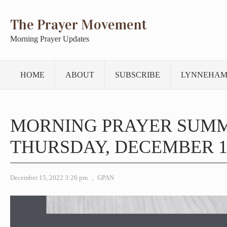
The Prayer Movement
Morning Prayer Updates
HOME
ABOUT
SUBSCRIBE
LYNNEHAM
MORNING PRAYER SUM
THURSDAY, DECEMBER 15
December 15, 2022 3:26 pm
,
GPAN