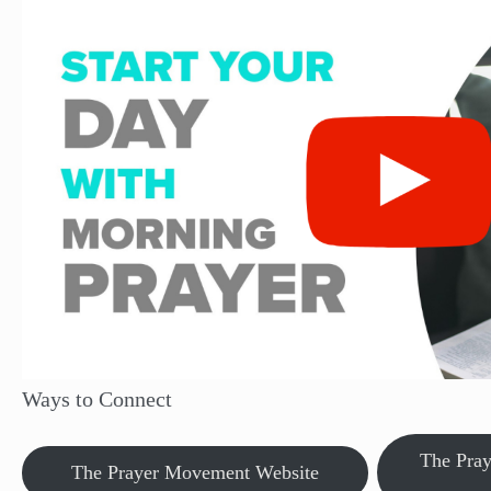
Ways to Connect
The Pra
The Prayer Movement Website