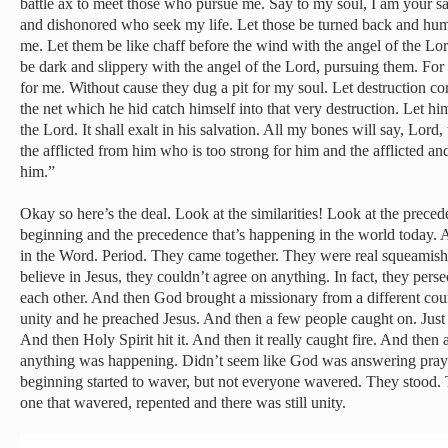
battle ax to meet those who pursue me. Say to my soul, I am your s
and dishonored who seek my life. Let those be turned back and humi
me. Let them be like chaff before the wind with the angel of the Lo
be dark and slippery with the angel of the Lord, pursuing them. For 
for me. Without cause they dug a pit for my soul. Let destruction 
the net which he hid catch himself into that very destruction. Let him
the Lord. It shall exalt in his salvation. All my bones will say, Lor
the afflicted from him who is too strong for him and the afflicted 
him.”
Okay so here’s the deal. Look at the similarities! Look at the prece
beginning and the precedence that’s happening in the world today. A
in the Word. Period. They came together. They were real squeamish 
believe in Jesus, they couldn’t agree on anything. In fact, they pe
each other. And then God brought a missionary from a different co
unity and he preached Jesus. And then a few people caught on. Just a
And then Holy Spirit hit it. And then it really caught fire. And then a 
anything was happening. Didn’t seem like God was answering prayer.
beginning started to waver, but not everyone wavered. They stood. 
one that wavered, repented and there was still unity.