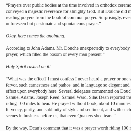
“Prayers over public bodies at the time involved in orthodox ceremon
conveyed a majestic reverence for almighty God. But Douche did mu
reading prayers from the book of common prayer. Surprisingly, ever
unforeseen but passionate and spontaneous prayer.”
Okay, here comes the anointing.
According to John Adams, Mr. Douche unexpectedly to everybody s
prayer, which filled the bosom of every man present.”
Holy Spirit rushed on it!
“What was the effect? I must confess I never heard a prayer or one
fervor, such earnestness and pathos, and in language so elegant and 
effect upon everybody here. Several delegates commented on Douch
Samuel Adams, Joseph Reed, Samuel Ward, Silas Dean reported th
riding 100 miles to hear. He prayed without book, about 10 minutes
fervency, purity, and sublimity of style and sentiment, and with such
scenes in business before us, that even Quakers shed tears.”
By the way, Dean’s comment that it was a prayer worth riding 100 mil