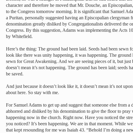
character and therefore he moved that Mr. Douche, an Episcopalian,
to the Congress tomorrow morning. It is significant that Samuel Ada
a Puritan, personally suggested having an Episcopalian clergyman 
denomination greatly disliked by Congregationalists delivered the or
Congress. By this suggestion, Adams was implementing the Acts 10
by Whitefield.
Here’s the thing: The ground had been laid. Seeds had been sewn for
look like there was unity happening, it was happening. The ground 
sewn for Great Awakening. And we are seeing pieces of it, but just b
doesn’t mean it’s not happening. The ground has been laid; seeds h
be saved.
And just because it doesn’t look like it, it doesn’t mean it’s not upo
about here. So stay with me.
For Samuel Adams to get up and suggest that someone else from a d
abhorred and disliked by his denomination to give the floor to pray
happening now in the church. Right now. Have you noticed the str
you noticed? It’s been happening. We are in that moment. While we w
that kept resounding for me was Isaiah 43. “Behold I’m doing a new