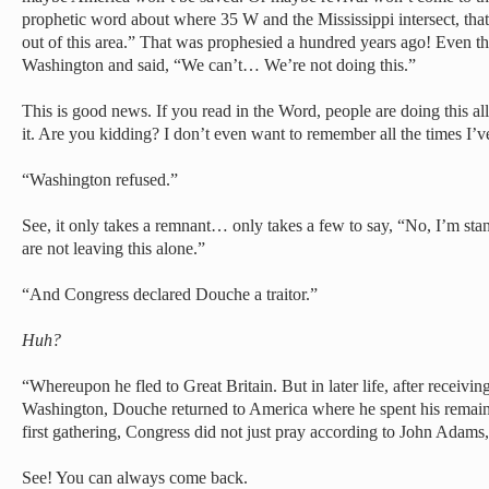
prophetic word about where 35 W and the Mississippi intersect, that
out of this area.” That was prophesied a hundred years ago! Even t
Washington and said, “We can’t… We’re not doing this.”
This is good news. If you read in the Word, people are doing this all 
it. Are you kidding? I don’t even want to remember all the times I’v
“Washington refused.”
See, it only takes a remnant… only takes a few to say, “No, I’m stan
are not leaving this alone.”
“And Congress declared Douche a traitor.”
Huh?
“Whereupon he fled to Great Britain. But in later life, after receivi
Washington, Douche returned to America where he spent his remainin
first gathering, Congress did not just pray according to John Adams
See! You can always come back.