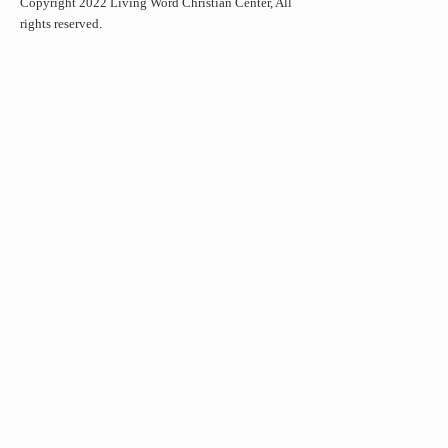
Copyright 2022 Living Word Christian Center, All
rights reserved.