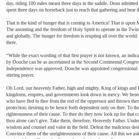
day, riding 100 miles meant three days in the saddle. Dean admitted
spent three days on horseback just to reach that gathering and hear t
That is the kind of hunger that is coming to America! That is upo
The anointing and the freedom of Holy Spirit to operate in the Twin
and globally. The hunger for freedom is erupting all over the world.
there.
“While the exact wording of that first prayer is not known, an indica
by Douche can be as ascertained in the Second Continental Congress
Independence was approved, Douche was appointed congressional ch
stirring prayer.
Oh Lord, our heavenly Father, high and mighty, King of kings and L
kingdoms, empires, and governments look down in mercy. We besee
who have fled to thee from the rod of the oppressor and thrown the
protection, desiring to be hence forth dependent only on thee. To th
righteousness of their cause. To thee do they now look up for that
thou alone can’t give. Take them, therefore, Heavenly Father. Under
wisdom and counsel and valor in the field. Defeat the malicious desi
Convince them of the unrighteousness of their cause. All this we as