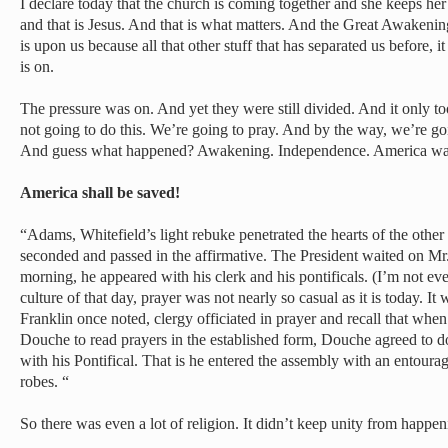
I declare today that the church is coming together and she keeps he
and that is Jesus. And that is what matters. And the Great Awaken
is upon us because all that other stuff that has separated us before,
is on.
The pressure was on. And yet they were still divided. And it only to
not going to do this. We’re going to pray. And by the way, we’re g
And guess what happened? Awakening. Independence. America was
America shall be saved!
“Adams, Whitefield’s light rebuke penetrated the hearts of the othe
seconded and passed in the affirmative. The President waited on Mr
morning, he appeared with his clerk and his pontificals. (I’m not ev
culture of that day, prayer was not nearly so casual as it is today. 
Franklin once noted, clergy officiated in prayer and recall that w
Douche to read prayers in the established form, Douche agreed to do
with his Pontifical. That is he entered the assembly with an entoura
robes. “
So there was even a lot of religion. It didn’t keep unity from happen