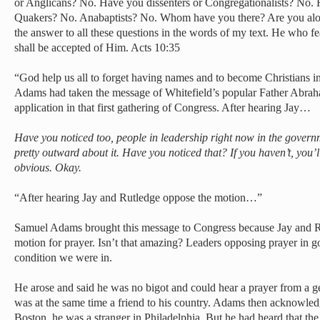
or Anglicans? No. Have you dissenters or Congregationalists? No.
Quakers? No. Anabaptists? No. Whom have you there? Are you alo
the answer to all these questions in the words of my text. He who 
shall be accepted of Him. Acts 10:35
“God help us all to forget having names and to become Christians i
Adams had taken the message of Whitefield’s popular Father Abraha
application in that first gathering of Congress. After hearing Jay…
Have you noticed too, people in leadership right now in the governm
pretty outward about it. Have you noticed that? If you haven’t, you’ll s
obvious. Okay.
“After hearing Jay and Rutledge oppose the motion…”
Samuel Adams brought this message to Congress because Jay and R
motion for prayer. Isn’t that amazing? Leaders opposing prayer in 
condition we were in.
He arose and said he was no bigot and could hear a prayer from a g
was at the same time a friend to his country. Adams then acknowle
Boston, he was a stranger in Philadelphia. But he had heard that t